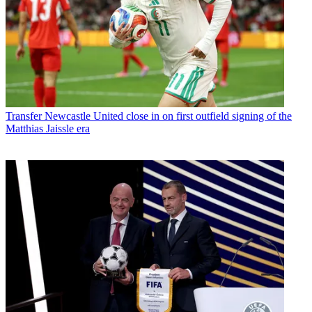
Transfer
Newcastle United close in on first outfield signing of the
Matthias Jaissle era