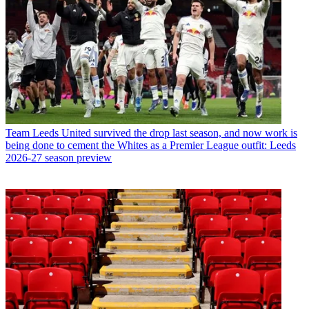
Team
Leeds United survived the drop last season, and now work is
being done to cement the Whites as a Premier League outfit: Leeds
2026-27 season preview