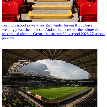
Team
Liverpool as we knew them under Jurgen Klopp have
seemingly vanished, but can Andoni Iraola restore the culture that
was eroded after the German's departure? Liverpool 2026-27 season
preview