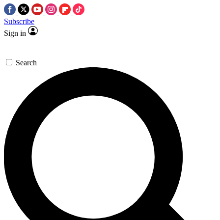
Subscribe
Sign in
Search