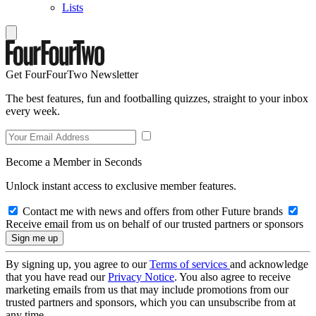
Lists
Get FourFourTwo Newsletter
The best features, fun and footballing quizzes, straight to your inbox
every week.
Become a Member in Seconds
Unlock instant access to exclusive member features.
Contact me with news and offers from other Future brands
Receive email from us on behalf of our trusted partners or sponsors
By signing up, you agree to our
Terms of services
and acknowledge
that you have read our
Privacy Notice
. You also agree to receive
marketing emails from us that may include promotions from our
trusted partners and sponsors, which you can unsubscribe from at
any time.