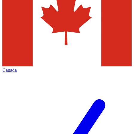
Canada