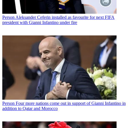
Person
Aleksander Ceferin installed as favourite for next FIFA
president with Gianni Infantino under fire
Person
Four more nations come out in support of Gianni Infantino in
addition to Qatar and Morocco