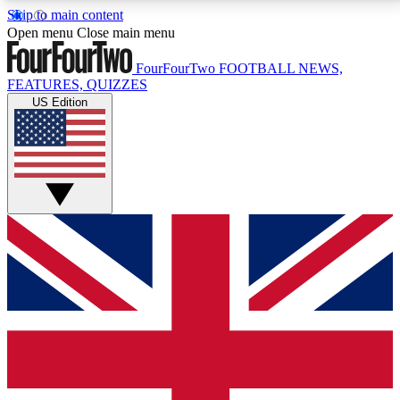
Skip to main content
17
24/7
5K+
Open menu
Close main menu
MEMBER FEATURES
ACCESS AVAILABLE
ACTIVE MEMBERS
FourFourTwo
FOOTBALL NEWS,
FEATURES, QUIZZES
US Edition
Live Q&A Sessions
Member Compet
Weekly interactive sessions
Win exclusive p
GET CLUB ACCESS QUICK
For the quickest way to join, simply enter your email
below and get access. We will send a confirmation
and sign you up to our newsletter to keep you
updated on all your football news.