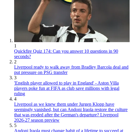
1
Quickfire Quiz 174: Can you answer 10 questions in 90
seconds?
2
Liverpool ready to walk away from Bradley Barcola deal and
put pressure on PSG transfer
3
'English player allowed to play in England' - Aston Villa
players poke fun at FIFA as club save millions with legal
ruling
4
Liverpool as we knew them under Jurgen Klopp have
seemingly vanished, but can Andoni Iraola restore the culture
that was eroded after the German's departure? Liverpool
2026-27 season preview
5
Andoni Iraola must change habit of a lifetime to succeed at