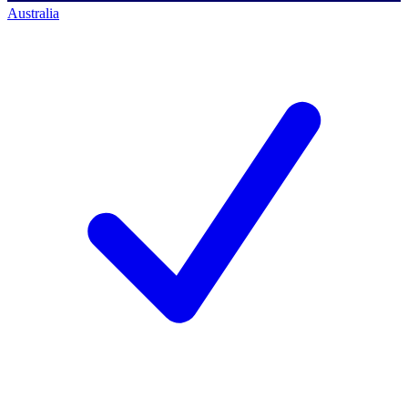
Australia