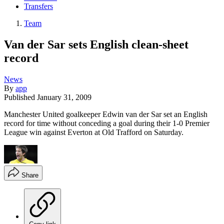
Transfers
Team
Van der Sar sets English clean-sheet
record
News
By
app
Published
January 31, 2009
Manchester United goalkeeper Edwin van der Sar set an English
record for time without conceding a goal during their 1-0 Premier
League win against Everton at Old Trafford on Saturday.
Share