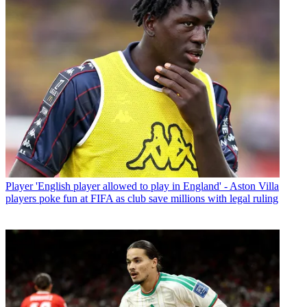
Player
'English player allowed to play in England' - Aston Villa
players poke fun at FIFA as club save millions with legal ruling