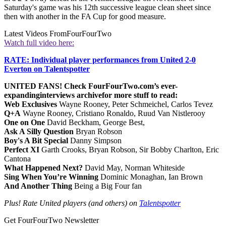
Saturday's game was his 12th successive league clean sheet since
then with another in the FA Cup for good measure.
Latest Videos From
FourFourTwo
Watch full video here:
RATE: Individual player performances from United 2-0
Everton on Talentspotter
UNITED FANS! Check FourFourTwo.com’s ever-
expanding
interviews archive
for more stuff to read:
Web Exclusives
Wayne Rooney, Peter Schmeichel, Carlos Tevez
Q+A
Wayne Rooney, Cristiano Ronaldo, Ruud Van Nistlerooy
One on One
David Beckham, George Best,
Ask A Silly Question
Bryan Robson
Boy's A Bit Special
Danny Simpson
Perfect XI
Garth Crooks, Bryan Robson, Sir Bobby Charlton, Eric
Cantona
What Happened Next?
David May, Norman Whiteside
Sing When You’re Winning
Dominic Monaghan, Ian Brown
And Another Thing
Being a Big Four fan
Plus! Rate United players (and others) on
Talentspotter
Get FourFourTwo Newsletter