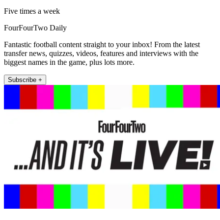
Five times a week
FourFourTwo Daily
Fantastic football content straight to your inbox! From the latest
transfer news, quizzes, videos, features and interviews with the
biggest names in the game, plus lots more.
Subscribe +