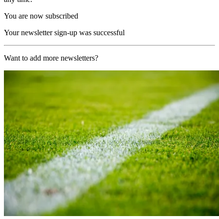
You are now subscribed
Your newsletter sign-up was successful
Want to add more newsletters?