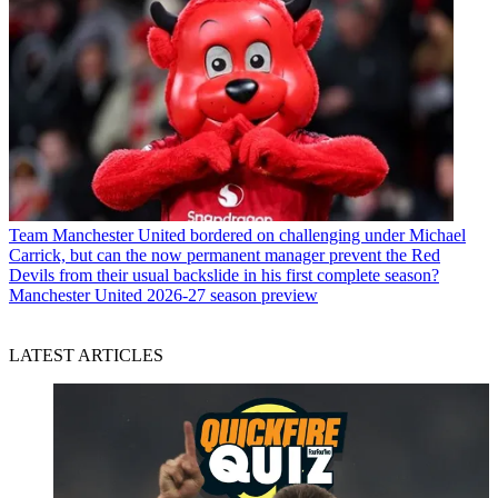
Team
Manchester United bordered on challenging under Michael
Carrick, but can the now permanent manager prevent the Red
Devils from their usual backslide in his first complete season?
Manchester United 2026-27 season preview
LATEST ARTICLES