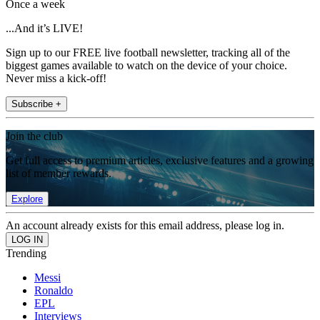
Once a week
...And it’s LIVE!
Sign up to our FREE live football newsletter, tracking all of the
biggest games available to watch on the device of your choice.
Never miss a kick-off!
Subscribe +
Join the club
Get full access to premium articles, exclusive features and a growing
list of member rewards.
Explore
An account already exists for this email address, please log in.
Trending
Messi
Ronaldo
EPL
Interviews