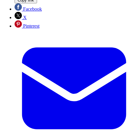
Copy link
Facebook
X
Pinterest