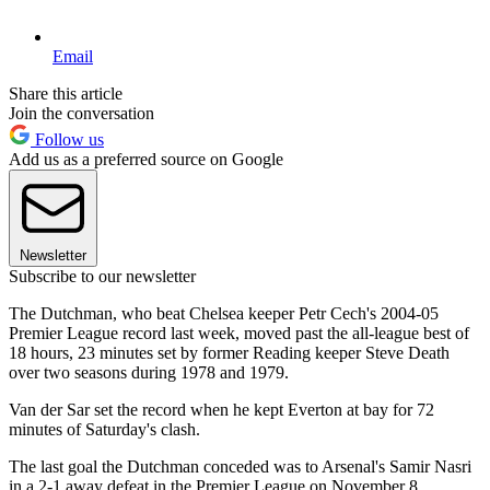
Email
Share this article
Join the conversation
Follow us
Add us as a preferred source on Google
Newsletter
Subscribe to our newsletter
The Dutchman, who beat Chelsea keeper Petr Cech's 2004-05
Premier League record last week, moved past the all-league best of
18 hours, 23 minutes set by former Reading keeper Steve Death
over two seasons during 1978 and 1979.
Van der Sar set the record when he kept Everton at bay for 72
minutes of Saturday's clash.
The last goal the Dutchman conceded was to Arsenal's Samir Nasri
in a 2-1 away defeat in the Premier League on November 8.