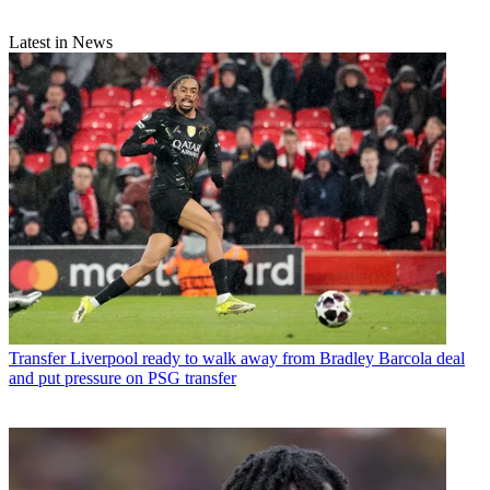
Latest in News
Transfer
Liverpool ready to walk away from Bradley Barcola deal
and put pressure on PSG transfer