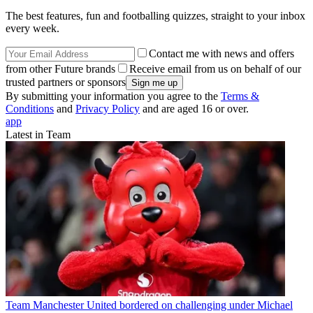
The best features, fun and footballing quizzes, straight to your inbox
every week.
Contact me with news and offers
from other Future brands
Receive email from us on behalf of our
trusted partners or sponsors
By submitting your information you agree to the
Terms &
Conditions
and
Privacy Policy
and are aged 16 or over.
app
Latest in Team
Team
Manchester United bordered on challenging under Michael