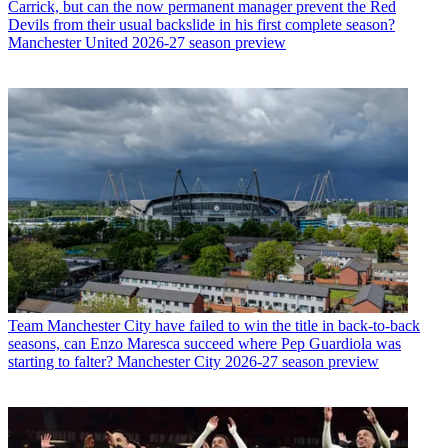
Carrick, but can the now permanent manager prevent the Red
Devils from their usual backslide in his first complete season?
Manchester United 2026-27 season preview
Team
Manchester City have failed to win the title in back-to-back
seasons, can Enzo Maresca succeed where Pep Guardiola was
starting to falter? Manchester City 2026-27 season preview