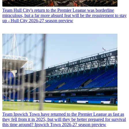
Team
Hull City's return to the Premier League was borderline
miraculous, but a far more absurd feat will be the requirement to stay
up - Hull City 2026-27 season preview
Team
Ipswich Town have returned to the Premier League as fast as
they fell from it in 2025, but will they be better prepared for survival
this time around? Ipswich Town 2026-27 season preview