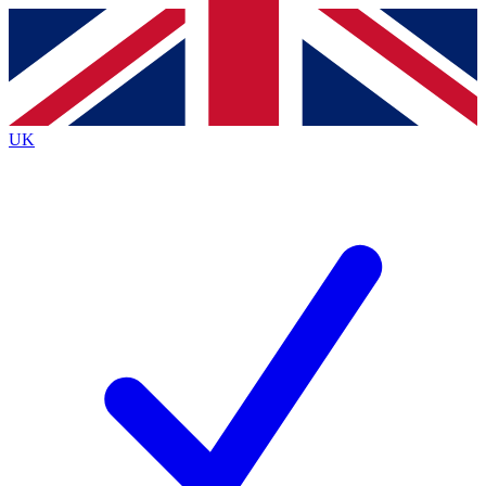
Contact me with news and offers from other Future
brands
By submitting your information you agree to the
Terms & Conditions
and
Privacy
Policy
and are aged 16 or over.
UK