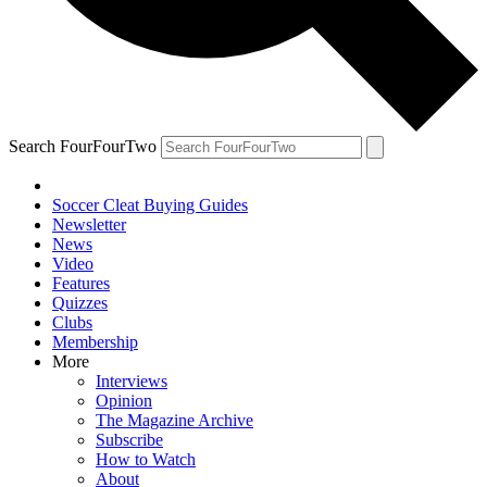
Search FourFourTwo
Soccer Cleat Buying Guides
Newsletter
News
Video
Features
Quizzes
Clubs
Membership
More
Interviews
Opinion
The Magazine Archive
Subscribe
How to Watch
About