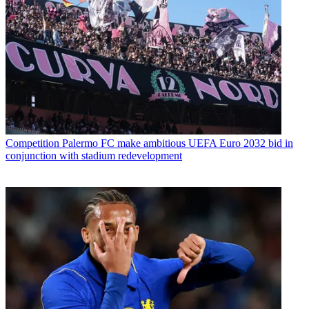
Competition
Palermo FC make ambitious UEFA Euro 2032 bid in
conjunction with stadium redevelopment