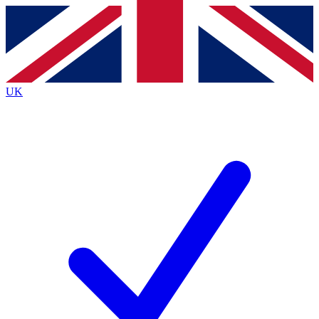
Contact me with news and offers from other Future
brands
By submitting your information you agree to the
Terms & Conditions
and
Privacy
Policy
and are aged 16 or over.
UK