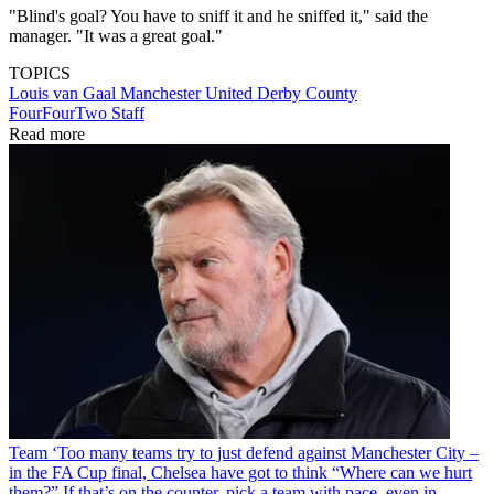
"Blind's goal? You have to sniff it and he sniffed it," said the
manager. "It was a great goal."
TOPICS
Louis van Gaal
Manchester United
Derby County
FourFourTwo Staff
Read more
Team
‘Too many teams try to just defend against Manchester City –
in the FA Cup final, Chelsea have got to think “Where can we hurt
them?” If that’s on the counter, pick a team with pace, even in