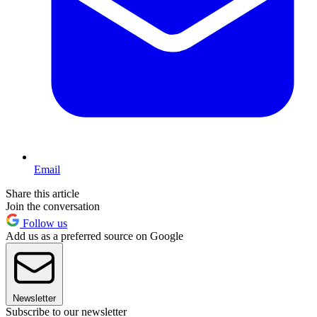
Email
Share this article
Join the conversation
Follow us
Add us as a preferred source on Google
Newsletter
Subscribe to our newsletter