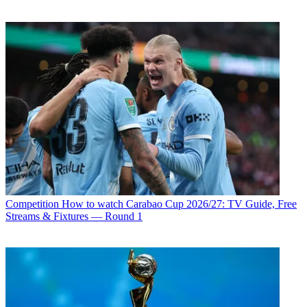
Competition
How to watch Carabao Cup 2026/27: TV Guide, Free
Streams & Fixtures — Round 1