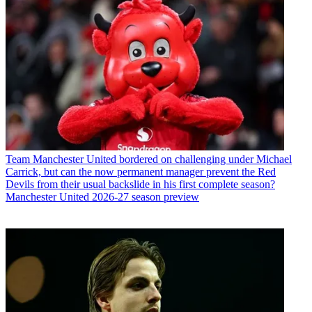
Team
Manchester United bordered on challenging under Michael
Carrick, but can the now permanent manager prevent the Red
Devils from their usual backslide in his first complete season?
Manchester United 2026-27 season preview