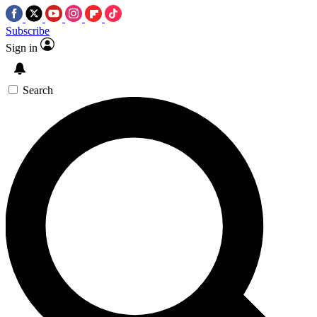
Subscribe
Sign in
Search