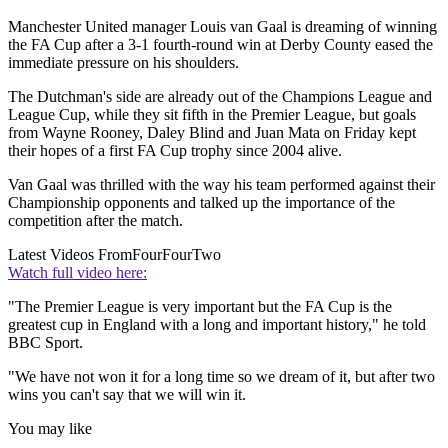
Manchester United manager Louis van Gaal is dreaming of winning
the FA Cup after a 3-1 fourth-round win at Derby County eased the
immediate pressure on his shoulders.
The Dutchman's side are already out of the Champions League and
League Cup, while they sit fifth in the Premier League, but goals
from Wayne Rooney, Daley Blind and Juan Mata on Friday kept
their hopes of a first FA Cup trophy since 2004 alive.
Van Gaal was thrilled with the way his team performed against their
Championship opponents and talked up the importance of the
competition after the match.
Latest Videos From
FourFourTwo
Watch full video here:
"The Premier League is very important but the FA Cup is the
greatest cup in England with a long and important history," he told
BBC Sport.
"We have not won it for a long time so we dream of it, but after two
wins you can't say that we will win it.
You may like