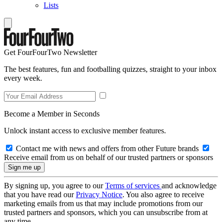
Lists
Get FourFourTwo Newsletter
The best features, fun and footballing quizzes, straight to your inbox
every week.
Become a Member in Seconds
Unlock instant access to exclusive member features.
Contact me with news and offers from other Future brands
Receive email from us on behalf of our trusted partners or sponsors
By signing up, you agree to our
Terms of services
and acknowledge
that you have read our
Privacy Notice
. You also agree to receive
marketing emails from us that may include promotions from our
trusted partners and sponsors, which you can unsubscribe from at
any time.