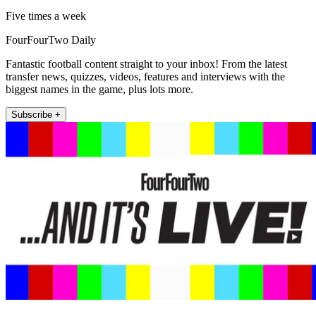
Five times a week
FourFourTwo Daily
Fantastic football content straight to your inbox! From the latest
transfer news, quizzes, videos, features and interviews with the
biggest names in the game, plus lots more.
Subscribe +