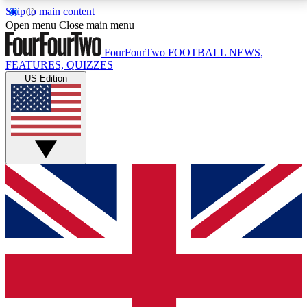
Skip to main content
17
24/7
5K+
Open menu
Close main menu
MEMBER FEATURES
ACCESS AVAILABLE
ACTIVE MEMBERS
FourFourTwo
FOOTBALL NEWS,
FEATURES, QUIZZES
US Edition
Live Q&A Sessions
Member Compet
Weekly interactive sessions
Win exclusive p
GET CLUB ACCESS QUICK
For the quickest way to join, simply enter your email
below and get access. We will send a confirmation
and sign you up to our newsletter to keep you
updated on all your football news.