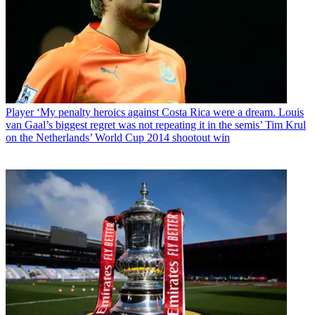
Player
‘My penalty heroics against Costa Rica were a dream. Louis
van Gaal’s biggest regret was not repeating it in the semis’ Tim Krul
on the Netherlands’ World Cup 2014 shootout win