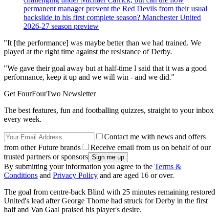
permanent manager prevent the Red Devils from their usual
backslide in his first complete season? Manchester United
2026-27 season preview
"It [the performance] was maybe better than we had trained. We
played at the right time against the resistance of Derby.
"We gave their goal away but at half-time I said that it was a good
performance, keep it up and we will win - and we did."
Get FourFourTwo Newsletter
The best features, fun and footballing quizzes, straight to your inbox
every week.
Contact me with news and offers
from other Future brands
Receive email from us on behalf of our
trusted partners or sponsors
By submitting your information you agree to the
Terms &
Conditions
and
Privacy Policy
and are aged 16 or over.
The goal from centre-back Blind with 25 minutes remaining restored
United's lead after George Thorne had struck for Derby in the first
half and Van Gaal praised his player's desire.