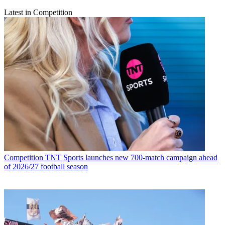
Latest in Competition
Competition
TNT Sports launches new 700-match campaign ahead
of 2026/27 football season