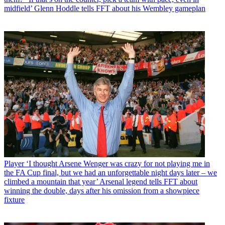
midfield’ Glenn Hoddle tells FFT about his Wembley gameplan
Player
‘I thought Arsene Wenger was crazy for not playing me in
the FA Cup final, but we had an unforgettable night days later – we
climbed a mountain that year’ Arsenal legend tells FFT about
winning the double, days after his omission from a showpiece
fixture