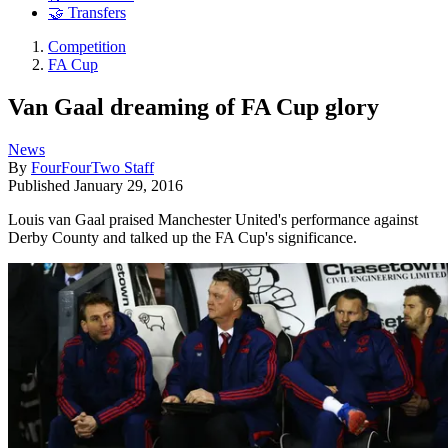
🤝 Transfers
Competition
FA Cup
Van Gaal dreaming of FA Cup glory
News
By
FourFourTwo Staff
Published
January 29, 2016
Louis van Gaal praised Manchester United's performance against
Derby County and talked up the FA Cup's significance.