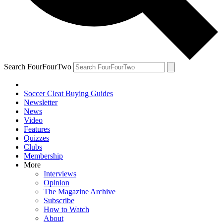
Search FourFourTwo
Soccer Cleat Buying Guides
Newsletter
News
Video
Features
Quizzes
Clubs
Membership
More
Interviews
Opinion
The Magazine Archive
Subscribe
How to Watch
About