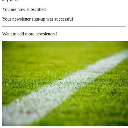
You are now subscribed
Your newsletter sign-up was successful
Want to add more newsletters?