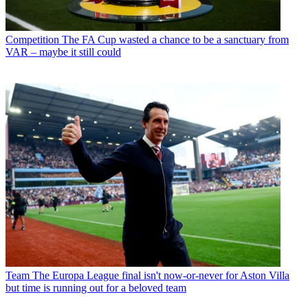
Competition
The FA Cup wasted a chance to be a sanctuary from
VAR – maybe it still could
Team
The Europa League final isn't now-or-never for Aston Villa
but time is running out for a beloved team