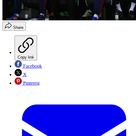
Share
Copy link
Facebook
X
Pinterest