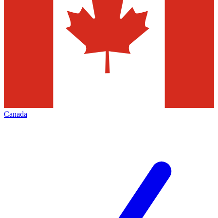
Canada