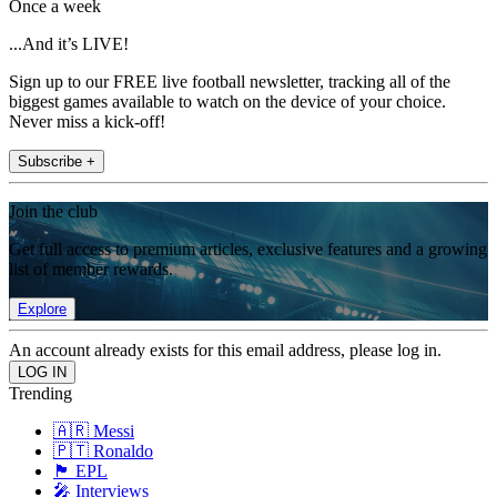
Once a week
...And it’s LIVE!
Sign up to our FREE live football newsletter, tracking all of the
biggest games available to watch on the device of your choice.
Never miss a kick-off!
Subscribe +
Join the club
Get full access to premium articles, exclusive features and a growing
list of member rewards.
Explore
An account already exists for this email address, please log in.
Trending
🇦🇷 Messi
🇵🇹 Ronaldo
🏴󠁧󠁢󠁥󠁮󠁧󠁿 EPL
🎤 Interviews