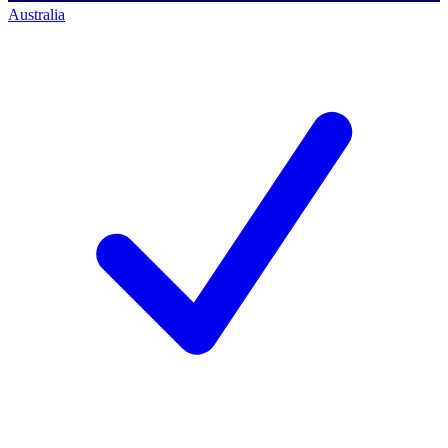
Australia