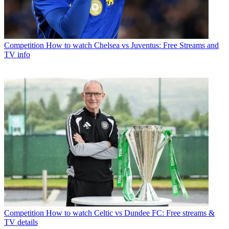
Competition
How to watch Chelsea vs Juventus: Free Streams and
TV info
Competition
How to watch Celtic vs Dundee FC: Free streams &
TV details