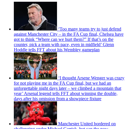
‘Too many teams try to just defend
against Manchester City – in the FA Cup final, Chelsea have
got to think “Where can we hurt them?” If that’s on the
counter, pick a team with pace, even in midfield’ Glenn
Hoddle tells FFT about his Wembley gameplan
‘I thought Arsene Wenger was crazy
for not playing me in the FA Cup final, but we had an
unforgettable night days later – we climbed a mountain that
year’ Arsenal legend tells FFT about winning the double,
days after his omission from a showpiece fixture
Manchester United bordered on
challenging under Michael Carrick, but can the now