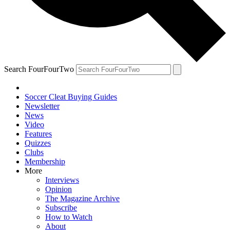
Search FourFourTwo
Soccer Cleat Buying Guides
Newsletter
News
Video
Features
Quizzes
Clubs
Membership
More
Interviews
Opinion
The Magazine Archive
Subscribe
How to Watch
About