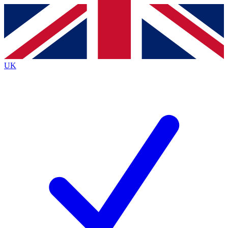
Contact me with news and offers from other Future
brands
By submitting your information you agree to the
Terms & Conditions
and
Privacy
Policy
and are aged 16 or over.
UK