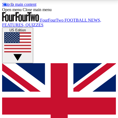
Skip to main content
17
24/7
5K+
Open menu
Close main menu
MEMBER FEATURES
ACCESS AVAILABLE
ACTIVE MEMBERS
FourFourTwo
FOOTBALL NEWS,
FEATURES, QUIZZES
US Edition
Live Q&A Sessions
Member Compet
Weekly interactive sessions
Win exclusive p
GET CLUB ACCESS QUICK
For the quickest way to join, simply enter your email
below and get access. We will send a confirmation
and sign you up to our newsletter to keep you
updated on all your football news.