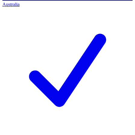
Australia