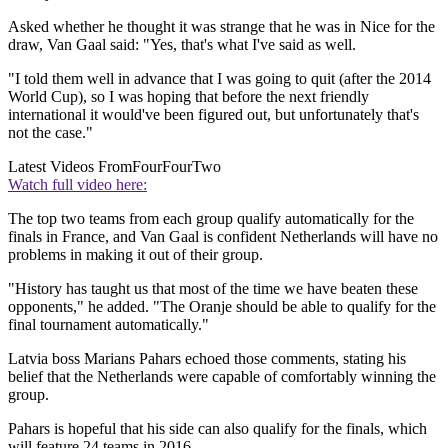
Asked whether he thought it was strange that he was in Nice for the
draw, Van Gaal said: "Yes, that's what I've said as well.
"I told them well in advance that I was going to quit (after the 2014
World Cup), so I was hoping that before the next friendly
international it would've been figured out, but unfortunately that's
not the case."
Latest Videos From
FourFourTwo
Watch full video here:
The top two teams from each group qualify automatically for the
finals in France, and Van Gaal is confident Netherlands will have no
problems in making it out of their group.
"History has taught us that most of the time we have beaten these
opponents," he added. "The Oranje should be able to qualify for the
final tournament automatically."
Latvia boss Marians Pahars echoed those comments, stating his
belief that the Netherlands were capable of comfortably winning the
group.
Pahars is hopeful that his side can also qualify for the finals, which
will feature 24 teams in 2016.