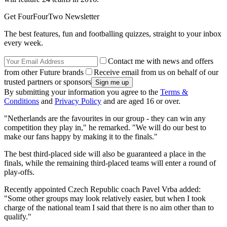
Get FourFourTwo Newsletter
The best features, fun and footballing quizzes, straight to your inbox
every week.
Contact me with news and offers
from other Future brands
Receive email from us on behalf of our
trusted partners or sponsors
By submitting your information you agree to the
Terms &
Conditions
and
Privacy Policy
and are aged 16 or over.
"Netherlands are the favourites in our group - they can win any
competition they play in," he remarked. "We will do our best to
make our fans happy by making it to the finals."
The best third-placed side will also be guaranteed a place in the
finals, while the remaining third-placed teams will enter a round of
play-offs.
Recently appointed Czech Republic coach Pavel Vrba added:
"Some other groups may look relatively easier, but when I took
charge of the national team I said that there is no aim other than to
qualify."