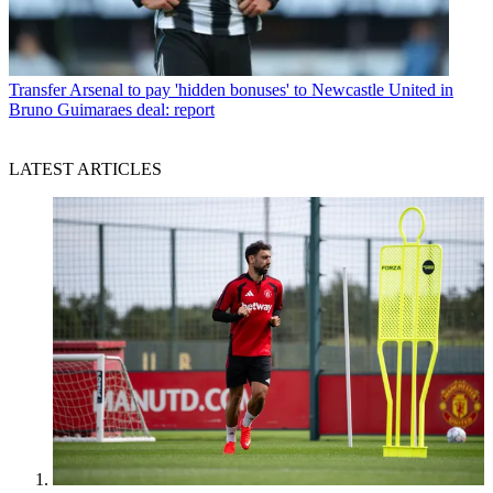
Transfer
Arsenal to pay 'hidden bonuses' to Newcastle United in
Bruno Guimaraes deal: report
LATEST ARTICLES