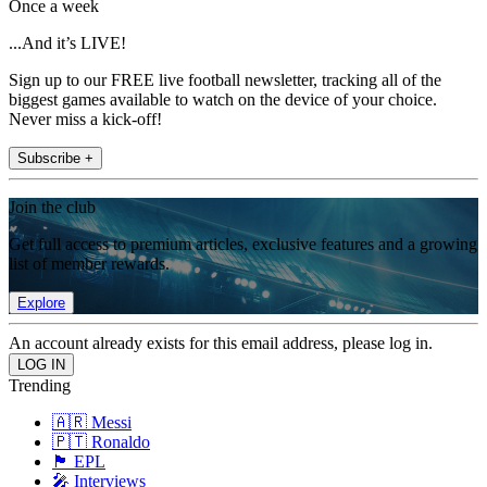
Once a week
...And it’s LIVE!
Sign up to our FREE live football newsletter, tracking all of the
biggest games available to watch on the device of your choice.
Never miss a kick-off!
Subscribe +
Join the club
Get full access to premium articles, exclusive features and a growing
list of member rewards.
Explore
An account already exists for this email address, please log in.
Trending
🇦🇷 Messi
🇵🇹 Ronaldo
🏴󠁧󠁢󠁥󠁮󠁧󠁿 EPL
🎤 Interviews