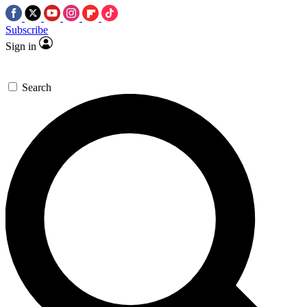
Subscribe
Sign in
Search