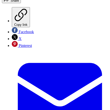
Share
Copy link
Facebook
X
Pinterest