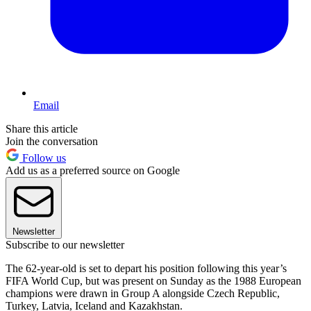
Email
Share this article
Join the conversation
Follow us
Add us as a preferred source on Google
Newsletter
Subscribe to our newsletter
The 62-year-old is set to depart his position following this year’s
FIFA World Cup, but was present on Sunday as the 1988 European
champions were drawn in Group A alongside Czech Republic,
Turkey, Latvia, Iceland and Kazakhstan.