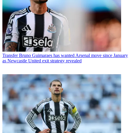
Transfer
Bruno Guimaraes has wanted Arsenal move since January
as Newcastle United exit strategy revealed