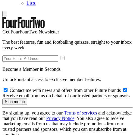
Lists
Get FourFourTwo Newsletter
The best features, fun and footballing quizzes, straight to your inbox
every week.
Become a Member in Seconds
Unlock instant access to exclusive member features.
Contact me with news and offers from other Future brands
Receive email from us on behalf of our trusted partners or sponsors
By signing up, you agree to our
Terms of services
and acknowledge
that you have read our
Privacy Notice
. You also agree to receive
marketing emails from us that may include promotions from our
trusted partners and sponsors, which you can unsubscribe from at
any time.