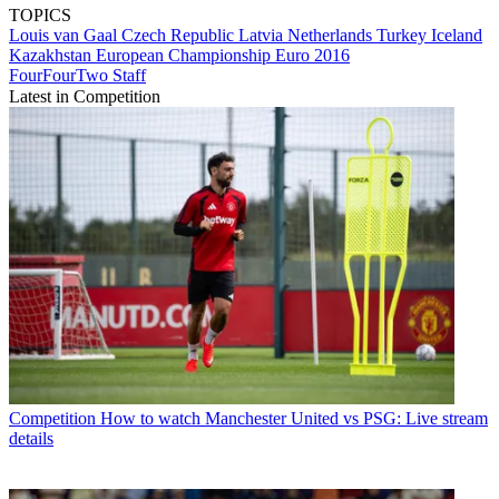
TOPICS
Louis van Gaal
Czech Republic
Latvia
Netherlands
Turkey
Iceland
Kazakhstan
European Championship
Euro 2016
FourFourTwo Staff
Latest in Competition
Competition
How to watch Manchester United vs PSG: Live stream
details