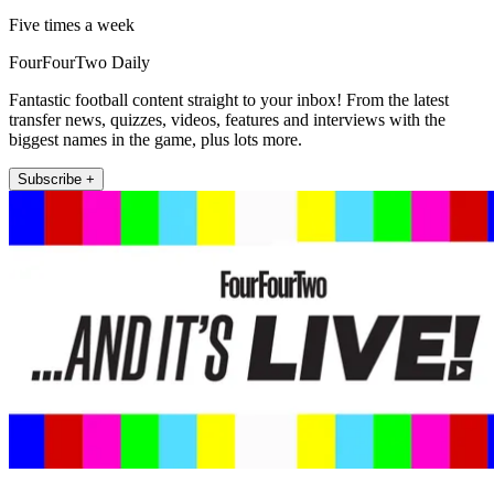
Five times a week
FourFourTwo Daily
Fantastic football content straight to your inbox! From the latest
transfer news, quizzes, videos, features and interviews with the
biggest names in the game, plus lots more.
Subscribe +