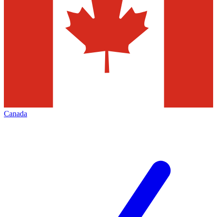
Canada