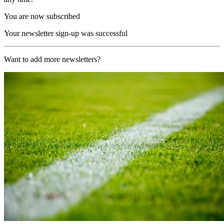
You are now subscribed
Your newsletter sign-up was successful
Want to add more newsletters?