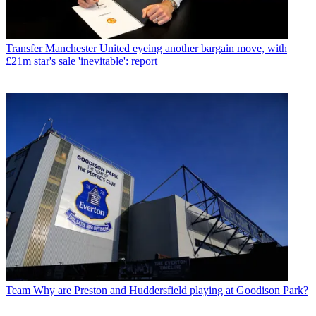
Transfer
Manchester United eyeing another bargain move, with
£21m star's sale 'inevitable': report
Team
Why are Preston and Huddersfield playing at Goodison Park?