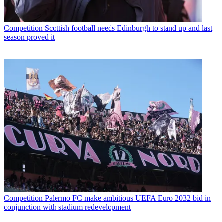
Competition
Scottish football needs Edinburgh to stand up and last
season proved it
Competition
Palermo FC make ambitious UEFA Euro 2032 bid in
conjunction with stadium redevelopment