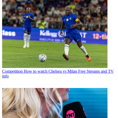
Competition
How to watch Chelsea vs Milan Free Streams and TV
info