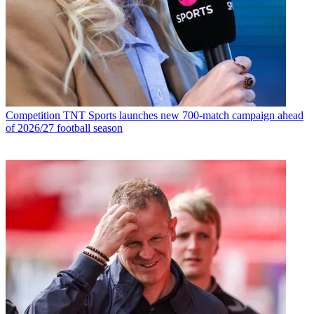
Competition
TNT Sports launches new 700-match campaign ahead
of 2026/27 football season