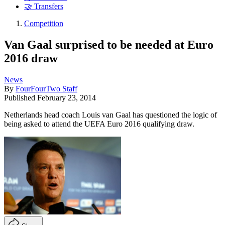
🤝 Transfers
Competition
Van Gaal surprised to be needed at Euro
2016 draw
News
By
FourFourTwo Staff
Published
February 23, 2014
Netherlands head coach Louis van Gaal has questioned the logic of
being asked to attend the UEFA Euro 2016 qualifying draw.