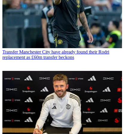
Transfer
Manchester City have already found their Rodri
replacement as £60m transfer beckons