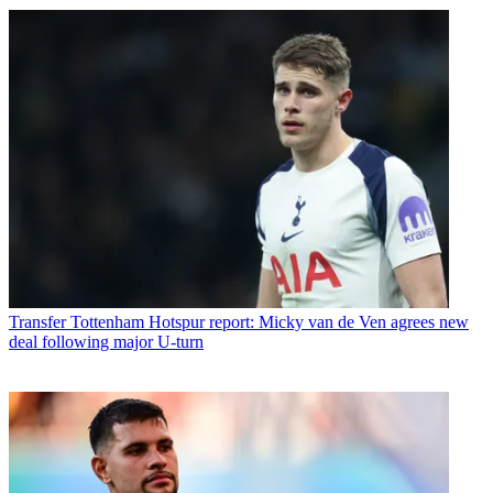
Transfer
Tottenham Hotspur report: Micky van de Ven agrees new
deal following major U-turn