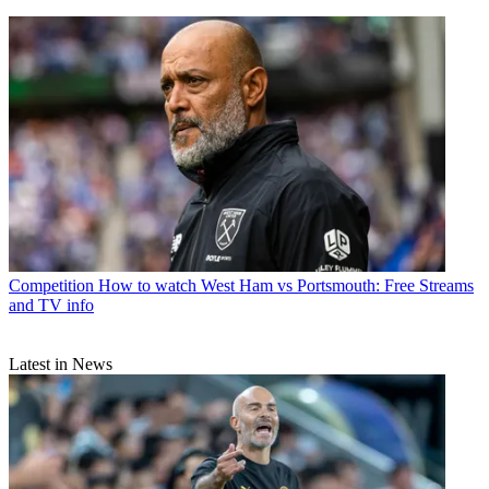
Competition
How to watch West Ham vs Portsmouth: Free Streams
and TV info
Latest in News