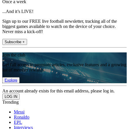
Once a week
...And it’s LIVE!
Sign up to our FREE live football newsletter, tracking all of the
biggest games available to watch on the device of your choice.
Never miss a kick-off!
Subscribe +
Join the club
Get full access to premium articles, exclusive features and a growing
list of member rewards.
Explore
An account already exists for this email address, please log in.
Trending
Messi
Ronaldo
EPL
Interviews