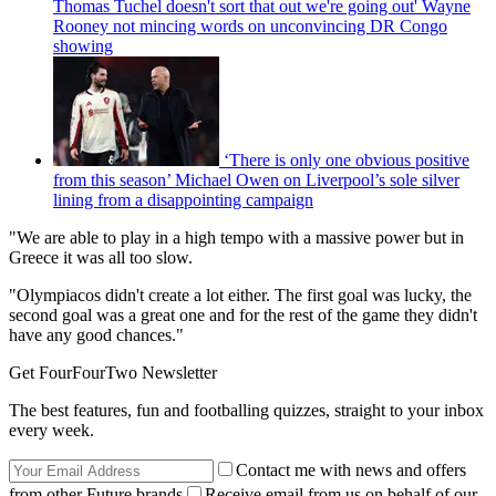
Thomas Tuchel doesn't sort that out we're going out' Wayne
Rooney not mincing words on unconvincing DR Congo
showing
‘There is only one obvious positive
from this season’ Michael Owen on Liverpool’s sole silver
lining from a disappointing campaign
"We are able to play in a high tempo with a massive power but in
Greece it was all too slow.
"Olympiacos didn't create a lot either. The first goal was lucky, the
second goal was a great one and for the rest of the game they didn't
have any good chances."
Get FourFourTwo Newsletter
The best features, fun and footballing quizzes, straight to your inbox
every week.
Contact me with news and offers
from other Future brands
Receive email from us on behalf of our