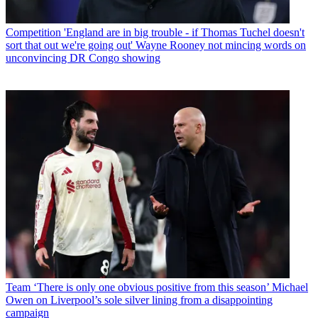
Competition
'England are in big trouble - if Thomas Tuchel doesn't
sort that out we're going out' Wayne Rooney not mincing words on
unconvincing DR Congo showing
Team
‘There is only one obvious positive from this season’ Michael
Owen on Liverpool’s sole silver lining from a disappointing
campaign