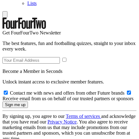
Lists
Get FourFourTwo Newsletter
The best features, fun and footballing quizzes, straight to your inbox
every week.
Become a Member in Seconds
Unlock instant access to exclusive member features.
Contact me with news and offers from other Future brands
Receive email from us on behalf of our trusted partners or sponsors
By signing up, you agree to our
Terms of services
and acknowledge
that you have read our
Privacy Notice
. You also agree to receive
marketing emails from us that may include promotions from our
trusted partners and sponsors, which you can unsubscribe from at
any time.