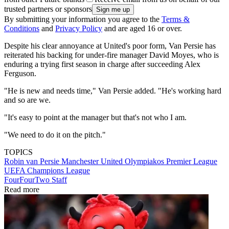
trusted partners or sponsors
By submitting your information you agree to the
Terms &
Conditions
and
Privacy Policy
and are aged 16 or over.
Despite his clear annoyance at United's poor form, Van Persie has
reiterated his backing for under-fire manager David Moyes, who is
enduring a trying first season in charge after succeeding Alex
Ferguson.
"He is new and needs time," Van Persie added. "He's working hard
and so are we.
"It's easy to point at the manager but that's not who I am.
"We need to do it on the pitch."
TOPICS
Robin van Persie
Manchester United
Olympiakos
Premier League
UEFA Champions League
FourFourTwo Staff
Read more