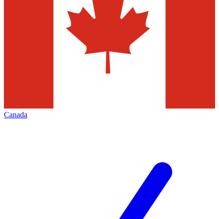
Canada