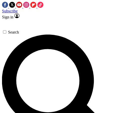
Subscribe
Sign in
Search