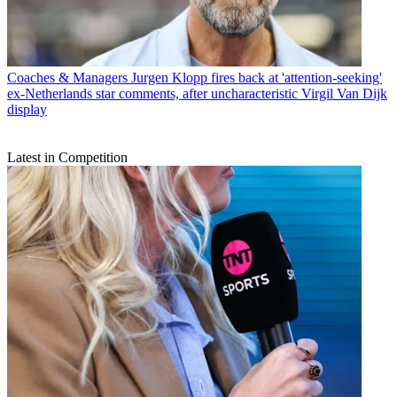
Coaches & Managers
Jurgen Klopp fires back at 'attention-seeking'
ex-Netherlands star comments, after uncharacteristic Virgil Van Dijk
display
Latest in Competition