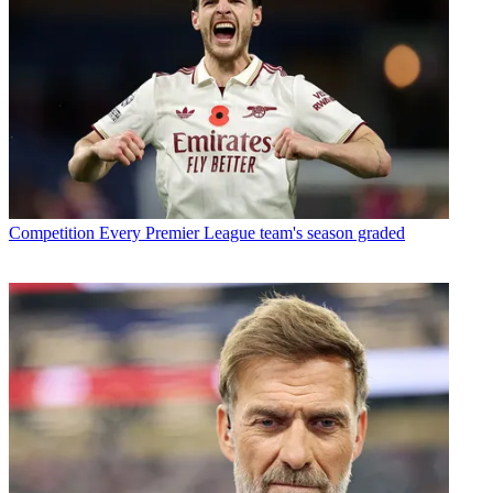
Competition
Every Premier League team's season graded