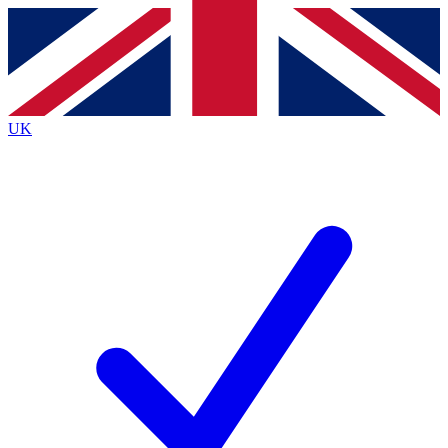
Contact me with news and offers from other Future
brands
By submitting your information you agree to the
Terms & Conditions
and
Privacy
Policy
and are aged 16 or over.
UK