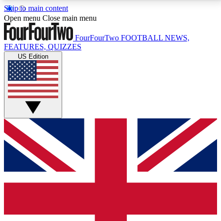
Skip to main content
17
24/7
5K+
Open menu
Close main menu
MEMBER FEATURES
ACCESS AVAILABLE
ACTIVE MEMBERS
FourFourTwo
FOOTBALL NEWS,
FEATURES, QUIZZES
US Edition
Live Q&A Sessions
Member Compet
Weekly interactive sessions
Win exclusive p
GET CLUB ACCESS QUICK
For the quickest way to join, simply enter your email
below and get access. We will send a confirmation
and sign you up to our newsletter to keep you
updated on all your football news.