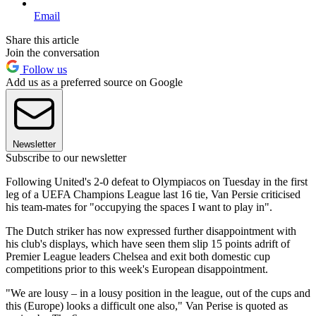
Email
Share this article
Join the conversation
Follow us
Add us as a preferred source on Google
Newsletter
Subscribe to our newsletter
Following United's 2-0 defeat to Olympiacos on Tuesday in the first
leg of a UEFA Champions League last 16 tie, Van Persie criticised
his team-mates for "occupying the spaces I want to play in".
The Dutch striker has now expressed further disappointment with
his club's displays, which have seen them slip 15 points adrift of
Premier League leaders Chelsea and exit both domestic cup
competitions prior to this week's European disappointment.
"We are lousy – in a lousy position in the league, out of the cups and
this (Europe) looks a difficult one also," Van Perise is quoted as