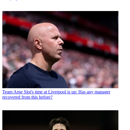
Team
Arne Slot's time at Liverpool is up: Has any manager
recovered from this before?