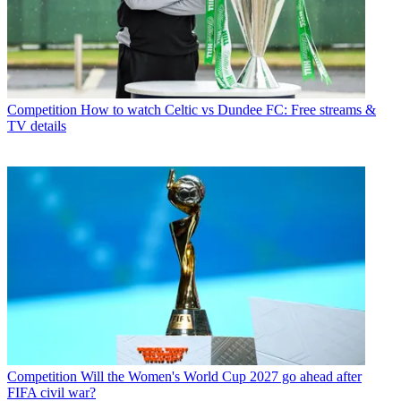
Competition
How to watch Celtic vs Dundee FC: Free streams &
TV details
Competition
Will the Women's World Cup 2027 go ahead after
FIFA civil war?