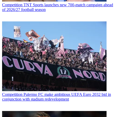
Competition
TNT Sports launches new 700-match campaign ahead
of 2026/27 football season
Competition
Palermo FC make ambitious UEFA Euro 2032 bid in
conjunction with stadium redevelopment