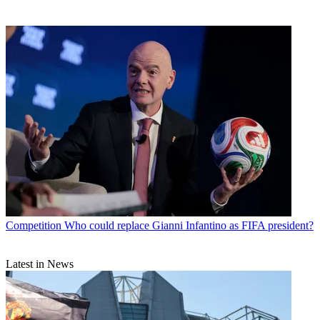
Competition
Who could replace Gianni Infantino as FIFA president?
Latest in News