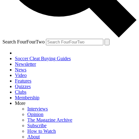
Search FourFourTwo
Soccer Cleat Buying Guides
Newsletter
News
Video
Features
Quizzes
Clubs
Membership
More
Interviews
Opinion
The Magazine Archive
Subscribe
How to Watch
About