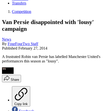
Transfers
Competition
Van Persie disappointed with 'lousy'
campaign
News
By
FourFourTwo Staff
Published
February 27, 2014
A frustrated Robin van Persie has labelled Manchester United's
performances this season as "lousy".
Share
Copy link