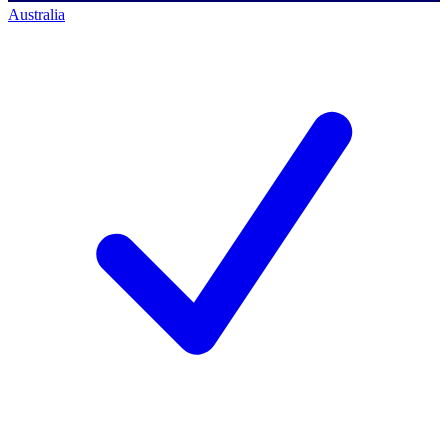
Australia