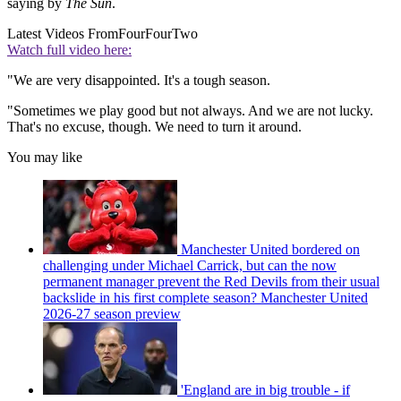
saying by
The Sun
.
Latest Videos From
FourFourTwo
Watch full video here:
"We are very disappointed. It's a tough season.
"Sometimes we play good but not always. And we are not lucky.
That's no excuse, though. We need to turn it around.
You may like
Manchester United bordered on
challenging under Michael Carrick, but can the now
permanent manager prevent the Red Devils from their usual
backslide in his first complete season? Manchester United
2026-27 season preview
'England are in big trouble - if