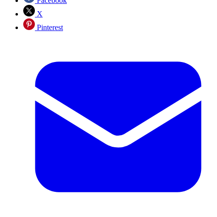
Facebook
X
Pinterest