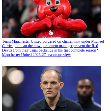
Team
Manchester United bordered on challenging under Michael
Carrick, but can the now permanent manager prevent the Red
Devils from their usual backslide in his first complete season?
Manchester United 2026-27 season preview