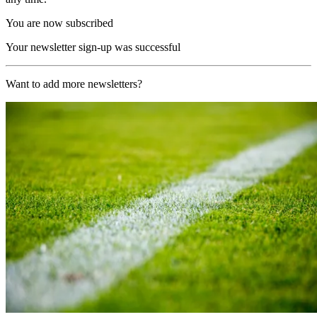
You are now subscribed
Your newsletter sign-up was successful
Want to add more newsletters?