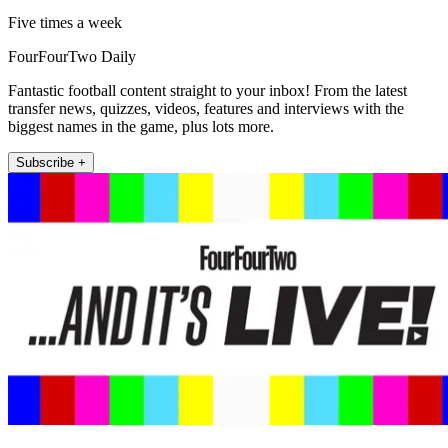
Five times a week
FourFourTwo Daily
Fantastic football content straight to your inbox! From the latest
transfer news, quizzes, videos, features and interviews with the
biggest names in the game, plus lots more.
Subscribe +