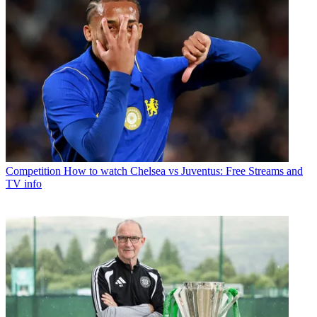
Competition
How to watch Chelsea vs Juventus: Free Streams and
TV info