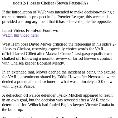
side’s 2-1 loss to Chelsea (Steven Patson/PA)
If the introduction of VAR was intended to make decision-making a
more harmonious prospect in the Premier League, this weekend
provided a strong argument that it has achieved quite the opposite.
Latest Videos From
FourFourTwo
Watch full video here:
West Ham boss David Moyes criticised the refereeing in his side’s 2-
1 loss to Chelsea, reserving especially choice words for VAR
official Jarred Gillett after Maxwel Cornet’s last-gasp equaliser was
chalked off following a monitor review of Jarrod Bowen’s contact
with Chelsea keeper Edouard Mendy.
In an extended rant, Moyes decried the incident as being “no excuse
for VAR”, a sentiment shared by Eddie Howe after Newcastle were
denied a potential match-winner in what was ultimately a 0-0 draw
with Crystal Palace.
A deflection off Palace defender Tyrick Mitchell appeared to result
in an own goal, but the decision was reversed after a VAR check
determined Joe Willock had fouled Eagles keeper Vicente Guaita in
the build-up.