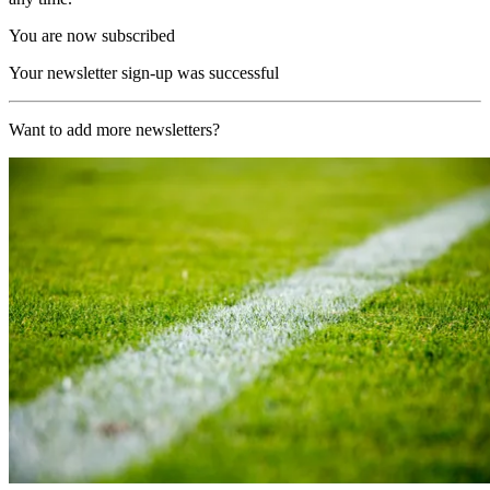
You are now subscribed
Your newsletter sign-up was successful
Want to add more newsletters?