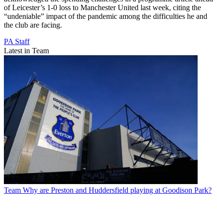
of Leicester’s 1-0 loss to Manchester United last week, citing the
“undeniable” impact of the pandemic among the difficulties he and
the club are facing.
PA Staff
Latest in Team
Team
Why are Preston and Huddersfield playing at Goodison Park?