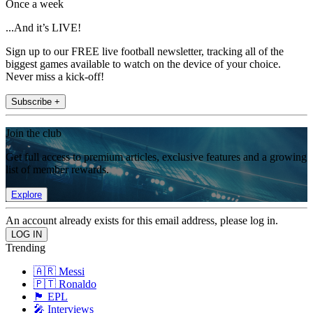
Once a week
...And it’s LIVE!
Sign up to our FREE live football newsletter, tracking all of the
biggest games available to watch on the device of your choice.
Never miss a kick-off!
Subscribe +
Join the club
Get full access to premium articles, exclusive features and a growing
list of member rewards.
Explore
An account already exists for this email address, please log in.
Trending
🇦🇷 Messi
🇵🇹 Ronaldo
🏴󠁧󠁢󠁥󠁮󠁧󠁿 EPL
🎤 Interviews