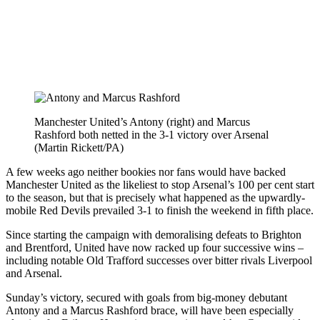
Manchester United’s Antony (right) and Marcus
Rashford both netted in the 3-1 victory over Arsenal
(Martin Rickett/PA)
A few weeks ago neither bookies nor fans would have backed
Manchester United as the likeliest to stop Arsenal’s 100 per cent start
to the season, but that is precisely what happened as the upwardly-
mobile Red Devils prevailed 3-1 to finish the weekend in fifth place.
Since starting the campaign with demoralising defeats to Brighton
and Brentford, United have now racked up four successive wins –
including notable Old Trafford successes over bitter rivals Liverpool
and Arsenal.
Sunday’s victory, secured with goals from big-money debutant
Antony and a Marcus Rashford brace, will have been especially