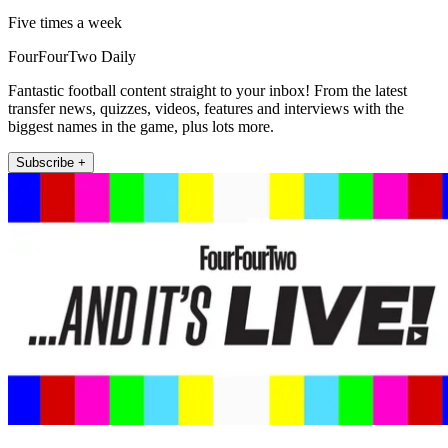
Five times a week
FourFourTwo Daily
Fantastic football content straight to your inbox! From the latest
transfer news, quizzes, videos, features and interviews with the
biggest names in the game, plus lots more.
Subscribe +