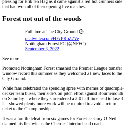
pleasing for Erik ten Hag as it came against a red-hot Gunners side
that had won all of their opening five matches.
Forest not out of the woods
Full time at The City Ground ⏱
pic.twitter.com/HFcPRoZ7Ve
—
Nottingham Forest FC (@NFFC)
September 3, 2022
See more
Promoted Nottingham Forest smashed the Premier League transfer
window record this summer as they welcomed 21 new faces to the
City Ground.
While fans celebrated the spending spree with memes of quadruple-
decker team buses, their side’s on-pitch effort against Bournemouth
on Saturday – where they surrendered a 2-0 half-time lead to lose 3-
2 – showed plenty more work will be required to avoid a return
ticket to the Championship.
It was a fourth defeat from six games for Forest as Gary O’Neil
claimed his first win as the Cherries’ interim head coach.