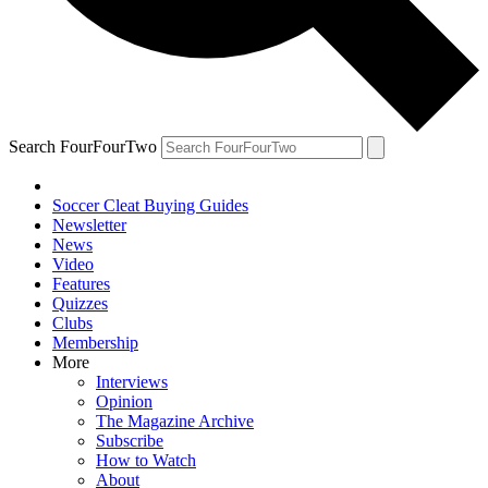
Search FourFourTwo
Soccer Cleat Buying Guides
Newsletter
News
Video
Features
Quizzes
Clubs
Membership
More
Interviews
Opinion
The Magazine Archive
Subscribe
How to Watch
About