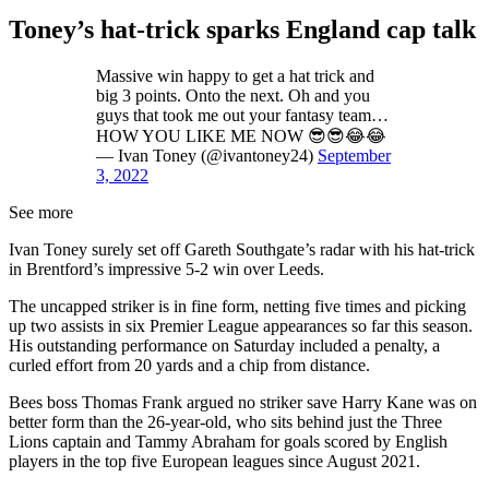
Toney’s hat-trick sparks England cap talk
Massive win happy to get a hat trick and
big 3 points. Onto the next. Oh and you
guys that took me out your fantasy team…
HOW YOU LIKE ME NOW 😎😎😂😂
— Ivan Toney (@ivantoney24)
September
3, 2022
See more
Ivan Toney surely set off Gareth Southgate’s radar with his hat-trick
in Brentford’s impressive 5-2 win over Leeds.
The uncapped striker is in fine form, netting five times and picking
up two assists in six Premier League appearances so far this season.
His outstanding performance on Saturday included a penalty, a
curled effort from 20 yards and a chip from distance.
Bees boss Thomas Frank argued no striker save Harry Kane was on
better form than the 26-year-old, who sits behind just the Three
Lions captain and Tammy Abraham for goals scored by English
players in the top five European leagues since August 2021.