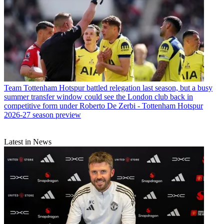
Team
Tottenham Hotspur battled relegation last season, but a busy
summer transfer window could see the London club back in
competitive form under Roberto De Zerbi - Tottenham Hotspur
2026-27 season preview
Latest in News