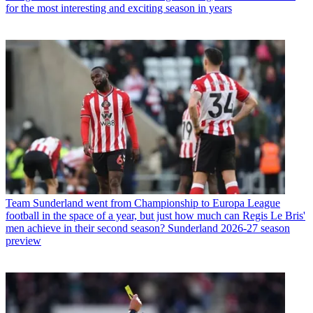
for the most interesting and exciting season in years
Team
Sunderland went from Championship to Europa League
football in the space of a year, but just how much can Regis Le Bris'
men achieve in their second season? Sunderland 2026-27 season
preview