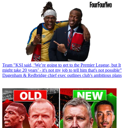
Team
"KSI said, ‘We’re going to get to the Premier League, but It
might take 20 years’ - it's not my job to tell him that's not possible”
Dagenham & Redbridge chief exec outlines club's ambitious plans