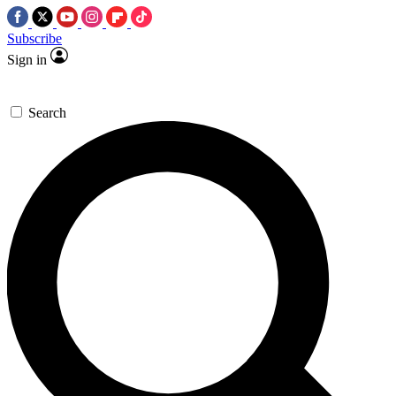
Subscribe
Sign in
Search