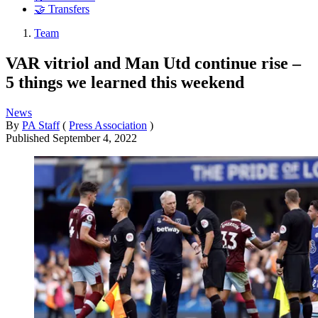
🤝 Transfers
Team
VAR vitriol and Man Utd continue rise –
5 things we learned this weekend
News
By
PA Staff
(
Press Association
)
Published
September 4, 2022