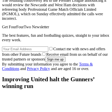
The resulting controversy led to the Premier League announcing it
would review the Newcastle and West Ham decisions with
refereeing body Professional Game Match Officials Limited
(PGMOL), which on Sunday effectively admitted the calls were
incorrect.
Get FourFourTwo Newsletter
The best features, fun and footballing quizzes, straight to your inbox
every week.
Contact me with news and offers
from other Future brands
Receive email from us on behalf of our
trusted partners or sponsors
By submitting your information you agree to the
Terms &
Conditions
and
Privacy Policy
and are aged 16 or over.
Improving United halt the Gunners’
winning run