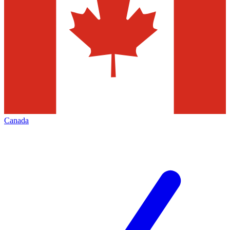
Canada