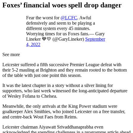
Foxes’ financial woes spell drop danger
Fear the worst for
@LCFC
. Awful
defensively and seem to be playing a
different system every 45 minutes.
Worrying times for us Foxes fans.— Gary
Lineker 💙💛 (@GaryLineker)
September
4, 2022
See more
Leicester suffered a fifth successive Premier League defeat with
their 5-2 mauling at Brighton and they remain rooted to the bottom
of the table with just one point this season.
It was the latest chapter in a story without a silver lining for
supporters, who last week witnessed the long-anticipated departure
of Wesley Fofana to Chelsea.
Meanwhile, the only arrivals at the King Power stadium were
goalkeeper Alex Smithies, who joined Leicester on a free transfer,
and centre-back Wout Faes from Reims.
Leicester chairman Aiyawatt Srivaddhanaprabha even
acknowledged the spending challenges in a programme article ahead