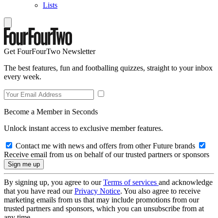
Lists
Get FourFourTwo Newsletter
The best features, fun and footballing quizzes, straight to your inbox
every week.
Become a Member in Seconds
Unlock instant access to exclusive member features.
Contact me with news and offers from other Future brands
Receive email from us on behalf of our trusted partners or sponsors
By signing up, you agree to our
Terms of services
and acknowledge
that you have read our
Privacy Notice
. You also agree to receive
marketing emails from us that may include promotions from our
trusted partners and sponsors, which you can unsubscribe from at
any time.