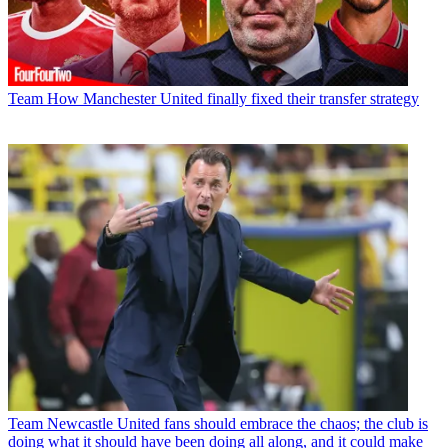
Team
How Manchester United finally fixed their transfer strategy
Team
Newcastle United fans should embrace the chaos; the club is
doing what it should have been doing all along, and it could make