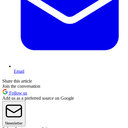
Email
Share this article
Join the conversation
Follow us
Add us as a preferred source on Google
Newsletter