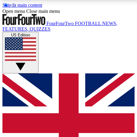
Skip to main content
17
24/7
5K+
Open menu
Close main menu
MEMBER FEATURES
ACCESS AVAILABLE
ACTIVE MEMBERS
FourFourTwo
FOOTBALL NEWS,
FEATURES, QUIZZES
US Edition
Live Q&A Sessions
Member Compet
Weekly interactive sessions
Win exclusive p
GET CLUB ACCESS QUICK
For the quickest way to join, simply enter your email below
and get access. We will send a confirmation and sign you
up to our newsletter to keep you updated on all your
football news.