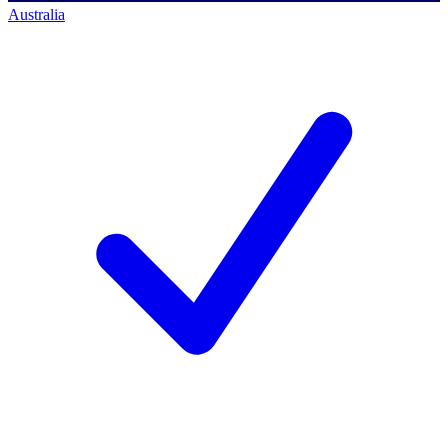
Australia