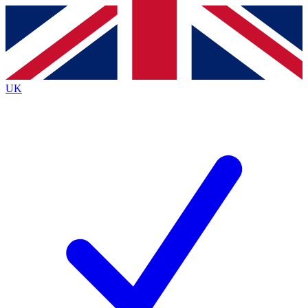
Contact me with news and offers from other Future brands
By submitting your information you agree to the
Terms & Conditions
and
Privacy Policy
and are aged 16 or over.
UK