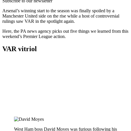
Subscribe to our newsletter
Arsenal’s winning start to the season was finally spoiled by a
Manchester United side on the rise while a host of controversial
rulings saw VAR in the spotlight again.
Here, the PA news agency picks out five things we learned from this
weekend’s Premier League action.
VAR vitriol
West Ham boss David Moyes was furious following his