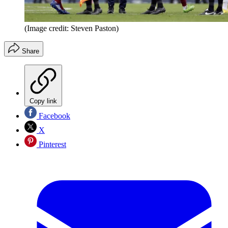
(Image credit: Steven Paston)
Share
Copy link
Facebook
X
Pinterest