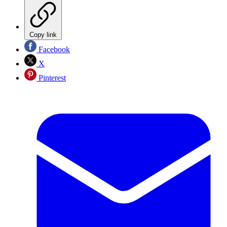
Copy link
Facebook
X
Pinterest