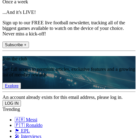
Once a week
...And it’s LIVE!
Sign up to our FREE live football newsletter, tracking all of the
biggest games available to watch on the device of your choice.
Never miss a kick-off!
Subscribe +
Join the club
Get full access to premium articles, exclusive features and a growing
list of member rewards.
Explore
An account already exists for this email address, please log in.
Trending
🇦🇷 Messi
🇵🇹 Ronaldo
🏴󠁧󠁢󠁥󠁮󠁧󠁿 EPL
🎤 Interviews