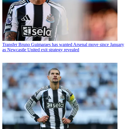
Transfer
Bruno Guimaraes has wanted Arsenal move since January
as Newcastle United exit strategy revealed