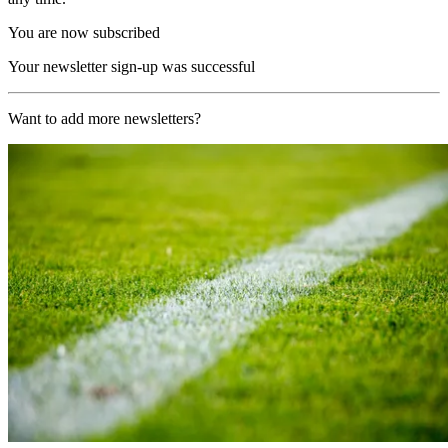
You are now subscribed
Your newsletter sign-up was successful
Want to add more newsletters?