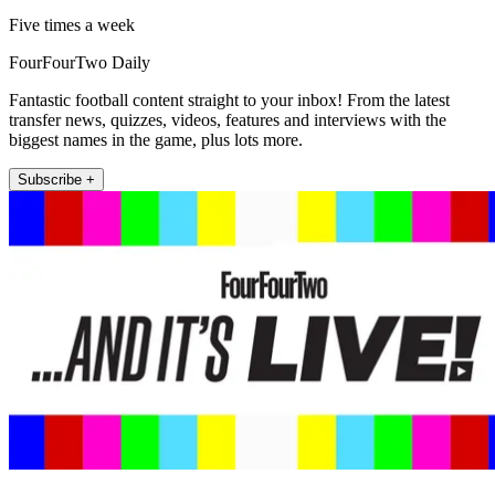
Five times a week
FourFourTwo Daily
Fantastic football content straight to your inbox! From the latest
transfer news, quizzes, videos, features and interviews with the
biggest names in the game, plus lots more.
Subscribe +