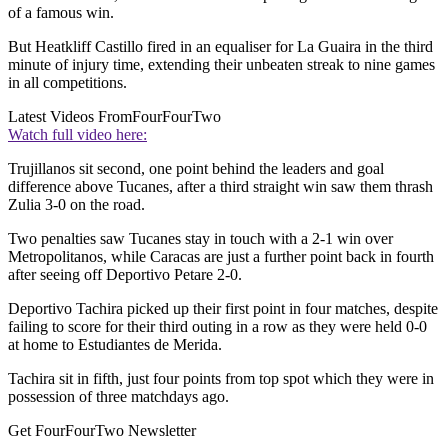
of a famous win.
But Heatkliff Castillo fired in an equaliser for La Guaira in the third
minute of injury time, extending their unbeaten streak to nine games
in all competitions.
Latest Videos From
FourFourTwo
Watch full video here:
Trujillanos sit second, one point behind the leaders and goal
difference above Tucanes, after a third straight win saw them thrash
Zulia 3-0 on the road.
Two penalties saw Tucanes stay in touch with a 2-1 win over
Metropolitanos, while Caracas are just a further point back in fourth
after seeing off Deportivo Petare 2-0.
Deportivo Tachira picked up their first point in four matches, despite
failing to score for their third outing in a row as they were held 0-0
at home to Estudiantes de Merida.
Tachira sit in fifth, just four points from top spot which they were in
possession of three matchdays ago.
Get FourFourTwo Newsletter