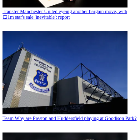
Transfer
Manchester United eyeing another bargain move, with
£21m star's sale 'inevitable': report
Team
Why are Preston and Huddersfield playing at Goodison Park?