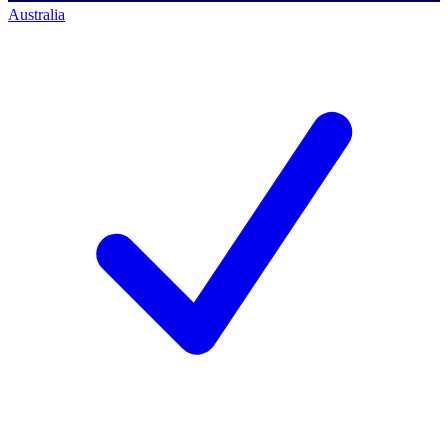
Australia