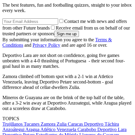
The best features, fun and footballing quizzes, straight to your inbox
every week.
Contact me with news and offers
from other Future brands
Receive email from us on behalf of our
trusted partners or sponsors
By submitting your information you agree to the
Terms &
Conditions
and
Privacy Policy
and are aged 16 or over.
Deportivo Lara are not short on confidence, going five games
unbeaten with a 4-0 thrashing of Portuguesa - their second four-
goal haul in as many matches.
Zamora climbed off bottom spot with a 2-1 win at Atletico
Venezuela, leaving Deportivo Petare second-bottom - goal
difference ahead of cellar-dwellers Zulia.
Mineros de Guayana are on the brink of the top half of the table,
after a 3-2 win away at Deportivo Anzoategui, while Aragua played
out a scoreless draw at Carabobo.
TOPICS
Trujillanos
Tucanes
Zamora
Zulia
Caracas
Deportivo Táchira
Anzoátegui
Aragua
Atlético Venezuela
Carabobo
Deportivo Lara
Deportivo Petare
Estudiantes de Mérida
Llaneros de Guanare