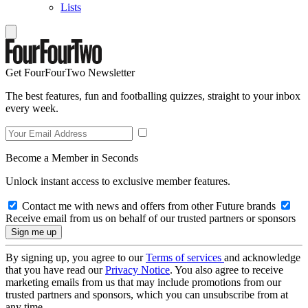
Lists
Get FourFourTwo Newsletter
The best features, fun and footballing quizzes, straight to your inbox
every week.
Become a Member in Seconds
Unlock instant access to exclusive member features.
Contact me with news and offers from other Future brands
Receive email from us on behalf of our trusted partners or sponsors
By signing up, you agree to our
Terms of services
and acknowledge
that you have read our
Privacy Notice
. You also agree to receive
marketing emails from us that may include promotions from our
trusted partners and sponsors, which you can unsubscribe from at
any time.