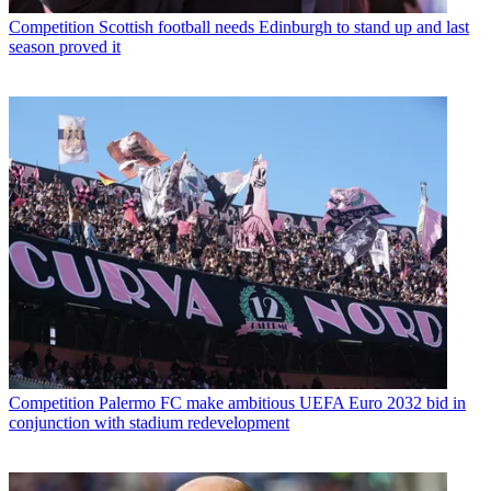
Competition
Scottish football needs Edinburgh to stand up and last
season proved it
Competition
Palermo FC make ambitious UEFA Euro 2032 bid in
conjunction with stadium redevelopment