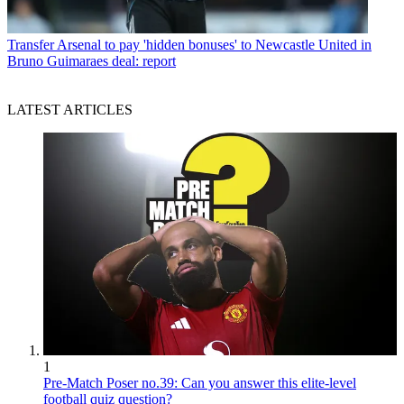
Transfer
Arsenal to pay 'hidden bonuses' to Newcastle United in
Bruno Guimaraes deal: report
LATEST ARTICLES
1
Pre-Match Poser no.39: Can you answer this elite-level
football quiz question?