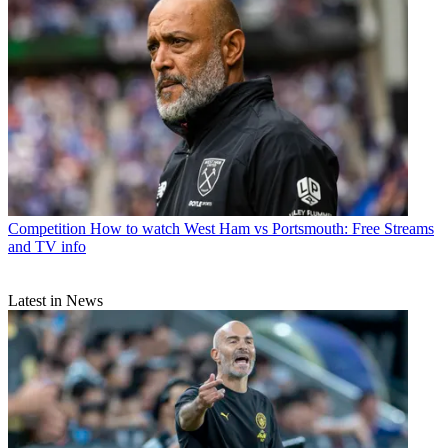
Competition
How to watch West Ham vs Portsmouth: Free Streams
and TV info
Latest in News