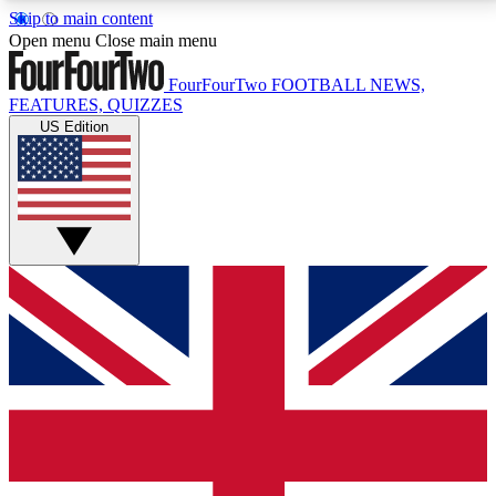
Skip to main content
17
24/7
5K+
Open menu
Close main menu
MEMBER FEATURES
ACCESS AVAILABLE
ACTIVE MEMBERS
FourFourTwo
FOOTBALL NEWS,
FEATURES, QUIZZES
US Edition
Live Q&A Sessions
Member Compet
Weekly interactive sessions
Win exclusive p
GET CLUB ACCESS QUICK
For the quickest way to join, simply enter your email
below and get access. We will send a confirmation
and sign you up to our newsletter to keep you
updated on all your football news.