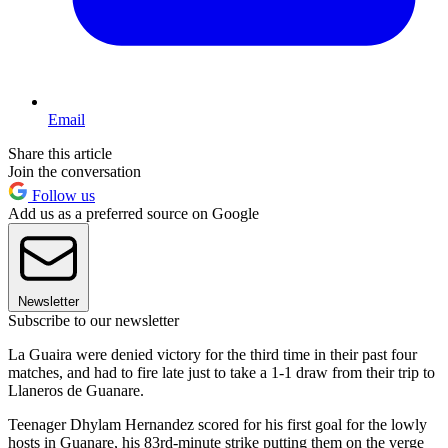
Email
Share this article
Join the conversation
Follow us
Add us as a preferred source on Google
Newsletter
Subscribe to our newsletter
La Guaira were denied victory for the third time in their past four
matches, and had to fire late just to take a 1-1 draw from their trip to
Llaneros de Guanare.
Teenager Dhylam Hernandez scored for his first goal for the lowly
hosts in Guanare, his 83rd-minute strike putting them on the verge