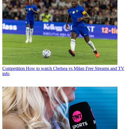
Competition
How to watch Chelsea vs Milan Free Streams and TV
info