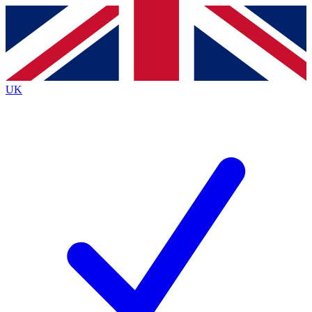
Contact me with news and offers from other Future
brands
By submitting your information you agree to the
Terms & Conditions
and
Privacy
Policy
and are aged 16 or over.
UK