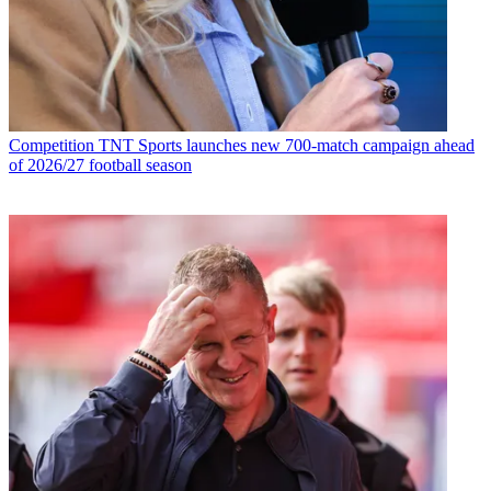
Competition
TNT Sports launches new 700-match campaign ahead
of 2026/27 football season