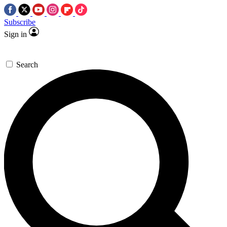
Subscribe
Sign in
Search