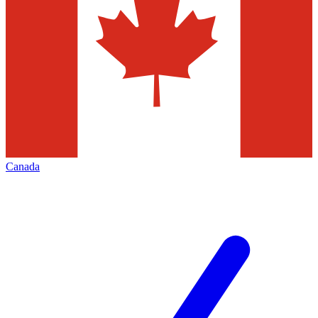
Canada