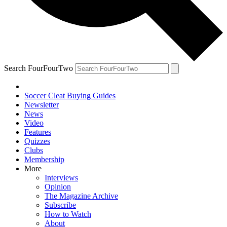
Search FourFourTwo
Soccer Cleat Buying Guides
Newsletter
News
Video
Features
Quizzes
Clubs
Membership
More
Interviews
Opinion
The Magazine Archive
Subscribe
How to Watch
About