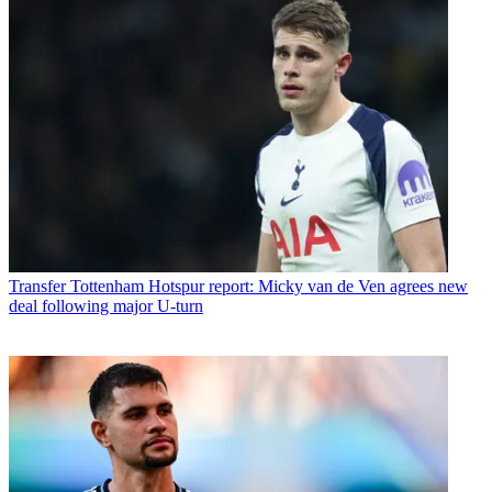
Transfer
Tottenham Hotspur report: Micky van de Ven agrees new
deal following major U-turn