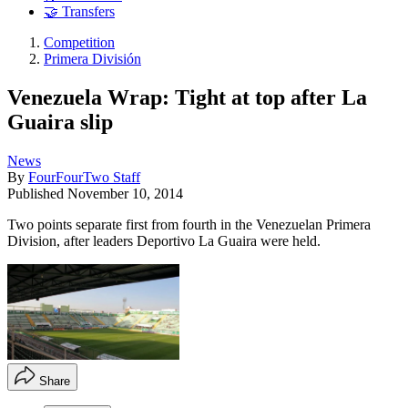
🤝 Transfers
Competition
Primera División
Venezuela Wrap: Tight at top after La
Guaira slip
News
By
FourFourTwo Staff
Published
November 10, 2014
Two points separate first from fourth in the Venezuelan Primera
Division, after leaders Deportivo La Guaira were held.
Share