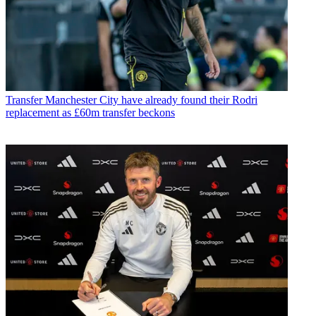
Transfer
Manchester City have already found their Rodri
replacement as £60m transfer beckons