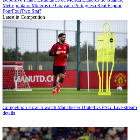
Metropolitano
Mineros de Guayana
Portuguesa
Real Esppor
FourFourTwo Staff
Latest in Competition
Competition
How to watch Manchester United vs PSG: Live stream
details