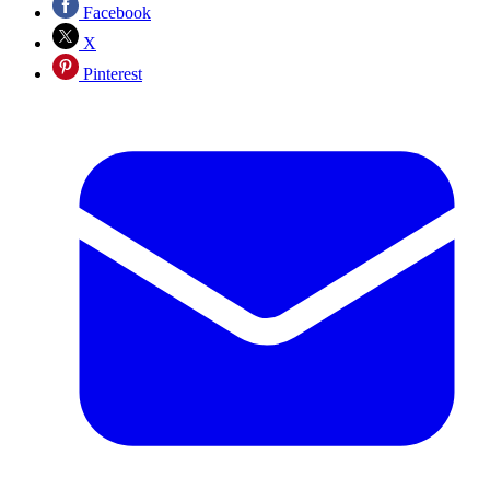
Facebook
X
Pinterest