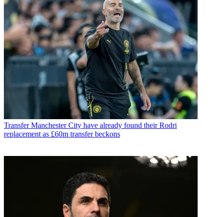
Transfer
Manchester City have already found their Rodri
replacement as £60m transfer beckons