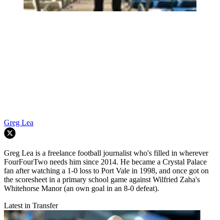
Greg Lea
Greg Lea is a freelance football journalist who's filled in wherever
FourFourTwo needs him since 2014. He became a Crystal Palace
fan after watching a 1-0 loss to Port Vale in 1998, and once got on
the scoresheet in a primary school game against Wilfried Zaha's
Whitehorse Manor (an own goal in an 8-0 defeat).
Latest in Transfer