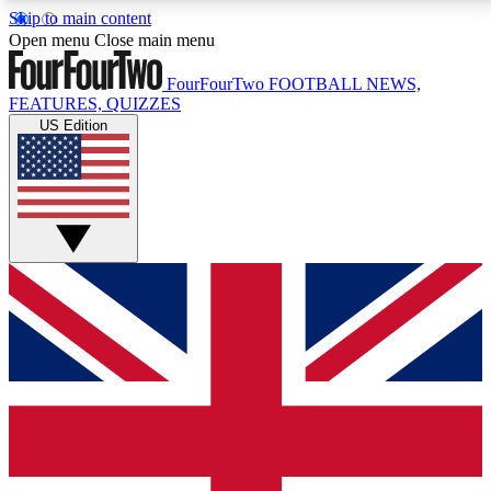
Skip to main content
17
24/7
5K+
Open menu
Close main menu
MEMBER FEATURES
ACCESS AVAILABLE
ACTIVE MEMBERS
FourFourTwo
FOOTBALL NEWS,
FEATURES, QUIZZES
US Edition
Live Q&A Sessions
Member Compet
Weekly interactive sessions
Win exclusive p
GET CLUB ACCESS QUICK
For the quickest way to join, simply enter your email
below and get access. We will send a confirmation
and sign you up to our newsletter to keep you
updated on all your football news.