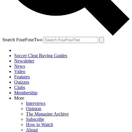
Search FourFourTwo
Soccer Cleat Buying Guides
Newsletter
News
Video
Features
Quizzes
Clubs
Membership
More
Interviews
Opinion
The Magazine Archive
Subscribe
How to Watch
About