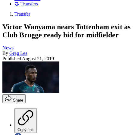
🤝 Transfers
Transfer
Victor Wanyama nears Tottenham exit as
Club Brugge ready bid for midfielder
News
By
Greg Lea
Published
August 21, 2019
Share
Copy link