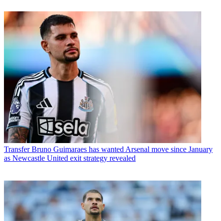
Transfer
Bruno Guimaraes has wanted Arsenal move since January
as Newcastle United exit strategy revealed