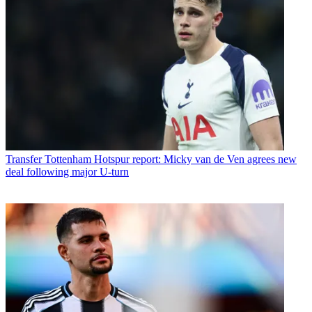
Transfer
Tottenham Hotspur report: Micky van de Ven agrees new
deal following major U-turn