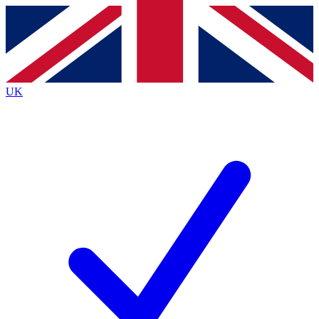
Contact me with news and offers from other Future
brands
By submitting your information you agree to the
Terms & Conditions
and
Privacy
Policy
and are aged 16 or over.
UK