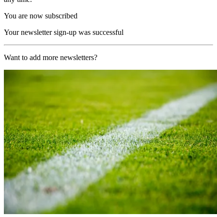
You are now subscribed
Your newsletter sign-up was successful
Want to add more newsletters?