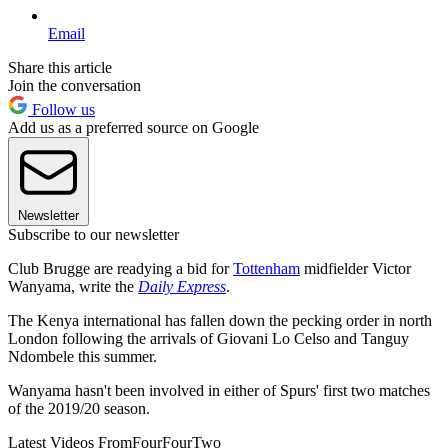
Email
Share this article
Join the conversation
Follow us
Add us as a preferred source on Google
Newsletter
Subscribe to our newsletter
Club Brugge are readying a bid for
Tottenham
midfielder Victor
Wanyama, write the
Daily Express
.
The Kenya international has fallen down the pecking order in north
London following the arrivals of Giovani Lo Celso and Tanguy
Ndombele this summer.
Wanyama hasn't been involved in either of Spurs' first two matches
of the 2019/20 season.
Latest Videos From
FourFourTwo