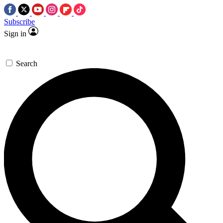
Subscribe
Sign in
Search