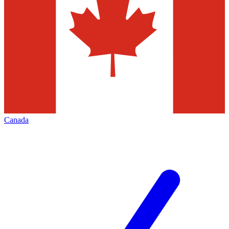
Canada