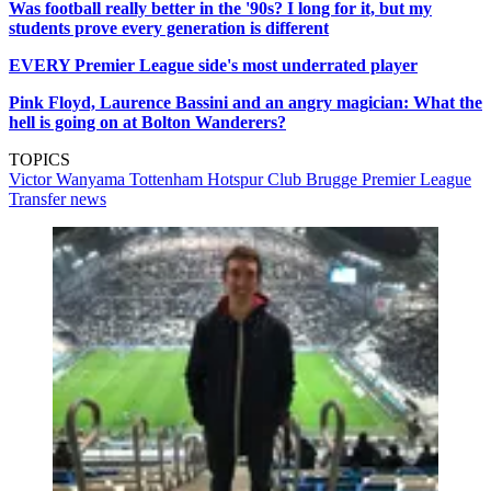
Was football really better in the '90s? I long for it, but my
students prove every generation is different
EVERY Premier League side's most underrated player
Pink Floyd, Laurence Bassini and an angry magician: What the
hell is going on at Bolton Wanderers?
TOPICS
Victor Wanyama
Tottenham Hotspur
Club Brugge
Premier League
Transfer news