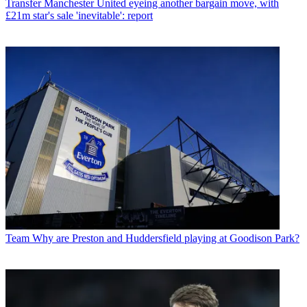
Transfer
Manchester United eyeing another bargain move, with
£21m star's sale 'inevitable': report
Team
Why are Preston and Huddersfield playing at Goodison Park?