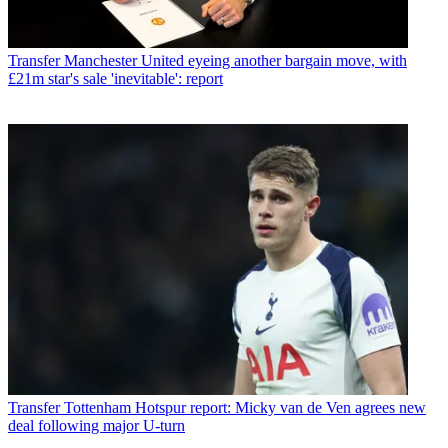
Transfer
Manchester United eyeing another bargain move, with
£21m star's sale 'inevitable': report
Transfer
Tottenham Hotspur report: Micky van de Ven agrees new
deal following major U-turn