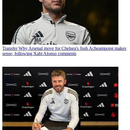
Transfer
Why Arsenal move for Chelsea's Josh Acheampong makes
sense, following Xabi Alonso comments