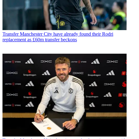
Transfer
Manchester City have already found their Rodri
replacement as £60m transfer beckons