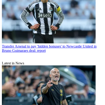
Transfer
Arsenal to pay 'hidden bonuses' to Newcastle United in
Bruno Guimaraes deal: report
Latest in News