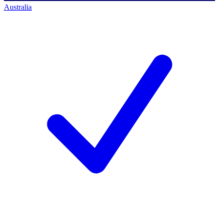
Australia