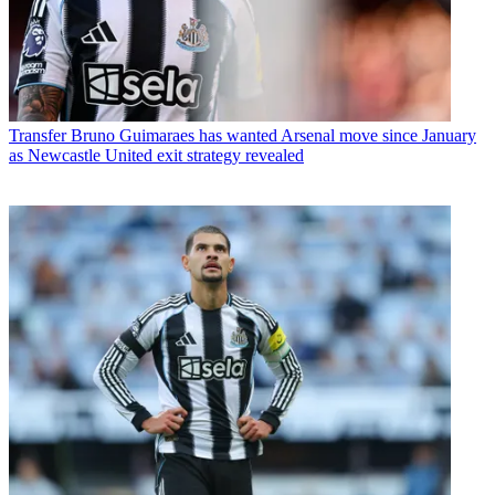
Transfer
Bruno Guimaraes has wanted Arsenal move since January
as Newcastle United exit strategy revealed