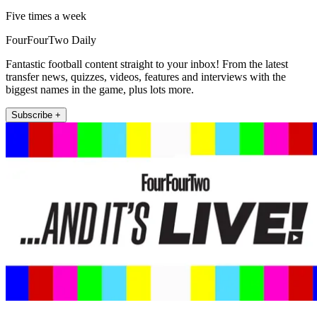
Five times a week
FourFourTwo Daily
Fantastic football content straight to your inbox! From the latest
transfer news, quizzes, videos, features and interviews with the
biggest names in the game, plus lots more.
Subscribe +