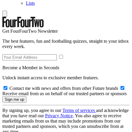
Lists
Get FourFourTwo Newsletter
The best features, fun and footballing quizzes, straight to your inbox
every week.
Become a Member in Seconds
Unlock instant access to exclusive member features.
Contact me with news and offers from other Future brands
Receive email from us on behalf of our trusted partners or sponsors
By signing up, you agree to our
Terms of services
and acknowledge
that you have read our
Privacy Notice
. You also agree to receive
marketing emails from us that may include promotions from our
trusted partners and sponsors, which you can unsubscribe from at
any time.