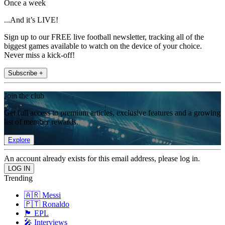
Once a week
...And it’s LIVE!
Sign up to our FREE live football newsletter, tracking all of the
biggest games available to watch on the device of your choice.
Never miss a kick-off!
Subscribe +
Join the club
Get full access to premium articles, exclusive features and a growing
list of member rewards.
Explore
An account already exists for this email address, please log in.
Trending
🇦🇷 Messi
🇵🇹 Ronaldo
🏴󠁧󠁢󠁥󠁮󠁧󠁿 EPL
🎤 Interviews