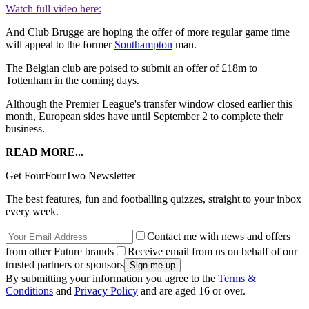
Watch full video here:
And Club Brugge are hoping the offer of more regular game time
will appeal to the former
Southampton
man.
The Belgian club are poised to submit an offer of £18m to
Tottenham in the coming days.
Although the Premier League's transfer window closed earlier this
month, European sides have until September 2 to complete their
business.
READ MORE...
Get FourFourTwo Newsletter
The best features, fun and footballing quizzes, straight to your inbox
every week.
Contact me with news and offers
from other Future brands
Receive email from us on behalf of our
trusted partners or sponsors
By submitting your information you agree to the
Terms &
Conditions
and
Privacy Policy
and are aged 16 or over.