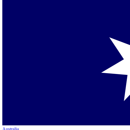
Australia