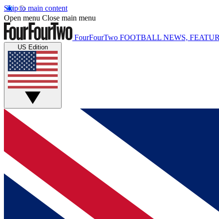
Skip to main content
Open menu
Close main menu
FourFourTwo
FOOTBALL NEWS, FEATUR
US Edition