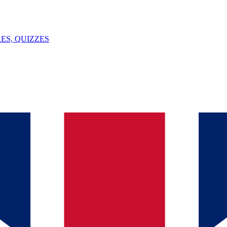
ES, QUIZZES