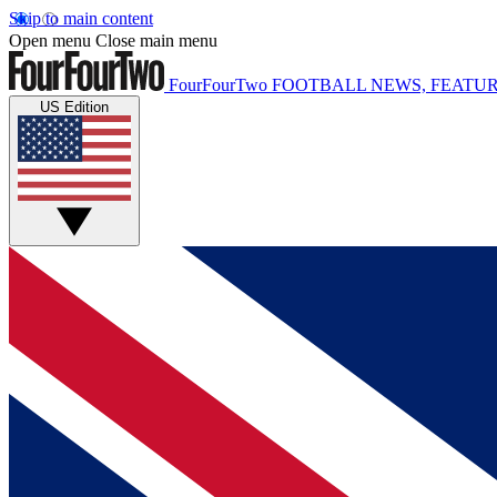
Skip to main content
Open menu
Close main menu
FourFourTwo
FOOTBALL NEWS, FEATUR
US Edition