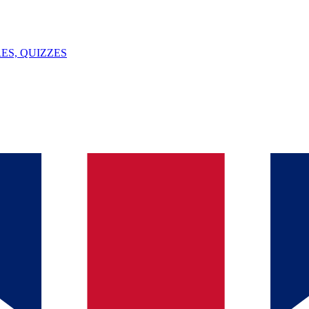
ES, QUIZZES