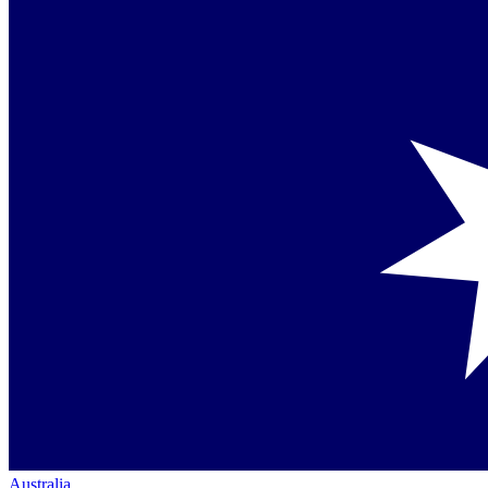
Australia