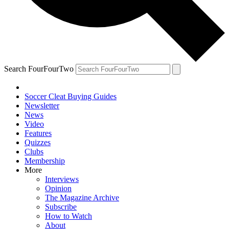
Search FourFourTwo
Soccer Cleat Buying Guides
Newsletter
News
Video
Features
Quizzes
Clubs
Membership
More
Interviews
Opinion
The Magazine Archive
Subscribe
How to Watch
About