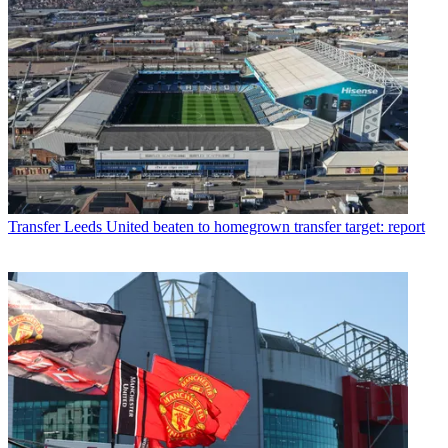
Transfer
Leeds United beaten to homegrown transfer target: report