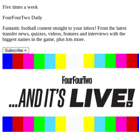
Five times a week
FourFourTwo Daily
Fantastic football content straight to your inbox! From the latest
transfer news, quizzes, videos, features and interviews with the
biggest names in the game, plus lots more.
Subscribe +