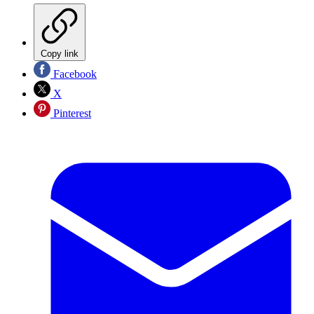
Copy link
Facebook
X
Pinterest