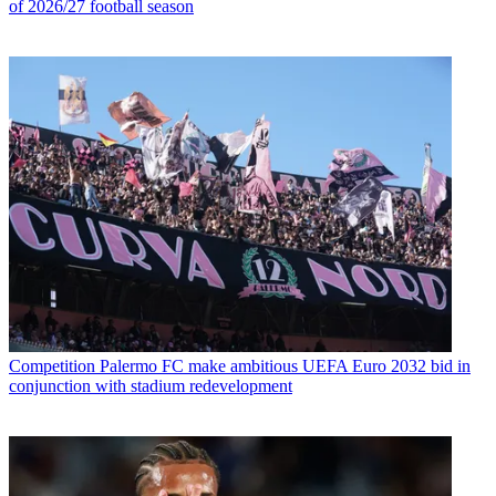
of 2026/27 football season
Competition
Palermo FC make ambitious UEFA Euro 2032 bid in
conjunction with stadium redevelopment