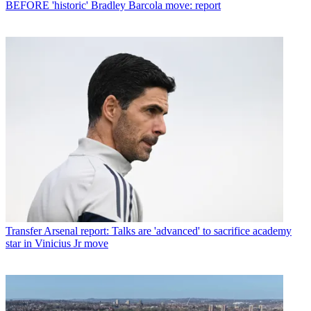
BEFORE 'historic' Bradley Barcola move: report
Transfer
Arsenal report: Talks are 'advanced' to sacrifice academy
star in Vinicius Jr move