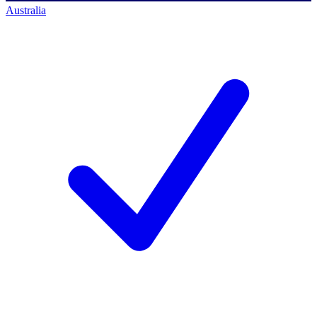
Australia