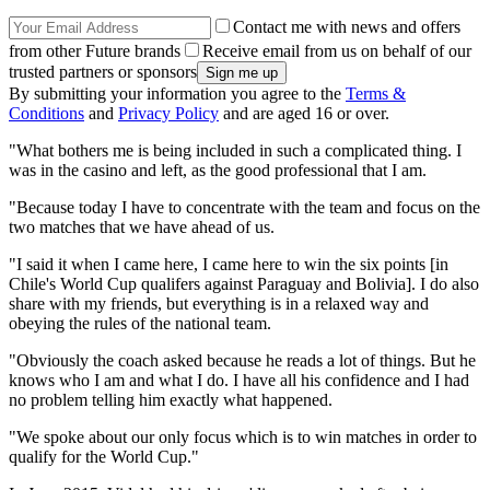
Contact me with news and offers
from other Future brands
Receive email from us on behalf of our
trusted partners or sponsors
By submitting your information you agree to the
Terms &
Conditions
and
Privacy Policy
and are aged 16 or over.
"What bothers me is being included in such a complicated thing. I
was in the casino and left, as the good professional that I am.
"Because today I have to concentrate with the team and focus on the
two matches that we have ahead of us.
"I said it when I came here, I came here to win the six points [in
Chile's World Cup qualifers against Paraguay and Bolivia]. I do also
share with my friends, but everything is in a relaxed way and
obeying the rules of the national team.
"Obviously the coach asked because he reads a lot of things. But he
knows who I am and what I do. I have all his confidence and I had
no problem telling him exactly what happened.
"We spoke about our only focus which is to win matches in order to
qualify for the World Cup."