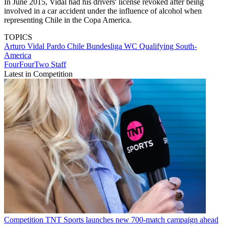
In June 2015, Vidal had his drivers' license revoked after being
involved in a car accident under the influence of alcohol when
representing Chile in the Copa America.
TOPICS
Arturo Vidal Pardo
Chile
Bundesliga
WC Qualifying South-
America
FourFourTwo Staff
Latest in Competition
Competition
TNT Sports launches new 700-match campaign ahead