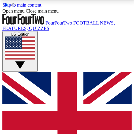
Skip to main content
17
24/7
5K+
Open menu
Close main menu
MEMBER FEATURES
ACCESS AVAILABLE
ACTIVE MEMBERS
FourFourTwo
FOOTBALL NEWS,
FEATURES, QUIZZES
US Edition
Live Q&A Sessions
Member Compet
Weekly interactive sessions
Win exclusive p
GET CLUB ACCESS QUICK
For the quickest way to join, simply enter your email
below and get access. We will send a confirmation
and sign you up to our newsletter to keep you
updated on all your football news.