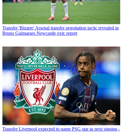
Transfer
'Bizarre' Arsenal transfer negotiation tactic revealed in
Bruno Guimaraes Newcastle exit: report
Transfer
Liverpool expected to name PSG star as next signing -