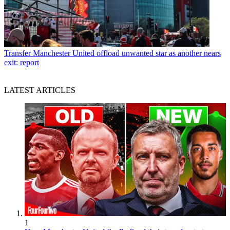
Transfer
Manchester United offload unwanted star as another nears
exit: report
LATEST ARTICLES
1