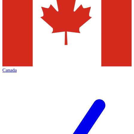
Canada