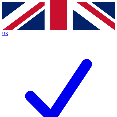
Contact me with news and offers from other Future
brands
By submitting your information you agree to the
Terms & Conditions
and
Privacy
Policy
and are aged 16 or over.
UK