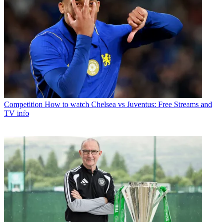
Competition
How to watch Chelsea vs Juventus: Free Streams and
TV info