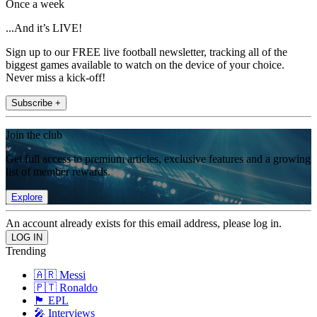
Once a week
...And it’s LIVE!
Sign up to our FREE live football newsletter, tracking all of the
biggest games available to watch on the device of your choice.
Never miss a kick-off!
Subscribe +
Join the club
Get full access to premium articles, exclusive features and a growing
list of member rewards.
Explore
An account already exists for this email address, please log in.
Trending
🇦🇷 Messi
🇵🇹 Ronaldo
🏴󠁧󠁢󠁥󠁮󠁧󠁿 EPL
🎤 Interviews