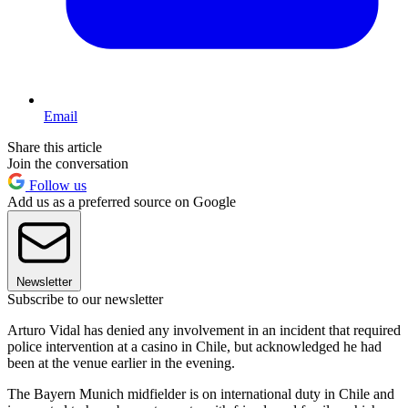
Email
Share this article
Join the conversation
Follow us
Add us as a preferred source on Google
Newsletter
Subscribe to our newsletter
Arturo Vidal has denied any involvement in an incident that required
police intervention at a casino in Chile, but acknowledged he had
been at the venue earlier in the evening.
The Bayern Munich midfielder is on international duty in Chile and