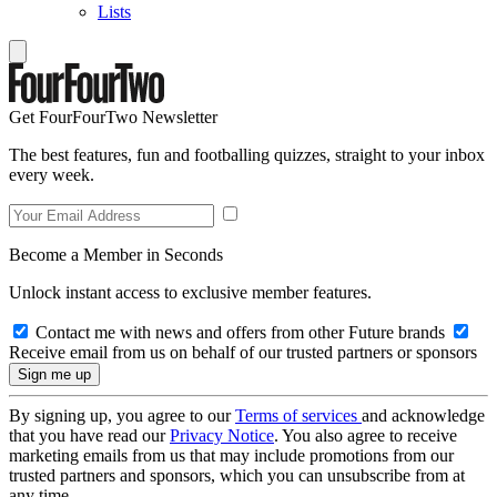
Lists
Get FourFourTwo Newsletter
The best features, fun and footballing quizzes, straight to your inbox
every week.
Become a Member in Seconds
Unlock instant access to exclusive member features.
Contact me with news and offers from other Future brands
Receive email from us on behalf of our trusted partners or sponsors
By signing up, you agree to our
Terms of services
and acknowledge
that you have read our
Privacy Notice
. You also agree to receive
marketing emails from us that may include promotions from our
trusted partners and sponsors, which you can unsubscribe from at
any time.