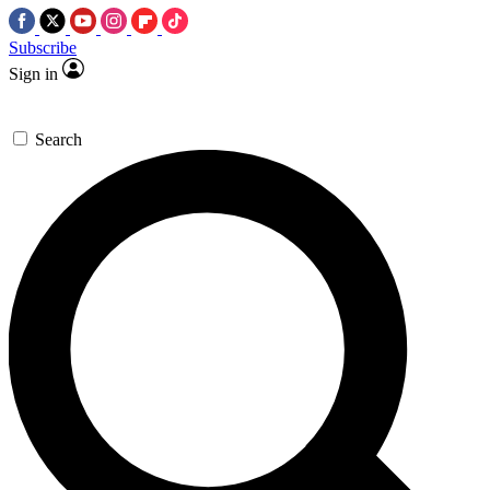
Subscribe
Sign in
Search