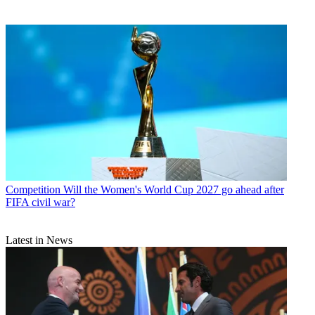
Competition
Will the Women's World Cup 2027 go ahead after
FIFA civil war?
Latest in News