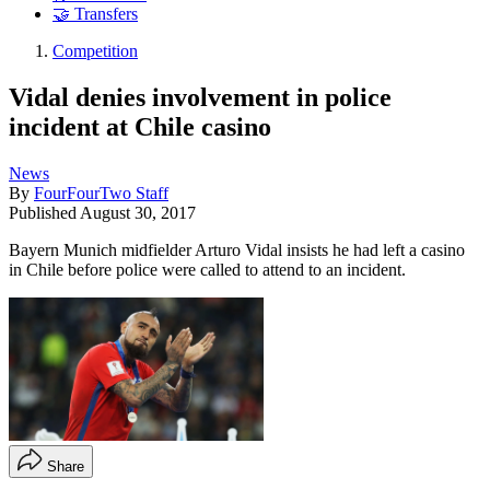
🤝 Transfers
Competition
Vidal denies involvement in police
incident at Chile casino
News
By
FourFourTwo Staff
Published
August 30, 2017
Bayern Munich midfielder Arturo Vidal insists he had left a casino
in Chile before police were called to attend to an incident.
Share