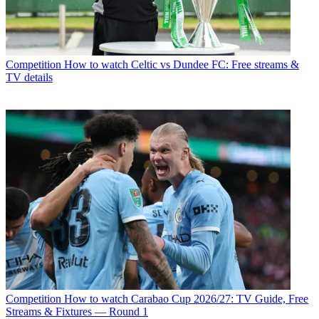
Competition
How to watch Celtic vs Dundee FC: Free streams &
TV details
Competition
How to watch Carabao Cup 2026/27: TV Guide, Free
Streams & Fixtures — Round 1