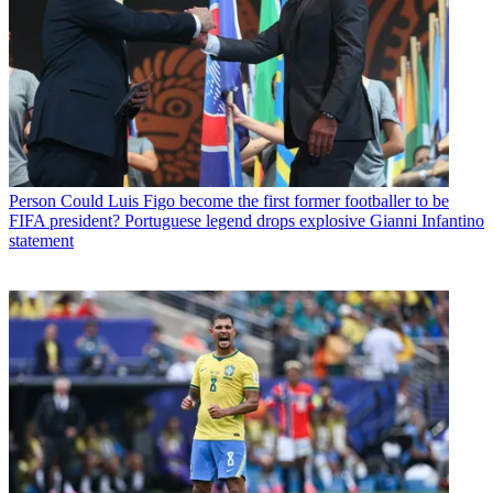
Person
Could Luis Figo become the first former footballer to be
FIFA president? Portuguese legend drops explosive Gianni Infantino
statement