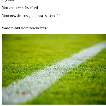
You are now subscribed
Your newsletter sign-up was successful
Want to add more newsletters?