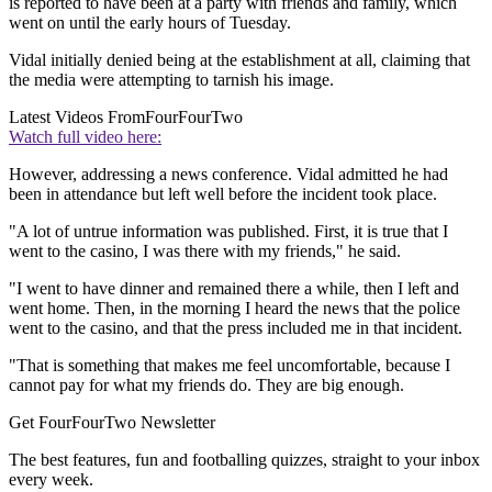
is reported to have been at a party with friends and family, which
went on until the early hours of Tuesday.
Vidal initially denied being at the establishment at all, claiming that
the media were attempting to tarnish his image.
Latest Videos From
FourFourTwo
Watch full video here:
However, addressing a news conference. Vidal admitted he had
been in attendance but left well before the incident took place.
"A lot of untrue information was published. First, it is true that I
went to the casino, I was there with my friends," he said.
"I went to have dinner and remained there a while, then I left and
went home. Then, in the morning I heard the news that the police
went to the casino, and that the press included me in that incident.
"That is something that makes me feel uncomfortable, because I
cannot pay for what my friends do. They are big enough.
Get FourFourTwo Newsletter
The best features, fun and footballing quizzes, straight to your inbox
every week.