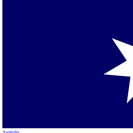
Australia