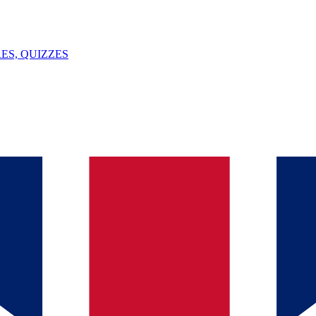
ES, QUIZZES