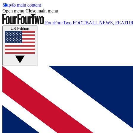
Skip to main content
Open menu
Close main menu
FourFourTwo
FOOTBALL NEWS, FEATUR
US Edition