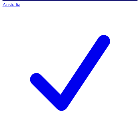
Australia