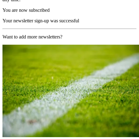
You are now subscribed
Your newsletter sign-up was successful
Want to add more newsletters?