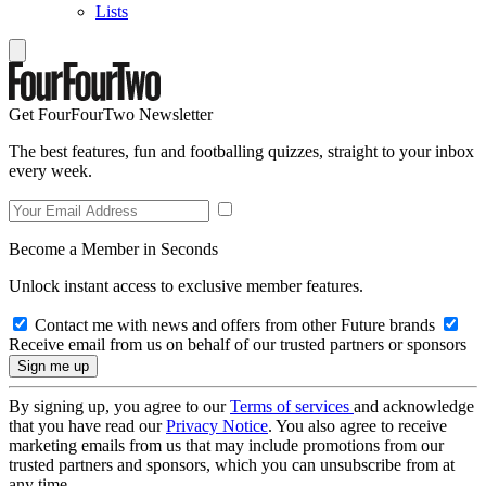
Lists
Get FourFourTwo Newsletter
The best features, fun and footballing quizzes, straight to your inbox
every week.
Become a Member in Seconds
Unlock instant access to exclusive member features.
Contact me with news and offers from other Future brands
Receive email from us on behalf of our trusted partners or sponsors
By signing up, you agree to our
Terms of services
and acknowledge
that you have read our
Privacy Notice
. You also agree to receive
marketing emails from us that may include promotions from our
trusted partners and sponsors, which you can unsubscribe from at
any time.