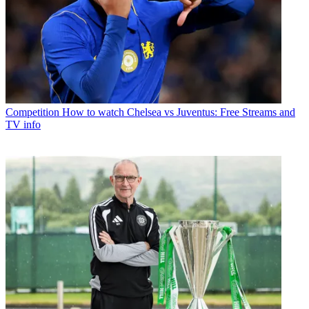
Competition
How to watch Chelsea vs Juventus: Free Streams and
TV info