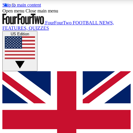
Skip to main content
17
24/7
Open menu
Close main menu
MEMBER FEATURES
ACCESS AVAIL
FourFourTwo
FOOTBALL NEWS,
FEATURES, QUIZZES
US Edition
Live Q&A Sessions
Member Compet
Weekly interactive sessions
Win exclusive p
GET CLUB ACCESS QUICK
For the quickest way to join, simply enter your email below 
sign you up to our newsletter to keep you updated on all your
Contact me with news and offers from other Future brands