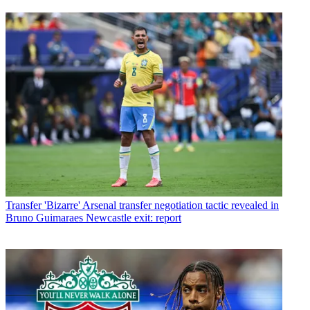
Transfer
'Bizarre' Arsenal transfer negotiation tactic revealed in
Bruno Guimaraes Newcastle exit: report