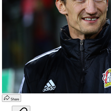
Share