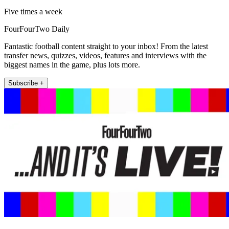
Five times a week
FourFourTwo Daily
Fantastic football content straight to your inbox! From the latest
transfer news, quizzes, videos, features and interviews with the
biggest names in the game, plus lots more.
Subscribe +