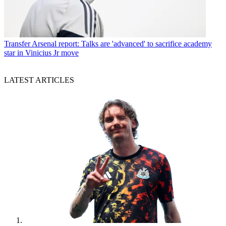
Transfer
Arsenal report: Talks are 'advanced' to sacrifice academy
star in Vinicius Jr move
LATEST ARTICLES