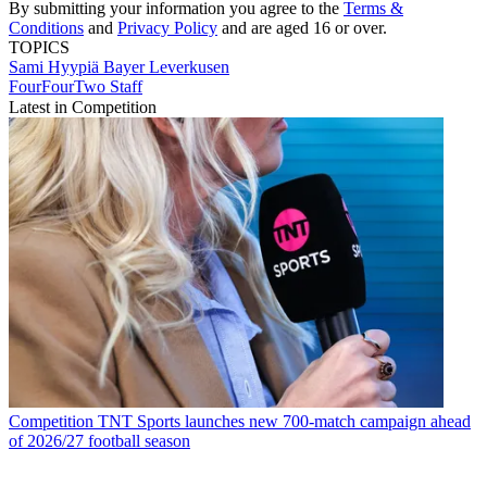
By submitting your information you agree to the
Terms &
Conditions
and
Privacy Policy
and are aged 16 or over.
TOPICS
Sami Hyypiä
Bayer Leverkusen
FourFourTwo Staff
Latest in Competition
Competition
TNT Sports launches new 700-match campaign ahead
of 2026/27 football season