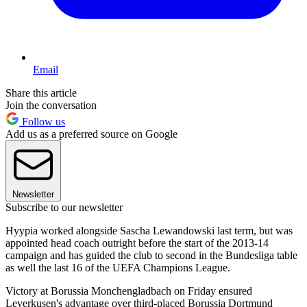
Email
Share this article
Join the conversation
Follow us
Add us as a preferred source on Google
Newsletter
Subscribe to our newsletter
Hyypia worked alongside Sascha Lewandowski last term, but was
appointed head coach outright before the start of the 2013-14
campaign and has guided the club to second in the Bundesliga table
as well the last 16 of the UEFA Champions League.
Victory at Borussia Monchengladbach on Friday ensured
Leverkusen's advantage over third-placed Borussia Dortmund