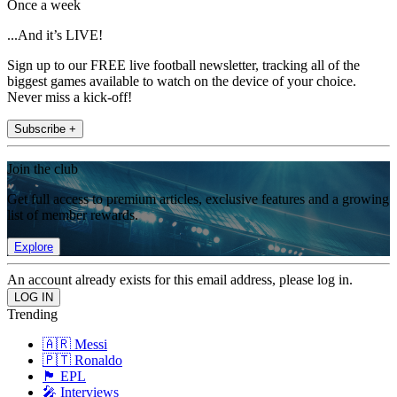
Once a week
...And it’s LIVE!
Sign up to our FREE live football newsletter, tracking all of the
biggest games available to watch on the device of your choice.
Never miss a kick-off!
Subscribe +
Join the club
Get full access to premium articles, exclusive features and a growing
list of member rewards.
Explore
An account already exists for this email address, please log in.
Trending
🇦🇷 Messi
🇵🇹 Ronaldo
🏴󠁧󠁢󠁥󠁮󠁧󠁿 EPL
🎤 Interviews