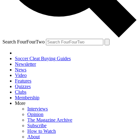
Search FourFourTwo
Soccer Cleat Buying Guides
Newsletter
News
Video
Features
Quizzes
Clubs
Membership
More
Interviews
Opinion
The Magazine Archive
Subscribe
How to Watch
About