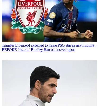
Transfer
Liverpool expected to name PSG star as next signing -
BEFORE 'historic' Bradley Barcola move: report