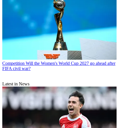
Competition
Will the Women's World Cup 2027 go ahead after
FIFA civil war?
Latest in News