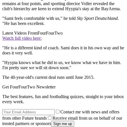
remains at four points, and sporting director Voller revealed the
club's hierarchy are keen to extend Hyypia's stay at the BayArena.
"Sami feels comfortable with us," he told
Sky Sport Deutschland
.
"He has been excellent.
Latest Videos From
FourFourTwo
Watch full video here:
"He is a different kind of coach. Sami does it in his own way and he
does it very well.
"Hyypia knows what he did to us, we know what we have in him.
I'm pretty sure we will sit down soon."
The 40-year-old's current deal runs until June 2015.
Get FourFourTwo Newsletter
The best features, fun and footballing quizzes, straight to your inbox
every week.
Contact me with news and offers
from other Future brands
Receive email from us on behalf of our
trusted partners or sponsors