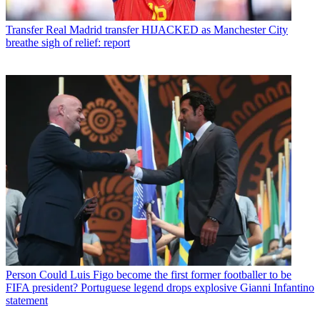
Transfer
Real Madrid transfer HIJACKED as Manchester City
breathe sigh of relief: report
Person
Could Luis Figo become the first former footballer to be
FIFA president? Portuguese legend drops explosive Gianni Infantino
statement