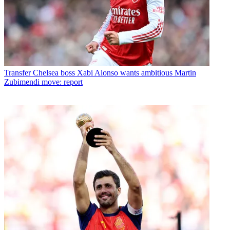
Transfer
Chelsea boss Xabi Alonso wants ambitious Martin
Zubimendi move: report