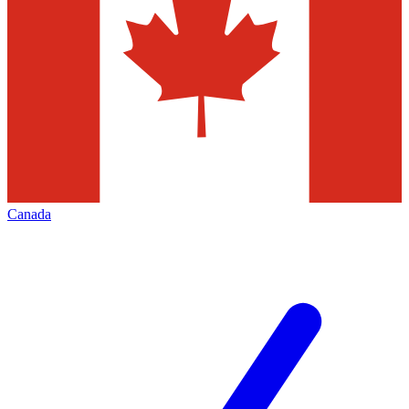
Canada