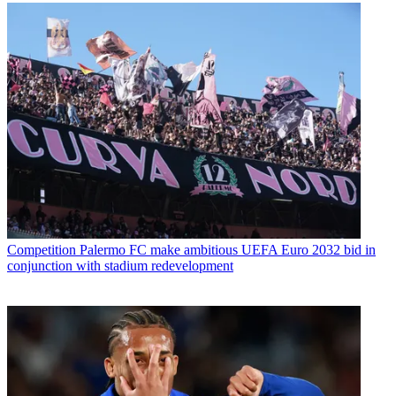
Competition
Palermo FC make ambitious UEFA Euro 2032 bid in
conjunction with stadium redevelopment