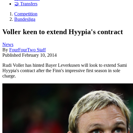
🤝 Transfers
Competition
Bundesliga
Voller keen to extend Hyypia's contract
News
By
FourFourTwo Staff
Published
February 10, 2014
Rudi Voller has hinted Bayer Leverkusen will look to extend Sami
Hyypia's contract after the Finn's impressive first season in sole
charge.