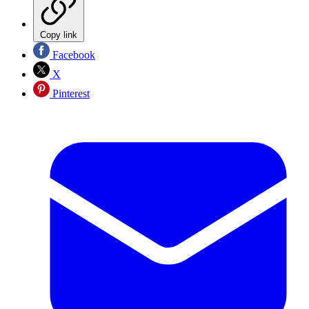
Copy link
Facebook
X
Pinterest