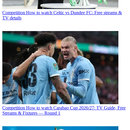
Competition
How to watch Celtic vs Dundee FC: Free streams &
TV details
Competition
How to watch Carabao Cup 2026/27: TV Guide, Free
Streams & Fixtures — Round 1