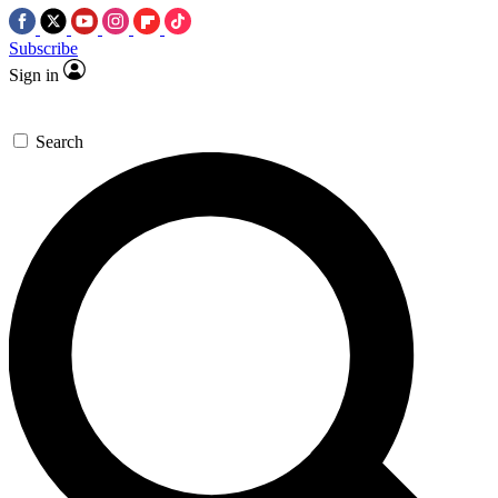
Subscribe
Sign in
Search