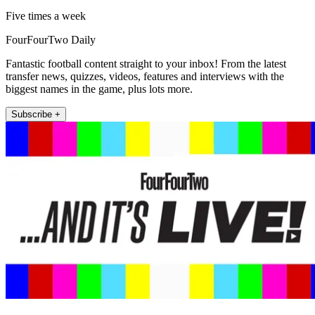
Five times a week
FourFourTwo Daily
Fantastic football content straight to your inbox! From the latest
transfer news, quizzes, videos, features and interviews with the
biggest names in the game, plus lots more.
Subscribe +