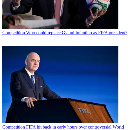
Competition
Who could replace Gianni Infantino as FIFA president?
Competition
FIFA hit back in early hours over controversial World