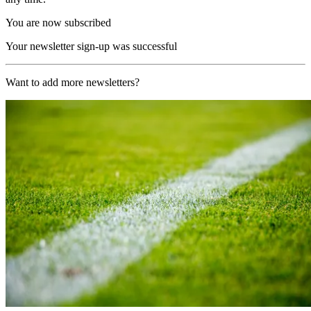
You are now subscribed
Your newsletter sign-up was successful
Want to add more newsletters?