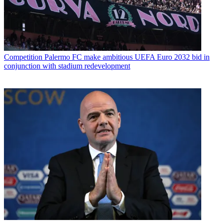
Competition
Palermo FC make ambitious UEFA Euro 2032 bid in
conjunction with stadium redevelopment