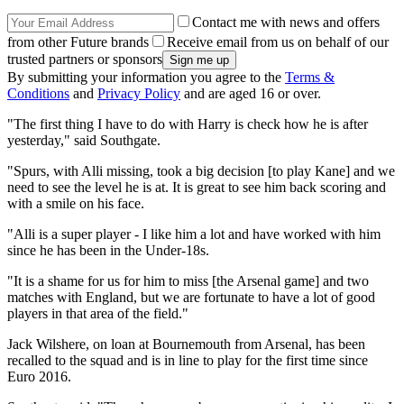
Contact me with news and offers
from other Future brands
Receive email from us on behalf of our
trusted partners or sponsors
By submitting your information you agree to the
Terms &
Conditions
and
Privacy Policy
and are aged 16 or over.
"The first thing I have to do with Harry is check how he is after
yesterday," said Southgate.
"Spurs, with Alli missing, took a big decision [to play Kane] and we
need to see the level he is at. It is great to see him back scoring and
with a smile on his face.
"Alli is a super player - I like him a lot and have worked with him
since he has been in the Under-18s.
"It is a shame for us for him to miss [the Arsenal game] and two
matches with England, but we are fortunate to have a lot of good
players in that area of the field."
Jack Wilshere, on loan at Bournemouth from Arsenal, has been
recalled to the squad and is in line to play for the first time since
Euro 2016.