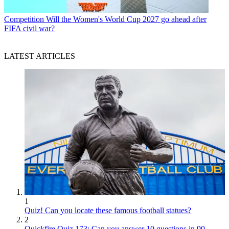
Competition
Will the Women's World Cup 2027 go ahead after
FIFA civil war?
LATEST ARTICLES
1
Quiz! Can you locate these famous football statues?
2
Quickfire Quiz 173: Can you answer 10 questions in 90