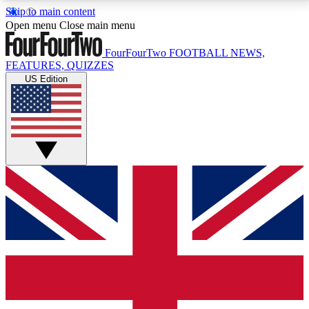
Skip to main content
17
24/7
5K+
Open menu
Close main menu
MEMBER FEATURES
ACCESS AVAILABLE
ACTIVE MEMBERS
FourFourTwo
FOOTBALL NEWS,
FEATURES, QUIZZES
US Edition
Live Q&A Sessions
Member Compet
Weekly interactive sessions
Win exclusive p
GET CLUB ACCESS QUICK
For the quickest way to join, simply enter your email
below and get access. We will send a confirmation
and sign you up to our newsletter to keep you
updated on all your football news.