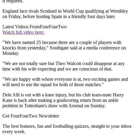
if required.
England face rivals Scotland in World Cup qualifying at Wembley
on Friday, before hosting Spain in a friendly four days later.
Latest Videos From
FourFourTwo
Watch full video here:
"We have named 25 because there are a couple of players with
knocks from yesterday," Southgate said at a media conference on
Monday.
"We are not totally sure but Theo Walcott could disappear at any
time with his wife expecting and we are conscious of that.
"We are happy with where everyone is at, two exciting games and
will need to use the squad for both of those matches."
Dele Alli is out with a knee injury, but his club team-mate Harry
Kane is back after making a goalscoring return from an ankle
problem in Tottenham's draw with Arsenal on Sunday.
Get FourFourTwo Newsletter
The best features, fun and footballing quizzes, straight to your inbox
every week.