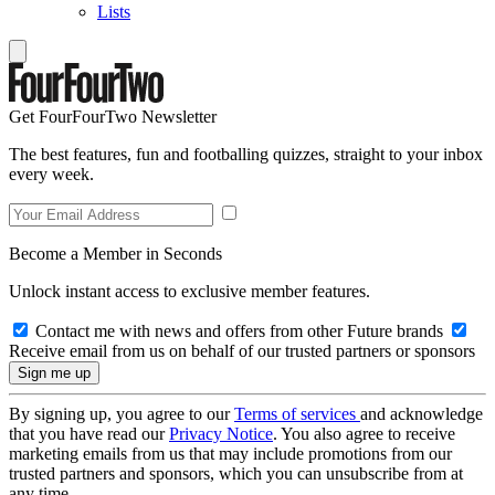
Lists
Get FourFourTwo Newsletter
The best features, fun and footballing quizzes, straight to your inbox
every week.
Become a Member in Seconds
Unlock instant access to exclusive member features.
Contact me with news and offers from other Future brands
Receive email from us on behalf of our trusted partners or sponsors
By signing up, you agree to our
Terms of services
and acknowledge
that you have read our
Privacy Notice
. You also agree to receive
marketing emails from us that may include promotions from our
trusted partners and sponsors, which you can unsubscribe from at
any time.