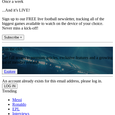
Once a week
...And it’s LIVE!
Sign up to our FREE live football newsletter, tracking all of the
biggest games available to watch on the device of your choice.
Never miss a kick-off!
Subscribe +
Join the club
Get full access to premium articles, exclusive features and a growing
list of member rewards.
Explore
An account already exists for this email address, please log in.
Trending
Messi
Ronaldo
EPL
Interviews