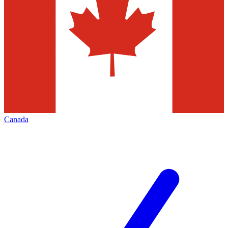
Canada