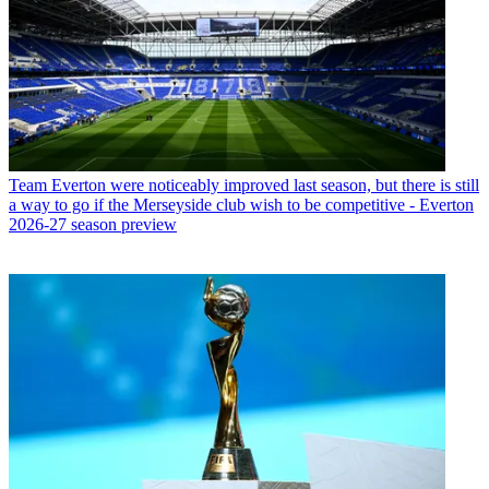
Team
Everton were noticeably improved last season, but there is still
a way to go if the Merseyside club wish to be competitive - Everton
2026-27 season preview