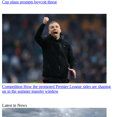
Cup plans prompts boycott threat
Competition
How the promoted Premier League sides are shaping
up in the summer transfer window
Latest in News