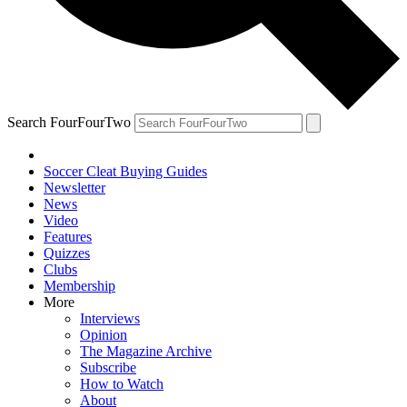
Search FourFourTwo
Soccer Cleat Buying Guides
Newsletter
News
Video
Features
Quizzes
Clubs
Membership
More
Interviews
Opinion
The Magazine Archive
Subscribe
How to Watch
About