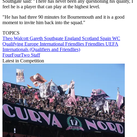
Southgate said: "There has never been any questioning his quality, I
feel he is a player that can play at the highest level.
"He has had three 90 minutes for Bournemouth and it is a good
moment to invite him back into the squad."
TOPICS
Theo Walcott
Gareth Southgate
England
Scotland
Spain
WC
Qualifying Europe
International Friendlies
Friendlies
UEFA
Internationals (Qualifiers and Friendlies)
FourFourTwo Staff
Latest in Competition