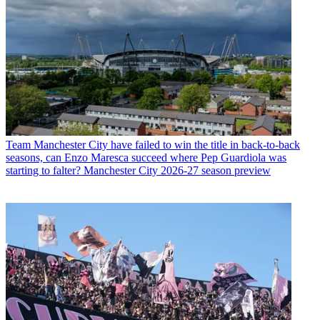
Team
Manchester City have failed to win the title in back-to-back
seasons, can Enzo Maresca succeed where Pep Guardiola was
starting to falter? Manchester City 2026-27 season preview