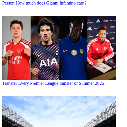
Person
How much does Gianni Infantino earn?
Transfer
Every Premier League transfer of Summer 2026