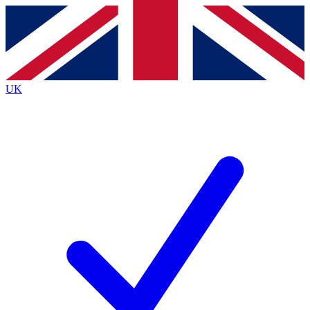
Contact me with news and offers from other Future
brands
By submitting your information you agree to the
Terms & Conditions
and
Privacy
Policy
and are aged 16 or over.
UK