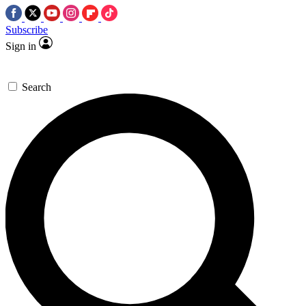
Subscribe
Sign in
Search