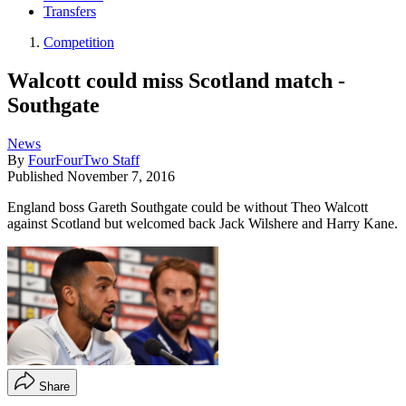
Transfers
Competition
Walcott could miss Scotland match -
Southgate
News
By
FourFourTwo Staff
Published
November 7, 2016
England boss Gareth Southgate could be without Theo Walcott
against Scotland but welcomed back Jack Wilshere and Harry Kane.
Share