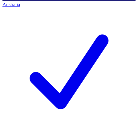
Australia