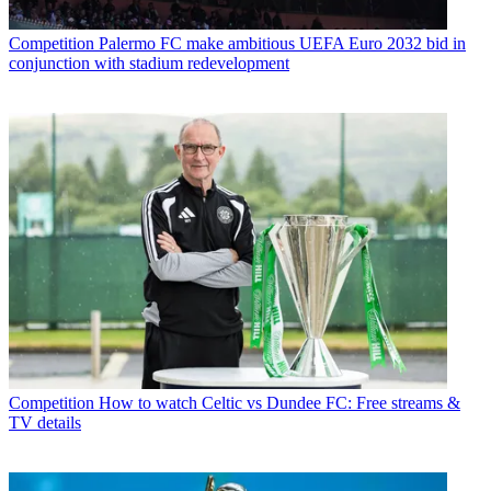
Competition
Palermo FC make ambitious UEFA Euro 2032 bid in
conjunction with stadium redevelopment
Competition
How to watch Celtic vs Dundee FC: Free streams &
TV details