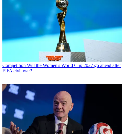
Competition
Will the Women's World Cup 2027 go ahead after
FIFA civil war?