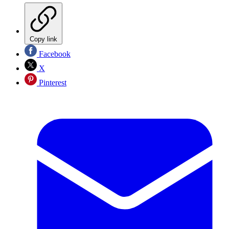
Copy link
Facebook
X
Pinterest