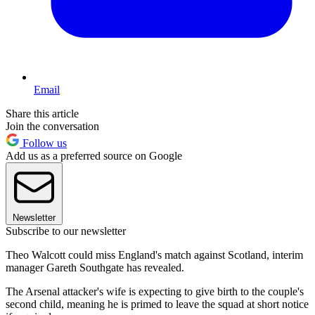
Email
Share this article
Join the conversation
Follow us
Add us as a preferred source on Google
Newsletter
Subscribe to our newsletter
Theo Walcott could miss England's match against Scotland, interim
manager Gareth Southgate has revealed.
The Arsenal attacker's wife is expecting to give birth to the couple's
second child, meaning he is primed to leave the squad at short notice