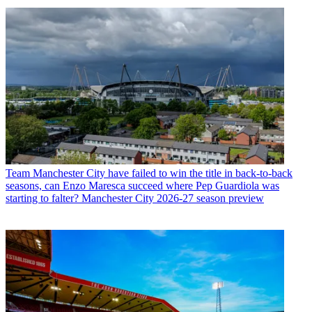
Team
Manchester City have failed to win the title in back-to-back
seasons, can Enzo Maresca succeed where Pep Guardiola was
starting to falter? Manchester City 2026-27 season preview