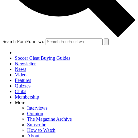
Search FourFourTwo
Soccer Cleat Buying Guides
Newsletter
News
Video
Features
Quizzes
Clubs
Membership
More
Interviews
Opinion
The Magazine Archive
Subscribe
How to Watch
About