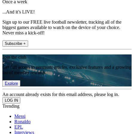
Once a week
...And it’s LIVE!
Sign up to our FREE live football newsletter, tracking all of the
biggest games available to watch on the device of your choice.
Never miss a kick-off!
Subscribe +
Join the club
Get full access to premium articles, exclusive features and a growing
list of member rewards.
Explore
An account already exists for this email address, please log in.
Trending
Messi
Ronaldo
EPL
Interviews