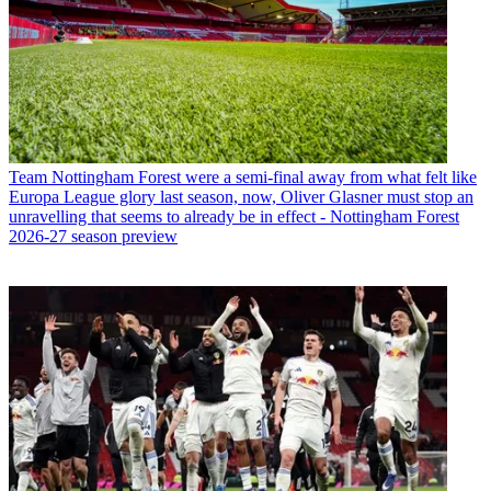
Team
Nottingham Forest were a semi-final away from what felt like
Europa League glory last season, now, Oliver Glasner must stop an
unravelling that seems to already be in effect - Nottingham Forest
2026-27 season preview