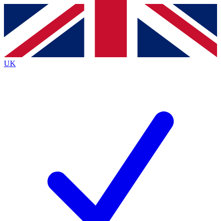
Contact me with news and offers from other Future brands
By submitting your information you agree to the
Terms & Conditions
and
Privacy Policy
and are aged 16 or over.
UK