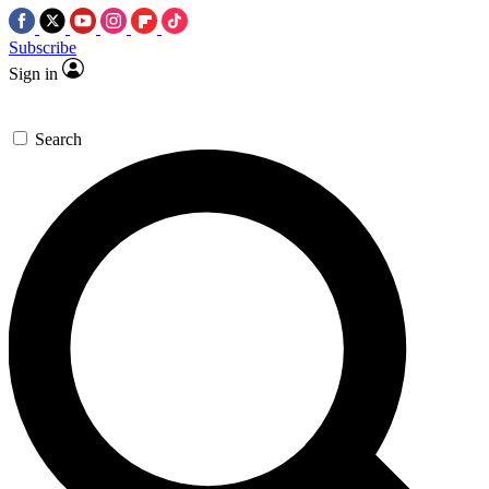
Subscribe
Sign in
Search