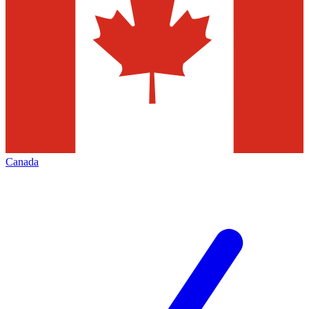
Canada