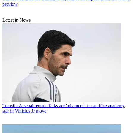
preview
Latest in News
Transfer
Arsenal report: Talks are 'advanced' to sacrifice academy
star in Vinicius Jr move