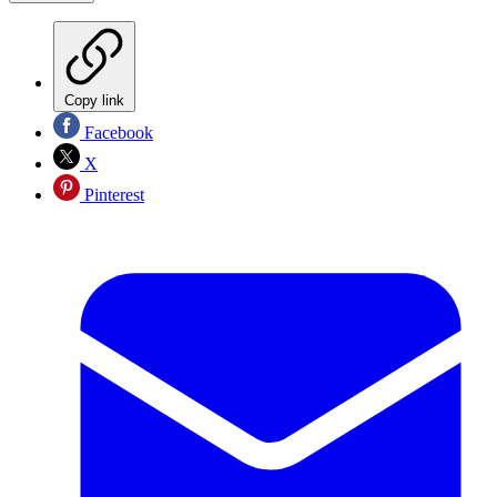
Copy link
Facebook
X
Pinterest