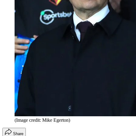
(Image credit: Mike Egerton)
Share