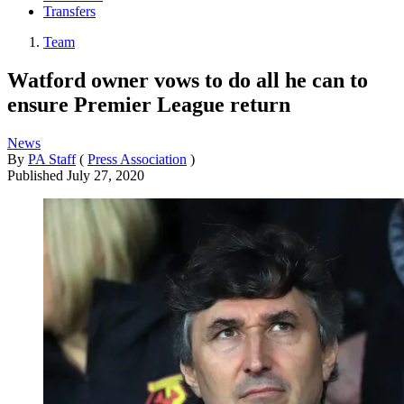
Transfers
Team
Watford owner vows to do all he can to
ensure Premier League return
News
By
PA Staff
(
Press Association
)
Published
July 27, 2020