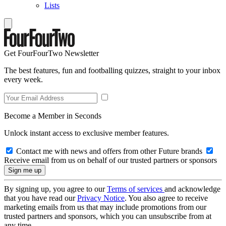
Lists
Get FourFourTwo Newsletter
The best features, fun and footballing quizzes, straight to your inbox
every week.
Become a Member in Seconds
Unlock instant access to exclusive member features.
Contact me with news and offers from other Future brands
Receive email from us on behalf of our trusted partners or sponsors
By signing up, you agree to our
Terms of services
and acknowledge
that you have read our
Privacy Notice
. You also agree to receive
marketing emails from us that may include promotions from our
trusted partners and sponsors, which you can unsubscribe from at
any time.