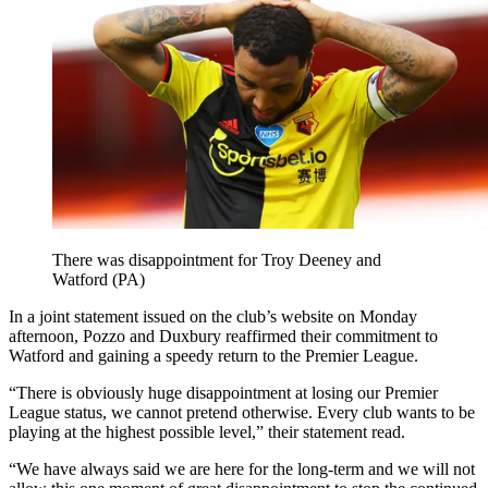
There was disappointment for Troy Deeney and
Watford (PA)
In a joint statement issued on the club’s website on Monday
afternoon, Pozzo and Duxbury reaffirmed their commitment to
Watford and gaining a speedy return to the Premier League.
“There is obviously huge disappointment at losing our Premier
League status, we cannot pretend otherwise. Every club wants to be
playing at the highest possible level,” their statement read.
“We have always said we are here for the long-term and we will not