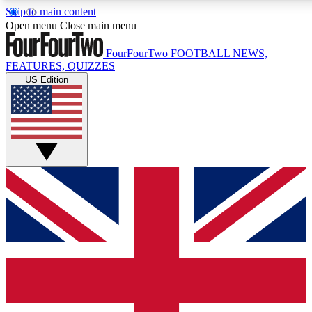
Skip to main content
17
24/7
5K+
Open menu
Close main menu
MEMBER FEATURES
ACCESS AVAILABLE
ACTIVE MEMBERS
FourFourTwo
FOOTBALL NEWS,
FEATURES, QUIZZES
US Edition
Live Q&A Sessions
Member Compet
Weekly interactive sessions
Win exclusive p
GET CLUB ACCESS QUICK
For the quickest way to join, simply enter your email below
and get access. We will send a confirmation and sign you
up to our newsletter to keep you updated on all your
football news.