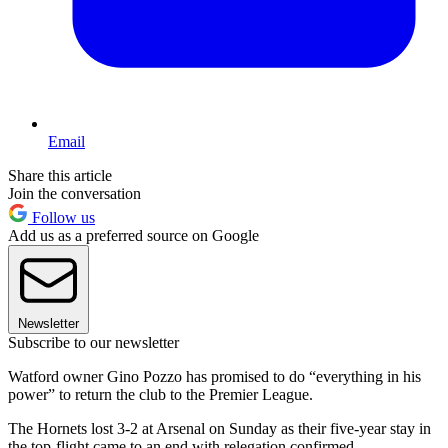
Email
Share this article
Join the conversation
Follow us
Add us as a preferred source on Google
Newsletter
Subscribe to our newsletter
Watford owner Gino Pozzo has promised to do “everything in his
power” to return the club to the Premier League.
The Hornets lost 3-2 at Arsenal on Sunday as their five-year stay in
the top-flight came to an end with relegation confirmed.