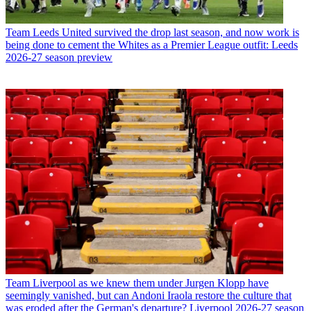
Team
Leeds United survived the drop last season, and now work is
being done to cement the Whites as a Premier League outfit: Leeds
2026-27 season preview
Team
Liverpool as we knew them under Jurgen Klopp have
seemingly vanished, but can Andoni Iraola restore the culture that
was eroded after the German's departure? Liverpool 2026-27 season