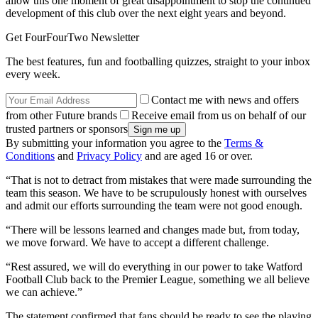
allow this one moment of great disappointment to stop the continued
development of this club over the next eight years and beyond.
Get FourFourTwo Newsletter
The best features, fun and footballing quizzes, straight to your inbox
every week.
Contact me with news and offers
from other Future brands
Receive email from us on behalf of our
trusted partners or sponsors
By submitting your information you agree to the
Terms &
Conditions
and
Privacy Policy
and are aged 16 or over.
“That is not to detract from mistakes that were made surrounding the
team this season. We have to be scrupulously honest with ourselves
and admit our efforts surrounding the team were not good enough.
“There will be lessons learned and changes made but, from today,
we move forward. We have to accept a different challenge.
“Rest assured, we will do everything in our power to take Watford
Football Club back to the Premier League, something we all believe
we can achieve.”
The statement confirmed that fans should be ready to see the playing