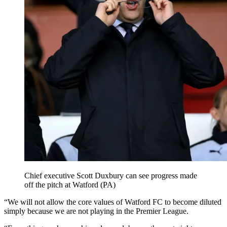
Chief executive Scott Duxbury can see progress made
off the pitch at Watford (PA)
“We will not allow the core values of Watford FC to become diluted
simply because we are not playing in the Premier League.