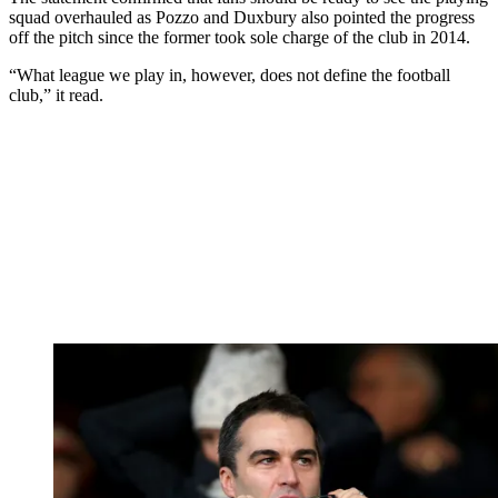
squad overhauled as Pozzo and Duxbury also pointed the progress
off the pitch since the former took sole charge of the club in 2014.
“What league we play in, however, does not define the football
club,” it read.