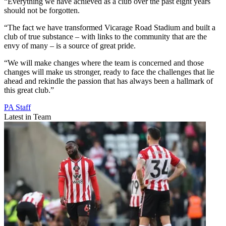
“Everything we have achieved as a club over the past eight years
should not be forgotten.
“The fact we have transformed Vicarage Road Stadium and built a
club of true substance – with links to the community that are the
envy of many – is a source of great pride.
“We will make changes where the team is concerned and those
changes will make us stronger, ready to face the challenges that lie
ahead and rekindle the passion that has always been a hallmark of
this great club.”
PA Staff
Latest in Team