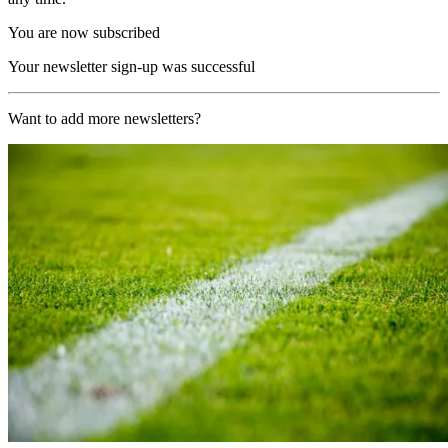
You are now subscribed
Your newsletter sign-up was successful
Want to add more newsletters?