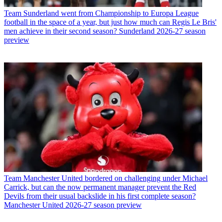
Team
Sunderland went from Championship to Europa League
football in the space of a year, but just how much can Regis Le Bris'
men achieve in their second season? Sunderland 2026-27 season
preview
Team
Manchester United bordered on challenging under Michael
Carrick, but can the now permanent manager prevent the Red
Devils from their usual backslide in his first complete season?
Manchester United 2026-27 season preview