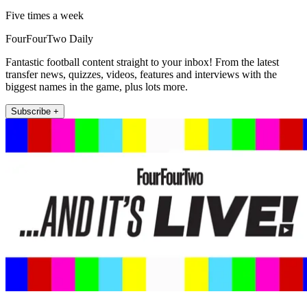
Five times a week
FourFourTwo Daily
Fantastic football content straight to your inbox! From the latest
transfer news, quizzes, videos, features and interviews with the
biggest names in the game, plus lots more.
Subscribe +