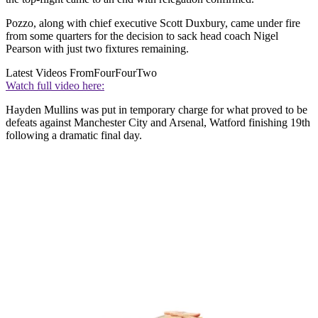
Pozzo, along with chief executive Scott Duxbury, came under fire
from some quarters for the decision to sack head coach Nigel
Pearson with just two fixtures remaining.
Latest Videos From
FourFourTwo
Watch full video here:
Hayden Mullins was put in temporary charge for what proved to be
defeats against Manchester City and Arsenal, Watford finishing 19th
following a dramatic final day.