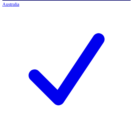
Australia