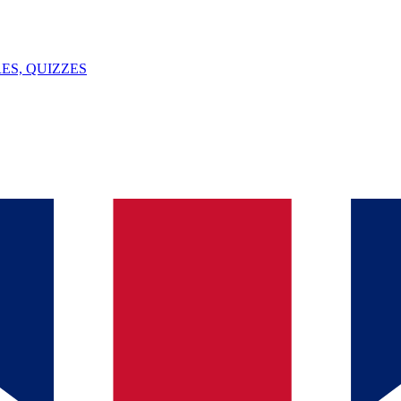
ES, QUIZZES