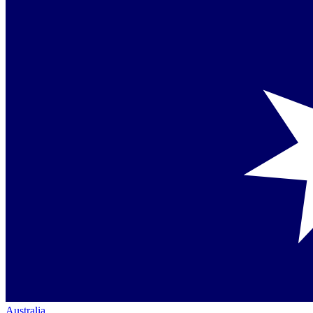
Australia