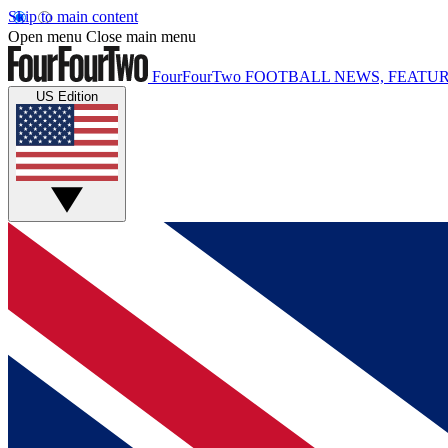
Skip to main content
Open menu
Close main menu
FourFourTwo
FOOTBALL NEWS, FEATUR
US Edition