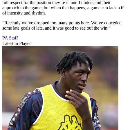
full respect for the position they’re in and I understand their
approach to the game, but when that happens, a game can lack a bit
of intensity and rhythm.
“Recently we’ve dropped too many points here. We’ve conceded
some late goals of late, and it was good to see out the win.”
PA Staff
Latest in Player