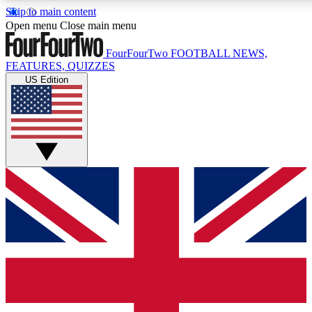
Skip to main content
17
24/7
5K+
Open menu
Close main menu
MEMBER FEATURES
ACCESS AVAILABLE
ACTIVE MEMBERS
FourFourTwo
FOOTBALL NEWS,
FEATURES, QUIZZES
US Edition
Live Q&A Sessions
Member Compet
Weekly interactive sessions
Win exclusive p
GET CLUB ACCESS QUICK
For the quickest way to join, simply enter your email below
and get access. We will send a confirmation and sign you
up to our newsletter to keep you updated on all your
football news.