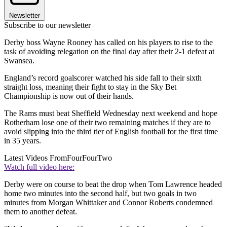
Newsletter
Subscribe to our newsletter
Derby boss Wayne Rooney has called on his players to rise to the
task of avoiding relegation on the final day after their 2-1 defeat at
Swansea.
England’s record goalscorer watched his side fall to their sixth
straight loss, meaning their fight to stay in the Sky Bet
Championship is now out of their hands.
The Rams must beat Sheffield Wednesday next weekend and hope
Rotherham lose one of their two remaining matches if they are to
avoid slipping into the third tier of English football for the first time
in 35 years.
Latest Videos From
FourFourTwo
Watch full video here:
Derby were on course to beat the drop when Tom Lawrence headed
home two minutes into the second half, but two goals in two
minutes from Morgan Whittaker and Connor Roberts condemned
them to another defeat.