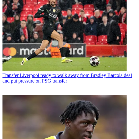
Transfer
Liverpool ready to walk away from Bradley Barcola deal
and put pressure on PSG transfer