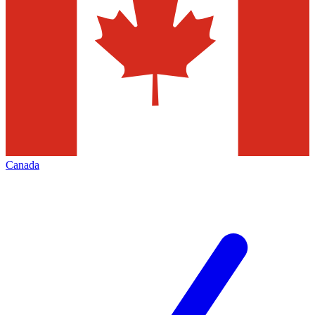
Canada