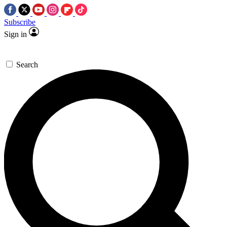
Subscribe
Sign in
Search