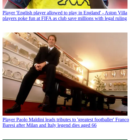
Player
'English player allowed to play in England' - Aston Villa
players poke fun at FIFA as club save millions with legal ruling
Player
Paolo Maldini leads tributes to 'greatest footballer' Franco
Baresi after Milan and Italy legend dies aged 66