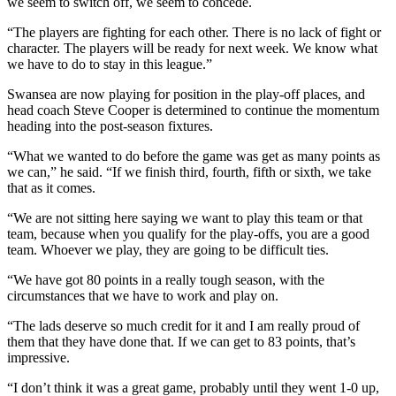
we seem to switch off, we seem to concede.
“The players are fighting for each other. There is no lack of fight or
character. The players will be ready for next week. We know what
we have to do to stay in this league.”
Swansea are now playing for position in the play-off places, and
head coach Steve Cooper is determined to continue the momentum
heading into the post-season fixtures.
“What we wanted to do before the game was get as many points as
we can,” he said. “If we finish third, fourth, fifth or sixth, we take
that as it comes.
“We are not sitting here saying we want to play this team or that
team, because when you qualify for the play-offs, you are a good
team. Whoever we play, they are going to be difficult ties.
“We have got 80 points in a really tough season, with the
circumstances that we have to work and play on.
“The lads deserve so much credit for it and I am really proud of
them that they have done that. If we can get to 83 points, that’s
impressive.
“I don’t think it was a great game, probably until they went 1-0 up,