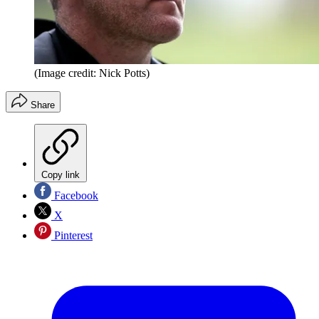
(Image credit: Nick Potts)
Share
Copy link
Facebook
X
Pinterest