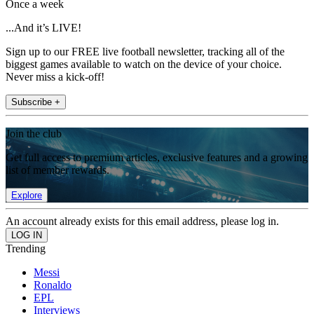
Once a week
...And it’s LIVE!
Sign up to our FREE live football newsletter, tracking all of the
biggest games available to watch on the device of your choice.
Never miss a kick-off!
Subscribe +
Join the club
Get full access to premium articles, exclusive features and a growing
list of member rewards.
Explore
An account already exists for this email address, please log in.
Trending
Messi
Ronaldo
EPL
Interviews