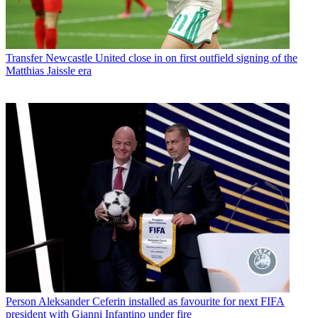
Transfer
Newcastle United close in on first outfield signing of the
Matthias Jaissle era
Person
Aleksander Ceferin installed as favourite for next FIFA
president with Gianni Infantino under fire