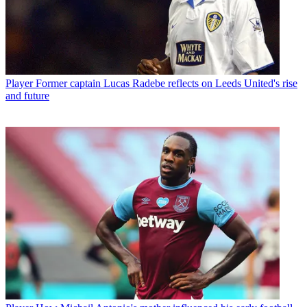
Player
Former captain Lucas Radebe reflects on Leeds United's rise
and future