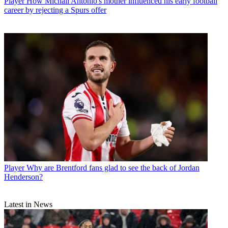
Player
How Michail Antonio's mother influenced his early football
career by rejecting a Spurs offer
Player
Why are Brentford fans glad to see the back of Jordan
Henderson?
Latest in News