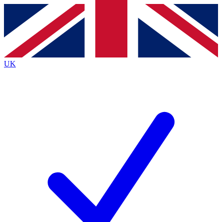
Contact me with news and offers from other Future brands
By submitting your information you agree to the
Terms & Conditions
and
Privacy Policy
and are aged 16 or over.
UK