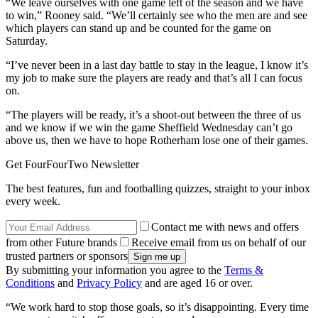
“We leave ourselves with one game left of the season and we have
to win,” Rooney said. “We’ll certainly see who the men are and see
which players can stand up and be counted for the game on
Saturday.
“I’ve never been in a last day battle to stay in the league, I know it’s
my job to make sure the players are ready and that’s all I can focus
on.
“The players will be ready, it’s a shoot-out between the three of us
and we know if we win the game Sheffield Wednesday can’t go
above us, then we have to hope Rotherham lose one of their games.
Get FourFourTwo Newsletter
The best features, fun and footballing quizzes, straight to your inbox
every week.
Contact me with news and offers
from other Future brands
Receive email from us on behalf of our
trusted partners or sponsors
By submitting your information you agree to the
Terms &
Conditions
and
Privacy Policy
and are aged 16 or over.
“We work hard to stop those goals, so it’s disappointing. Every time