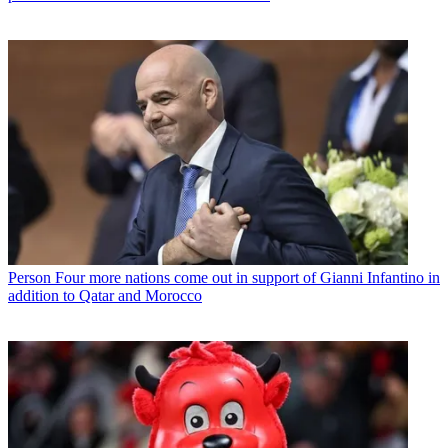
Person
Four more nations come out in support of Gianni Infantino in
addition to Qatar and Morocco