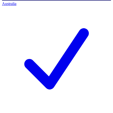
Australia