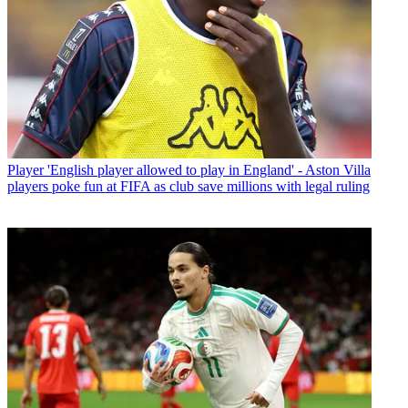
Player
'English player allowed to play in England' - Aston Villa
players poke fun at FIFA as club save millions with legal ruling