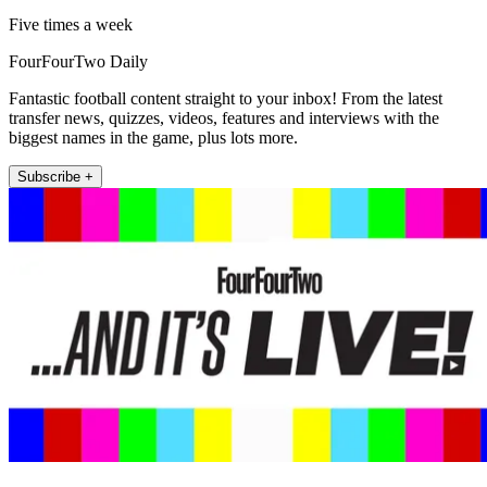
Five times a week
FourFourTwo Daily
Fantastic football content straight to your inbox! From the latest
transfer news, quizzes, videos, features and interviews with the
biggest names in the game, plus lots more.
Subscribe +