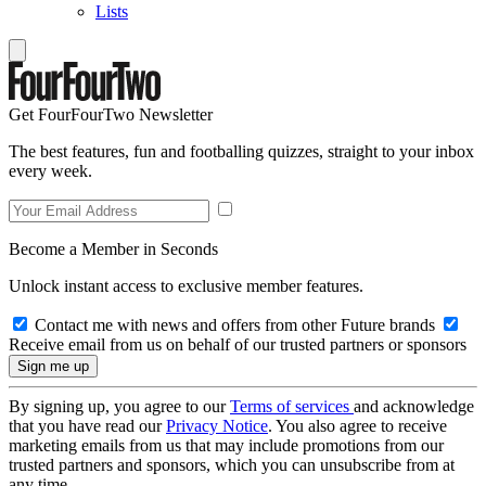
Lists
Get FourFourTwo Newsletter
The best features, fun and footballing quizzes, straight to your inbox
every week.
Become a Member in Seconds
Unlock instant access to exclusive member features.
Contact me with news and offers from other Future brands
Receive email from us on behalf of our trusted partners or sponsors
By signing up, you agree to our
Terms of services
and acknowledge
that you have read our
Privacy Notice
. You also agree to receive
marketing emails from us that may include promotions from our
trusted partners and sponsors, which you can unsubscribe from at
any time.