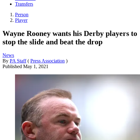
Transfers
Person
Player
Wayne Rooney wants his Derby players to
stop the slide and beat the drop
News
By
PA Staff
(
Press Association
)
Published
May 1, 2021