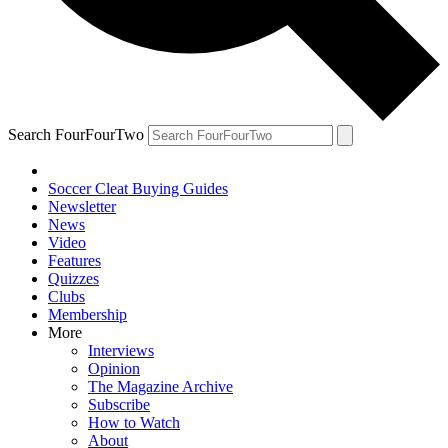
Search FourFourTwo
Soccer Cleat Buying Guides
Newsletter
News
Video
Features
Quizzes
Clubs
Membership
More
Interviews
Opinion
The Magazine Archive
Subscribe
How to Watch
About