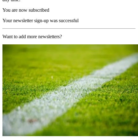
You are now subscribed
Your newsletter sign-up was successful
Want to add more newsletters?