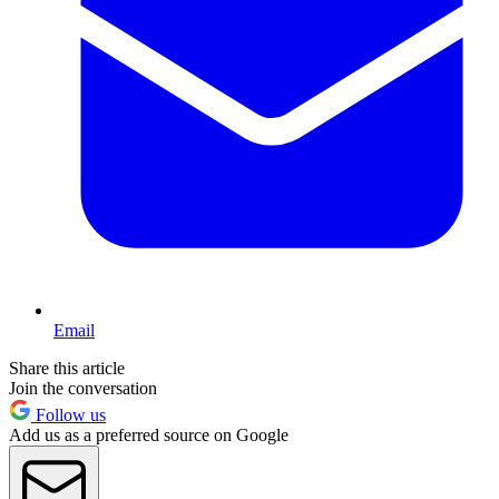
Email
Share this article
Join the conversation
Follow us
Add us as a preferred source on Google