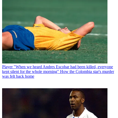
Player
"When we heard Andres Escobar had been killed, everyone
kept silent for the whole morning" How the Colombia star's murder
was felt back home