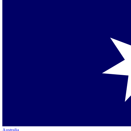
Australia