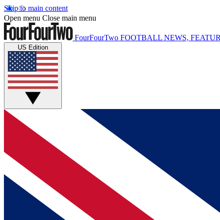
Skip to main content
Open menu
Close main menu
FourFourTwo
FOOTBALL NEWS, FEATUR
US Edition