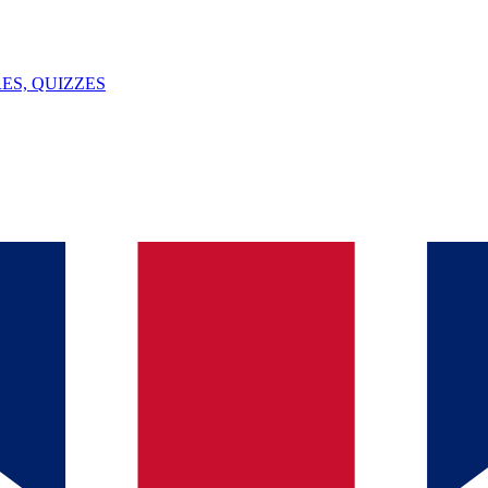
ES, QUIZZES