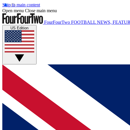
Skip to main content
Open menu
Close main menu
FourFourTwo
FOOTBALL NEWS, FEATUR
US Edition