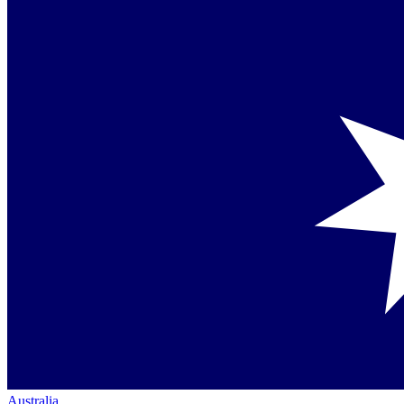
Australia