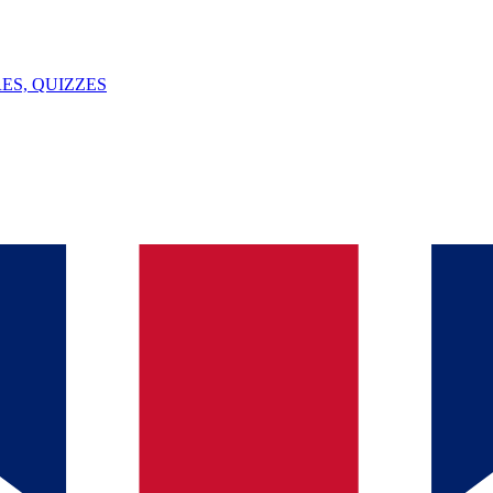
ES, QUIZZES