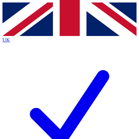
Contact me with news and offers from other Future
brands
By submitting your information you agree to the
Terms & Conditions
and
Privacy
Policy
and are aged 16 or over.
UK