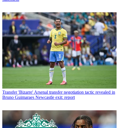
Transfer
'Bizarre' Arsenal transfer negotiation tactic revealed in
Bruno Guimaraes Newcastle exit: report