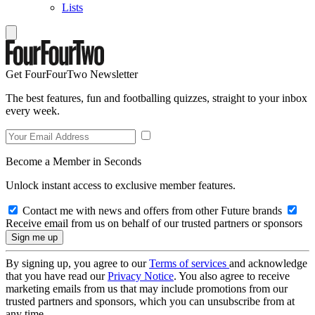
Lists
Get FourFourTwo Newsletter
The best features, fun and footballing quizzes, straight to your inbox
every week.
Become a Member in Seconds
Unlock instant access to exclusive member features.
Contact me with news and offers from other Future brands
Receive email from us on behalf of our trusted partners or sponsors
By signing up, you agree to our
Terms of services
and acknowledge
that you have read our
Privacy Notice
. You also agree to receive
marketing emails from us that may include promotions from our
trusted partners and sponsors, which you can unsubscribe from at
any time.