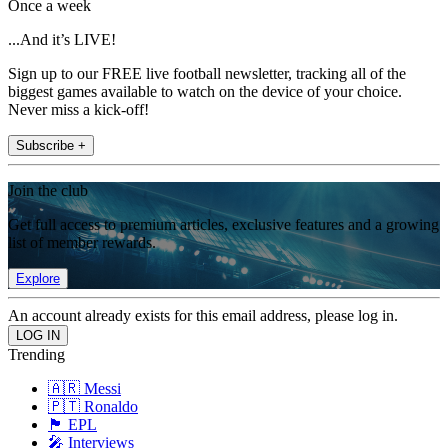
Once a week
...And it’s LIVE!
Sign up to our FREE live football newsletter, tracking all of the
biggest games available to watch on the device of your choice.
Never miss a kick-off!
Subscribe +
Join the club
Get full access to premium articles, exclusive features and a growing
list of member rewards.
Explore
An account already exists for this email address, please log in.
Trending
🇦🇷 Messi
🇵🇹 Ronaldo
🏴󠁧󠁢󠁥󠁮󠁧󠁿 EPL
🎤 Interviews