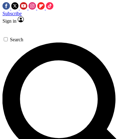
Subscribe
Sign in
Search