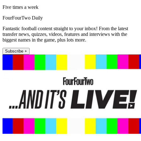
Five times a week
FourFourTwo Daily
Fantastic football content straight to your inbox! From the latest
transfer news, quizzes, videos, features and interviews with the
biggest names in the game, plus lots more.
Subscribe +