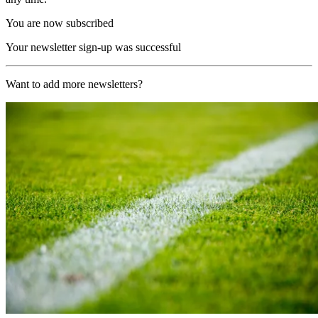
You are now subscribed
Your newsletter sign-up was successful
Want to add more newsletters?