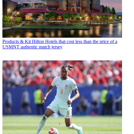
Products & Kit
Hilton Hotels that cost less than the price of a
USMNT authentic match jersey