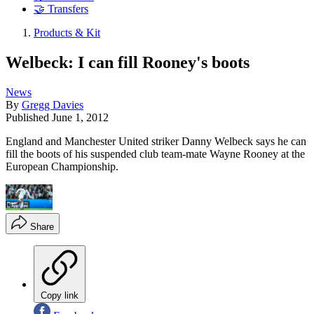
🤝 Transfers
Products & Kit
Welbeck: I can fill Rooney's boots
News
By
Gregg Davies
Published
June 1, 2012
England and Manchester United striker Danny Welbeck says he can
fill the boots of his suspended club team-mate Wayne Rooney at the
European Championship.
Share
Copy link