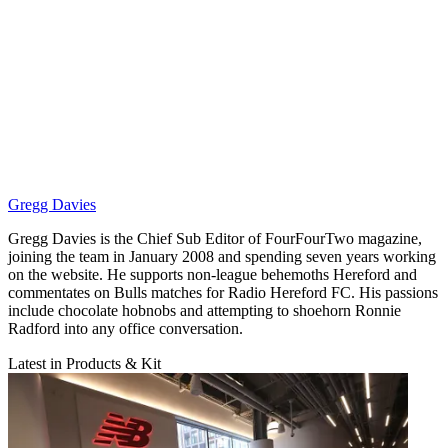
Gregg Davies
Gregg Davies is the Chief Sub Editor of FourFourTwo magazine,
joining the team in January 2008 and spending seven years working
on the website. He supports non-league behemoths Hereford and
commentates on Bulls matches for Radio Hereford FC. His passions
include chocolate hobnobs and attempting to shoehorn Ronnie
Radford into any office conversation.
Latest in Products & Kit