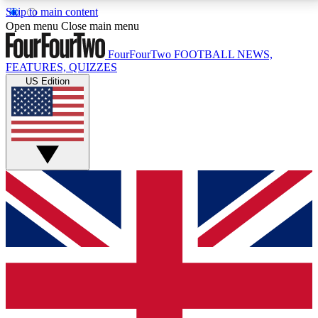
Skip to main content
17
24/7
5K+
Open menu
Close main menu
MEMBER FEATURES
ACCESS AVAILABLE
ACTIVE MEMBERS
FourFourTwo
FOOTBALL NEWS,
FEATURES, QUIZZES
US Edition
Live Q&A Sessions
Member Compet
Weekly interactive sessions
Win exclusive p
GET CLUB ACCESS QUICK
For the quickest way to join, simply enter your email
below and get access. We will send a confirmation
and sign you up to our newsletter to keep you
updated on all your football news.