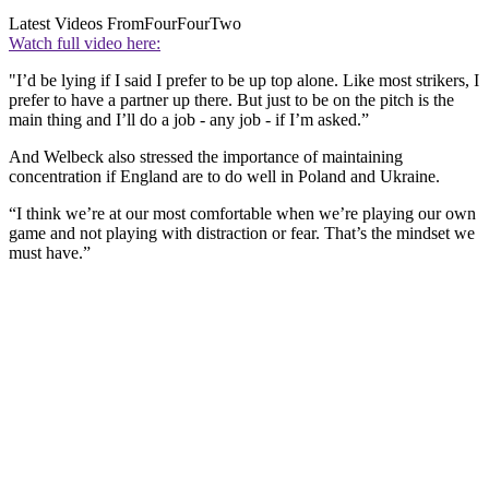
Latest Videos From
FourFourTwo
Watch full video here:
"I’d be lying if I said I prefer to be up top alone. Like most strikers, I
prefer to have a partner up there. But just to be on the pitch is the
main thing and I’ll do a job - any job - if I’m asked.”
And Welbeck also stressed the importance of maintaining
concentration if England are to do well in Poland and Ukraine.
“I think we’re at our most comfortable when we’re playing our own
game and not playing with distraction or fear. That’s the mindset we
must have.”