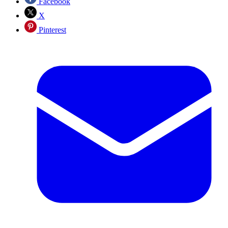
Facebook
X
Pinterest