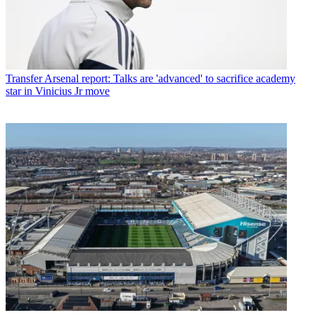
Transfer
Arsenal report: Talks are 'advanced' to sacrifice academy
star in Vinicius Jr move