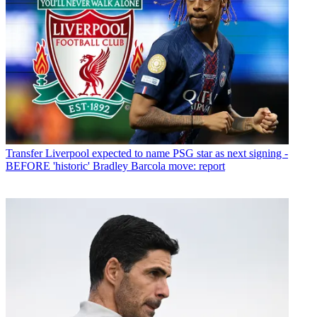
Transfer
Liverpool expected to name PSG star as next signing -
BEFORE 'historic' Bradley Barcola move: report