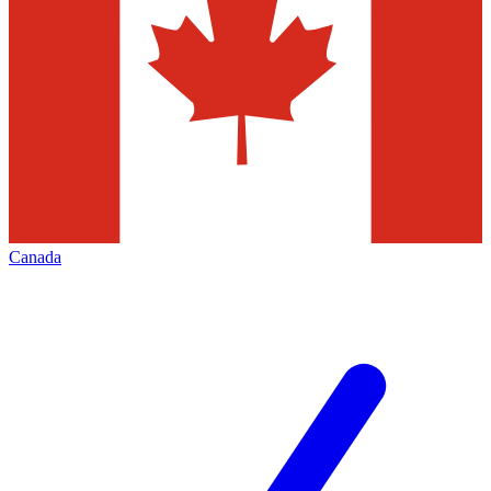
Canada