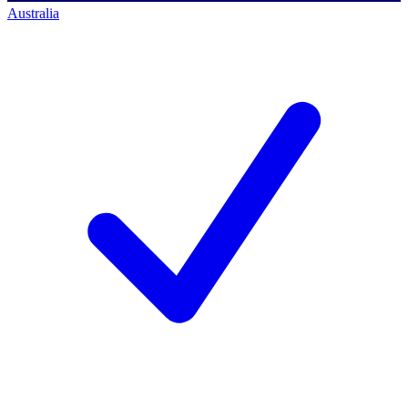
Australia