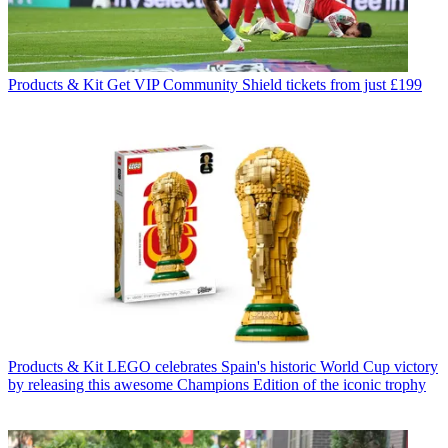
Products & Kit
Get VIP Community Shield tickets from just £199
Products & Kit
LEGO celebrates Spain's historic World Cup victory
by releasing this awesome Champions Edition of the iconic trophy