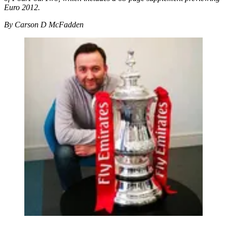
Euro 2012.
By Carson D McFadden