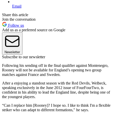
Email
Share this article
Join the conversation
Follow us
Add us as a preferred source on Google
Newsletter
Subscribe to our newsletter
Following his sending off in the final qualifier against Montenegro,
Rooney will not be available for England’s opening two group
matches against France and Sweden.
After a enjoying a standout season with the Red Devils, Welbeck,
speaking exclusively in the June 2012 issue of FourFourTwo, is
confident in his ability to lead the England line, despite being one of
the youngest players.
“Can I replace him [Rooney]? I hope so. I like to think I'm a flexible
striker who can adapt to different formations," he says.