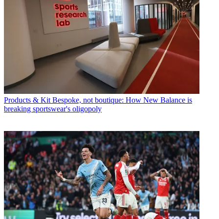
Products & Kit
Bespoke, not boutique: How New Balance is
breaking sportswear's oligopoly