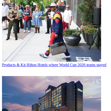
Products & Kit
Hilton Hotels where World Cup 2026 teams stayed