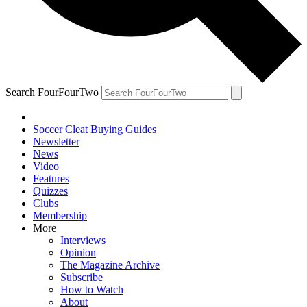
Search FourFourTwo
Soccer Cleat Buying Guides
Newsletter
News
Video
Features
Quizzes
Clubs
Membership
More
Interviews
Opinion
The Magazine Archive
Subscribe
How to Watch
About