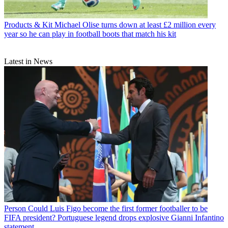
Products & Kit
Michael Olise turns down at least £2 million every
year so he can play in football boots that match his kit
Latest in News
Person
Could Luis Figo become the first former footballer to be
FIFA president? Portuguese legend drops explosive Gianni Infantino
statement