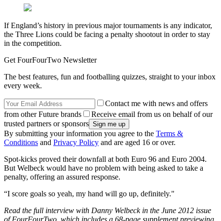
If England’s history in previous major tournaments is any indicator,
the Three Lions could be facing a penalty shootout in order to stay
in the competition.
Get FourFourTwo Newsletter
The best features, fun and footballing quizzes, straight to your inbox
every week.
Contact me with news and offers
from other Future brands
Receive email from us on behalf of our
trusted partners or sponsors
By submitting your information you agree to the
Terms &
Conditions
and
Privacy Policy
and are aged 16 or over.
Spot-kicks proved their downfall at both Euro 96 and Euro 2004.
But Welbeck would have no problem with being asked to take a
penalty, offering an assured response.
“I score goals so yeah, my hand will go up, definitely."
Read the full interview with Danny Welbeck in the June 2012 issue
of FourFourTwo, which includes a 68-page supplement previewing