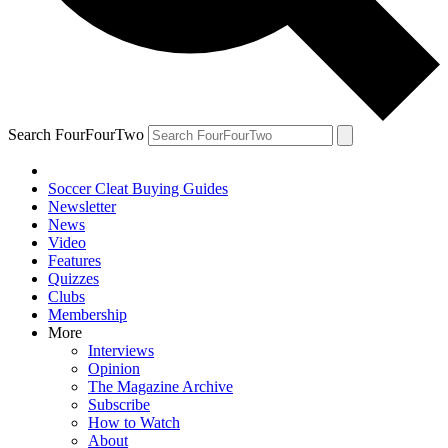
Search FourFourTwo
Soccer Cleat Buying Guides
Newsletter
News
Video
Features
Quizzes
Clubs
Membership
More
Interviews
Opinion
The Magazine Archive
Subscribe
How to Watch
About