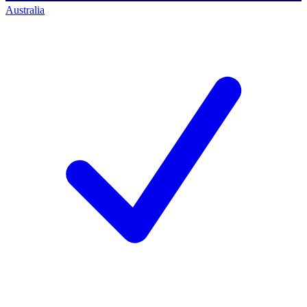
Australia