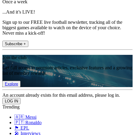
Once a week
...And it’s LIVE!
Sign up to our FREE live football newsletter, tracking all of the
biggest games available to watch on the device of your choice.
Never miss a kick-off!
Subscribe +
Join the club
Get full access to premium articles, exclusive features and a growing
list of member rewards.
Explore
An account already exists for this email address, please log in.
Trending
🇦🇷 Messi
🇵🇹 Ronaldo
🏴󠁧󠁢󠁥󠁮󠁧󠁿 EPL
🎤 Interviews