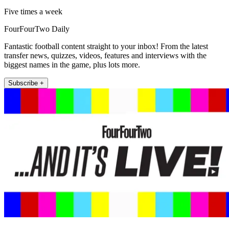
Five times a week
FourFourTwo Daily
Fantastic football content straight to your inbox! From the latest
transfer news, quizzes, videos, features and interviews with the
biggest names in the game, plus lots more.
Subscribe +