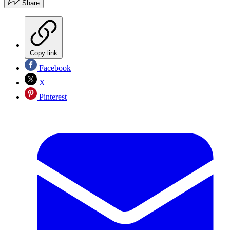
Share
Copy link
Facebook
X
Pinterest