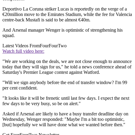
Deportivo La Coruna striker Lucas is reportedly on the verge of a
€20million move to the Emirates Stadium, while the fee for Valencia
centre-back Mustafi is said to be almost €40m.
And Arsenal manager Wenger is optimistic of strengthening his
squad.
Latest Videos From
FourFourTwo
Watch full video here:
"We are working on the deals, we are not close enough to announce
today that they will sign for us," he told a news conference ahead of
Saturday's Premier League contest against Watford.
"Will we sign anybody before the end of transfer window? I'm 99
per cent confident.
"It looks like it will be frenetic until last few days. I expect the next
few days to be very busy, so be on alert."
Asked if Arsenal are likely to have a busy transfer deadline day on
Wednesday, Wenger responded: "Maybe I'm a bit too optimistic,
[but] hopefully we will have done what we wanted before then."
Get FourFourTwo Newsletter