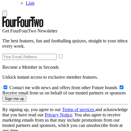
Lists
Get FourFourTwo Newsletter
The best features, fun and footballing quizzes, straight to your inbox
every week.
Become a Member in Seconds
Unlock instant access to exclusive member features.
Contact me with news and offers from other Future brands
Receive email from us on behalf of our trusted partners or sponsors
By signing up, you agree to our
Terms of services
and acknowledge
that you have read our
Privacy Notice
. You also agree to receive
marketing emails from us that may include promotions from our
trusted partners and sponsors, which you can unsubscribe from at
any time.