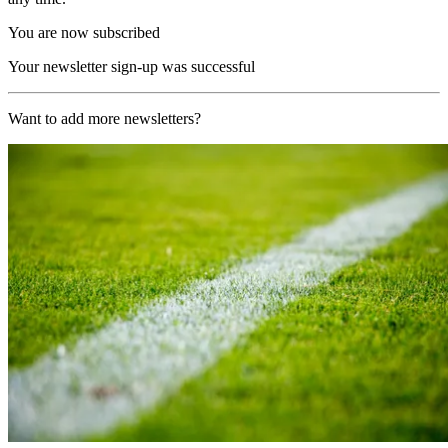
You are now subscribed
Your newsletter sign-up was successful
Want to add more newsletters?