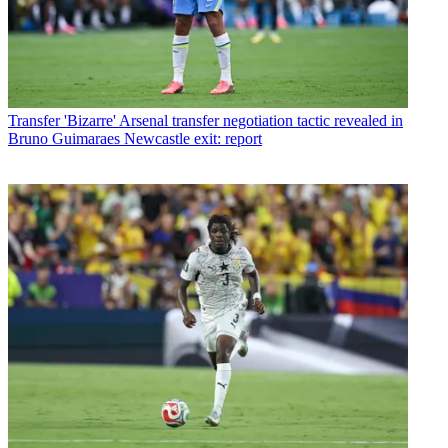
Transfer
'Bizarre' Arsenal transfer negotiation tactic revealed in
Bruno Guimaraes Newcastle exit: report