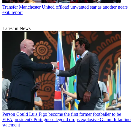
Transfer
Manchester United offload unwanted star as another nears
exit: report
Latest in News
Person
Could Luis Figo become the first former footballer to be
FIFA president? Portuguese legend drops explosive Gianni Infantino
statement