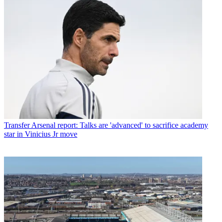
Transfer
Arsenal report: Talks are 'advanced' to sacrifice academy
star in Vinicius Jr move