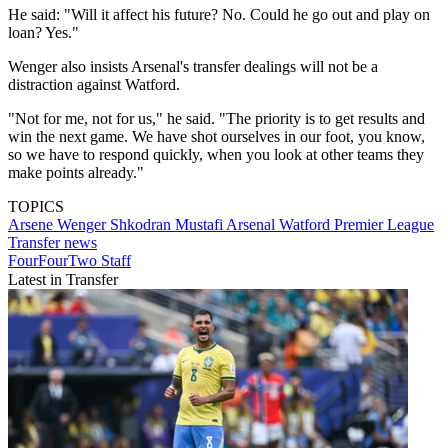
He said: "Will it affect his future? No. Could he go out and play on
loan? Yes."
Wenger also insists Arsenal's transfer dealings will not be a
distraction against Watford.
"Not for me, not for us," he said. "The priority is to get results and
win the next game. We have shot ourselves in our foot, you know,
so we have to respond quickly, when you look at other teams they
make points already."
TOPICS
Arsene Wenger
Shkodran Mustafi
Arsenal
Watford
Premier League
Transfer news
FourFourTwo Staff
Latest in Transfer