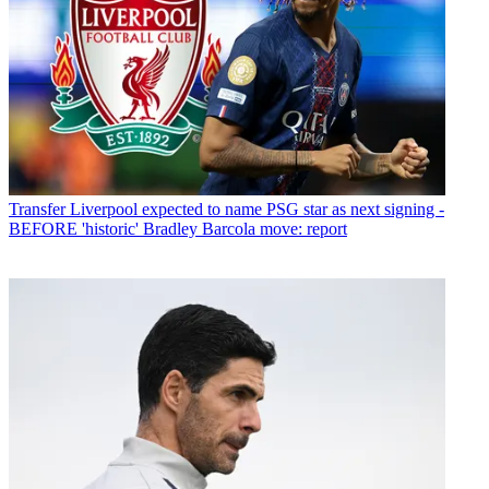
Transfer
Liverpool expected to name PSG star as next signing -
BEFORE 'historic' Bradley Barcola move: report