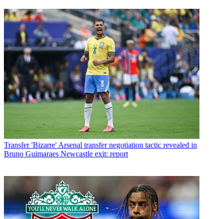
Transfer
'Bizarre' Arsenal transfer negotiation tactic revealed in
Bruno Guimaraes Newcastle exit: report