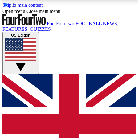
Skip to main content
17
24/7
5K+
Open menu
Close main menu
MEMBER FEATURES
ACCESS AVAILABLE
ACTIVE MEMBERS
FourFourTwo
FOOTBALL NEWS,
FEATURES, QUIZZES
US Edition
Live Q&A Sessions
Member Compet
Weekly interactive sessions
Win exclusive p
GET CLUB ACCESS QUICK
For the quickest way to join, simply enter your email
below and get access. We will send a confirmation
and sign you up to our newsletter to keep you
updated on all your football news.