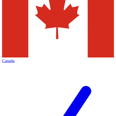
Canada