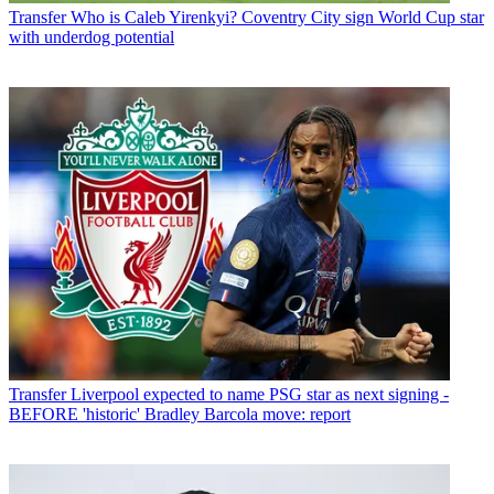
Transfer
Who is Caleb Yirenkyi? Coventry City sign World Cup star
with underdog potential
Transfer
Liverpool expected to name PSG star as next signing -
BEFORE 'historic' Bradley Barcola move: report