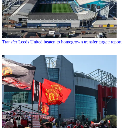
Transfer
Leeds United beaten to homegrown transfer target: report