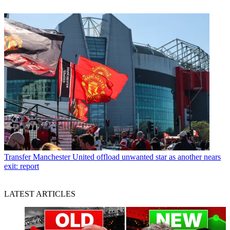
Transfer
Manchester United offload unwanted star as another nears
exit: report
LATEST ARTICLES