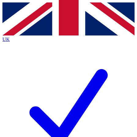
Contact me with news and offers from other Future
brands
By submitting your information you agree to the
Terms & Conditions
and
Privacy
Policy
and are aged 16 or over.
UK