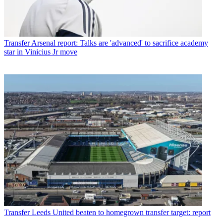
Transfer
Arsenal report: Talks are 'advanced' to sacrifice academy
star in Vinicius Jr move
Transfer
Leeds United beaten to homegrown transfer target: report