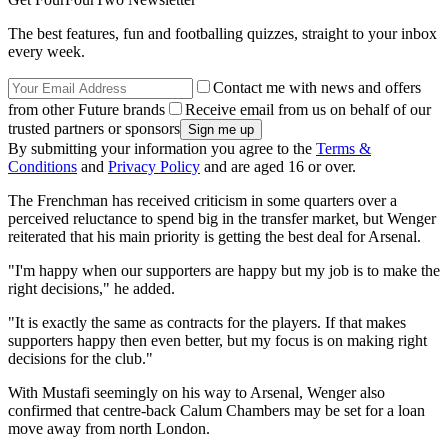
The best features, fun and footballing quizzes, straight to your inbox
every week.
Contact me with news and offers
from other Future brands
Receive email from us on behalf of our
trusted partners or sponsors
By submitting your information you agree to the
Terms &
Conditions
and
Privacy Policy
and are aged 16 or over.
The Frenchman has received criticism in some quarters over a
perceived reluctance to spend big in the transfer market, but Wenger
reiterated that his main priority is getting the best deal for Arsenal.
"I'm happy when our supporters are happy but my job is to make the
right decisions," he added.
"It is exactly the same as contracts for the players. If that makes
supporters happy then even better, but my focus is on making right
decisions for the club."
With Mustafi seemingly on his way to Arsenal, Wenger also
confirmed that centre-back Calum Chambers may be set for a loan
move away from north London.