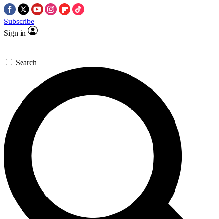
Subscribe
Sign in
Search