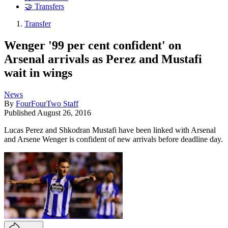
🤝 Transfers
Transfer
Wenger '99 per cent confident' on
Arsenal arrivals as Perez and Mustafi
wait in wings
News
By
FourFourTwo Staff
Published
August 26, 2016
Lucas Perez and Shkodran Mustafi have been linked with Arsenal
and Arsene Wenger is confident of new arrivals before deadline day.