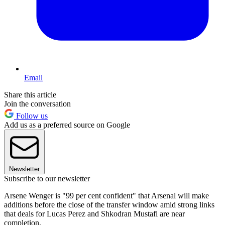
Email
Share this article
Join the conversation
Follow us
Add us as a preferred source on Google
Newsletter
Subscribe to our newsletter
Arsene Wenger is "99 per cent confident" that Arsenal will make
additions before the close of the transfer window amid strong links
that deals for Lucas Perez and Shkodran Mustafi are near
completion.