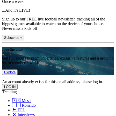
Once a week
...And it’s LIVE!
Sign up to our FREE live football newsletter, tracking all of the
biggest games available to watch on the device of your choice.
Never miss a kick-off!
Subscribe +
Join the club
Get full access to premium articles, exclusive features and a growing
list of member rewards.
Explore
An account already exists for this email address, please log in.
Trending
🇦🇷 Messi
🇵🇹 Ronaldo
🏴󠁧󠁢󠁥󠁮󠁧󠁿 EPL
🎤 Interviews