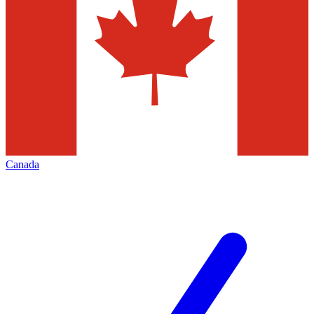
Canada