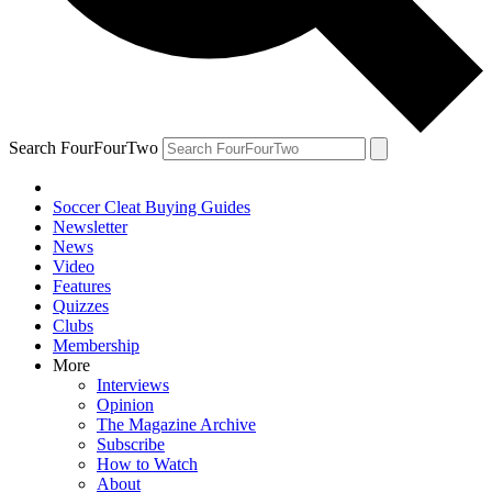
Search FourFourTwo
Soccer Cleat Buying Guides
Newsletter
News
Video
Features
Quizzes
Clubs
Membership
More
Interviews
Opinion
The Magazine Archive
Subscribe
How to Watch
About