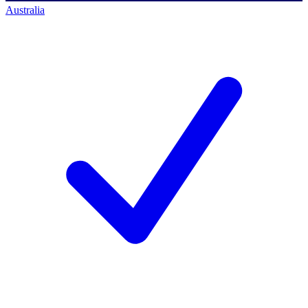
Australia