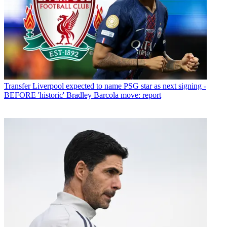
Transfer
Liverpool expected to name PSG star as next signing -
BEFORE 'historic' Bradley Barcola move: report