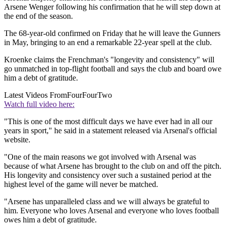
Arsene Wenger following his confirmation that he will step down at
the end of the season.
The 68-year-old confirmed on Friday that he will leave the Gunners
in May, bringing to an end a remarkable 22-year spell at the club.
Kroenke claims the Frenchman's "longevity and consistency" will
go unmatched in top-flight football and says the club and board owe
him a debt of gratitude.
Latest Videos From
FourFourTwo
Watch full video here:
"This is one of the most difficult days we have ever had in all our
years in sport," he said in a statement released via Arsenal's official
website.
"One of the main reasons we got involved with Arsenal was
because of what Arsene has brought to the club on and off the pitch.
His longevity and consistency over such a sustained period at the
highest level of the game will never be matched.
"Arsene has unparalleled class and we will always be grateful to
him. Everyone who loves Arsenal and everyone who loves football
owes him a debt of gratitude.