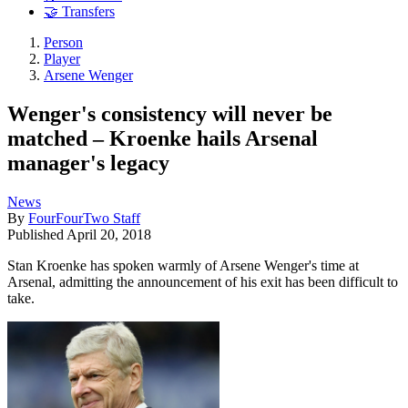
🤝 Transfers
Person
Player
Arsene Wenger
Wenger's consistency will never be
matched – Kroenke hails Arsenal
manager's legacy
News
By
FourFourTwo Staff
Published
April 20, 2018
Stan Kroenke has spoken warmly of Arsene Wenger's time at
Arsenal, admitting the announcement of his exit has been difficult to
take.