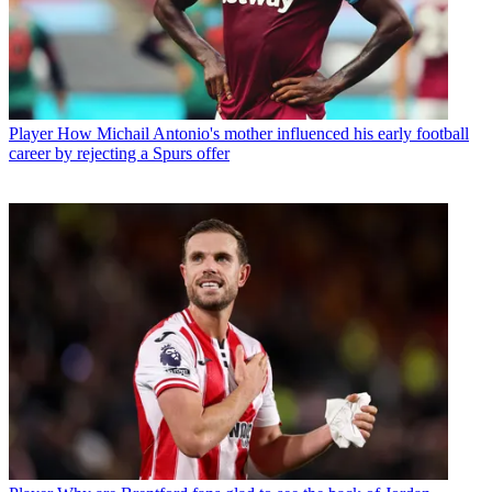
Player
How Michail Antonio's mother influenced his early football
career by rejecting a Spurs offer