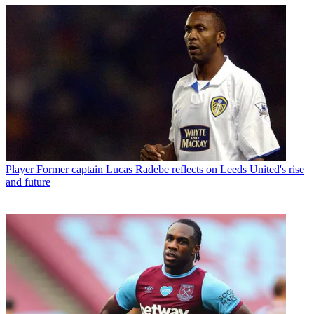
Player
Former captain Lucas Radebe reflects on Leeds United's rise
and future