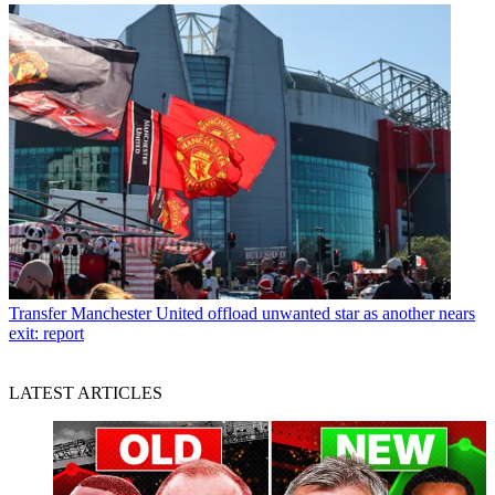
Transfer
Manchester United offload unwanted star as another nears
exit: report
LATEST ARTICLES