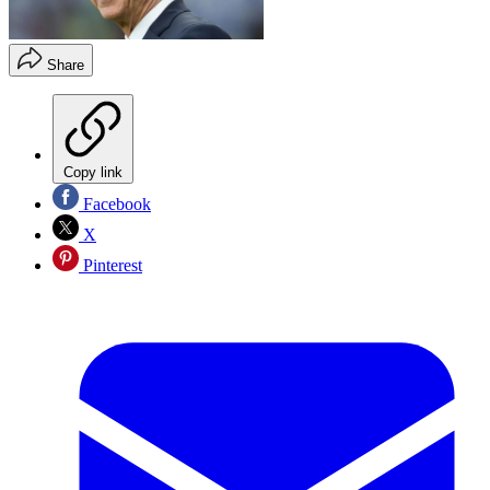
Share
Copy link
Facebook
X
Pinterest