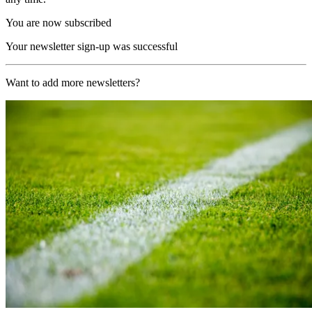
You are now subscribed
Your newsletter sign-up was successful
Want to add more newsletters?