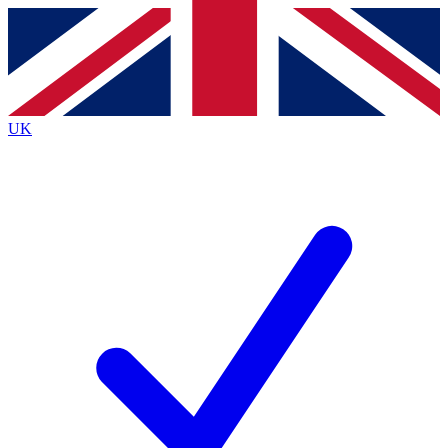
Contact me with news and offers from other Future
brands
By submitting your information you agree to the
Terms & Conditions
and
Privacy
Policy
and are aged 16 or over.
UK