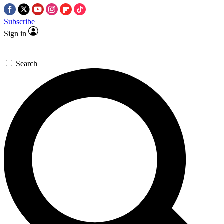
Subscribe
Sign in
Search