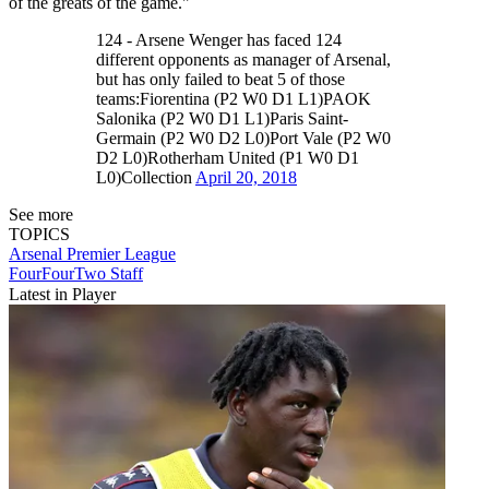
of the greats of the game."
124 - Arsene Wenger has faced 124
different opponents as manager of Arsenal,
but has only failed to beat 5 of those
teams:Fiorentina (P2 W0 D1 L1)PAOK
Salonika (P2 W0 D1 L1)Paris Saint-
Germain (P2 W0 D2 L0)Port Vale (P2 W0
D2 L0)Rotherham United (P1 W0 D1
L0)Collection
April 20, 2018
See more
TOPICS
Arsenal
Premier League
FourFourTwo Staff
Latest in Player