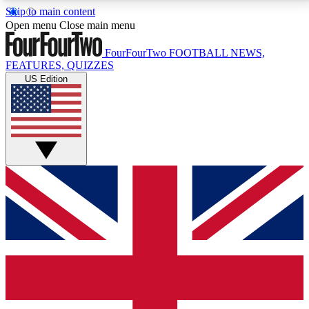
Skip to main content
17
24/7
5K+
Open menu
Close main menu
MEMBER FEATURES
ACCESS AVAILABLE
ACTIVE MEMBERS
FourFourTwo
FOOTBALL NEWS,
FEATURES, QUIZZES
US Edition
Live Q&A Sessions
Member Compet
Weekly interactive sessions
Win exclusive p
GET CLUB ACCESS QUICK
For the quickest way to join, simply enter your email
below and get access. We will send a confirmation
and sign you up to our newsletter to keep you
updated on all your football news.