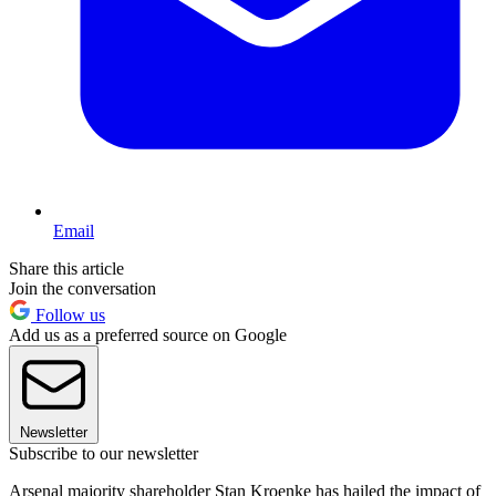
Email
Share this article
Join the conversation
Follow us
Add us as a preferred source on Google
Newsletter
Subscribe to our newsletter
Arsenal majority shareholder Stan Kroenke has hailed the impact of