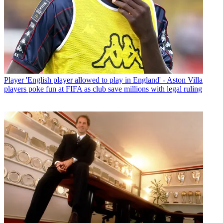
Player
'English player allowed to play in England' - Aston Villa
players poke fun at FIFA as club save millions with legal ruling