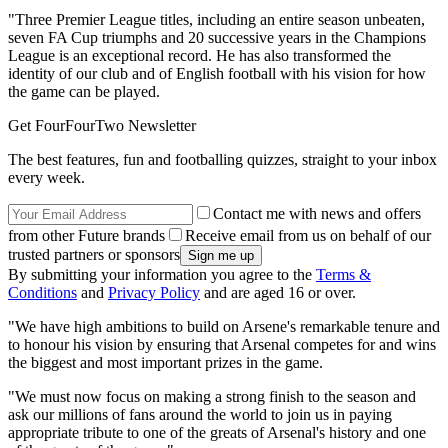
"Three Premier League titles, including an entire season unbeaten,
seven FA Cup triumphs and 20 successive years in the Champions
League is an exceptional record. He has also transformed the
identity of our club and of English football with his vision for how
the game can be played.
Get FourFourTwo Newsletter
The best features, fun and footballing quizzes, straight to your inbox
every week.
Contact me with news and offers
from other Future brands
Receive email from us on behalf of our
trusted partners or sponsors
By submitting your information you agree to the
Terms &
Conditions
and
Privacy Policy
and are aged 16 or over.
"We have high ambitions to build on Arsene's remarkable tenure and
to honour his vision by ensuring that Arsenal competes for and wins
the biggest and most important prizes in the game.
"We must now focus on making a strong finish to the season and
ask our millions of fans around the world to join us in paying
appropriate tribute to one of the greats of Arsenal's history and one