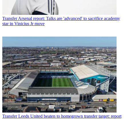
Transfer
Arsenal report: Talks are 'advanced' to sacrifice academy
star in Vinicius Jr move
Transfer
Leeds United beaten to homegrown transfer target: report