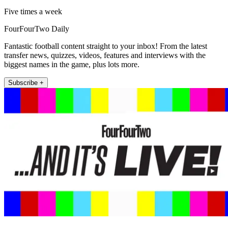
Five times a week
FourFourTwo Daily
Fantastic football content straight to your inbox! From the latest
transfer news, quizzes, videos, features and interviews with the
biggest names in the game, plus lots more.
Subscribe +