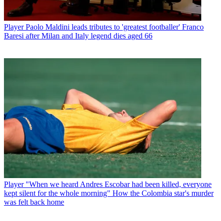
Player
Paolo Maldini leads tributes to 'greatest footballer' Franco
Baresi after Milan and Italy legend dies aged 66
Player
"When we heard Andres Escobar had been killed, everyone
kept silent for the whole morning" How the Colombia star's murder
was felt back home