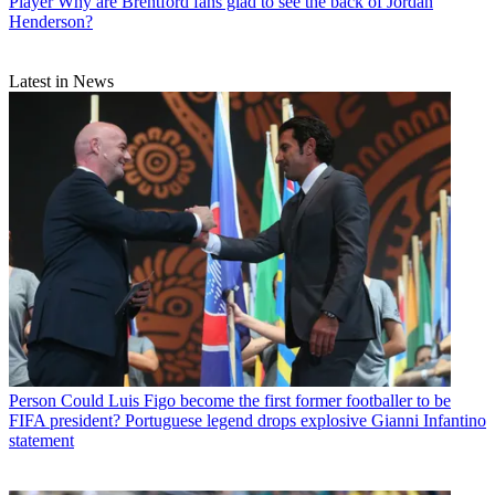
Player
Why are Brentford fans glad to see the back of Jordan
Henderson?
Latest in News
Person
Could Luis Figo become the first former footballer to be
FIFA president? Portuguese legend drops explosive Gianni Infantino
statement