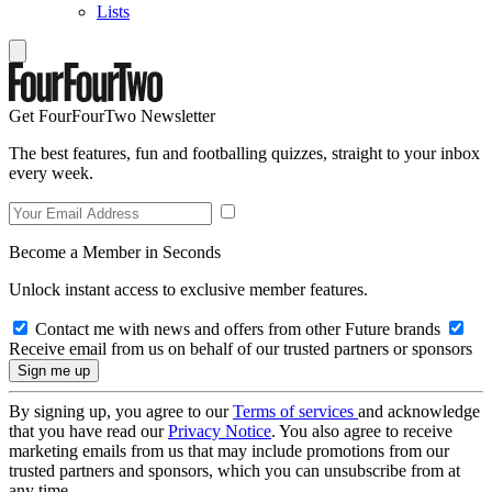
Lists
Get FourFourTwo Newsletter
The best features, fun and footballing quizzes, straight to your inbox
every week.
Become a Member in Seconds
Unlock instant access to exclusive member features.
Contact me with news and offers from other Future brands
Receive email from us on behalf of our trusted partners or sponsors
By signing up, you agree to our
Terms of services
and acknowledge
that you have read our
Privacy Notice
. You also agree to receive
marketing emails from us that may include promotions from our
trusted partners and sponsors, which you can unsubscribe from at
any time.