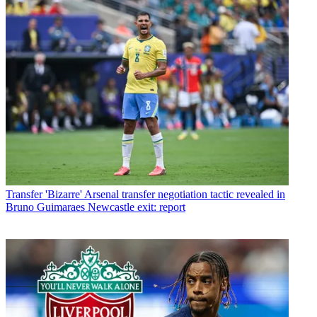
Transfer
'Bizarre' Arsenal transfer negotiation tactic revealed in
Bruno Guimaraes Newcastle exit: report