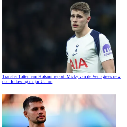
Transfer
Tottenham Hotspur report: Micky van de Ven agrees new
deal following major U-turn