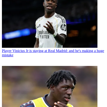
Player
Vinicius Jr is staying at Real Madrid: and he's making a huge
mistake