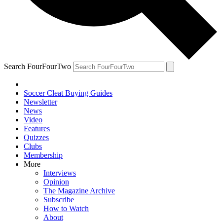
Search FourFourTwo
Soccer Cleat Buying Guides
Newsletter
News
Video
Features
Quizzes
Clubs
Membership
More
Interviews
Opinion
The Magazine Archive
Subscribe
How to Watch
About