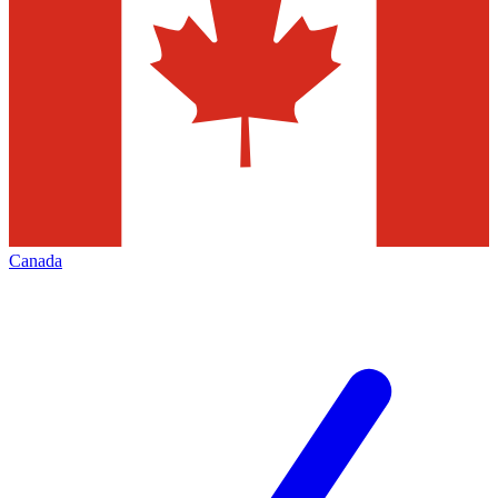
Canada