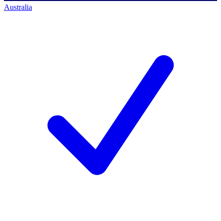
Australia