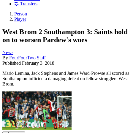
🤝 Transfers
Person
Player
West Brom 2 Southampton 3: Saints hold
on to worsen Pardew's woes
News
By
FourFourTwo Staff
Published
February 3, 2018
Mario Lemina, Jack Stephens and James Ward-Prowse all scored as
Southampton inflicted a damaging defeat on fellow strugglers West
Brom.