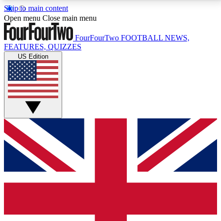
Skip to main content
17
24/7
5K+
Open menu
Close main menu
MEMBER FEATURES
ACCESS AVAILABLE
ACTIVE MEMBERS
FourFourTwo
FOOTBALL NEWS,
FEATURES, QUIZZES
US Edition
Live Q&A Sessions
Member Compet
Weekly interactive sessions
Win exclusive p
GET CLUB ACCESS QUICK
For the quickest way to join, simply enter your email
below and get access. We will send a confirmation
and sign you up to our newsletter to keep you
updated on all your football news.