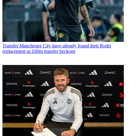
Transfer
Manchester City have already found their Rodri
replacement as £60m transfer beckons