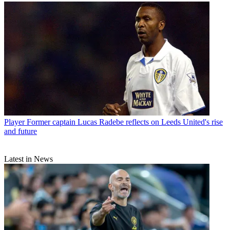
Player
Former captain Lucas Radebe reflects on Leeds United's rise
and future
Latest in News