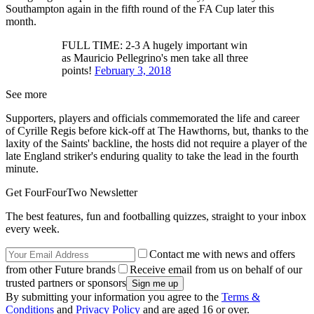
Southampton again in the fifth round of the FA Cup later this
month.
FULL TIME: 2-3 A hugely important win
as Mauricio Pellegrino's men take all three
points!
February 3, 2018
See more
Supporters, players and officials commemorated the life and career
of Cyrille Regis before kick-off at The Hawthorns, but, thanks to the
laxity of the Saints' backline, the hosts did not require a player of the
late England striker's enduring quality to take the lead in the fourth
minute.
Get FourFourTwo Newsletter
The best features, fun and footballing quizzes, straight to your inbox
every week.
Contact me with news and offers
from other Future brands
Receive email from us on behalf of our
trusted partners or sponsors
By submitting your information you agree to the
Terms &
Conditions
and
Privacy Policy
and are aged 16 or over.