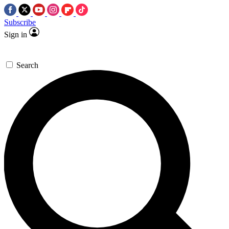
Subscribe
Sign in
Search