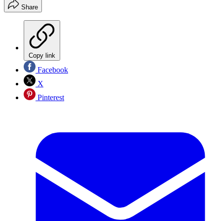
Share
Copy link
Facebook
X
Pinterest