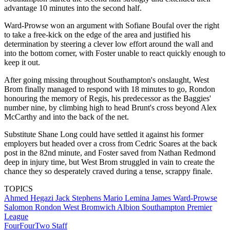
advantage 10 minutes into the second half.
Ward-Prowse won an argument with Sofiane Boufal over the right
to take a free-kick on the edge of the area and justified his
determination by steering a clever low effort around the wall and
into the bottom corner, with Foster unable to react quickly enough to
keep it out.
After going missing throughout Southampton's onslaught, West
Brom finally managed to respond with 18 minutes to go, Rondon
honouring the memory of Regis, his predecessor as the Baggies'
number nine, by climbing high to head Brunt's cross beyond Alex
McCarthy and into the back of the net.
Substitute Shane Long could have settled it against his former
employers but headed over a cross from Cedric Soares at the back
post in the 82nd minute, and Foster saved from Nathan Redmond
deep in injury time, but West Brom struggled in vain to create the
chance they so desperately craved during a tense, scrappy finale.
TOPICS
Ahmed Hegazi
Jack Stephens
Mario Lemina
James Ward-Prowse
Salomon Rondon
West Bromwich Albion
Southampton
Premier
League
FourFourTwo Staff