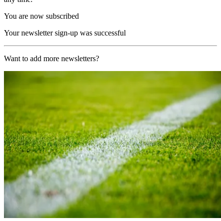
You are now subscribed
Your newsletter sign-up was successful
Want to add more newsletters?