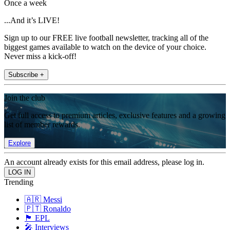
Once a week
...And it’s LIVE!
Sign up to our FREE live football newsletter, tracking all of the
biggest games available to watch on the device of your choice.
Never miss a kick-off!
Subscribe +
Join the club
Get full access to premium articles, exclusive features and a growing
list of member rewards.
Explore
An account already exists for this email address, please log in.
Trending
🇦🇷 Messi
🇵🇹 Ronaldo
🏴󠁧󠁢󠁥󠁮󠁧󠁿 EPL
🎤 Interviews