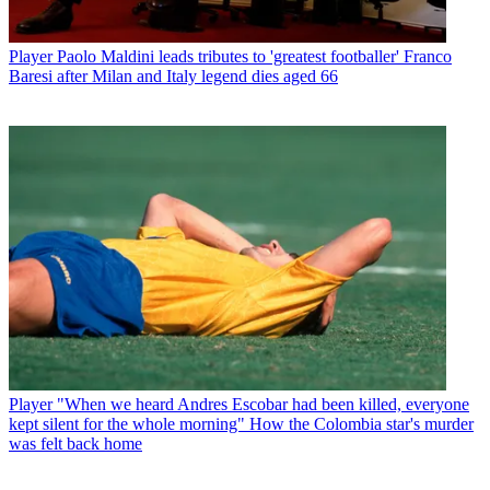
Player
Paolo Maldini leads tributes to 'greatest footballer' Franco
Baresi after Milan and Italy legend dies aged 66
Player
"When we heard Andres Escobar had been killed, everyone
kept silent for the whole morning" How the Colombia star's murder
was felt back home