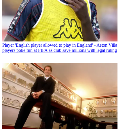
Player
'English player allowed to play in England' - Aston Villa
players poke fun at FIFA as club save millions with legal ruling