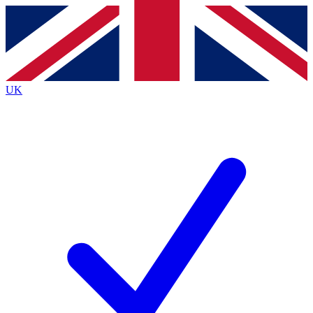
Contact me with news and offers from other Future
brands
By submitting your information you agree to the
Terms & Conditions
and
Privacy
Policy
and are aged 16 or over.
UK