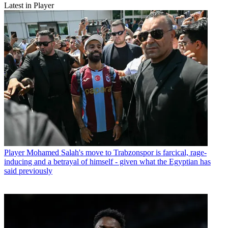
Latest in Player
Player
Mohamed Salah's move to Trabzonspor is farcical, rage-
inducing and a betrayal of himself - given what the Egyptian has
said previously