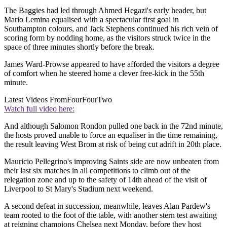
The Baggies had led through Ahmed Hegazi's early header, but
Mario Lemina equalised with a spectacular first goal in
Southampton colours, and Jack Stephens continued his rich vein of
scoring form by nodding home, as the visitors struck twice in the
space of three minutes shortly before the break.
James Ward-Prowse appeared to have afforded the visitors a degree
of comfort when he steered home a clever free-kick in the 55th
minute.
Latest Videos From
FourFourTwo
Watch full video here:
And although Salomon Rondon pulled one back in the 72nd minute,
the hosts proved unable to force an equaliser in the time remaining,
the result leaving West Brom at risk of being cut adrift in 20th place.
Mauricio Pellegrino's improving Saints side are now unbeaten from
their last six matches in all competitions to climb out of the
relegation zone and up to the safety of 14th ahead of the visit of
Liverpool to St Mary's Stadium next weekend.
A second defeat in succession, meanwhile, leaves Alan Pardew's
team rooted to the foot of the table, with another stern test awaiting
at reigning champions Chelsea next Monday, before they host