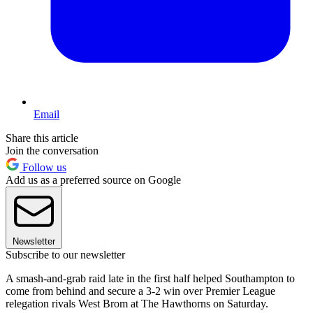
Email
Share this article
Join the conversation
Follow us
Add us as a preferred source on Google
Newsletter
Subscribe to our newsletter
A smash-and-grab raid late in the first half helped Southampton to
come from behind and secure a 3-2 win over Premier League
relegation rivals West Brom at The Hawthorns on Saturday.