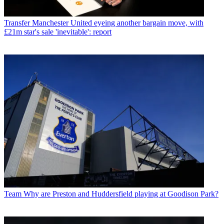
Transfer
Manchester United eyeing another bargain move, with
£21m star's sale 'inevitable': report
Team
Why are Preston and Huddersfield playing at Goodison Park?