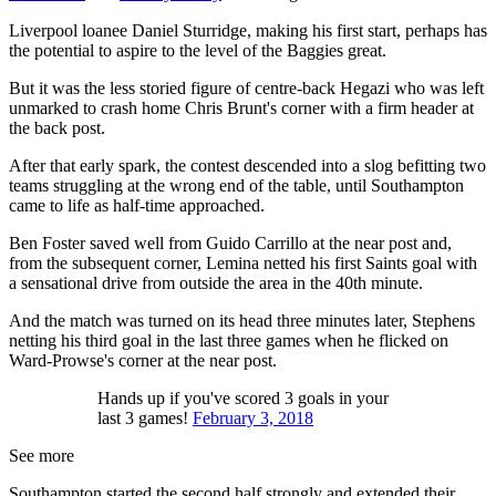
Liverpool loanee Daniel Sturridge, making his first start, perhaps has
the potential to aspire to the level of the Baggies great.
But it was the less storied figure of centre-back Hegazi who was left
unmarked to crash home Chris Brunt's corner with a firm header at
the back post.
After that early spark, the contest descended into a slog befitting two
teams struggling at the wrong end of the table, until Southampton
came to life as half-time approached.
Ben Foster saved well from Guido Carrillo at the near post and,
from the subsequent corner, Lemina netted his first Saints goal with
a sensational drive from outside the area in the 40th minute.
And the match was turned on its head three minutes later, Stephens
netting his third goal in the last three games when he flicked on
Ward-Prowse's corner at the near post.
Hands up if you've scored 3 goals in your
last 3 games!
February 3, 2018
See more
Southampton started the second half strongly and extended their