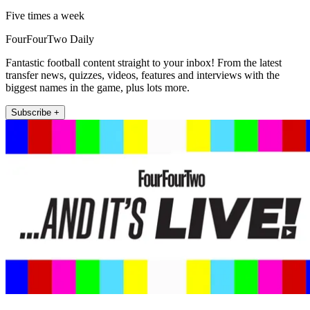
Five times a week
FourFourTwo Daily
Fantastic football content straight to your inbox! From the latest
transfer news, quizzes, videos, features and interviews with the
biggest names in the game, plus lots more.
Subscribe +