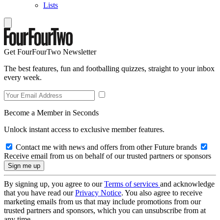
Lists
Get FourFourTwo Newsletter
The best features, fun and footballing quizzes, straight to your inbox
every week.
Become a Member in Seconds
Unlock instant access to exclusive member features.
Contact me with news and offers from other Future brands
Receive email from us on behalf of our trusted partners or sponsors
By signing up, you agree to our
Terms of services
and acknowledge
that you have read our
Privacy Notice
. You also agree to receive
marketing emails from us that may include promotions from our
trusted partners and sponsors, which you can unsubscribe from at
any time.