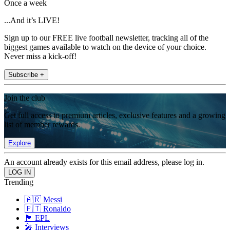
Once a week
...And it’s LIVE!
Sign up to our FREE live football newsletter, tracking all of the
biggest games available to watch on the device of your choice.
Never miss a kick-off!
Subscribe +
Join the club
Get full access to premium articles, exclusive features and a growing
list of member rewards.
Explore
An account already exists for this email address, please log in.
Trending
🇦🇷 Messi
🇵🇹 Ronaldo
🏴󠁧󠁢󠁥󠁮󠁧󠁿 EPL
🎤 Interviews