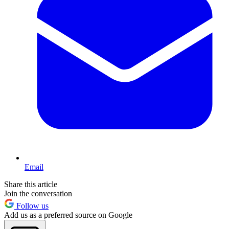
Email
Share this article
Join the conversation
Follow us
Add us as a preferred source on Google