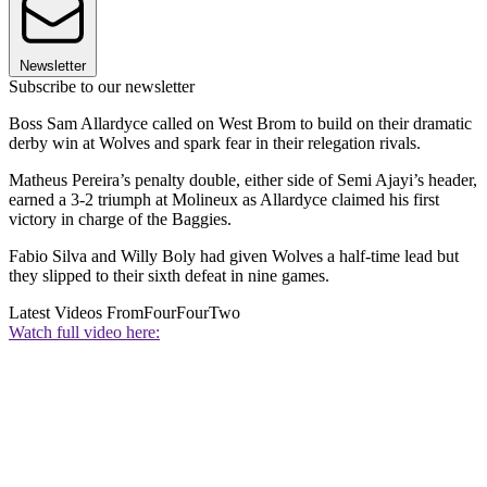
Newsletter
Subscribe to our newsletter
Boss Sam Allardyce called on West Brom to build on their dramatic
derby win at Wolves and spark fear in their relegation rivals.
Matheus Pereira’s penalty double, either side of Semi Ajayi’s header,
earned a 3-2 triumph at Molineux as Allardyce claimed his first
victory in charge of the Baggies.
Fabio Silva and Willy Boly had given Wolves a half-time lead but
they slipped to their sixth defeat in nine games.
Latest Videos From
FourFourTwo
Watch full video here: