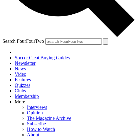
Search FourFourTwo
Soccer Cleat Buying Guides
Newsletter
News
Video
Features
Quizzes
Clubs
Membership
More
Interviews
Opinion
The Magazine Archive
Subscribe
How to Watch
About