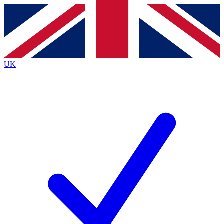
Contact me with news and offers from other Future brands
By submitting your information you agree to the
Terms & Conditions
and
Privacy Policy
and are aged 16 or over.
UK