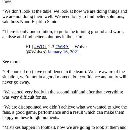
three.
“We don’t look at the table, we look at how we are doing things and
we are not doing them well. We need to try to find better solutions,”
said boss Nuno Espirito Santo.
“There is only one solution, to go to the training ground and work,
analyse and find better solutions in the team.
FT |
#WOL
2-3
#WBA
— Wolves
(@Wolves)
January 16, 2021
See more
“Of course I do (have confidence in the team). We are aware of the
situation, we’re not in a good moment but confidence and unity will
never go away.
“We started very badly in the second half and after that everything
was very difficult for us.
“We are disappointed we didn’t achieve what we wanted to give the
fans, a good game, performance and a result which can make them
happy in these tough moments.
“Mistakes happen in football, now we are going to look at them and