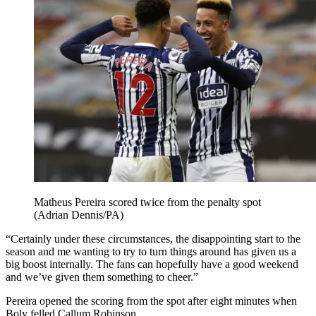
Matheus Pereira scored twice from the penalty spot
(Adrian Dennis/PA)
“Certainly under these circumstances, the disappointing start to the
season and me wanting to try to turn things around has given us a
big boost internally. The fans can hopefully have a good weekend
and we’ve given them something to cheer.”
Pereira opened the scoring from the spot after eight minutes when
Boly felled Callum Robinson.