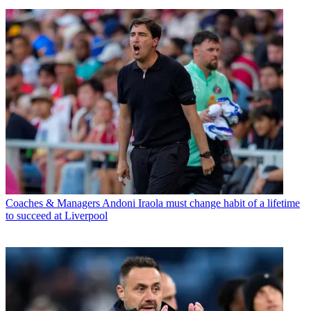
Coaches & Managers
Andoni Iraola must change habit of a lifetime
to succeed at Liverpool