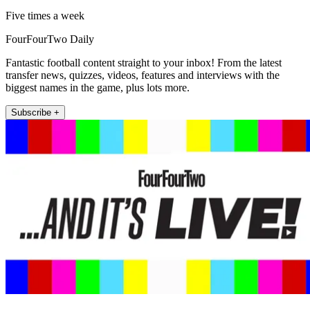
Five times a week
FourFourTwo Daily
Fantastic football content straight to your inbox! From the latest
transfer news, quizzes, videos, features and interviews with the
biggest names in the game, plus lots more.
Subscribe +