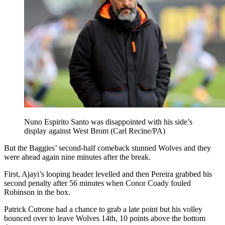
Nuno Espirito Santo was disappointed with his side’s
display against West Brom (Carl Recine/PA)
But the Baggies’ second-half comeback stunned Wolves and they
were ahead again nine minutes after the break.
First, Ajayi’s looping header levelled and then Pereira grabbed his
second penalty after 56 minutes when Conor Coady fouled
Robinson in the box.
Patrick Cutrone had a chance to grab a late point but his volley
bounced over to leave Wolves 14th, 10 points above the bottom