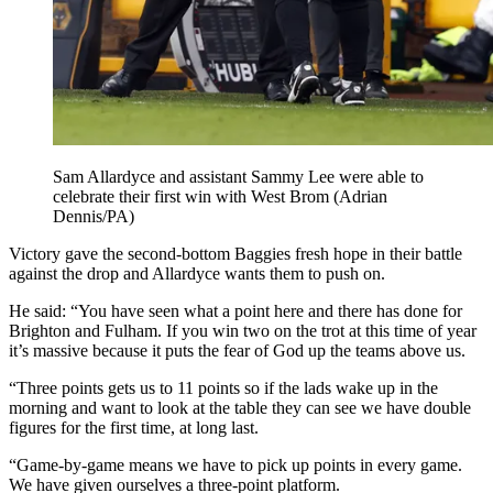
Sam Allardyce and assistant Sammy Lee were able to
celebrate their first win with West Brom (Adrian
Dennis/PA)
Victory gave the second-bottom Baggies fresh hope in their battle
against the drop and Allardyce wants them to push on.
He said: “You have seen what a point here and there has done for
Brighton and Fulham. If you win two on the trot at this time of year
it’s massive because it puts the fear of God up the teams above us.
“Three points gets us to 11 points so if the lads wake up in the
morning and want to look at the table they can see we have double
figures for the first time, at long last.
“Game-by-game means we have to pick up points in every game.
We have given ourselves a three-point platform.