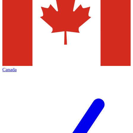
Canada