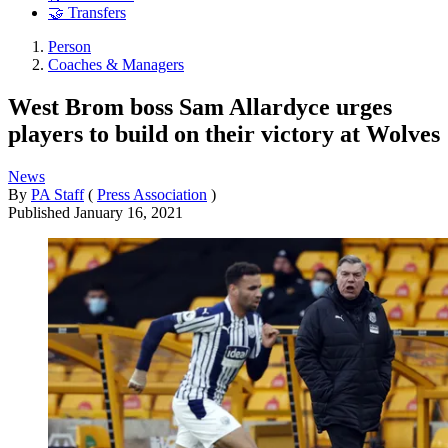
🤝 Transfers
Person
Coaches & Managers
West Brom boss Sam Allardyce urges
players to build on their victory at Wolves
News
By
PA Staff
(
Press Association
)
Published
January 16, 2021