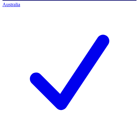
Australia