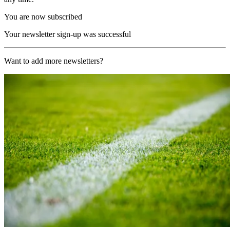
You are now subscribed
Your newsletter sign-up was successful
Want to add more newsletters?