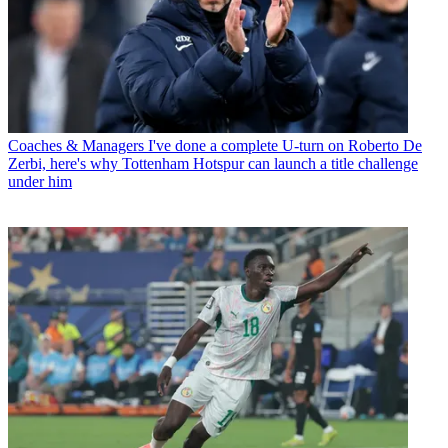
Coaches & Managers
I've done a complete U-turn on Roberto De
Zerbi, here's why Tottenham Hotspur can launch a title challenge
under him