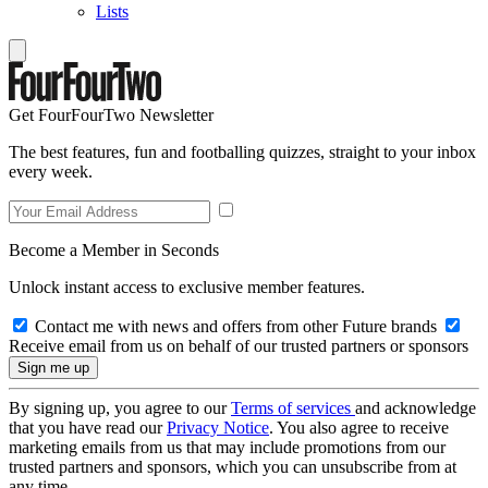
Lists
Get FourFourTwo Newsletter
The best features, fun and footballing quizzes, straight to your inbox
every week.
Become a Member in Seconds
Unlock instant access to exclusive member features.
Contact me with news and offers from other Future brands
Receive email from us on behalf of our trusted partners or sponsors
By signing up, you agree to our
Terms of services
and acknowledge
that you have read our
Privacy Notice
. You also agree to receive
marketing emails from us that may include promotions from our
trusted partners and sponsors, which you can unsubscribe from at
any time.