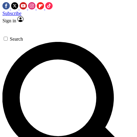
Subscribe
Sign in
Search