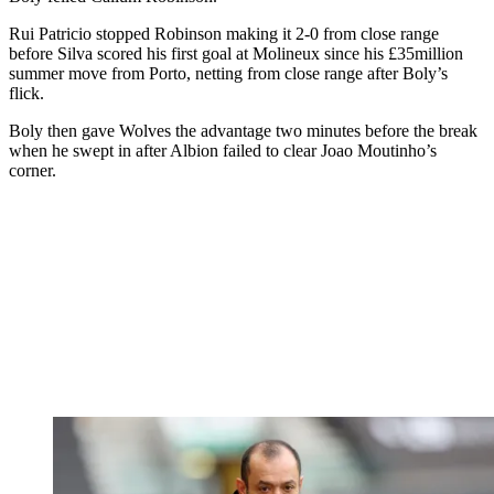
Rui Patricio stopped Robinson making it 2-0 from close range
before Silva scored his first goal at Molineux since his £35million
summer move from Porto, netting from close range after Boly’s
flick.
Boly then gave Wolves the advantage two minutes before the break
when he swept in after Albion failed to clear Joao Moutinho’s
corner.