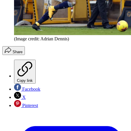
(Image credit: Adrian Dennis)
Share
Copy link
Facebook
X
Pinterest