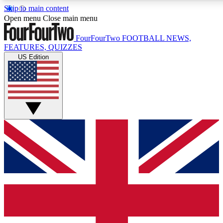
Skip to main content
17
24/7
5K+
Open menu
Close main menu
MEMBER FEATURES
ACCESS AVAILABLE
ACTIVE MEMBERS
FourFourTwo
FOOTBALL NEWS,
FEATURES, QUIZZES
US Edition
Live Q&A Sessions
Member Compet
Weekly interactive sessions
Win exclusive p
GET CLUB ACCESS QUICK
For the quickest way to join, simply enter your email below
and get access. We will send a confirmation and sign you
up to our newsletter to keep you updated on all your
football news.