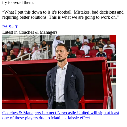
try to avoid them.
“What I put this down to is it’s football. Mistakes, bad decisions and
requiring better solutions. This is what we are going to work on.”
PA Staff
Latest in Coaches & Managers
Coaches & Managers
I expect Newcastle United will sign at least
one of these players due to Matthias Jaissle effect