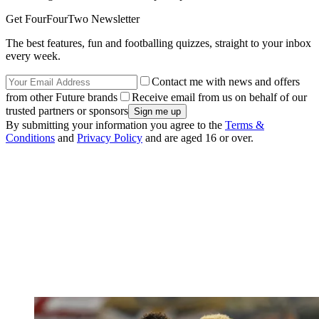
Get FourFourTwo Newsletter
The best features, fun and footballing quizzes, straight to your inbox
every week.
Contact me with news and offers
from other Future brands
Receive email from us on behalf of our
trusted partners or sponsors
By submitting your information you agree to the
Terms &
Conditions
and
Privacy Policy
and are aged 16 or over.