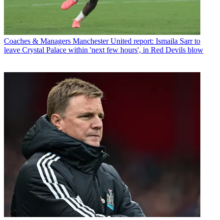
Coaches & Managers
Manchester United report: Ismaila Sarr to
leave Crystal Palace within 'next few hours', in Red Devils blow