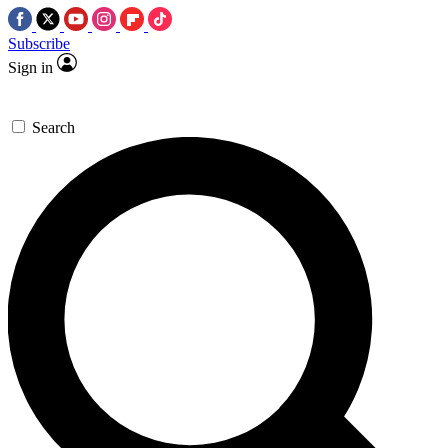
Subscribe
Sign in
Search