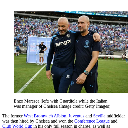
Enzo Maresca (left) with Guardiola while the Italian
was manager of Chelsea
(Image credit: Getty Images)
The former
West Bromwich Albion
,
Juventus
and
Sevilla
midfielder
was then hired by Chelsea and won the
Conference League
and
Club World Cup
in his only full season in charge, as well as