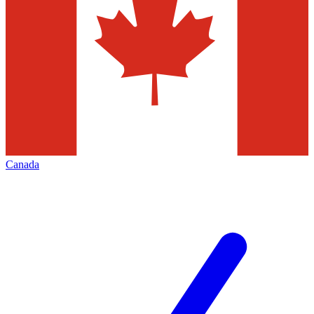
Canada