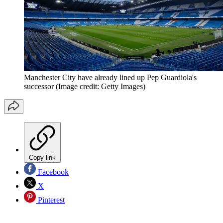
Manchester City have already lined up Pep Guardiola's
successor
(Image credit: Getty Images)
Copy link
Facebook
X
Pinterest