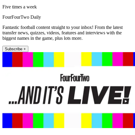
Five times a week
FourFourTwo Daily
Fantastic football content straight to your inbox! From the latest
transfer news, quizzes, videos, features and interviews with the
biggest names in the game, plus lots more.
Subscribe +