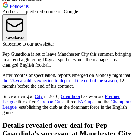
Follow us
Add us as a preferred source on Google
Newsletter
Subscribe to our newsletter
Pep Guardiola is set to leave Manchester City this summer, bringing
to an end a glittering 10-year spell in which the manager has
changed English football.
After months of speculation, reports emerged on Monday night that
the 55-year-old is expected to depart at the end of the season
, 12
months before the end of his contract.
Since arriving at
City
in 2016,
Guardiola
has won six
Premier
League
titles, five
Carabao Cups
, three
FA Cups
and the
Champions
League
, establishing the club as the dominant force in the English
game.
Details revealed over deal for Pep
Guardiola's successor at Manchester City