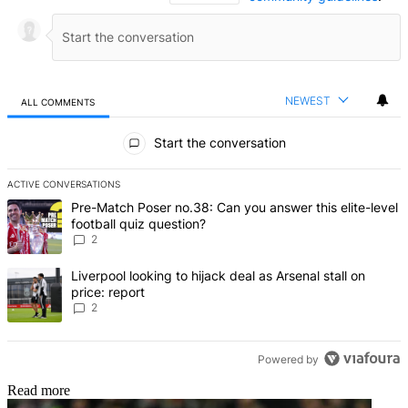
NEWEST
ALL COMMENTS
All Comments
Start the conversation
ACTIVE CONVERSATIONS
The following is a list of the most commented articles in the last 7 d
A trending article titled "Pre-Match Poser no.38: Can you answer thi
Pre-Match Poser no.38: Can you answer this elite-level
football quiz question?
2
A trending article titled "Liverpool looking to hijack deal as Arsenal
Liverpool looking to hijack deal as Arsenal stall on
price: report
2
Powered by
Read more