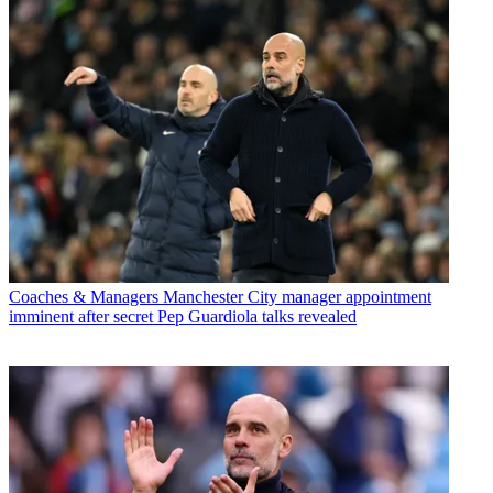
Coaches & Managers
Manchester City manager appointment
imminent after secret Pep Guardiola talks revealed