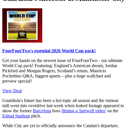
FourFourTwo's essential 2026 World Cup pack!
Get your hands on the newest issue of FourFourTwo - our ultimate
World Cup pack! Featuring: England’s American dream, Jordan
Pickford and Morgan Rogers, Scotland’s return, Mauricio
Pochettino Q&A, biggest upsets – plus a huge wallchart and
preview special!
View Deal
Guardiola's future has been a hot topic all season and the rumour
mill went into overdrive last week when leaked footage appeared to
show the former
Barcelona
boss
filming a 'farewell video'
on the
Etihad Stadium
pitch.
While City are yet to officially announce the Catalan's departure,