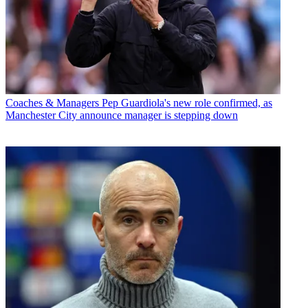
Coaches & Managers
Pep Guardiola's new role confirmed, as
Manchester City announce manager is stepping down