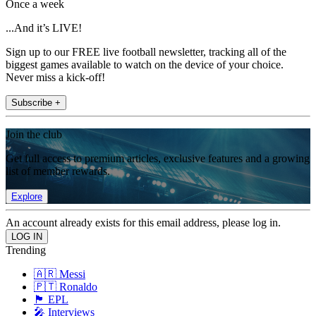
Once a week
...And it’s LIVE!
Sign up to our FREE live football newsletter, tracking all of the
biggest games available to watch on the device of your choice.
Never miss a kick-off!
Subscribe +
Join the club
Get full access to premium articles, exclusive features and a growing
list of member rewards.
Explore
An account already exists for this email address, please log in.
Trending
🇦🇷 Messi
🇵🇹 Ronaldo
🏴󠁧󠁢󠁥󠁮󠁧󠁿 EPL
🎤 Interviews