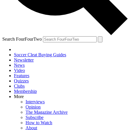
Search FourFourTwo
Soccer Cleat Buying Guides
Newsletter
News
Video
Features
Quizzes
Clubs
Membership
More
Interviews
Opinion
The Magazine Archive
Subscribe
How to Watch
About