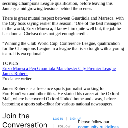
securing Champions League qualification, before leaving this
January amid growing tensions behind the scenes.
There is great mutual respect between Guardiola and Maresca, with
the City boss saying earlier this season: "One of the best managers
in the world, Enzo Maresca, I know him quite well but, the job he
has done at Chelsea does not get enough credit.
"Winning the Club World Cup, Conference League, qualification
for the Champions League in a league that is so tough with a young
team. It is exceptional."
TOPICS
Enzo Maresca
Pep Guardiola
Manchester City
Premier League
James Roberts
Freelance writer
James Roberts is a freelance sports journalist working for
FourFourTwo and other titles. He started his career at the Oxford
Mail, where he covered Oxford United home and away, before
becoming a sports sub-editor for various national newspapers.
Join the
LOG IN
|
SIGN UP
Please follow our
Conversation
community guidelines
.
FOLLOW THIS CONVERSATION TO BE NOTIFIED
FOLLOW