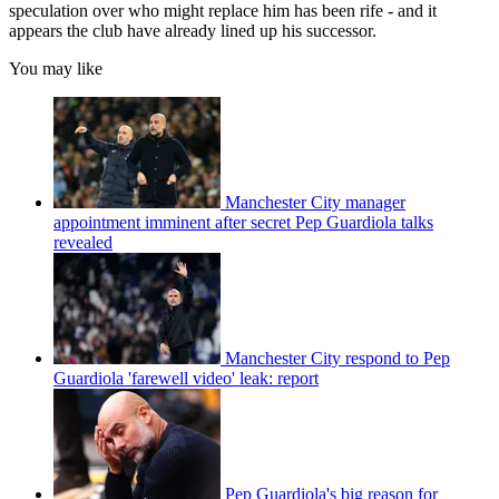
speculation over who might replace him has been rife - and it
appears the club have already lined up his successor.
You may like
Manchester City manager
appointment imminent after secret Pep Guardiola talks
revealed
Manchester City respond to Pep
Guardiola 'farewell video' leak: report
Pep Guardiola's big reason for