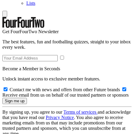
Lists
Get FourFourTwo Newsletter
The best features, fun and footballing quizzes, straight to your inbox
every week.
Become a Member in Seconds
Unlock instant access to exclusive member features.
Contact me with news and offers from other Future brands
Receive email from us on behalf of our trusted partners or sponsors
By signing up, you agree to our
Terms of services
and acknowledge
that you have read our
Privacy Notice
. You also agree to receive
marketing emails from us that may include promotions from our
trusted partners and sponsors, which you can unsubscribe from at
any time.