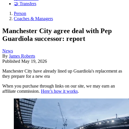
🤝 Transfers
Person
Coaches & Managers
Manchester City agree deal with Pep
Guardiola successor: report
News
By
James Roberts
Published
May 19, 2026
Manchester City have already lined up Guardiola's replacement as
they prepare for a new era
When you purchase through links on our site, we may earn an
affiliate commission.
Here’s how it works
.