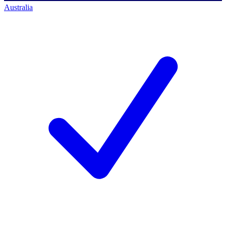
Australia