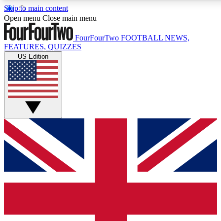
Skip to main content
17
24/7
5K+
Open menu
Close main menu
MEMBER FEATURES
ACCESS AVAILABLE
ACTIVE MEMBERS
FourFourTwo
FOOTBALL NEWS,
FEATURES, QUIZZES
US Edition
Live Q&A Sessions
Member Compet
Weekly interactive sessions
Win exclusive p
GET CLUB ACCESS QUICK
For the quickest way to join, simply enter your email below
and get access. We will send a confirmation and sign you
up to our newsletter to keep you updated on all your
football news.