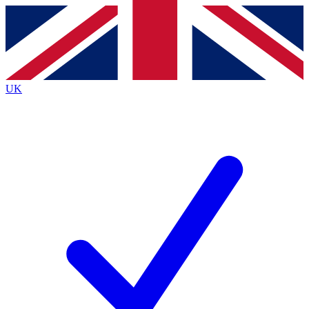
Contact me with news and offers from other Future brands
By submitting your information you agree to the
Terms & Conditions
and
Privacy Policy
and are aged 16 or over.
UK