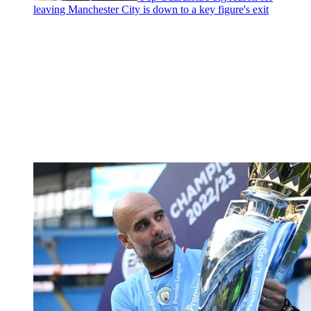
leaving Manchester City is down to a key figure's exit