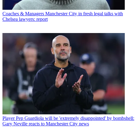
Coaches & Managers
Manchester City in fresh legal talks with
Chelsea lawyers: report
Player
Pep Guardiola will be 'extremely disappointed' by bombshell:
Gary Neville reacts to Manchester City news