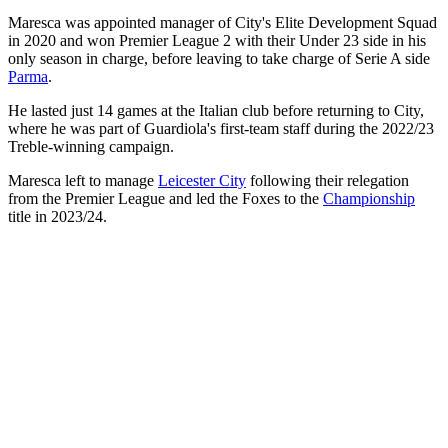
Maresca was appointed manager of City's Elite Development Squad
in 2020 and won Premier League 2 with their Under 23 side in his
only season in charge, before leaving to take charge of Serie A side
Parma
.
He lasted just 14 games at the Italian club before returning to City,
where he was part of Guardiola's first-team staff during the 2022/23
Treble-winning campaign.
Maresca left to manage
Leicester City
following their relegation
from the Premier League and led the Foxes to the
Championship
title in 2023/24.