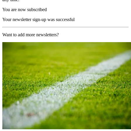
You are now subscribed
Your newsletter sign-up was successful
Want to add more newsletters?