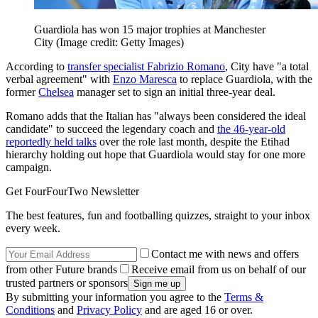
Guardiola has won 15 major trophies at Manchester
City
(Image credit: Getty Images)
According to
transfer specialist Fabrizio Romano
, City have "a total
verbal agreement" with
Enzo Maresca
to replace Guardiola, with the
former
Chelsea
manager set to sign an initial three-year deal.
Romano adds that the Italian has "always been considered the ideal
candidate" to succeed the legendary coach and
the 46-year-old
reportedly held talks
over the role last month, despite the Etihad
hierarchy holding out hope that Guardiola would stay for one more
campaign.
Get FourFourTwo Newsletter
The best features, fun and footballing quizzes, straight to your inbox
every week.
Contact me with news and offers
from other Future brands
Receive email from us on behalf of our
trusted partners or sponsors
By submitting your information you agree to the
Terms &
Conditions
and
Privacy Policy
and are aged 16 or over.