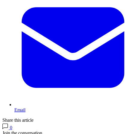
Email
Share this article
0
Join the conversation