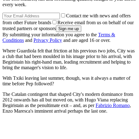
every week.
Contact me with news and offers
from other Future brands
Receive email from us on behalf of our
trusted partners or sponsors
By submitting your information you agree to the
Terms &
Conditions
and
Privacy Policy
and are aged 16 or over.
Where Guardiola felt that friction at his previous two jobs, City was
a club that had been moulded in his image prior to his arrival, with
Begiristain his right-hand man, leading recruitment and helping to
bring the manager's vision to life.
With Txiki leaving last summer, though, was it always a matter of
time before Pep followed?
The Catalan contingent that shaped City's modern dominance from
2012 onwards has all but moved on, with Hugo Viana replacing
Begiristain as the penultimate exit – and, as per
Fabrizio Romano
,
Enzo Maresca's imminent arrival perhaps the last one.