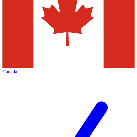
Canada