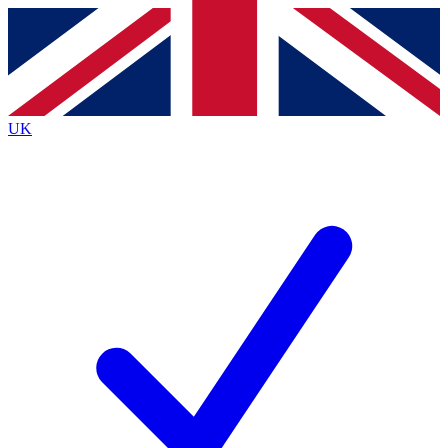
Contact me with news and offers from other Future brands
By submitting your information you agree to the
Terms & Conditions
and
Privacy Policy
and are aged 16 or over.
UK