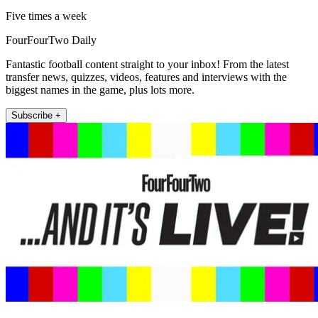
Five times a week
FourFourTwo Daily
Fantastic football content straight to your inbox! From the latest
transfer news, quizzes, videos, features and interviews with the
biggest names in the game, plus lots more.
Subscribe +