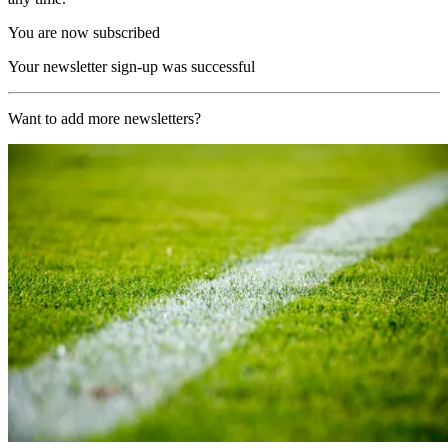
You are now subscribed
Your newsletter sign-up was successful
Want to add more newsletters?