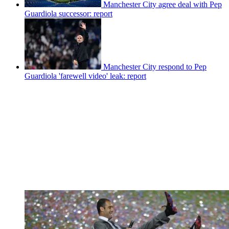
Manchester City agree deal with Pep
Guardiola successor: report
Manchester City respond to Pep
Guardiola 'farewell video' leak: report