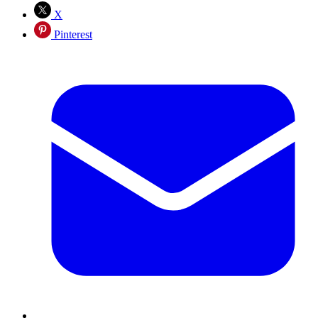
X
Pinterest