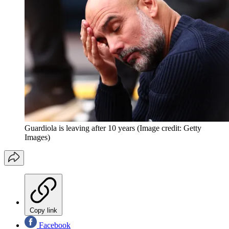
Guardiola is leaving after 10 years
(Image credit: Getty
Images)
Copy link
Facebook