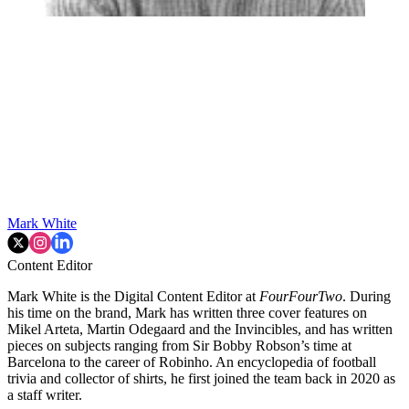
Mark White
Content Editor
Mark White is the Digital Content Editor at
FourFourTwo
. During
his time on the brand, Mark has written three cover features on
Mikel Arteta, Martin Odegaard and the Invincibles, and has written
pieces on subjects ranging from Sir Bobby Robson’s time at
Barcelona to the career of Robinho. An encyclopedia of football
trivia and collector of shirts, he first joined the team back in 2020 as
a staff writer.