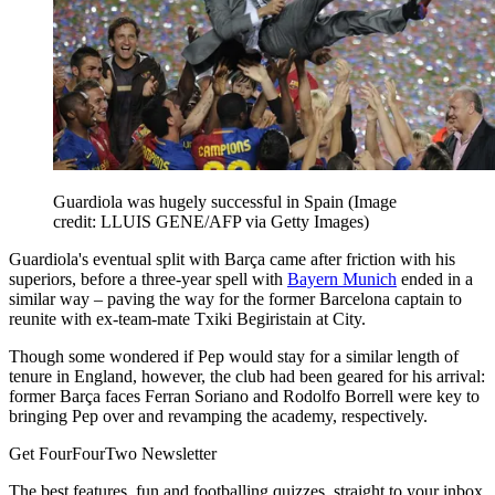
Guardiola was hugely successful in Spain
(Image
credit: LLUIS GENE/AFP via Getty Images)
Guardiola's eventual split with Barça came after friction with his
superiors, before a three-year spell with
Bayern Munich
ended in a
similar way – paving the way for the former Barcelona captain to
reunite with ex-team-mate Txiki Begiristain at City.
Though some wondered if Pep would stay for a similar length of
tenure in England, however, the club had been geared for his arrival:
former Barça faces Ferran Soriano and Rodolfo Borrell were key to
bringing Pep over and revamping the academy, respectively.
Get FourFourTwo Newsletter
The best features, fun and footballing quizzes, straight to your inbox