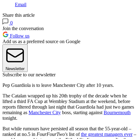
Email
Share this article
0
Join the conversation
Follow us
Add us as a preferred source on Google
Newsletter
Subscribe to our newsletter
Pep Guardiola is to leave Manchester City after 10 years.
The Catalan wrapped up his 20th trophy of the decade when he
lifted a third FA Cup at Wembley Stadium at the weekend, before
reports filtered through last night that Guardiola had just two games
remaining as
Manchester City
boss, starting against
Bournemouth
tonight.
But while rumours have persisted all season that the 55-year-old –
ranked at no.5 in
FourFourTwo's
list of
the greatest managers ever
–