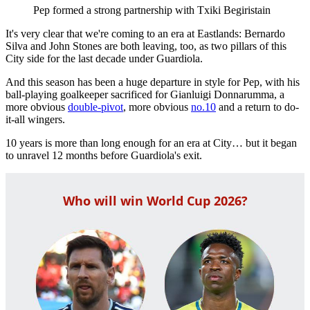
Pep formed a strong partnership with Txiki Begiristain
It's very clear that we're coming to an era at Eastlands: Bernardo
Silva and John Stones are both leaving, too, as two pillars of this
City side for the last decade under Guardiola.
And this season has been a huge departure in style for Pep, with his
ball-playing goalkeeper sacrificed for Gianluigi Donnarumma, a
more obvious
double-pivot
, more obvious
no.10
and a return to do-
it-all wingers.
10 years is more than long enough for an era at City… but it began
to unravel 12 months before Guardiola's exit.
Who will win World Cup 2026?