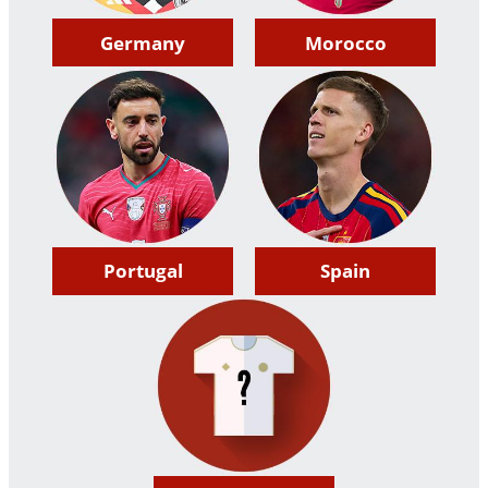
Germany
Morocco
Portugal
Spain