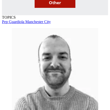
Other
TOPICS
Pep Guardiola
Manchester City