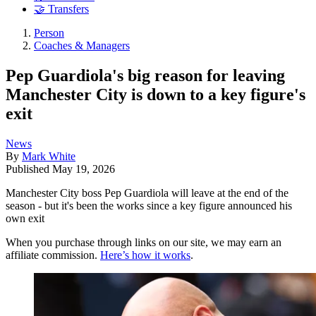
🤝 Transfers
Person
Coaches & Managers
Pep Guardiola's big reason for leaving
Manchester City is down to a key figure's
exit
News
By
Mark White
Published
May 19, 2026
Manchester City boss Pep Guardiola will leave at the end of the
season - but it's been the works since a key figure announced his
own exit
When you purchase through links on our site, we may earn an
affiliate commission.
Here’s how it works
.