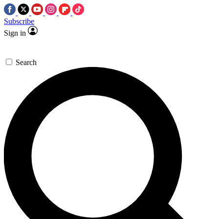
Subscribe
Sign in
Search