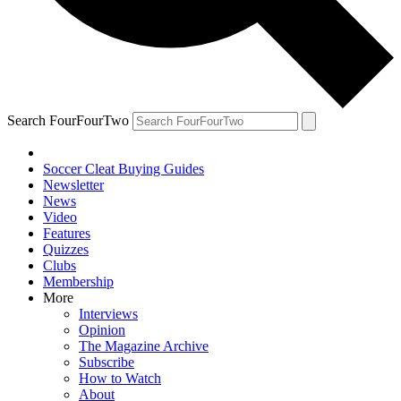
Search FourFourTwo
Soccer Cleat Buying Guides
Newsletter
News
Video
Features
Quizzes
Clubs
Membership
More
Interviews
Opinion
The Magazine Archive
Subscribe
How to Watch
About