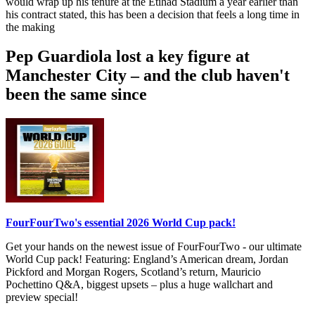
would wrap up his tenure at the Etihad Stadium a year earlier than
his contract stated, this has been a decision that feels a long time in
the making
Pep Guardiola lost a key figure at
Manchester City – and the club haven't
been the same since
FourFourTwo's essential 2026 World Cup pack!
Get your hands on the newest issue of FourFourTwo - our ultimate
World Cup pack! Featuring: England’s American dream, Jordan
Pickford and Morgan Rogers, Scotland’s return, Mauricio
Pochettino Q&A, biggest upsets – plus a huge wallchart and
preview special!