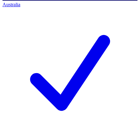
Australia