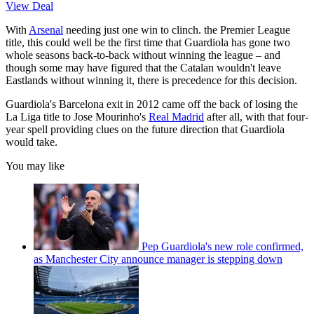
View Deal
With
Arsenal
needing just one win to clinch. the Premier League
title, this could well be the first time that Guardiola has gone two
whole seasons back-to-back without winning the league – and
though some may have figured that the Catalan wouldn't leave
Eastlands without winning it, there is precedence for this decision.
Guardiola's Barcelona exit in 2012 came off the back of losing the
La Liga title to Jose Mourinho's
Real Madrid
after all, with that four-
year spell providing clues on the future direction that Guardiola
would take.
You may like
Pep Guardiola's new role confirmed,
as Manchester City announce manager is stepping down