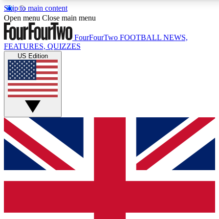
Skip to main content
17
24/7
5K+
Open menu
Close main menu
MEMBER FEATURES
ACCESS AVAILABLE
ACTIVE MEMBERS
FourFourTwo
FOOTBALL NEWS,
FEATURES, QUIZZES
US Edition
Live Q&A Sessions
Member Compet
Weekly interactive sessions
Win exclusive p
GET CLUB ACCESS QUICK
For the quickest way to join, simply enter your email below
and get access. We will send a confirmation and sign you
up to our newsletter to keep you updated on all your
football news.