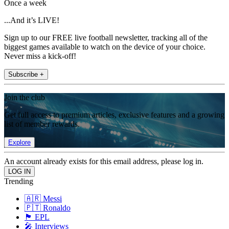
Once a week
...And it’s LIVE!
Sign up to our FREE live football newsletter, tracking all of the
biggest games available to watch on the device of your choice.
Never miss a kick-off!
Subscribe +
Join the club
Get full access to premium articles, exclusive features and a growing
list of member rewards.
Explore
An account already exists for this email address, please log in.
Trending
🇦🇷 Messi
🇵🇹 Ronaldo
🏴󠁧󠁢󠁥󠁮󠁧󠁿 EPL
🎤 Interviews