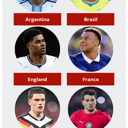
Argentina
Brazil
England
France