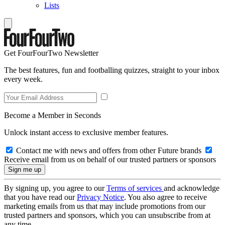
Lists
Get FourFourTwo Newsletter
The best features, fun and footballing quizzes, straight to your inbox
every week.
Become a Member in Seconds
Unlock instant access to exclusive member features.
Contact me with news and offers from other Future brands
Receive email from us on behalf of our trusted partners or sponsors
By signing up, you agree to our
Terms of services
and acknowledge
that you have read our
Privacy Notice
. You also agree to receive
marketing emails from us that may include promotions from our
trusted partners and sponsors, which you can unsubscribe from at
any time.