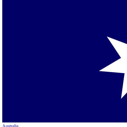
Australia