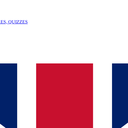
ES, QUIZZES