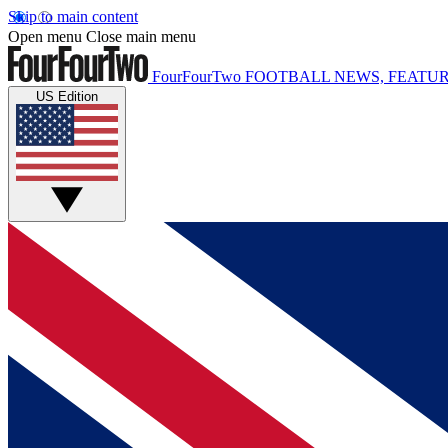
Skip to main content
Open menu
Close main menu
FourFourTwo
FOOTBALL NEWS, FEATUR
US Edition