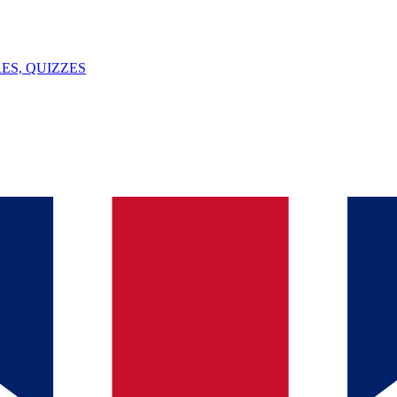
ES, QUIZZES