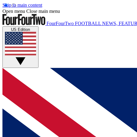
Skip to main content
Open menu
Close main menu
FourFourTwo
FOOTBALL NEWS, FEATUR
US Edition