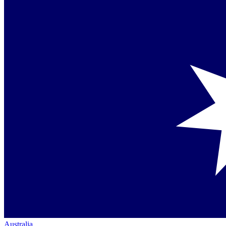
Australia