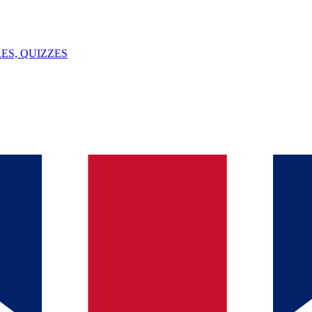
ES, QUIZZES