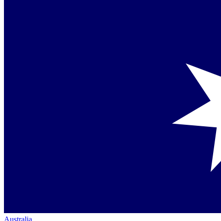
Australia