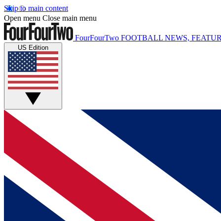
Skip to main content
Open menu
Close main menu
FourFourTwo
FOOTBALL NEWS, FEATUR
US Edition