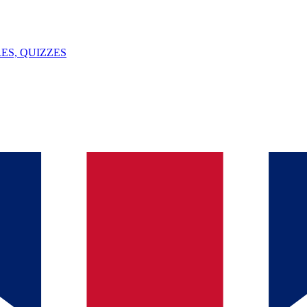
ES, QUIZZES