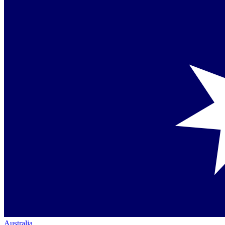
Australia