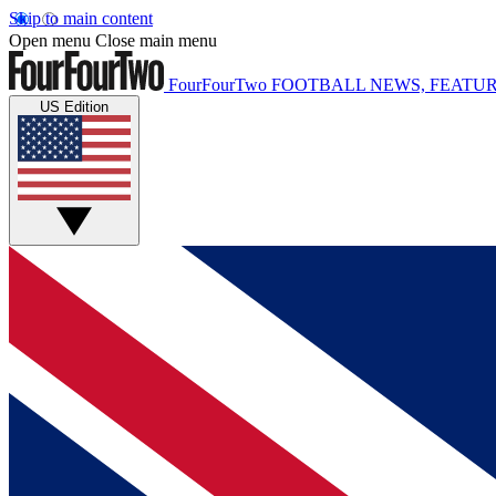
Skip to main content
Open menu
Close main menu
FourFourTwo
FOOTBALL NEWS, FEATUR
US Edition