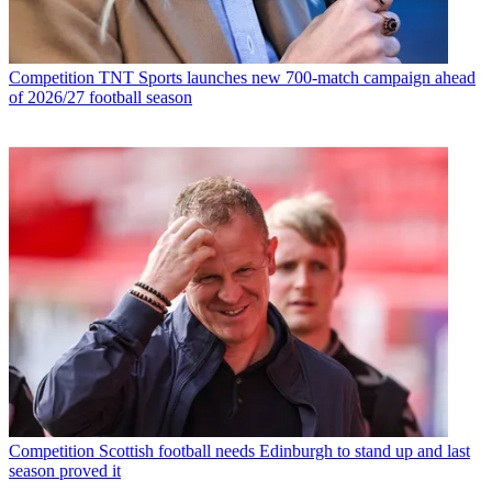
Competition
TNT Sports launches new 700-match campaign ahead
of 2026/27 football season
Competition
Scottish football needs Edinburgh to stand up and last
season proved it