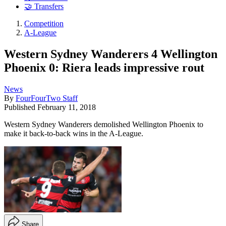
🤝 Transfers
Competition
A-League
Western Sydney Wanderers 4 Wellington
Phoenix 0: Riera leads impressive rout
News
By
FourFourTwo Staff
Published
February 11, 2018
Western Sydney Wanderers demolished Wellington Phoenix to
make it back-to-back wins in the A-League.
Share