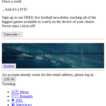
Once a week
...And it’s LIVE!
Sign up to our FREE live football newsletter, tracking all of the
biggest games available to watch on the device of your choice.
Never miss a kick-off!
Subscribe +
Join the club
Get full access to premium articles, exclusive features and a growing
list of member rewards.
Explore
An account already exists for this email address, please log in.
Trending
🇦🇷 Messi
🇵🇹 Ronaldo
🏴󠁧󠁢󠁥󠁮󠁧󠁿 EPL
🎤 Interviews