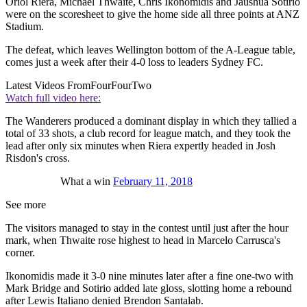
Oriol Riera, Michael Thwaite, Chris Ikonomidis and Jaushua Sotirio
were on the scoresheet to give the home side all three points at ANZ
Stadium.
The defeat, which leaves Wellington bottom of the A-League table,
comes just a week after their 4-0 loss to leaders Sydney FC.
Latest Videos From
FourFourTwo
Watch full video here:
The Wanderers produced a dominant display in which they tallied a
total of 33 shots, a club record for league match, and they took the
lead after only six minutes when Riera expertly headed in Josh
Risdon's cross.
What a win
February 11, 2018
See more
The visitors managed to stay in the contest until just after the hour
mark, when Thwaite rose highest to head in Marcelo Carrusca's
corner.
Ikonomidis made it 3-0 nine minutes later after a fine one-two with
Mark Bridge and Sotirio added late gloss, slotting home a rebound
after Lewis Italiano denied Brendon Santalab.