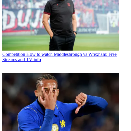
Competition
How to watch Middlesbrough vs Wrexham: Free
Streams and TV info