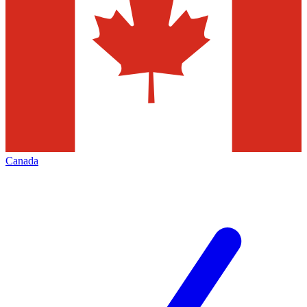
Canada