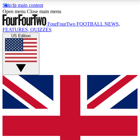
Skip to main content
17
24/7
5K+
Open menu
Close main menu
MEMBER FEATURES
ACCESS AVAILABLE
ACTIVE MEMBERS
FourFourTwo
FOOTBALL NEWS,
FEATURES, QUIZZES
US Edition
Live Q&A Sessions
Member Compet
Weekly interactive sessions
Win exclusive p
GET CLUB ACCESS QUICK
For the quickest way to join, simply enter your email
below and get access. We will send a confirmation
and sign you up to our newsletter to keep you
updated on all your football news.