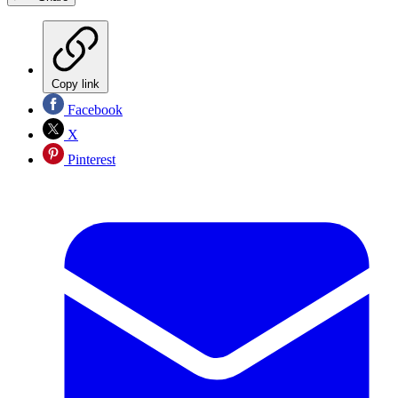
Copy link
Facebook
X
Pinterest