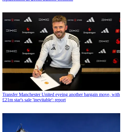
Transfer
Manchester United eyeing another bargain move, with
£21m star's sale 'inevitable': report