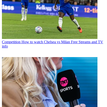
Competition
How to watch Chelsea vs Milan Free Streams and TV
info