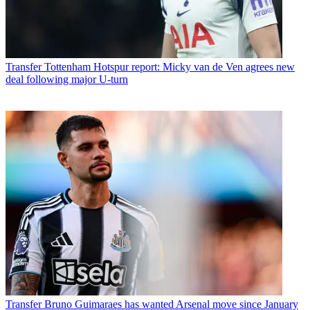
Transfer
Tottenham Hotspur report: Micky van de Ven agrees new
deal following major U-turn
Transfer
Bruno Guimaraes has wanted Arsenal move since January