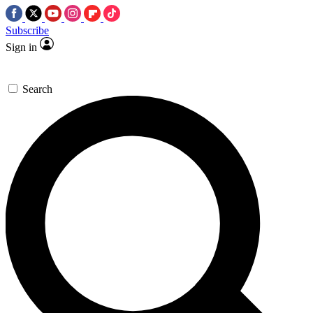
Subscribe
Sign in
Search