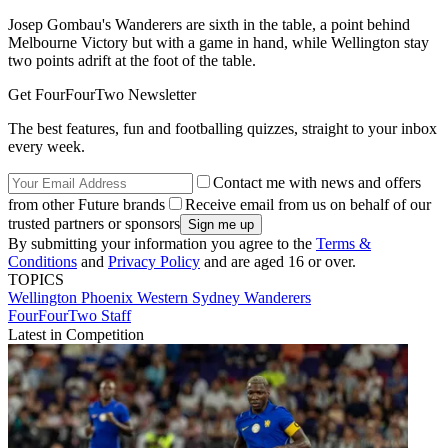
Josep Gombau's Wanderers are sixth in the table, a point behind
Melbourne Victory but with a game in hand, while Wellington stay
two points adrift at the foot of the table.
Get FourFourTwo Newsletter
The best features, fun and footballing quizzes, straight to your inbox
every week.
Contact me with news and offers
from other Future brands
Receive email from us on behalf of our
trusted partners or sponsors
By submitting your information you agree to the
Terms &
Conditions
and
Privacy Policy
and are aged 16 or over.
TOPICS
Wellington Phoenix
Western Sydney Wanderers
FourFourTwo Staff
Latest in Competition