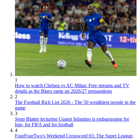
1
How to watch Chelsea vs AC Milan: Free streams and TV
details as the Blues ramp up 2026/27 preparations
2
The Football Rich List 2026 - The 50 wealthiest people in the
game
3
Sepp Blatter lecturing Gianni Infantino is embarrassing for
him, for FIFA and for football
4
FourFourTwo's Weekend Crossword 65: The Super League,