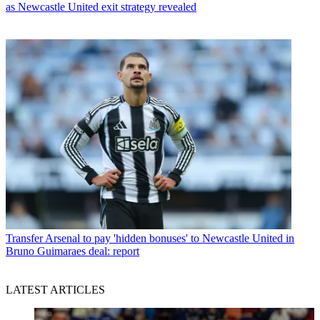
as Newcastle United exit strategy revealed
Transfer
Arsenal to pay 'hidden bonuses' to Newcastle United in
Bruno Guimaraes deal: report
LATEST ARTICLES