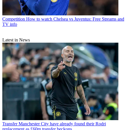
Competition
How to watch Chelsea vs Juventus: Free Streams and
TV info
Latest in News
Transfer
Manchester City have already found their Rodri
replacement as £60m transfer beckons