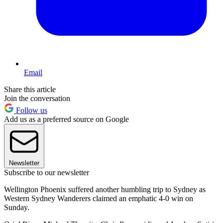
Email
Share this article
Join the conversation
Follow us
Add us as a preferred source on Google
Newsletter
Subscribe to our newsletter
Wellington Phoenix suffered another humbling trip to Sydney as
Western Sydney Wanderers claimed an emphatic 4-0 win on
Sunday.