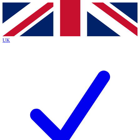
Contact me with news and offers from other Future
brands
By submitting your information you agree to the
Terms & Conditions
and
Privacy
Policy
and are aged 16 or over.
UK