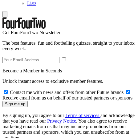
Lists
Get FourFourTwo Newsletter
The best features, fun and footballing quizzes, straight to your inbox
every week.
Become a Member in Seconds
Unlock instant access to exclusive member features.
Contact me with news and offers from other Future brands
Receive email from us on behalf of our trusted partners or sponsors
By signing up, you agree to our
Terms of services
and acknowledge
that you have read our
Privacy Notice
. You also agree to receive
marketing emails from us that may include promotions from our
trusted partners and sponsors, which you can unsubscribe from at
any time.