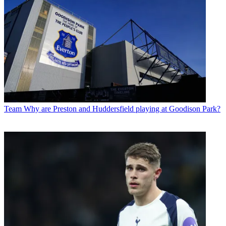
Team
Why are Preston and Huddersfield playing at Goodison Park?