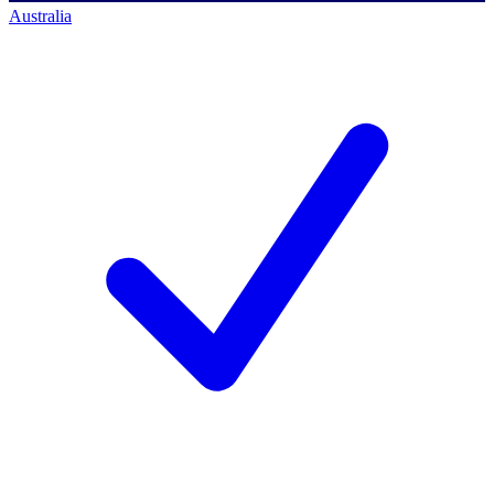
Australia