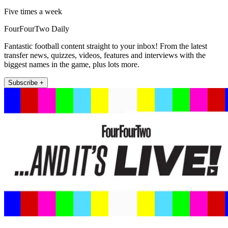
Five times a week
FourFourTwo Daily
Fantastic football content straight to your inbox! From the latest
transfer news, quizzes, videos, features and interviews with the
biggest names in the game, plus lots more.
Subscribe +