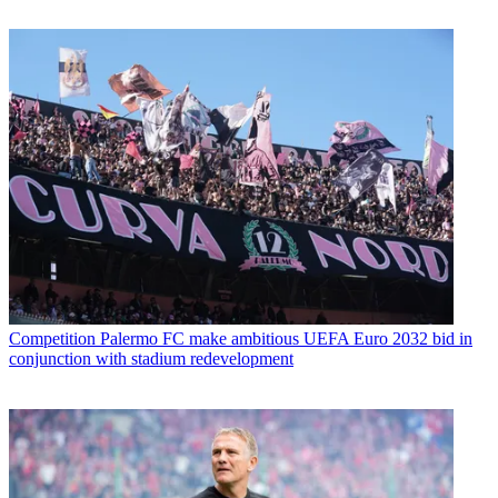
Competition
Palermo FC make ambitious UEFA Euro 2032 bid in
conjunction with stadium redevelopment