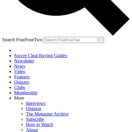
Search FourFourTwo
Soccer Cleat Buying Guides
Newsletter
News
Video
Features
Quizzes
Clubs
Membership
More
Interviews
Opinion
The Magazine Archive
Subscribe
How to Watch
About