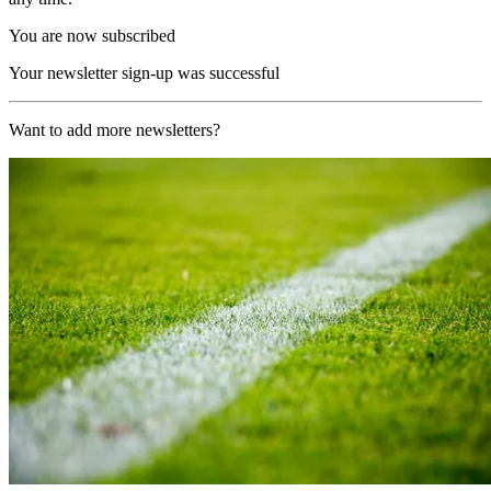
You are now subscribed
Your newsletter sign-up was successful
Want to add more newsletters?