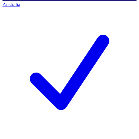
Australia