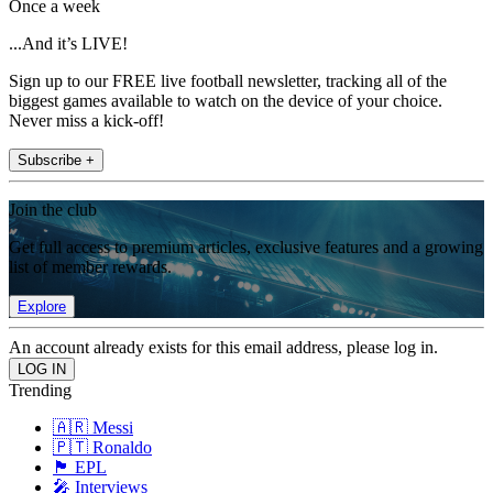
Once a week
...And it’s LIVE!
Sign up to our FREE live football newsletter, tracking all of the
biggest games available to watch on the device of your choice.
Never miss a kick-off!
Subscribe +
Join the club
Get full access to premium articles, exclusive features and a growing
list of member rewards.
Explore
An account already exists for this email address, please log in.
Trending
🇦🇷 Messi
🇵🇹 Ronaldo
🏴󠁧󠁢󠁥󠁮󠁧󠁿 EPL
🎤 Interviews