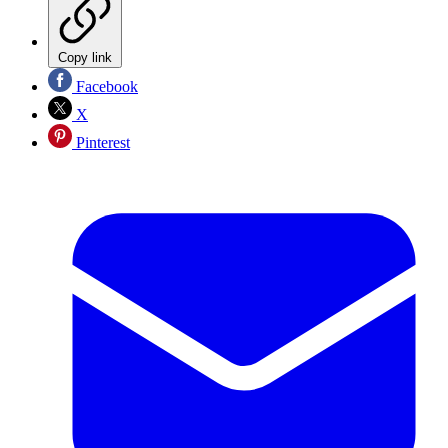
Copy link
Facebook
X
Pinterest