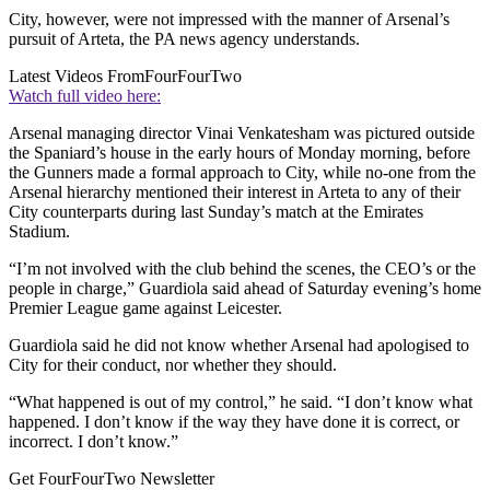
City, however, were not impressed with the manner of Arsenal’s
pursuit of Arteta, the PA news agency understands.
Latest Videos From
FourFourTwo
Watch full video here:
Arsenal managing director Vinai Venkatesham was pictured outside
the Spaniard’s house in the early hours of Monday morning, before
the Gunners made a formal approach to City, while no-one from the
Arsenal hierarchy mentioned their interest in Arteta to any of their
City counterparts during last Sunday’s match at the Emirates
Stadium.
“I’m not involved with the club behind the scenes, the CEO’s or the
people in charge,” Guardiola said ahead of Saturday evening’s home
Premier League game against Leicester.
Guardiola said he did not know whether Arsenal had apologised to
City for their conduct, nor whether they should.
“What happened is out of my control,” he said. “I don’t know what
happened. I don’t know if the way they have done it is correct, or
incorrect. I don’t know.”
Get FourFourTwo Newsletter