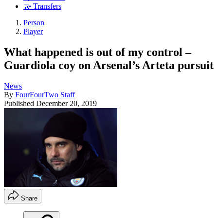
🤝 Transfers
Person
Player
What happened is out of my control –
Guardiola coy on Arsenal’s Arteta pursuit
News
By
FourFourTwo Staff
Published
December 20, 2019
Share