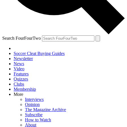
Search FourFourTwo
Soccer Cleat Buying Guides
Newsletter
News
Video
Features
Quizzes
Clubs
Membership
More
Interviews
Opinion
The Magazine Archive
Subscribe
How to Watch
About