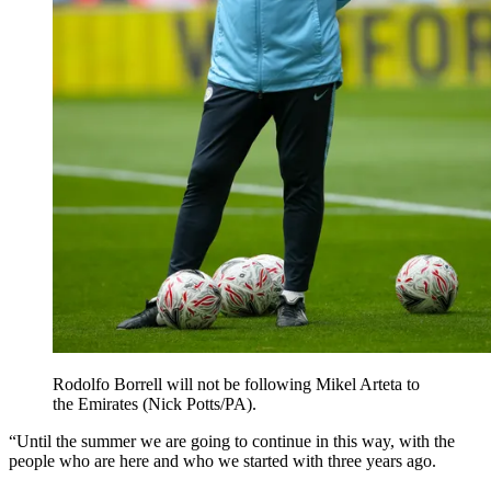
Rodolfo Borrell will not be following Mikel Arteta to
the Emirates (Nick Potts/PA).
“Until the summer we are going to continue in this way, with the
people who are here and who we started with three years ago.