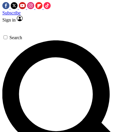
Subscribe
Sign in
Search