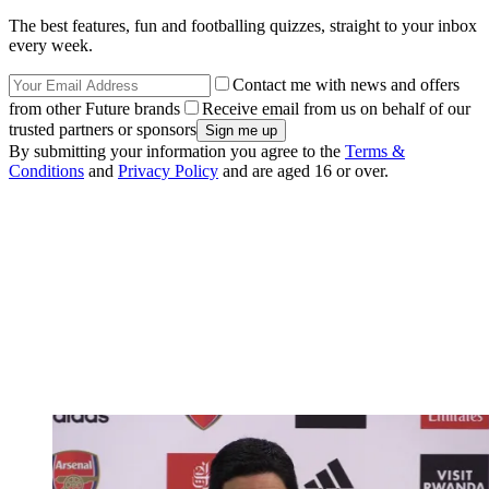
The best features, fun and footballing quizzes, straight to your inbox
every week.
Contact me with news and offers
from other Future brands
Receive email from us on behalf of our
trusted partners or sponsors
By submitting your information you agree to the
Terms &
Conditions
and
Privacy Policy
and are aged 16 or over.