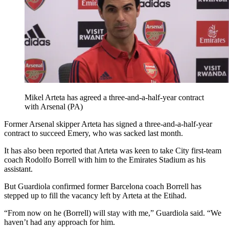
Mikel Arteta has agreed a three-and-a-half-year contract
with Arsenal (PA)
Former Arsenal skipper Arteta has signed a three-and-a-half-year
contract to succeed Emery, who was sacked last month.
It has also been reported that Arteta was keen to take City first-team
coach Rodolfo Borrell with him to the Emirates Stadium as his
assistant.
But Guardiola confirmed former Barcelona coach Borrell has
stepped up to fill the vacancy left by Arteta at the Etihad.
“From now on he (Borrell) will stay with me,” Guardiola said. “We
haven’t had any approach for him.