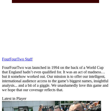
FourFourTwo Staff
FourFourTwo was launched in 1994 on the back of a World Cup
that England hadn’t even qualified for. It was an act of madness…
but it somehow worked out. Our mission is to offer our intelligent,
international audience access to the game’s biggest names, insightful
analysis... and a bit of a giggle. We unashamedly love this game and
we hope that our coverage reflects that.
Latest in Player