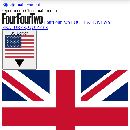
Skip to main content
17
24/7
5K+
Open menu
Close main menu
MEMBER FEATURES
ACCESS AVAILABLE
ACTIVE MEMBERS
FourFourTwo
FOOTBALL NEWS,
FEATURES, QUIZZES
US Edition
Live Q&A Sessions
Member Compet
Weekly interactive sessions
Win exclusive p
GET CLUB ACCESS QUICK
For the quickest way to join, simply enter your email
below and get access. We will send a confirmation
and sign you up to our newsletter to keep you
updated on all your football news.