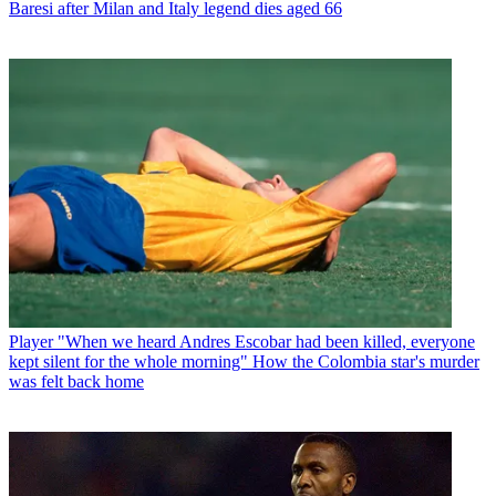
Baresi after Milan and Italy legend dies aged 66
Player
"When we heard Andres Escobar had been killed, everyone
kept silent for the whole morning" How the Colombia star's murder
was felt back home