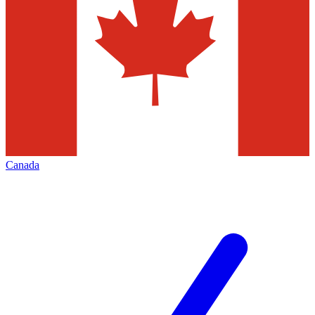
Canada