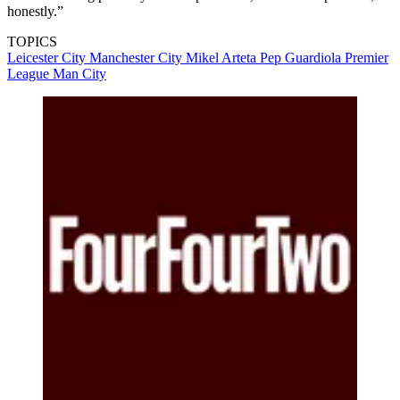
honestly.”
TOPICS
Leicester City
Manchester City
Mikel Arteta
Pep Guardiola
Premier
League
Man City