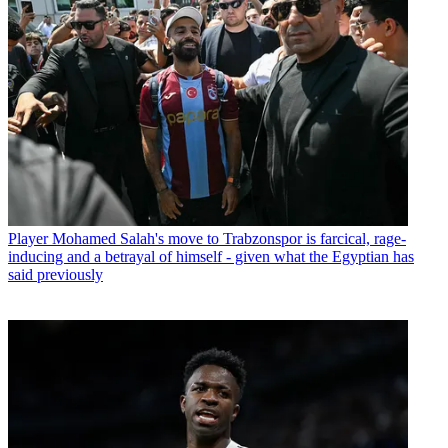
Player
Mohamed Salah's move to Trabzonspor is farcical, rage-
inducing and a betrayal of himself - given what the Egyptian has
said previously