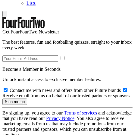
Lists
Get FourFourTwo Newsletter
The best features, fun and footballing quizzes, straight to your inbox
every week.
Become a Member in Seconds
Unlock instant access to exclusive member features.
Contact me with news and offers from other Future brands
Receive email from us on behalf of our trusted partners or sponsors
By signing up, you agree to our
Terms of services
and acknowledge
that you have read our
Privacy Notice
. You also agree to receive
marketing emails from us that may include promotions from our
trusted partners and sponsors, which you can unsubscribe from at
any time.