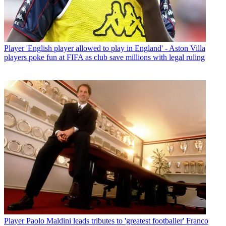
Player
'English player allowed to play in England' - Aston Villa
players poke fun at FIFA as club save millions with legal ruling
Player
Paolo Maldini leads tributes to 'greatest footballer' Franco