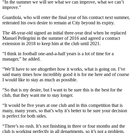
“In the summer we will see what we can improve, what we can’t
improve.”
Guardiola, who will enter the final year of his contract next summer,
reiterated his own desire to remain at City beyond its expiry.
The 48-year-old signed an initial three-year deal when he replaced
Manuel Pellegrini in the summer of 2016 and agreed a contract
extension in 2018 to keep him at the club until 2021.
“I think in football one-and-a-half years is a lot of time for a
manager,” he added.
“We’ll have to see altogether how it works, what is going on. I’ve
said many times how incredibly good it is for me here and of course
I would like to stay as much as possible.
“So that is my desire, but I want to be sure this is the best for the
club, that they want me to stay longer.
“It would be five years at one club and in this competition that is
many, many years, so that’s why it’s better to be sure your decision
is perfect for both sides.
“There’s no rush. It’s not finishing in three or four months and the
club is working perfectly in all departments, so it’s not a problem,