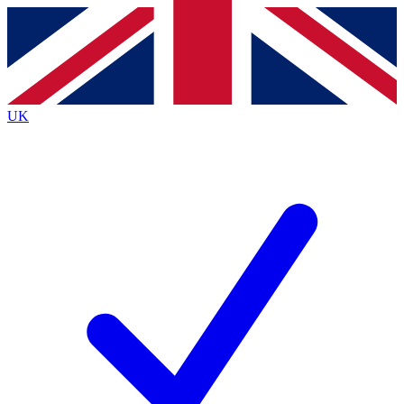
Contact me with news and offers from other Future
brands
By submitting your information you agree to the
Terms & Conditions
and
Privacy
Policy
and are aged 16 or over.
UK