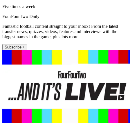
Five times a week
FourFourTwo Daily
Fantastic football content straight to your inbox! From the latest
transfer news, quizzes, videos, features and interviews with the
biggest names in the game, plus lots more.
Subscribe +