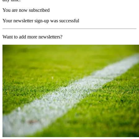
You are now subscribed
Your newsletter sign-up was successful
Want to add more newsletters?