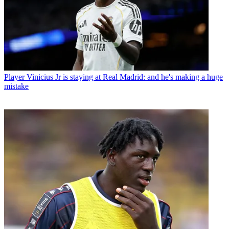
Player
Vinicius Jr is staying at Real Madrid: and he's making a huge
mistake