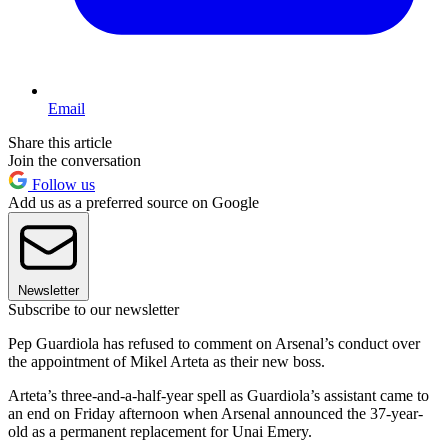
Email
Share this article
Join the conversation
Follow us
Add us as a preferred source on Google
Newsletter
Subscribe to our newsletter
Pep Guardiola has refused to comment on Arsenal’s conduct over
the appointment of Mikel Arteta as their new boss.
Arteta’s three-and-a-half-year spell as Guardiola’s assistant came to
an end on Friday afternoon when Arsenal announced the 37-year-
old as a permanent replacement for Unai Emery.