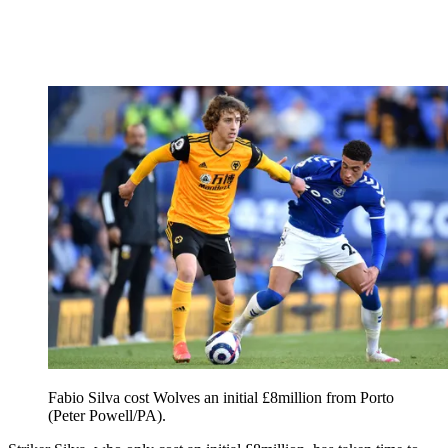
Fabio Silva cost Wolves an initial £8million from Porto
(Peter Powell/PA).