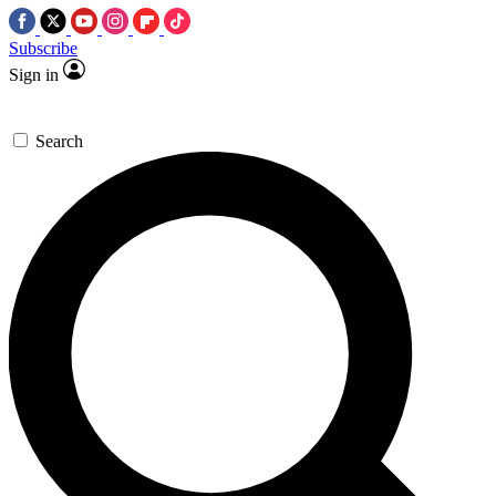
Subscribe
Sign in
Search