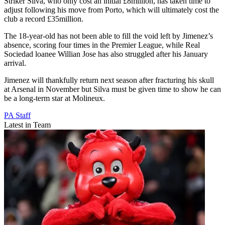
Striker Silva, who only cost an initial £8million, has taken time to
adjust following his move from Porto, which will ultimately cost the
club a record £35million.
The 18-year-old has not been able to fill the void left by Jimenez’s
absence, scoring four times in the Premier League, while Real
Sociedad loanee Willian Jose has also struggled after his January
arrival.
Jimenez will thankfully return next season after fracturing his skull
at Arsenal in November but Silva must be given time to show he can
be a long-term star at Molineux.
PA Staff
Latest in Team