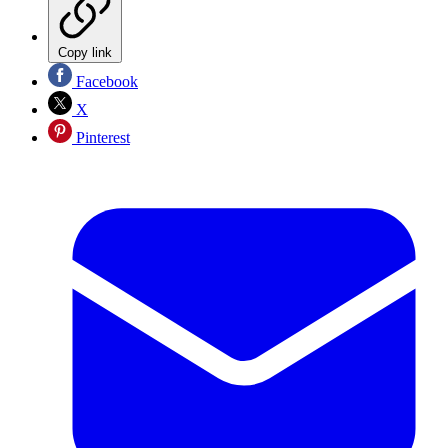
Copy link
Facebook
X
Pinterest