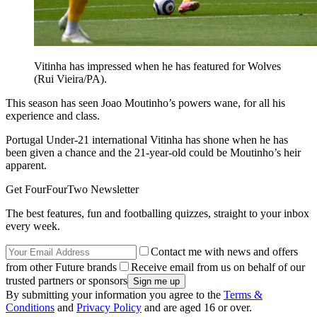
Vitinha has impressed when he has featured for Wolves
(Rui Vieira/PA).
This season has seen Joao Moutinho’s powers wane, for all his
experience and class.
Portugal Under-21 international Vitinha has shone when he has
been given a chance and the 21-year-old could be Moutinho’s heir
apparent.
Get FourFourTwo Newsletter
The best features, fun and footballing quizzes, straight to your inbox
every week.
Contact me with news and offers
from other Future brands
Receive email from us on behalf of our
trusted partners or sponsors
By submitting your information you agree to the
Terms &
Conditions
and
Privacy Policy
and are aged 16 or over.