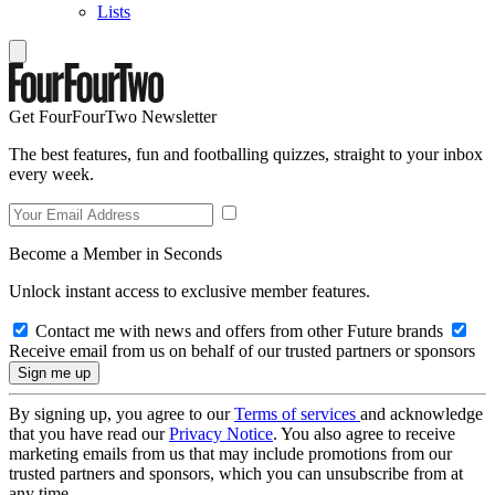
Lists
Get FourFourTwo Newsletter
The best features, fun and footballing quizzes, straight to your inbox
every week.
Become a Member in Seconds
Unlock instant access to exclusive member features.
Contact me with news and offers from other Future brands
Receive email from us on behalf of our trusted partners or sponsors
By signing up, you agree to our
Terms of services
and acknowledge
that you have read our
Privacy Notice
. You also agree to receive
marketing emails from us that may include promotions from our
trusted partners and sponsors, which you can unsubscribe from at
any time.