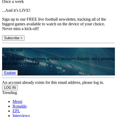
Once a week
...And it’s LIVE!
Sign up to our FREE live football newsletter, tracking all of the
biggest games available to watch on the device of your choice.
Never miss a kick-off!
Subscribe +
Join the club
Get full access to premium articles, exclusive features and a growing
list of member rewards.
Explore
An account already exists for this email address, please log in.
Trending
Messi
Ronaldo
EPL
Interviews