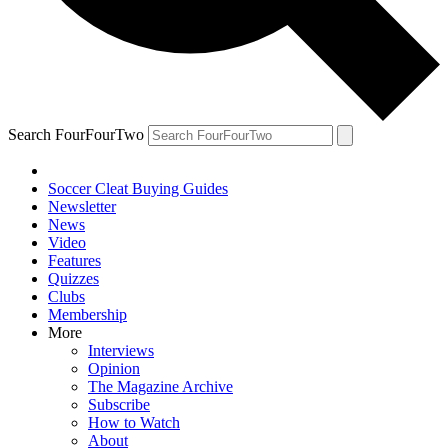
Search FourFourTwo
Soccer Cleat Buying Guides
Newsletter
News
Video
Features
Quizzes
Clubs
Membership
More
Interviews
Opinion
The Magazine Archive
Subscribe
How to Watch
About