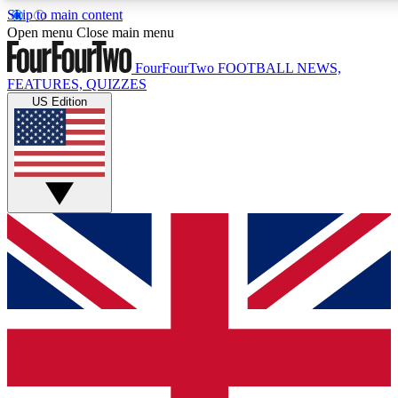
Skip to main content
17
24/7
5K+
Open menu
Close main menu
MEMBER FEATURES
ACCESS AVAILABLE
ACTIVE MEMBERS
FourFourTwo
FOOTBALL NEWS,
FEATURES, QUIZZES
US Edition
Live Q&A Sessions
Member Compet
Weekly interactive sessions
Win exclusive p
GET CLUB ACCESS QUICK
For the quickest way to join, simply enter your email below
and get access. We will send a confirmation and sign you
up to our newsletter to keep you updated on all your
football news.