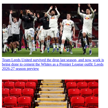
Team
Leeds United survived the drop last season, and now work is
being done to cement the Whites as a Premier League outfit: Leeds
2026-27 season preview