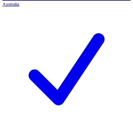
Australia