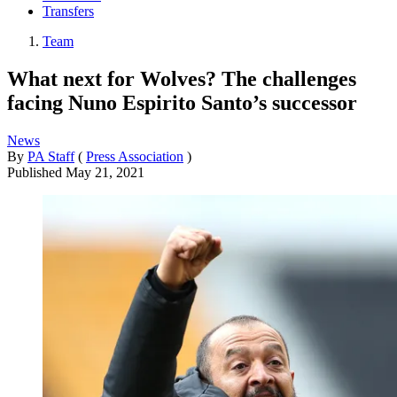
Transfers
Team
What next for Wolves? The challenges
facing Nuno Espirito Santo’s successor
News
By
PA Staff
(
Press Association
)
Published
May 21, 2021