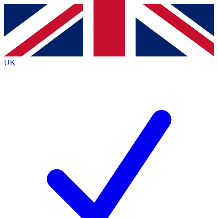
Contact me with news and offers from other Future brands
By submitting your information you agree to the
Terms & Conditions
and
Privacy Policy
and are aged 16 or over.
UK