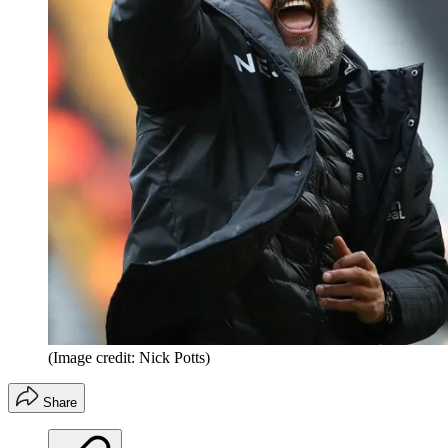
(Image credit: Nick Potts)
Share