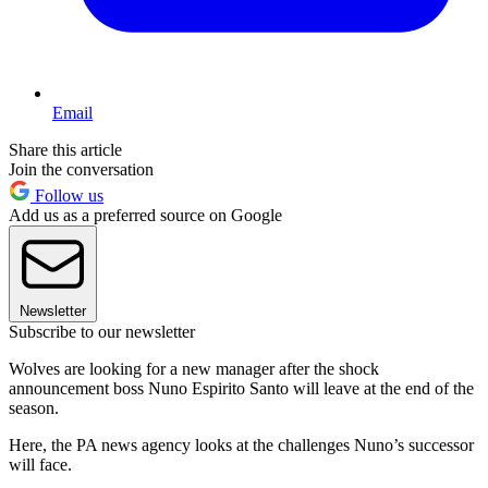
Email
Share this article
Join the conversation
Follow us
Add us as a preferred source on Google
Newsletter
Subscribe to our newsletter
Wolves are looking for a new manager after the shock
announcement boss Nuno Espirito Santo will leave at the end of the
season.
Here, the PA news agency looks at the challenges Nuno’s successor
will face.