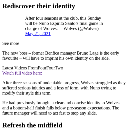
Rediscover their identity
After four seasons at the club, this Sunday
will be Nuno Espirito Santo’s final game in
charge of Wolves.— Wolves (@Wolves)
May 21, 2021
See more
The new boss – former Benfica manager Bruno Lage is the early
favourite – will have to imprint his own identity on the side.
Latest Videos From
FourFourTwo
Watch full video here:
After three seasons of undeniable progress, Wolves struggled as they
suffered serious injuries and a loss of form, with Nuno trying to
modify their style this term.
He had previously brought a clear and concise identity to Wolves
and a bottom-half finish falls below pre-season expectations. The
future manager will need to act fast to stop any slide.
Refresh the midfield