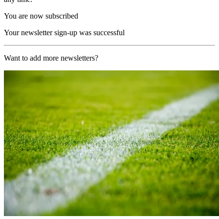
You are now subscribed
Your newsletter sign-up was successful
Want to add more newsletters?