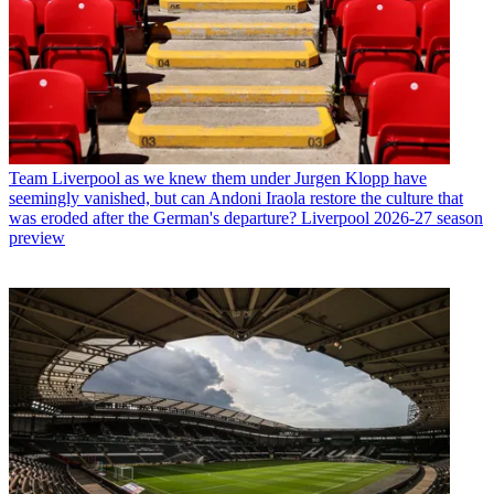
Team
Liverpool as we knew them under Jurgen Klopp have
seemingly vanished, but can Andoni Iraola restore the culture that
was eroded after the German's departure? Liverpool 2026-27 season
preview