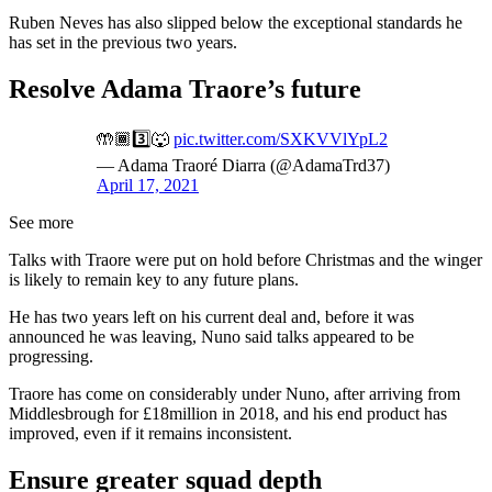
Ruben Neves has also slipped below the exceptional standards he
has set in the previous two years.
Resolve Adama Traore’s future
🤲🏾3️⃣🐺
pic.twitter.com/SXKVVlYpL2
— Adama Traoré Diarra (@AdamaTrd37)
April 17, 2021
See more
Talks with Traore were put on hold before Christmas and the winger
is likely to remain key to any future plans.
He has two years left on his current deal and, before it was
announced he was leaving, Nuno said talks appeared to be
progressing.
Traore has come on considerably under Nuno, after arriving from
Middlesbrough for £18million in 2018, and his end product has
improved, even if it remains inconsistent.
Ensure greater squad depth