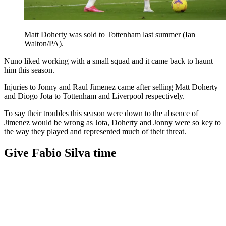
Matt Doherty was sold to Tottenham last summer (Ian
Walton/PA).
Nuno liked working with a small squad and it came back to haunt
him this season.
Injuries to Jonny and Raul Jimenez came after selling Matt Doherty
and Diogo Jota to Tottenham and Liverpool respectively.
To say their troubles this season were down to the absence of
Jimenez would be wrong as Jota, Doherty and Jonny were so key to
the way they played and represented much of their threat.
Give Fabio Silva time