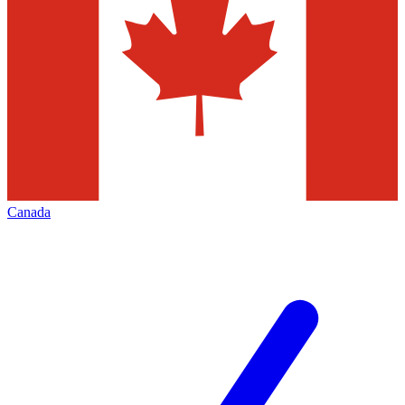
Canada