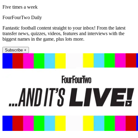
Five times a week
FourFourTwo Daily
Fantastic football content straight to your inbox! From the latest
transfer news, quizzes, videos, features and interviews with the
biggest names in the game, plus lots more.
Subscribe +