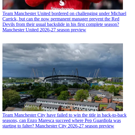
Team
Manchester United bordered on challenging under Michael
Carrick, but can the now permanent manager prevent the Red
Devils from their usual backslide in his first complete season?
Manchester United 2026-27 season preview
Team
Manchester City have failed to win the title in back-to-back
seasons, can Enzo Maresca succeed where Pep Guardiola was
starting to falter? Manchester City 2026-27 season preview