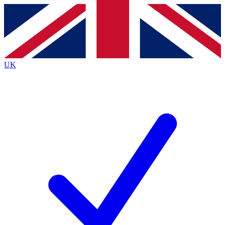
Contact me with news and offers from other Future
brands
By submitting your information you agree to the
Terms & Conditions
and
Privacy
Policy
and are aged 16 or over.
UK