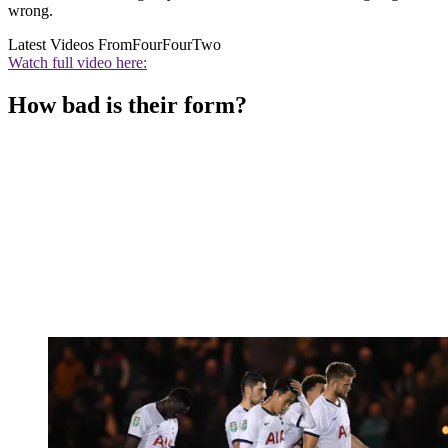
wrong.
Latest Videos From
FourFourTwo
Watch full video here:
How bad is their form?