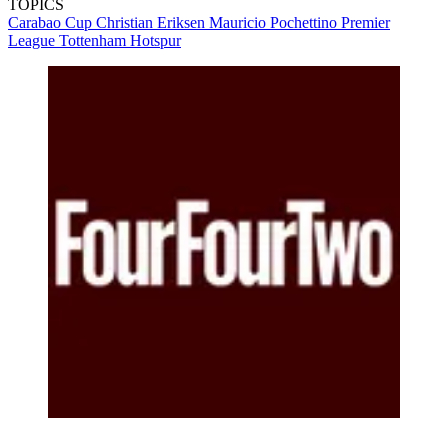
TOPICS
Carabao Cup
Christian Eriksen
Mauricio Pochettino
Premier
League
Tottenham Hotspur