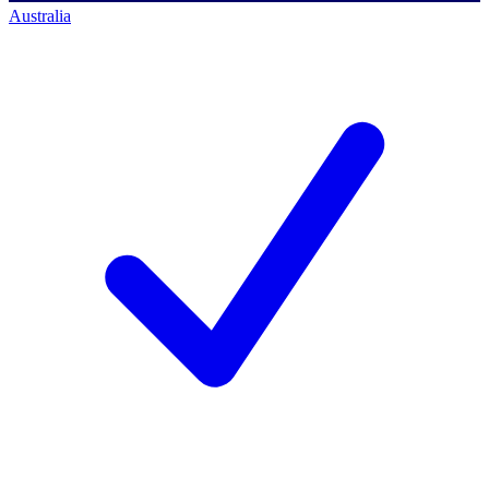
Australia