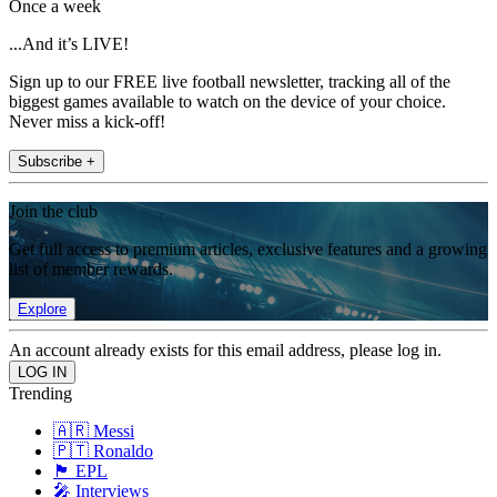
Once a week
...And it’s LIVE!
Sign up to our FREE live football newsletter, tracking all of the
biggest games available to watch on the device of your choice.
Never miss a kick-off!
Subscribe +
Join the club
Get full access to premium articles, exclusive features and a growing
list of member rewards.
Explore
An account already exists for this email address, please log in.
Trending
🇦🇷 Messi
🇵🇹 Ronaldo
🏴󠁧󠁢󠁥󠁮󠁧󠁿 EPL
🎤 Interviews