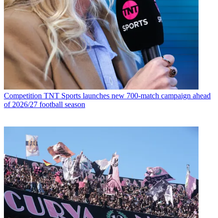
Competition
TNT Sports launches new 700-match campaign ahead
of 2026/27 football season