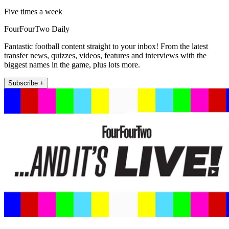
Five times a week
FourFourTwo Daily
Fantastic football content straight to your inbox! From the latest
transfer news, quizzes, videos, features and interviews with the
biggest names in the game, plus lots more.
Subscribe +