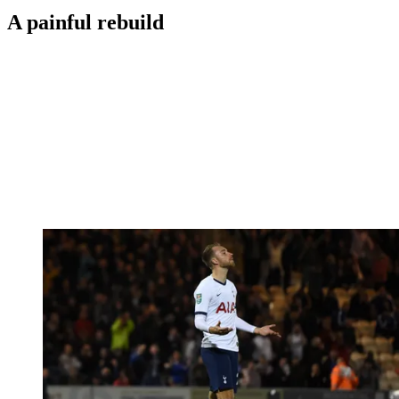
A painful rebuild