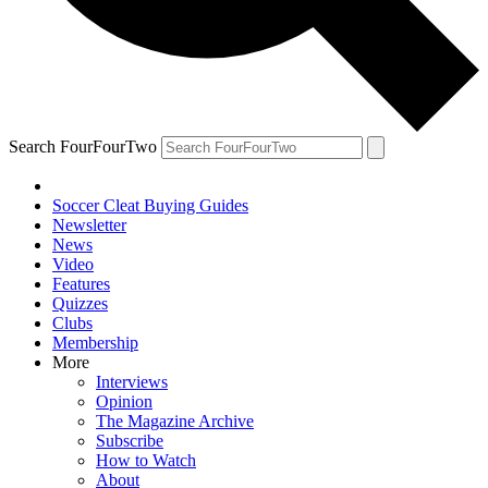
Search FourFourTwo
Soccer Cleat Buying Guides
Newsletter
News
Video
Features
Quizzes
Clubs
Membership
More
Interviews
Opinion
The Magazine Archive
Subscribe
How to Watch
About