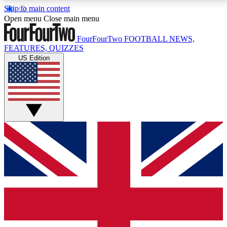
Skip to main content
17
24/7
5K+
Open menu
Close main menu
MEMBER FEATURES
ACCESS AVAILABLE
ACTIVE MEMBERS
FourFourTwo
FOOTBALL NEWS,
FEATURES, QUIZZES
US Edition
Live Q&A Sessions
Member Compet
Weekly interactive sessions
Win exclusive p
GET CLUB ACCESS QUICK
For the quickest way to join, simply enter your email
below and get access. We will send a confirmation
and sign you up to our newsletter to keep you
updated on all your football news.