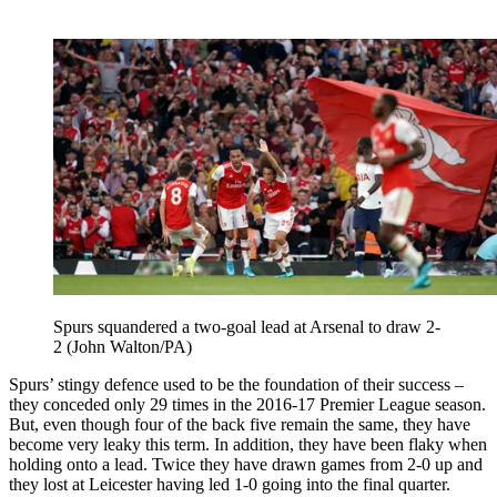
Spurs squandered a two-goal lead at Arsenal to draw 2-
2 (John Walton/PA)
Spurs’ stingy defence used to be the foundation of their success –
they conceded only 29 times in the 2016-17 Premier League season.
But, even though four of the back five remain the same, they have
become very leaky this term. In addition, they have been flaky when
holding onto a lead. Twice they have drawn games from 2-0 up and
they lost at Leicester having led 1-0 going into the final quarter.