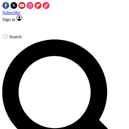
Subscribe
Sign in
Search