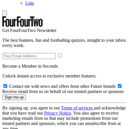
Lists
Get FourFourTwo Newsletter
The best features, fun and footballing quizzes, straight to your inbox
every week.
Become a Member in Seconds
Unlock instant access to exclusive member features.
Contact me with news and offers from other Future brands
Receive email from us on behalf of our trusted partners or sponsors
By signing up, you agree to our
Terms of services
and acknowledge
that you have read our
Privacy Notice
. You also agree to receive
marketing emails from us that may include promotions from our
trusted partners and sponsors, which you can unsubscribe from at
any time.