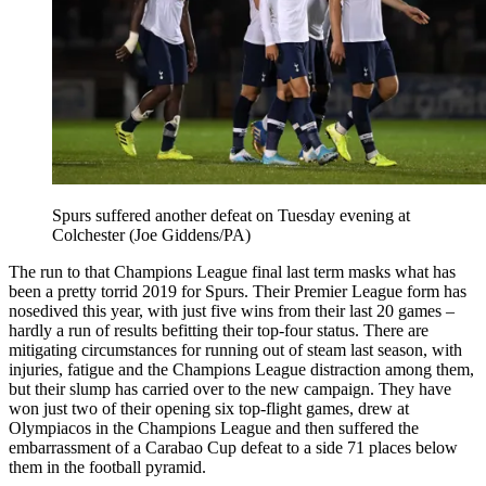
Spurs suffered another defeat on Tuesday evening at
Colchester (Joe Giddens/PA)
The run to that Champions League final last term masks what has
been a pretty torrid 2019 for Spurs. Their Premier League form has
nosedived this year, with just five wins from their last 20 games –
hardly a run of results befitting their top-four status. There are
mitigating circumstances for running out of steam last season, with
injuries, fatigue and the Champions League distraction among them,
but their slump has carried over to the new campaign. They have
won just two of their opening six top-flight games, drew at
Olympiacos in the Champions League and then suffered the
embarrassment of a Carabao Cup defeat to a side 71 places below
them in the football pyramid.