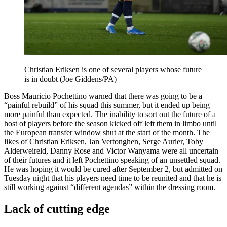
Christian Eriksen is one of several players whose future
is in doubt (Joe Giddens/PA)
Boss Mauricio Pochettino warned that there was going to be a
“painful rebuild” of his squad this summer, but it ended up being
more painful than expected. The inability to sort out the future of a
host of players before the season kicked off left them in limbo until
the European transfer window shut at the start of the month. The
likes of Christian Eriksen, Jan Vertonghen, Serge Aurier, Toby
Alderweireld, Danny Rose and Victor Wanyama were all uncertain
of their futures and it left Pochettino speaking of an unsettled squad.
He was hoping it would be cured after September 2, but admitted on
Tuesday night that his players need time to be reunited and that he is
still working against “different agendas” within the dressing room.
Lack of cutting edge