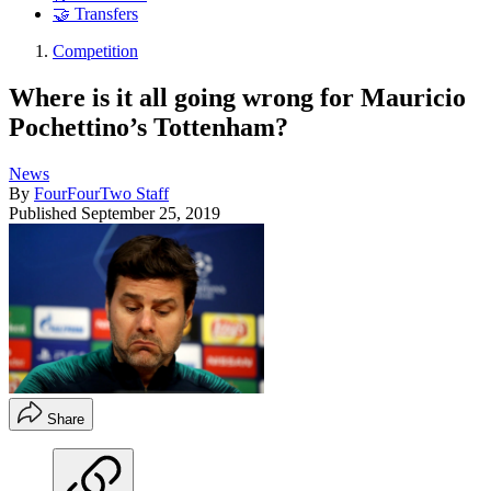
🤝 Transfers
Competition
Where is it all going wrong for Mauricio
Pochettino’s Tottenham?
News
By
FourFourTwo Staff
Published
September 25, 2019
Share