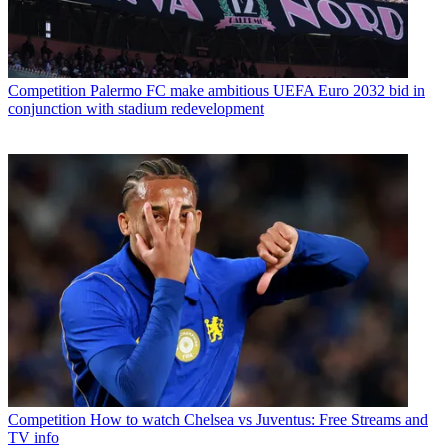
Competition
Palermo FC make ambitious UEFA Euro 2032 bid in
conjunction with stadium redevelopment
Competition
How to watch Chelsea vs Juventus: Free Streams and
TV info