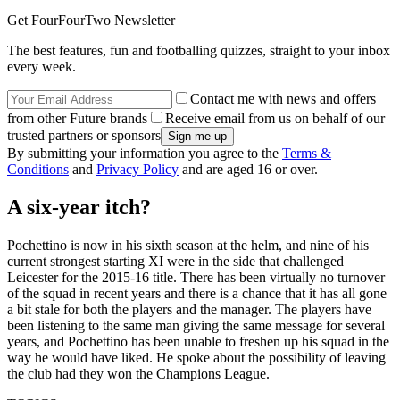
Get FourFourTwo Newsletter
The best features, fun and footballing quizzes, straight to your inbox
every week.
Contact me with news and offers
from other Future brands
Receive email from us on behalf of our
trusted partners or sponsors
By submitting your information you agree to the
Terms &
Conditions
and
Privacy Policy
and are aged 16 or over.
A six-year itch?
Pochettino is now in his sixth season at the helm, and nine of his
current strongest starting XI were in the side that challenged
Leicester for the 2015-16 title. There has been virtually no turnover
of the squad in recent years and there is a chance that it has all gone
a bit stale for both the players and the manager. The players have
been listening to the same man giving the same message for several
years, and Pochettino has been unable to freshen up his squad in the
way he would have liked. He spoke about the possibility of leaving
the club had they won the Champions League.