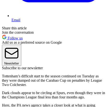
Email
Share this article
Join the conversation
Follow us
Add us as a preferred source on Google
Newsletter
Subscribe to our newsletter
Tottenham’s difficult start to the season continued on Tuesday as
they were dumped out of the Carabao Cup on penalties by League
Two Colchester.
Dark clouds appear to be circling at Spurs, even though they were in
the Champions League final less than four months ago.
Here, the PA news agency takes a closer look at what is going