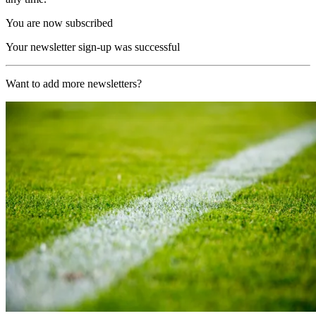
You are now subscribed
Your newsletter sign-up was successful
Want to add more newsletters?