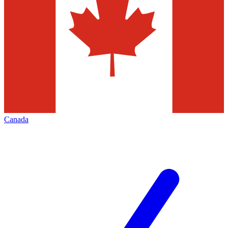
Canada