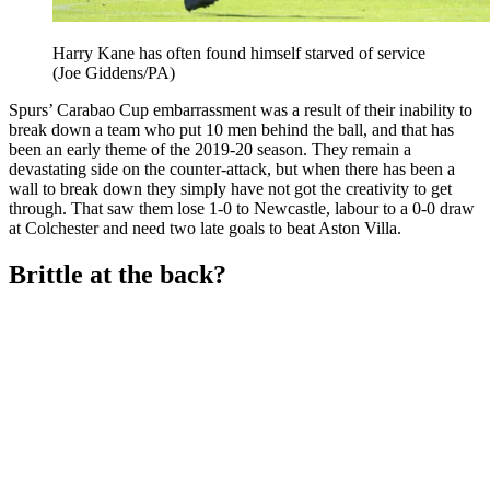
Harry Kane has often found himself starved of service
(Joe Giddens/PA)
Spurs’ Carabao Cup embarrassment was a result of their inability to
break down a team who put 10 men behind the ball, and that has
been an early theme of the 2019-20 season. They remain a
devastating side on the counter-attack, but when there has been a
wall to break down they simply have not got the creativity to get
through. That saw them lose 1-0 to Newcastle, labour to a 0-0 draw
at Colchester and need two late goals to beat Aston Villa.
Brittle at the back?