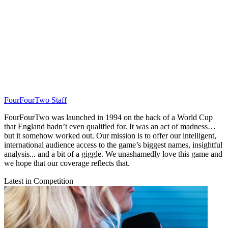
FourFourTwo Staff
FourFourTwo was launched in 1994 on the back of a World Cup
that England hadn’t even qualified for. It was an act of madness…
but it somehow worked out. Our mission is to offer our intelligent,
international audience access to the game’s biggest names, insightful
analysis... and a bit of a giggle. We unashamedly love this game and
we hope that our coverage reflects that.
Latest in Competition