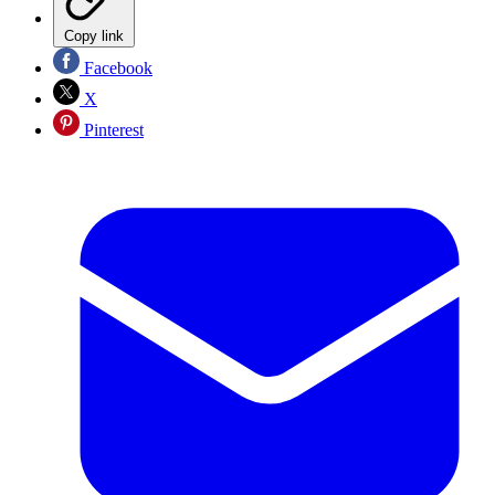
Copy link
Facebook
X
Pinterest