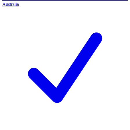
Australia