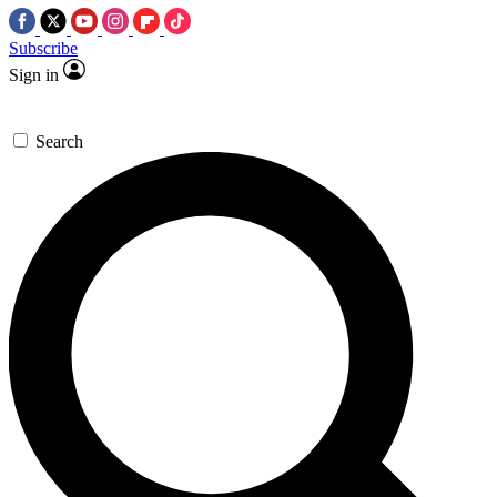
Subscribe
Sign in
Search