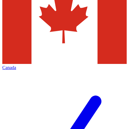
Canada