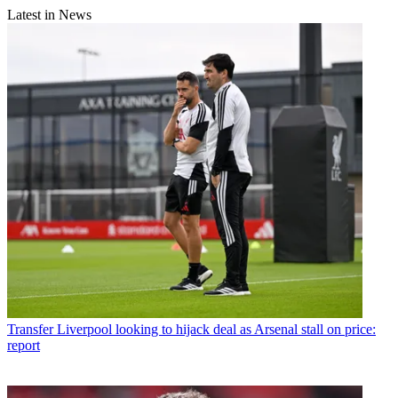
Latest in News
Transfer
Liverpool looking to hijack deal as Arsenal stall on price:
report