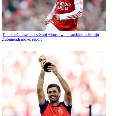
Transfer
Chelsea boss Xabi Alonso wants ambitious Martin
Zubimendi move: report