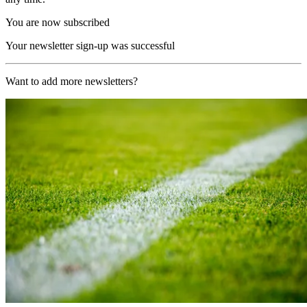
You are now subscribed
Your newsletter sign-up was successful
Want to add more newsletters?