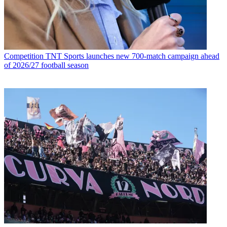
Competition
TNT Sports launches new 700-match campaign ahead
of 2026/27 football season