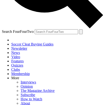
Search FourFourTwo
Soccer Cleat Buying Guides
Newsletter
News
Video
Features
Quizzes
Clubs
Membership
More
Interviews
Opinion
The Magazine Archive
Subscribe
How to Watch
About