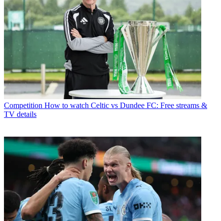
Competition
How to watch Celtic vs Dundee FC: Free streams &
TV details