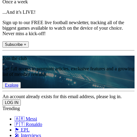
Once a week
...And it’s LIVE!
Sign up to our FREE live football newsletter, tracking all of the
biggest games available to watch on the device of your choice.
Never miss a kick-off!
Subscribe +
Join the club
Get full access to premium articles, exclusive features and a growing
list of member rewards.
Explore
An account already exists for this email address, please log in.
Trending
🇦🇷 Messi
🇵🇹 Ronaldo
🏴󠁧󠁢󠁥󠁮󠁧󠁿 EPL
🎤 Interviews