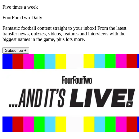
Five times a week
FourFourTwo Daily
Fantastic football content straight to your inbox! From the latest
transfer news, quizzes, videos, features and interviews with the
biggest names in the game, plus lots more.
Subscribe +