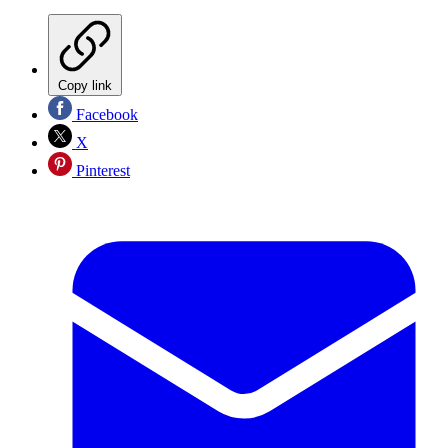
Copy link
Facebook
X
Pinterest