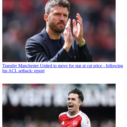
Transfer
Manchester United to move for star at cut price - following
his ACL setback: report