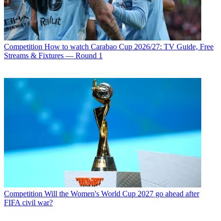
Competition
How to watch Carabao Cup 2026/27: TV Guide, Free
Streams & Fixtures — Round 1
Competition
Will the Women's World Cup 2027 go ahead after
FIFA civil war?