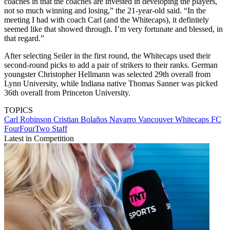
coaches in that the coaches are invested in developing the players,
not so much winning and losing,” the 21-year-old said. “In the
meeting I had with coach Carl (and the Whitecaps), it definitely
seemed like that showed through. I’m very fortunate and blessed, in
that regard.”
After selecting Seiler in the first round, the Whitecaps used their
second-round picks to add a pair of strikers to their ranks. German
youngster Christopher Hellmann was selected 29th overall from
Lynn University, while Indiana native Thomas Sanner was picked
36th overall from Princeton University.
TOPICS
Carl Robinson
Cristian Bolaños Navarro
Vancouver Whitecaps FC
FourFourTwo Staff
Latest in Competition