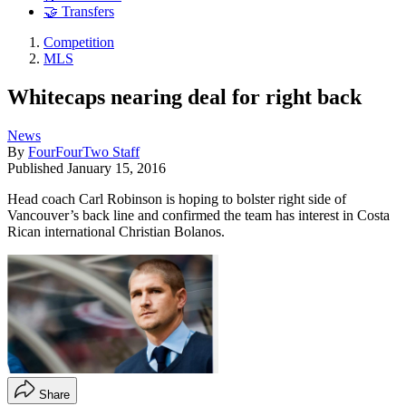
🤝 Transfers
Competition
MLS
Whitecaps nearing deal for right back
News
By
FourFourTwo Staff
Published
January 15, 2016
Head coach Carl Robinson is hoping to bolster right side of
Vancouver’s back line and confirmed the team has interest in Costa
Rican international Christian Bolanos.
Share