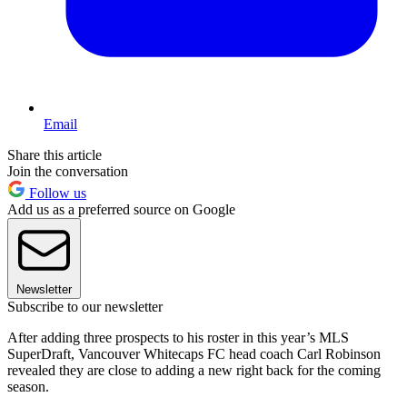
Email
Share this article
Join the conversation
Follow us
Add us as a preferred source on Google
Newsletter
Subscribe to our newsletter
After adding three prospects to his roster in this year’s MLS
SuperDraft, Vancouver Whitecaps FC head coach Carl Robinson
revealed they are close to adding a new right back for the coming
season.