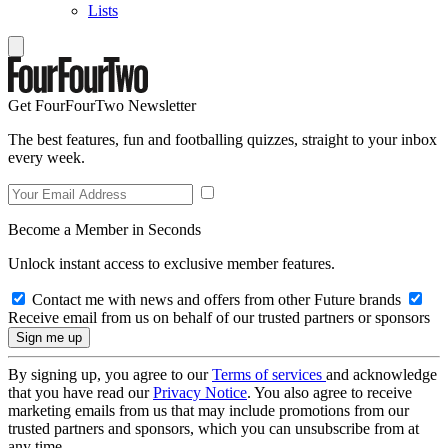
Lists
Get FourFourTwo Newsletter
The best features, fun and footballing quizzes, straight to your inbox
every week.
Become a Member in Seconds
Unlock instant access to exclusive member features.
Contact me with news and offers from other Future brands
Receive email from us on behalf of our trusted partners or sponsors
By signing up, you agree to our
Terms of services
and acknowledge
that you have read our
Privacy Notice
. You also agree to receive
marketing emails from us that may include promotions from our
trusted partners and sponsors, which you can unsubscribe from at
any time.