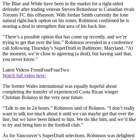
The Blue and White have been in the market for a right-sided
defender after trading veteran Steven Beitashour to Canadian rivals
Toronto FC this offseason. With Jordan Smith currently the lone
natural right-back option on his roster, Robinson confirmed he is
nearing a deal to strengthen that area of his back line.
“There’s a possible option that has come up recently, and we’re
trying to get that over the line,” Robinson revealed in a conference
call following Thursday’s SuperDraft in Baltimore, Maryland. “At
the moment, we’re close to agreeing (a deal), but having said that,
you never know.”
Latest Videos From
FourFourTwo
Watch full video here:
The former Wales international was equally hopeful about
completing the transfer of experienced Costa Rican winger
Christian Bolanos in the very near future.
“Talk to me in 24 hours,” Robinson said of Bolanos. “I don’t really
want to talk too much about it until we can maybe get that over the
line, but we have been linked to him. We do like him, and we’d like
to try and bring him to the football club.”
As for Vancouver’s SuperDraft selections, Robinson was delighted