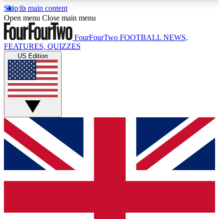
Skip to main content
17
24/7
5K+
Open menu
Close main menu
MEMBER FEATURES
ACCESS AVAILABLE
ACTIVE MEMBERS
FourFourTwo
FOOTBALL NEWS,
FEATURES, QUIZZES
US Edition
Live Q&A Sessions
Member Compet
Weekly interactive sessions
Win exclusive p
GET CLUB ACCESS QUICK
For the quickest way to join, simply enter your email
below and get access. We will send a confirmation
and sign you up to our newsletter to keep you
updated on all your football news.