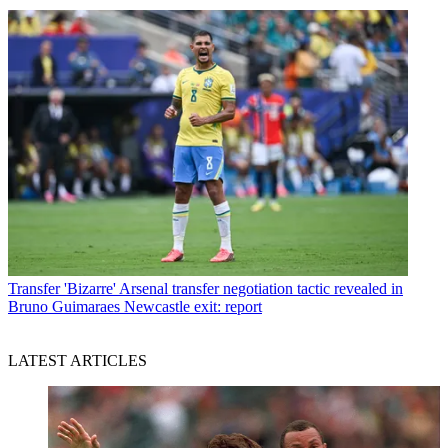
Transfer
'Bizarre' Arsenal transfer negotiation tactic revealed in
Bruno Guimaraes Newcastle exit: report
LATEST ARTICLES