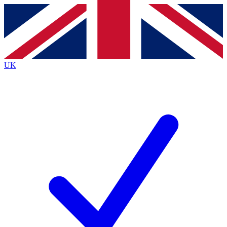
Contact me with news and offers from other Future
brands
By submitting your information you agree to the
Terms & Conditions
and
Privacy
Policy
and are aged 16 or over.
UK