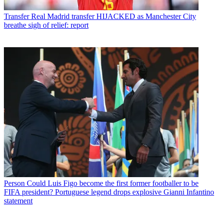
Transfer
Real Madrid transfer HIJACKED as Manchester City
breathe sigh of relief: report
Person
Could Luis Figo become the first former footballer to be
FIFA president? Portuguese legend drops explosive Gianni Infantino
statement