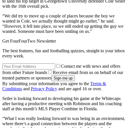
to land his top target in Georgetown University defender Cole Seiler
with the 16th overall pick.
“We did try to move up a couple of places because the boy we
wanted in Cole, we actually thought might go earlier,” he said.
“However, it fell into place, so we still ended up getting the guy we
wanted. Someone must have been smiling on us.”
Get FourFourTwo Newsletter
The best features, fun and footballing quizzes, straight to your inbox
every week.
Contact me with news and offers
from other Future brands
Receive email from us on behalf of our
trusted partners or sponsors
By submitting your information you agree to the
Terms &
Conditions
and
Privacy Policy
and are aged 16 or over.
Seiler is looking forward to developing his game at the Whitecaps
after having a productive meeting with Robinson and his coaching
staff at this month’s MLS Player Combine in Florida.
“What I was really looking forward to was being in an environment,
where there’s a good connection between the players and the