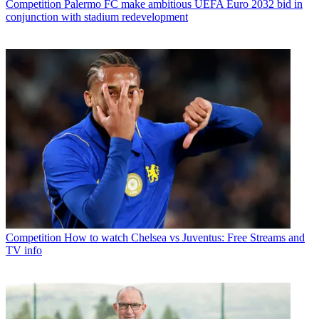
Competition
Palermo FC make ambitious UEFA Euro 2032 bid in
conjunction with stadium redevelopment
Competition
How to watch Chelsea vs Juventus: Free Streams and
TV info