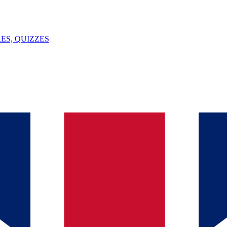
ES, QUIZZES