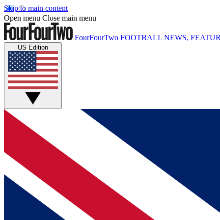
Skip to main content
Open menu
Close main menu
FourFourTwo
FOOTBALL NEWS, FEATUR
US Edition