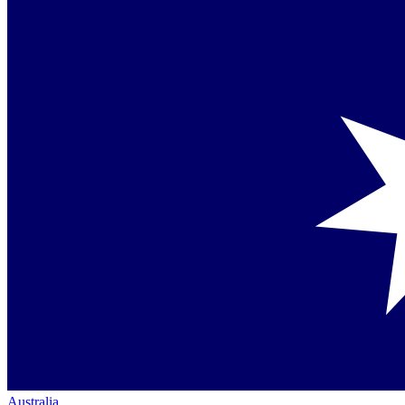
Australia