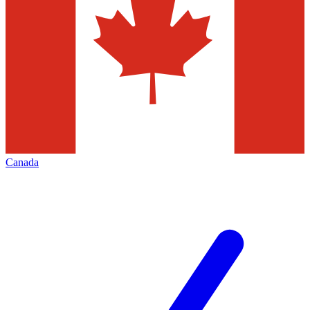
Canada