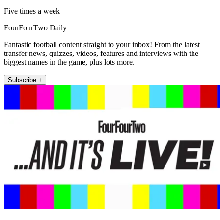
Five times a week
FourFourTwo Daily
Fantastic football content straight to your inbox! From the latest
transfer news, quizzes, videos, features and interviews with the
biggest names in the game, plus lots more.
Subscribe +