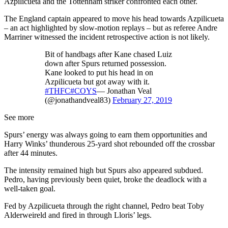
Azpilicueta and the Tottenham striker confronted each other.
The England captain appeared to move his head towards Azpilicueta
– an act highlighted by slow-motion replays – but as referee Andre
Marriner witnessed the incident retrospective action is not likely.
Bit of handbags after Kane chased Luiz
down after Spurs returned possession.
Kane looked to put his head in on
Azpilicueta but got away with it.
#THFC
#COYS
— Jonathan Veal
(@jonathandveal83)
February 27, 2019
See more
Spurs’ energy was always going to earn them opportunities and
Harry Winks’ thunderous 25-yard shot rebounded off the crossbar
after 44 minutes.
The intensity remained high but Spurs also appeared subdued.
Pedro, having previously been quiet, broke the deadlock with a
well-taken goal.
Fed by Azpilicueta through the right channel, Pedro beat Toby
Alderweireld and fired in through Lloris’ legs.