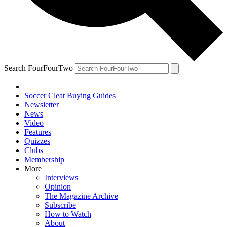
Search FourFourTwo
Soccer Cleat Buying Guides
Newsletter
News
Video
Features
Quizzes
Clubs
Membership
More
Interviews
Opinion
The Magazine Archive
Subscribe
How to Watch
About