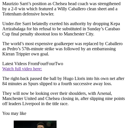
Maurizio Sarri’s position as Chelsea head coach was strengthened
by a 2-0 win which featured a Willy Caballero clean sheet and a
Tottenham defensive howler.
Under-fire Sarri belatedly exerted his authority by dropping Kepa
Arrizabalaga for his refusal to be substituted in Sunday’s Carabao
Cup final penalty shootout loss to Manchester City.
The world’s most expensive goalkeeper was replaced by Caballero
as Pedro’s 57th-minute strike was followed by an embarrassing
Kieran Trippier own goal.
Latest Videos From
FourFourTwo
Watch full video here:
The right-back passed the ball by Hugo Lloris into his own net after
84 minutes as Spurs slipped to a fourth successive away loss.
They will now be looking over their shoulders, with Arsenal,
Manchester United and Chelsea closing in, after slipping nine points
off leaders Liverpool in the title race.
You may like