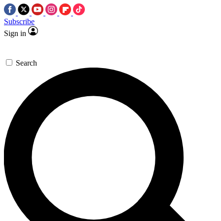
Subscribe
Sign in
Search