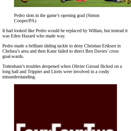
Pedro slots in the game’s opening goal (Simon
Cooper/PA)
It had looked like Pedro would be replaced by Willian, but instead it
was Eden Hazard who made way.
Pedro made a brilliant sliding tackle to deny Christian Eriksen in
Chelsea’s area and then Kane failed to direct Ben Davies’ cross
goal-wards.
Tottenham’s troubles deepened when Olivier Giroud flicked on a
long ball and Trippier and Lloris were involved in a costly
misunderstanding.