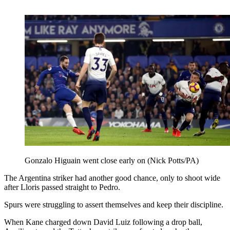
Gonzalo Higuain went close early on (Nick Potts/PA)
The Argentina striker had another good chance, only to shoot wide
after Lloris passed straight to Pedro.
Spurs were struggling to assert themselves and keep their discipline.
When Kane charged down David Luiz following a drop ball,