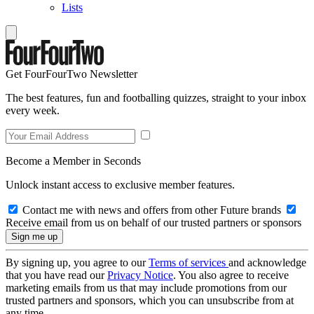
Lists
Get FourFourTwo Newsletter
The best features, fun and footballing quizzes, straight to your inbox
every week.
Become a Member in Seconds
Unlock instant access to exclusive member features.
Contact me with news and offers from other Future brands
Receive email from us on behalf of our trusted partners or sponsors
By signing up, you agree to our
Terms of services
and acknowledge
that you have read our
Privacy Notice
. You also agree to receive
marketing emails from us that may include promotions from our
trusted partners and sponsors, which you can unsubscribe from at
any time.