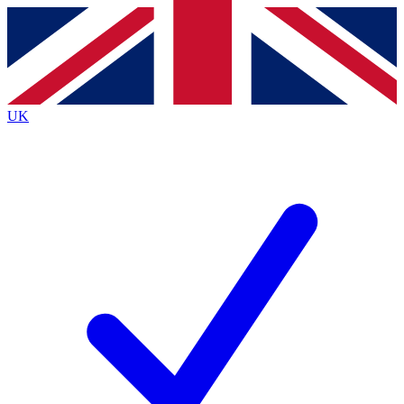
Contact me with news and offers from other Future
brands
By submitting your information you agree to the
Terms & Conditions
and
Privacy
Policy
and are aged 16 or over.
UK