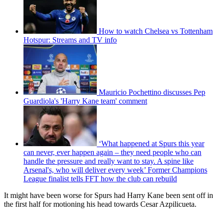
How to watch Chelsea vs Tottenham
Hotspur: Streams and TV info
Mauricio Pochettino discusses Pep
Guardiola's 'Harry Kane team' comment
‘What happened at Spurs this year
can never, ever happen again – they need people who can
handle the pressure and really want to stay. A spine like
Arsenal's, who will deliver every week’ Former Champions
League finalist tells FFT how the club can rebuild
It might have been worse for Spurs had Harry Kane been sent off in
the first half for motioning his head towards Cesar Azpilicueta.