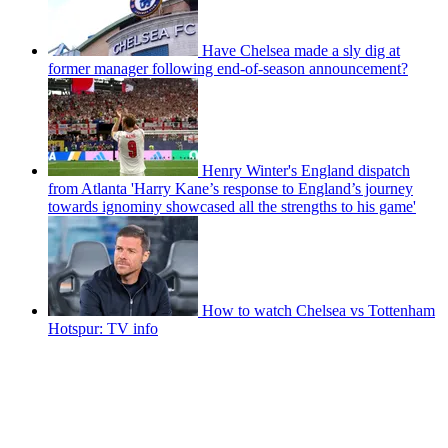
Have Chelsea made a sly dig at
former manager following end-of-season announcement?
Henry Winter's England dispatch
from Atlanta 'Harry Kane’s response to England’s journey
towards ignominy showcased all the strengths to his game'
How to watch Chelsea vs Tottenham
Hotspur: TV info