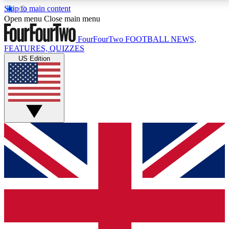
Skip to main content
17
24/7
5K+
Open menu
Close main menu
MEMBER FEATURES
ACCESS AVAILABLE
ACTIVE MEMBERS
FourFourTwo
FOOTBALL NEWS,
FEATURES, QUIZZES
US Edition
Live Q&A Sessions
Member Compet
Weekly interactive sessions
Win exclusive p
GET CLUB ACCESS QUICK
For the quickest way to join, simply enter your email
below and get access. We will send a confirmation
and sign you up to our newsletter to keep you
updated on all your football news.