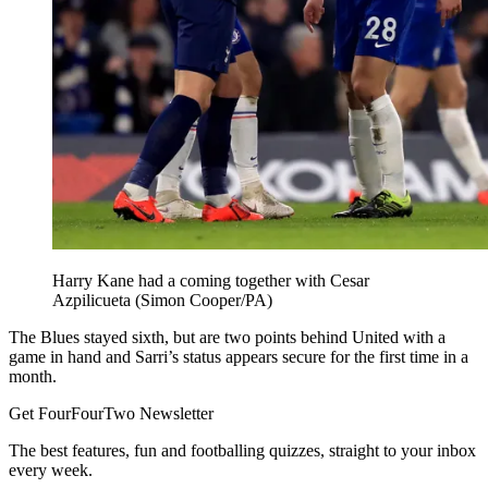
Harry Kane had a coming together with Cesar
Azpilicueta (Simon Cooper/PA)
The Blues stayed sixth, but are two points behind United with a
game in hand and Sarri’s status appears secure for the first time in a
month.
Get FourFourTwo Newsletter
The best features, fun and footballing quizzes, straight to your inbox
every week.