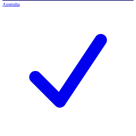
Australia