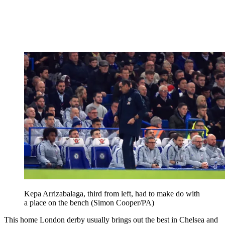
Kepa Arrizabalaga, third from left, had to make do with
a place on the bench (Simon Cooper/PA)
This home London derby usually brings out the best in Chelsea and