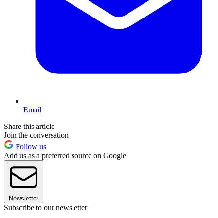
Email
Share this article
Join the conversation
Follow us
Add us as a preferred source on Google
Newsletter
Subscribe to our newsletter