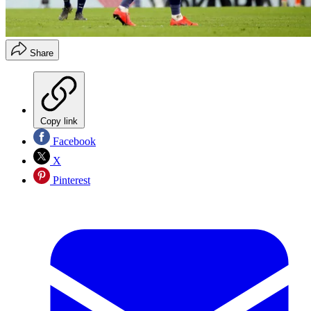
Share
Copy link
Facebook
X
Pinterest