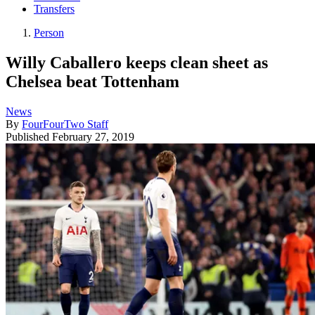
Transfers
Person
Willy Caballero keeps clean sheet as
Chelsea beat Tottenham
News
By
FourFourTwo Staff
Published
February 27, 2019