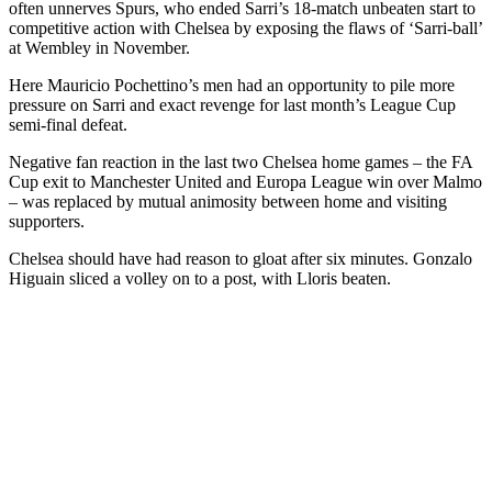
often unnerves Spurs, who ended Sarri’s 18-match unbeaten start to
competitive action with Chelsea by exposing the flaws of ‘Sarri-ball’
at Wembley in November.
Here Mauricio Pochettino’s men had an opportunity to pile more
pressure on Sarri and exact revenge for last month’s League Cup
semi-final defeat.
Negative fan reaction in the last two Chelsea home games – the FA
Cup exit to Manchester United and Europa League win over Malmo
– was replaced by mutual animosity between home and visiting
supporters.
Chelsea should have had reason to gloat after six minutes. Gonzalo
Higuain sliced a volley on to a post, with Lloris beaten.