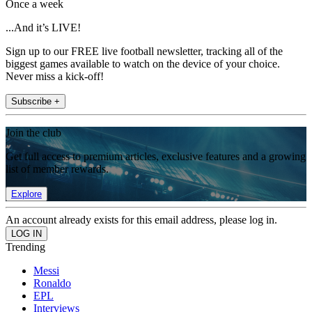
Once a week
...And it’s LIVE!
Sign up to our FREE live football newsletter, tracking all of the
biggest games available to watch on the device of your choice.
Never miss a kick-off!
Subscribe +
Join the club
Get full access to premium articles, exclusive features and a growing
list of member rewards.
Explore
An account already exists for this email address, please log in.
Trending
Messi
Ronaldo
EPL
Interviews