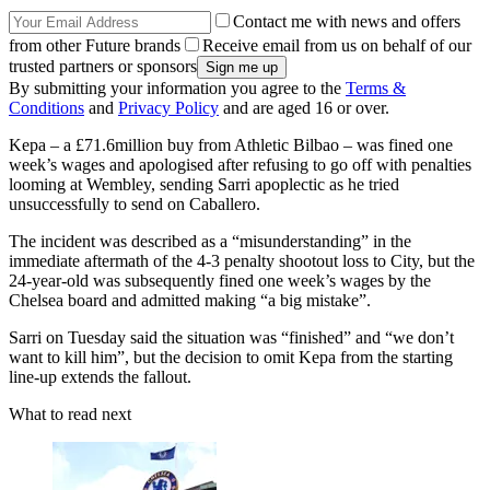
Contact me with news and offers
from other Future brands
Receive email from us on behalf of our
trusted partners or sponsors
By submitting your information you agree to the
Terms &
Conditions
and
Privacy Policy
and are aged 16 or over.
Kepa – a £71.6million buy from Athletic Bilbao – was fined one
week’s wages and apologised after refusing to go off with penalties
looming at Wembley, sending Sarri apoplectic as he tried
unsuccessfully to send on Caballero.
The incident was described as a “misunderstanding” in the
immediate aftermath of the 4-3 penalty shootout loss to City, but the
24-year-old was subsequently fined one week’s wages by the
Chelsea board and admitted making “a big mistake”.
Sarri on Tuesday said the situation was “finished” and “we don’t
want to kill him”, but the decision to omit Kepa from the starting
line-up extends the fallout.
What to read next