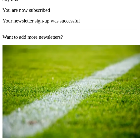
You are now subscribed
Your newsletter sign-up was successful
Want to add more newsletters?