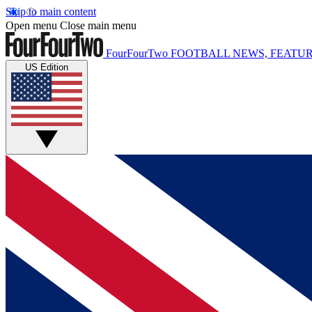
Skip to main content
Open menu
Close main menu
FourFourTwo
FOOTBALL NEWS, FEATUR
US Edition