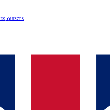
ES, QUIZZES