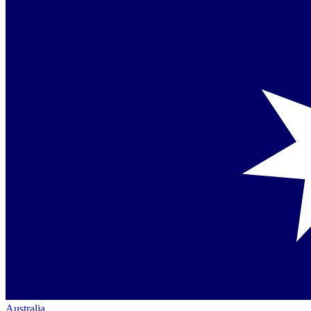
Australia