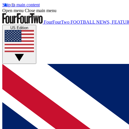
Skip to main content
Open menu
Close main menu
FourFourTwo
FOOTBALL NEWS, FEATUR
US Edition