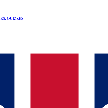
ES, QUIZZES