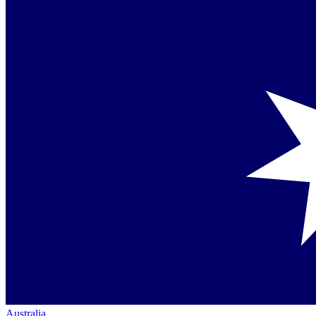
Australia