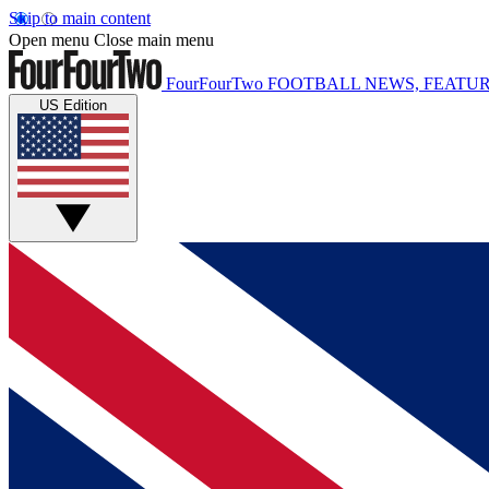
Skip to main content
Open menu
Close main menu
FourFourTwo
FOOTBALL NEWS, FEATUR
US Edition