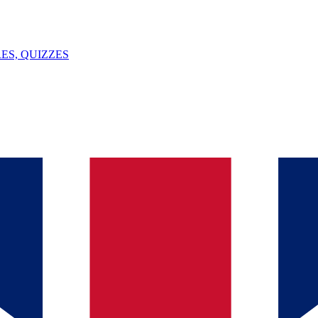
ES, QUIZZES