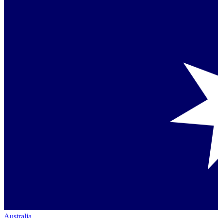
Australia