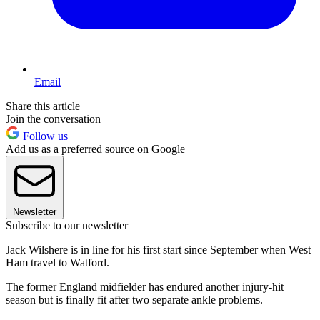
Email
Share this article
Join the conversation
Follow us
Add us as a preferred source on Google
Newsletter
Subscribe to our newsletter
Jack Wilshere is in line for his first start since September when West
Ham travel to Watford.
The former England midfielder has endured another injury-hit
season but is finally fit after two separate ankle problems.