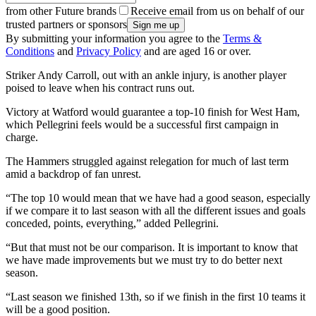
from other Future brands
Receive email from us on behalf of our
trusted partners or sponsors
By submitting your information you agree to the
Terms &
Conditions
and
Privacy Policy
and are aged 16 or over.
Striker Andy Carroll, out with an ankle injury, is another player
poised to leave when his contract runs out.
Victory at Watford would guarantee a top-10 finish for West Ham,
which Pellegrini feels would be a successful first campaign in
charge.
The Hammers struggled against relegation for much of last term
amid a backdrop of fan unrest.
“The top 10 would mean that we have had a good season, especially
if we compare it to last season with all the different issues and goals
conceded, points, everything,” added Pellegrini.
“But that must not be our comparison. It is important to know that
we have made improvements but we must try to do better next
season.
“Last season we finished 13th, so if we finish in the first 10 teams it
will be a good position.