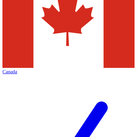
Canada