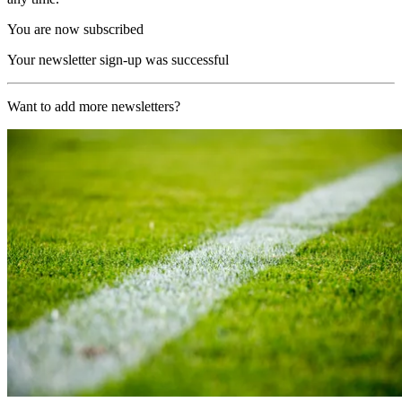
You are now subscribed
Your newsletter sign-up was successful
Want to add more newsletters?