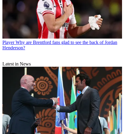
Player
Why are Brentford fans glad to see the back of Jordan
Henderson?
Latest in News