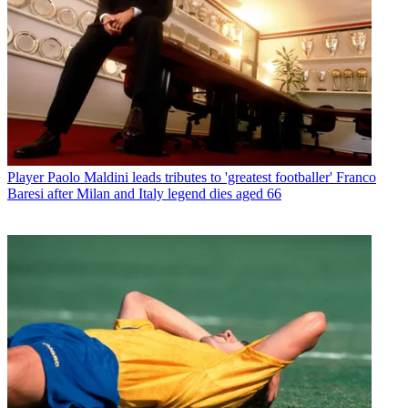
Player
Paolo Maldini leads tributes to 'greatest footballer' Franco
Baresi after Milan and Italy legend dies aged 66