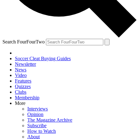
Search FourFourTwo
Soccer Cleat Buying Guides
Newsletter
News
Video
Features
Quizzes
Clubs
Membership
More
Interviews
Opinion
The Magazine Archive
Subscribe
How to Watch
About