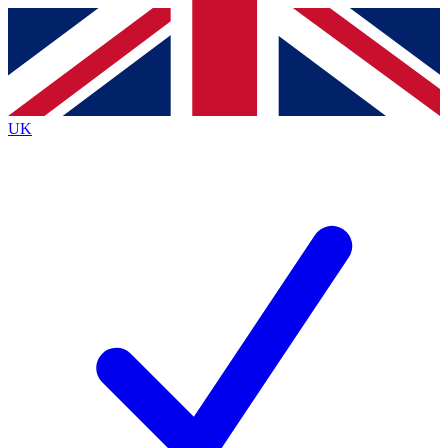
Contact me with news and offers from other Future
brands
By submitting your information you agree to the
Terms & Conditions
and
Privacy
Policy
and are aged 16 or over.
UK