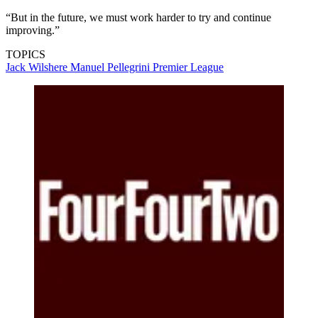
“But in the future, we must work harder to try and continue
improving.”
TOPICS
Jack Wilshere
Manuel Pellegrini
Premier League