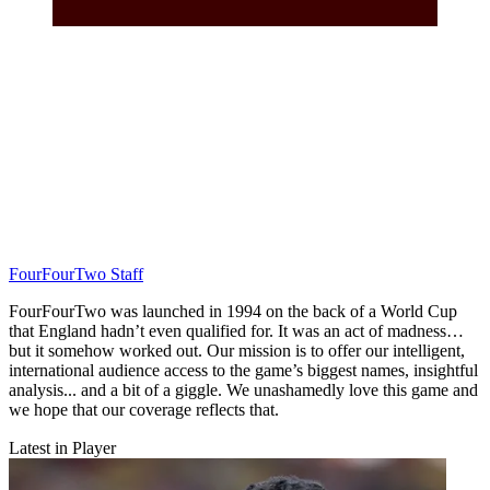
FourFourTwo Staff
FourFourTwo was launched in 1994 on the back of a World Cup
that England hadn’t even qualified for. It was an act of madness…
but it somehow worked out. Our mission is to offer our intelligent,
international audience access to the game’s biggest names, insightful
analysis... and a bit of a giggle. We unashamedly love this game and
we hope that our coverage reflects that.
Latest in Player