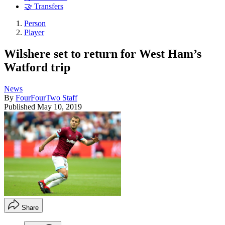
🤝 Transfers
Person
Player
Wilshere set to return for West Ham’s
Watford trip
News
By
FourFourTwo Staff
Published
May 10, 2019
Share