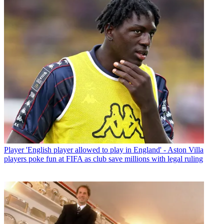
Player
'English player allowed to play in England' - Aston Villa
players poke fun at FIFA as club save millions with legal ruling