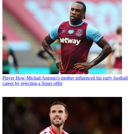
Player
How Michail Antonio's mother influenced his early football
career by rejecting a Spurs offer