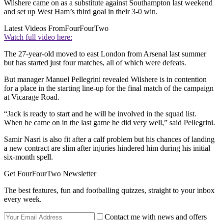
Wilshere came on as a substitute against Southampton last weekend
and set up West Ham’s third goal in their 3-0 win.
Latest Videos From
FourFourTwo
Watch full video here:
The 27-year-old moved to east London from Arsenal last summer
but has started just four matches, all of which were defeats.
But manager Manuel Pellegrini revealed Wilshere is in contention
for a place in the starting line-up for the final match of the campaign
at Vicarage Road.
“Jack is ready to start and he will be involved in the squad list.
When he came on in the last game he did very well,” said Pellegrini.
Samir Nasri is also fit after a calf problem but his chances of landing
a new contract are slim after injuries hindered him during his initial
six-month spell.
Get FourFourTwo Newsletter
The best features, fun and footballing quizzes, straight to your inbox
every week.
Contact me with news and offers