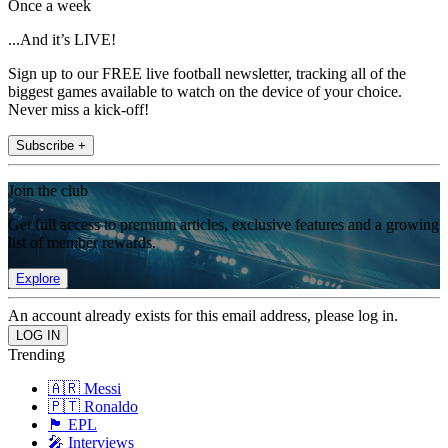
Once a week
...And it’s LIVE!
Sign up to our FREE live football newsletter, tracking all of the
biggest games available to watch on the device of your choice.
Never miss a kick-off!
Subscribe +
Join the club
Get full access to premium articles, exclusive features and a growing
list of member rewards.
Explore
An account already exists for this email address, please log in.
Trending
🇦🇷 Messi
🇵🇹 Ronaldo
🏴󠁧󠁢󠁥󠁮󠁧󠁿 EPL
🎤 Interviews