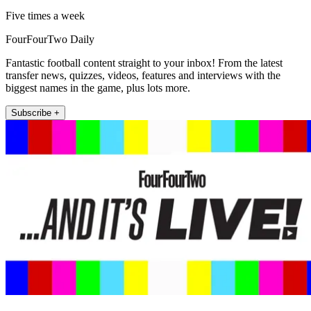
Five times a week
FourFourTwo Daily
Fantastic football content straight to your inbox! From the latest
transfer news, quizzes, videos, features and interviews with the
biggest names in the game, plus lots more.
Subscribe +