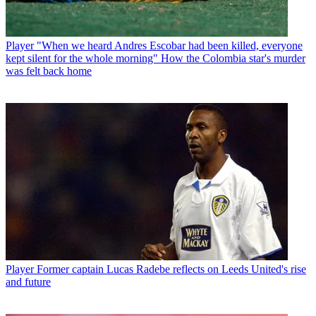
Player
"When we heard Andres Escobar had been killed, everyone
kept silent for the whole morning" How the Colombia star's murder
was felt back home
Player
Former captain Lucas Radebe reflects on Leeds United's rise
and future