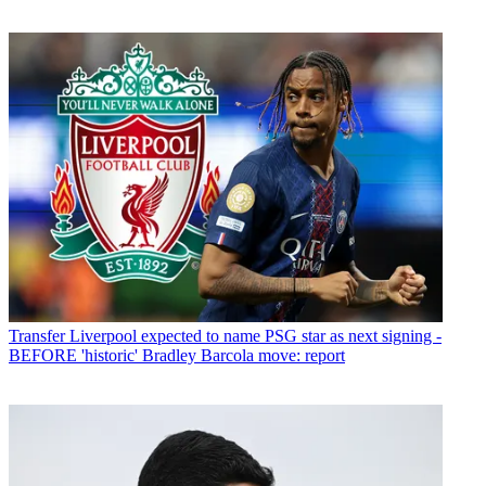
Transfer
Liverpool expected to name PSG star as next signing -
BEFORE 'historic' Bradley Barcola move: report