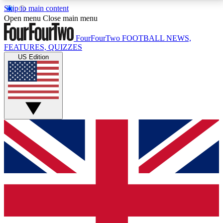
Skip to main content
17
24/7
5K+
Open menu
Close main menu
MEMBER FEATURES
ACCESS AVAILABLE
ACTIVE MEMBERS
FourFourTwo
FOOTBALL NEWS,
FEATURES, QUIZZES
US Edition
Live Q&A Sessions
Member Compet
Weekly interactive sessions
Win exclusive p
GET CLUB ACCESS QUICK
For the quickest way to join, simply enter your email
below and get access. We will send a confirmation
and sign you up to our newsletter to keep you
updated on all your football news.