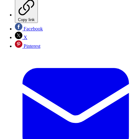
Copy link
Facebook
X
Pinterest