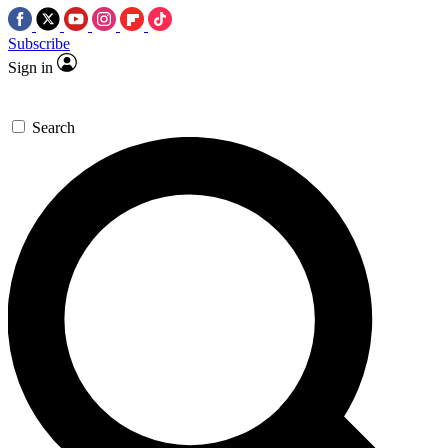
Subscribe
Sign in
Search