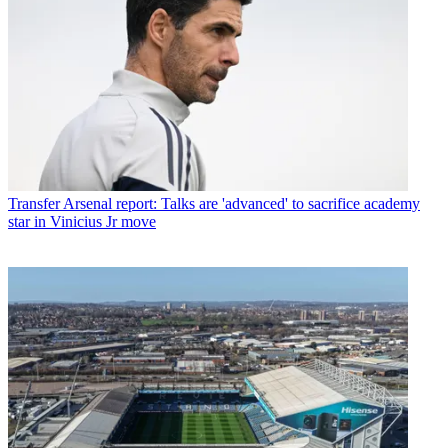
Transfer
Arsenal report: Talks are 'advanced' to sacrifice academy
star in Vinicius Jr move