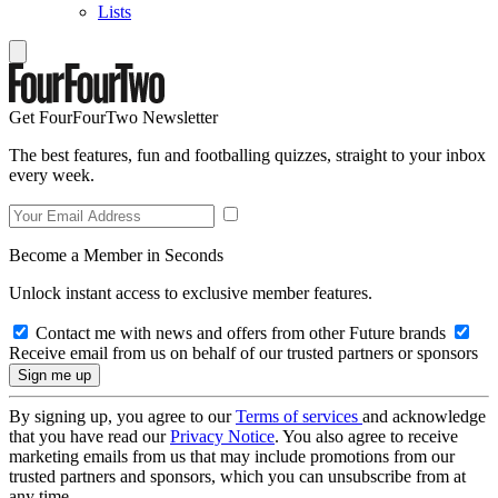
Lists
Get FourFourTwo Newsletter
The best features, fun and footballing quizzes, straight to your inbox
every week.
Become a Member in Seconds
Unlock instant access to exclusive member features.
Contact me with news and offers from other Future brands
Receive email from us on behalf of our trusted partners or sponsors
By signing up, you agree to our
Terms of services
and acknowledge
that you have read our
Privacy Notice
. You also agree to receive
marketing emails from us that may include promotions from our
trusted partners and sponsors, which you can unsubscribe from at
any time.