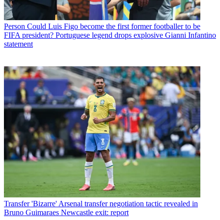
Person
Could Luis Figo become the first former footballer to be
FIFA president? Portuguese legend drops explosive Gianni Infantino
statement
Transfer
'Bizarre' Arsenal transfer negotiation tactic revealed in
Bruno Guimaraes Newcastle exit: report