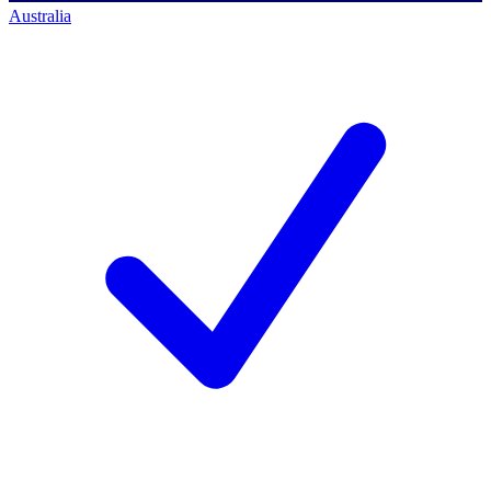
Australia