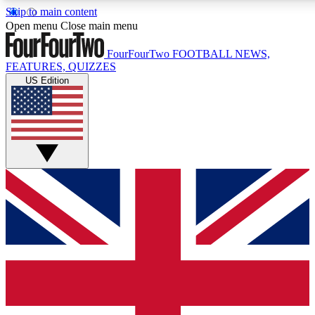
Skip to main content
17
24/7
5K+
Open menu
Close main menu
MEMBER FEATURES
ACCESS AVAILABLE
ACTIVE MEMBERS
FourFourTwo
FOOTBALL NEWS,
FEATURES, QUIZZES
US Edition
Live Q&A Sessions
Member Compet
Weekly interactive sessions
Win exclusive p
GET CLUB ACCESS QUICK
For the quickest way to join, simply enter your email below
and get access. We will send a confirmation and sign you
up to our newsletter to keep you updated on all your
football news.