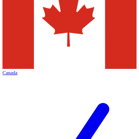
Canada