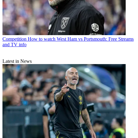
Competition
How to watch West Ham vs Portsmouth: Free Streams
and TV info
Latest in News