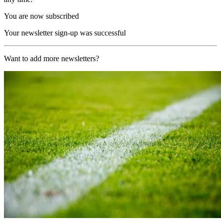
You are now subscribed
Your newsletter sign-up was successful
Want to add more newsletters?