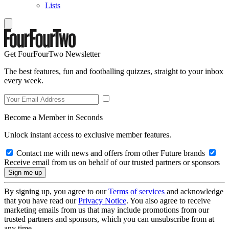
Lists
Get FourFourTwo Newsletter
The best features, fun and footballing quizzes, straight to your inbox
every week.
Become a Member in Seconds
Unlock instant access to exclusive member features.
Contact me with news and offers from other Future brands
Receive email from us on behalf of our trusted partners or sponsors
By signing up, you agree to our
Terms of services
and acknowledge
that you have read our
Privacy Notice
. You also agree to receive
marketing emails from us that may include promotions from our
trusted partners and sponsors, which you can unsubscribe from at
any time.