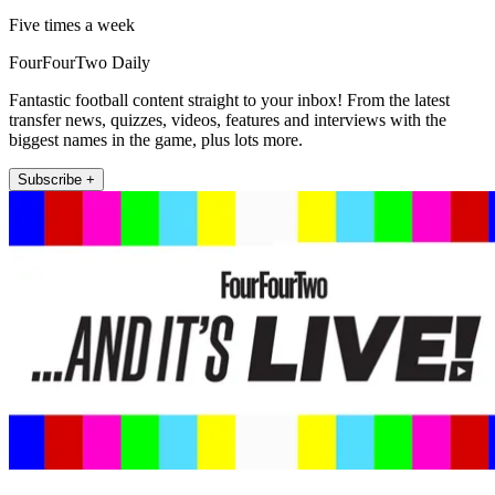
Five times a week
FourFourTwo Daily
Fantastic football content straight to your inbox! From the latest
transfer news, quizzes, videos, features and interviews with the
biggest names in the game, plus lots more.
Subscribe +