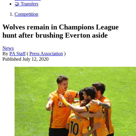
🤝 Transfers
Competition
Wolves remain in Champions League
hunt after brushing Everton aside
News
By
PA Staff
(
Press Association
)
Published
July 12, 2020