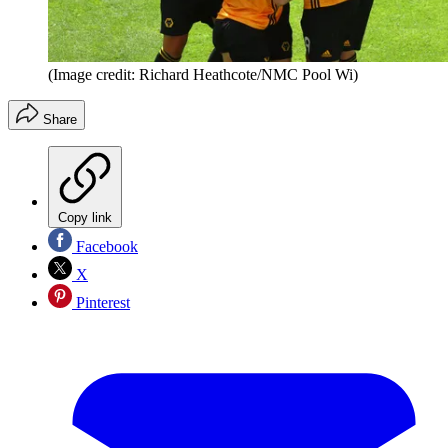
(Image credit: Richard Heathcote/NMC Pool Wi)
Share
Copy link
Facebook
X
Pinterest