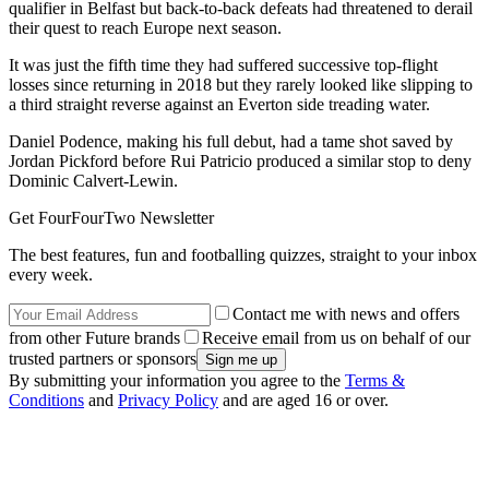
qualifier in Belfast but back-to-back defeats had threatened to derail
their quest to reach Europe next season.
It was just the fifth time they had suffered successive top-flight
losses since returning in 2018 but they rarely looked like slipping to
a third straight reverse against an Everton side treading water.
Daniel Podence, making his full debut, had a tame shot saved by
Jordan Pickford before Rui Patricio produced a similar stop to deny
Dominic Calvert-Lewin.
Get FourFourTwo Newsletter
The best features, fun and footballing quizzes, straight to your inbox
every week.
Contact me with news and offers
from other Future brands
Receive email from us on behalf of our
trusted partners or sponsors
By submitting your information you agree to the
Terms &
Conditions
and
Privacy Policy
and are aged 16 or over.