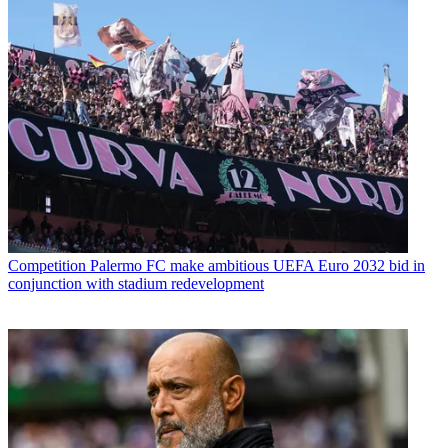
Competition
Palermo FC make ambitious UEFA Euro 2032 bid in
conjunction with stadium redevelopment