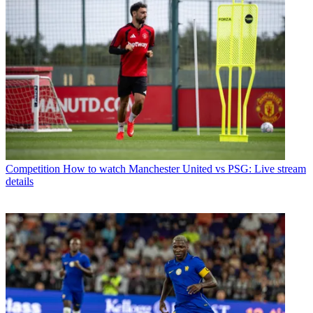
Competition
How to watch Manchester United vs PSG: Live stream
details