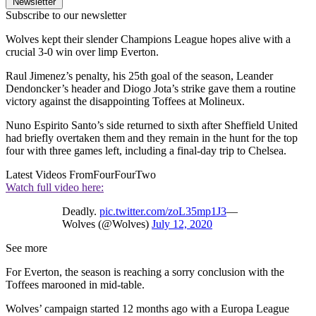
Newsletter
Subscribe to our newsletter
Wolves kept their slender Champions League hopes alive with a
crucial 3-0 win over limp Everton.
Raul Jimenez’s penalty, his 25th goal of the season, Leander
Dendoncker’s header and Diogo Jota’s strike gave them a routine
victory against the disappointing Toffees at Molineux.
Nuno Espirito Santo’s side returned to sixth after Sheffield United
had briefly overtaken them and they remain in the hunt for the top
four with three games left, including a final-day trip to Chelsea.
Latest Videos From
FourFourTwo
Watch full video here:
Deadly.
pic.twitter.com/zoL35mp1J3
—
Wolves (@Wolves)
July 12, 2020
See more
For Everton, the season is reaching a sorry conclusion with the
Toffees marooned in mid-table.
Wolves’ campaign started 12 months ago with a Europa League