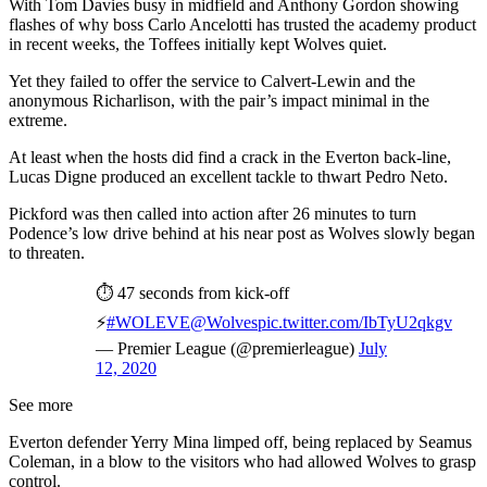
With Tom Davies busy in midfield and Anthony Gordon showing
flashes of why boss Carlo Ancelotti has trusted the academy product
in recent weeks, the Toffees initially kept Wolves quiet.
Yet they failed to offer the service to Calvert-Lewin and the
anonymous Richarlison, with the pair’s impact minimal in the
extreme.
At least when the hosts did find a crack in the Everton back-line,
Lucas Digne produced an excellent tackle to thwart Pedro Neto.
Pickford was then called into action after 26 minutes to turn
Podence’s low drive behind at his near post as Wolves slowly began
to threaten.
⏱ 47 seconds from kick-off
⚡️
#WOLEVE
@Wolves
pic.twitter.com/IbTyU2qkgv
— Premier League (@premierleague)
July
12, 2020
See more
Everton defender Yerry Mina limped off, being replaced by Seamus
Coleman, in a blow to the visitors who had allowed Wolves to grasp
control.