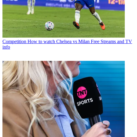
Competition
How to watch Chelsea vs Milan Free Streams and TV
info