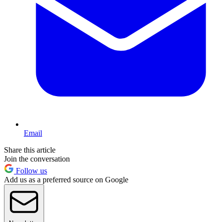
Email
Share this article
Join the conversation
Follow us
Add us as a preferred source on Google