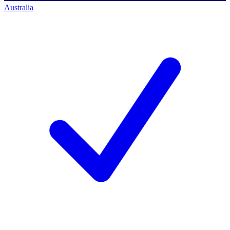
Australia