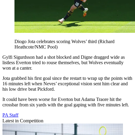
Diogo Jota celebrates scoring Wolves’ third (Richard
Heathcote/NMC Pool)
Gylfi Sigurdsson had a shot blocked and Digne dragged wide as
listless Everton tried to rouse themselves, but Wolves eventually
won at a canter.
Jota grabbed his first goal since the restart to wrap up the points with
16 minutes left when Neves’ exceptional vision sent him clear and
his low drive beat Pickford.
It could have been worse for Everton but Adama Traore hit the
crossbar from six yards with the goal gaping with five minutes left.
PA Staff
Latest in Competition