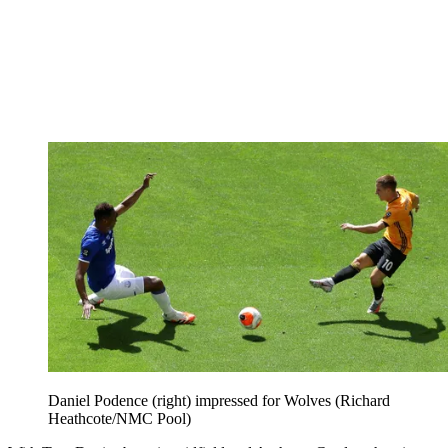
Daniel Podence (right) impressed for Wolves (Richard
Heathcote/NMC Pool)