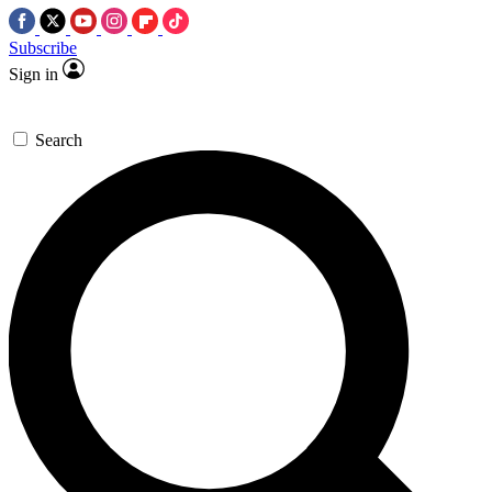
Subscribe
Sign in
Search