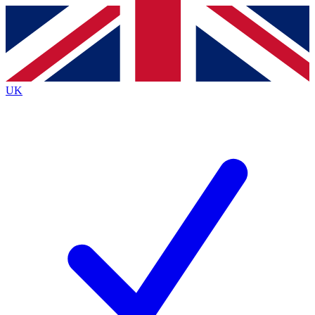
Contact me with news and offers from other Future brands
By submitting your information you agree to the
Terms & Conditions
and
Privacy Policy
and are aged 16 or over.
UK