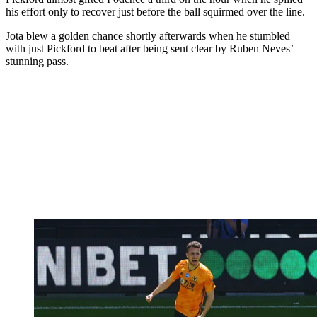
his effort only to recover just before the ball squirmed over the line.
Jota blew a golden chance shortly afterwards when he stumbled
with just Pickford to beat after being sent clear by Ruben Neves’
stunning pass.