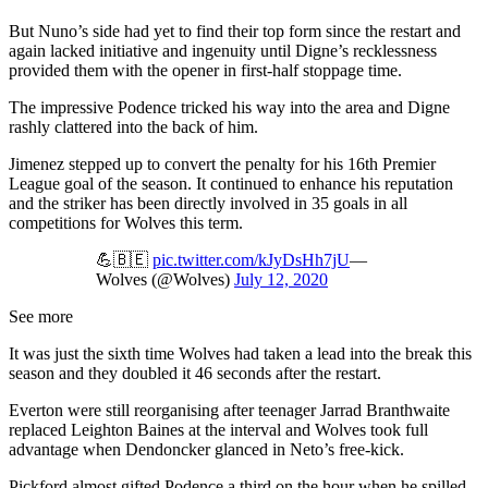
But Nuno’s side had yet to find their top form since the restart and
again lacked initiative and ingenuity until Digne’s recklessness
provided them with the opener in first-half stoppage time.
The impressive Podence tricked his way into the area and Digne
rashly clattered into the back of him.
Jimenez stepped up to convert the penalty for his 16th Premier
League goal of the season. It continued to enhance his reputation
and the striker has been directly involved in 35 goals in all
competitions for Wolves this term.
💪🇧🇪
pic.twitter.com/kJyDsHh7jU
—
Wolves (@Wolves)
July 12, 2020
See more
It was just the sixth time Wolves had taken a lead into the break this
season and they doubled it 46 seconds after the restart.
Everton were still reorganising after teenager Jarrad Branthwaite
replaced Leighton Baines at the interval and Wolves took full
advantage when Dendoncker glanced in Neto’s free-kick.
Pickford almost gifted Podence a third on the hour when he spilled