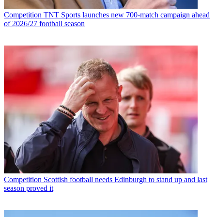
Competition
TNT Sports launches new 700-match campaign ahead
of 2026/27 football season
Competition
Scottish football needs Edinburgh to stand up and last
season proved it