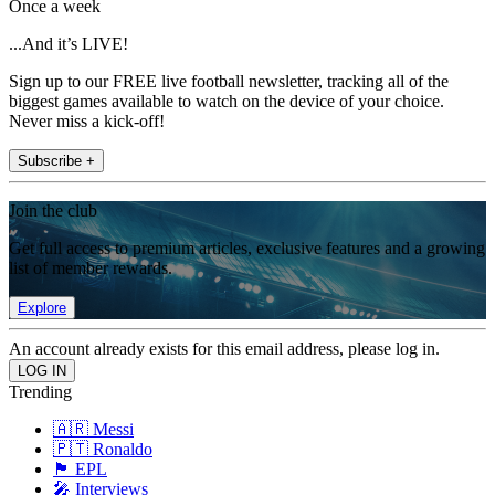
Once a week
...And it’s LIVE!
Sign up to our FREE live football newsletter, tracking all of the
biggest games available to watch on the device of your choice.
Never miss a kick-off!
Subscribe +
Join the club
Get full access to premium articles, exclusive features and a growing
list of member rewards.
Explore
An account already exists for this email address, please log in.
Trending
🇦🇷 Messi
🇵🇹 Ronaldo
🏴󠁧󠁢󠁥󠁮󠁧󠁿 EPL
🎤 Interviews