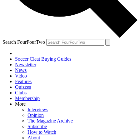
Search FourFourTwo
Soccer Cleat Buying Guides
Newsletter
News
Video
Features
Quizzes
Clubs
Membership
More
Interviews
Opinion
The Magazine Archive
Subscribe
How to Watch
About