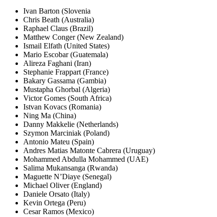
Ivan Barton (Slovenia
Chris Beath (Australia)
Raphael Claus (Brazil)
Matthew Conger (New Zealand)
Ismail Elfath (United States)
Mario Escobar (Guatemala)
Alireza Faghani (Iran)
Stephanie Frappart (France)
Bakary Gassama (Gambia)
Mustapha Ghorbal (Algeria)
Victor Gomes (South Africa)
Istvan Kovacs (Romania)
Ning Ma (China)
Danny Makkelie (Netherlands)
Szymon Marciniak (Poland)
Antonio Mateu (Spain)
Andres Matias Matonte Cabrera (Uruguay)
Mohammed Abdulla Mohammed (UAE)
Salima Mukansanga (Rwanda)
Maguette N’Diaye (Senegal)
Michael Oliver (England)
Daniele Orsato (Italy)
Kevin Ortega (Peru)
Cesar Ramos (Mexico)