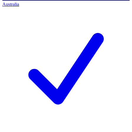
Australia