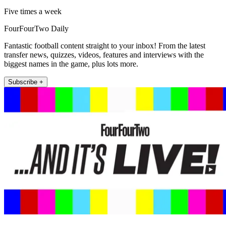
Five times a week
FourFourTwo Daily
Fantastic football content straight to your inbox! From the latest
transfer news, quizzes, videos, features and interviews with the
biggest names in the game, plus lots more.
Subscribe +