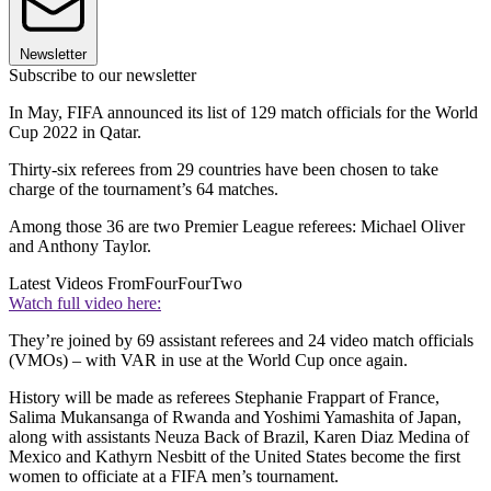
Newsletter
Subscribe to our newsletter
In May, FIFA announced its list of 129 match officials for the World
Cup 2022 in Qatar.
Thirty-six referees from 29 countries have been chosen to take
charge of the tournament’s 64 matches.
Among those 36 are two Premier League referees: Michael Oliver
and Anthony Taylor.
Latest Videos From
FourFourTwo
Watch full video here:
They’re joined by 69 assistant referees and 24 video match officials
(VMOs) – with VAR in use at the World Cup once again.
History will be made as referees Stephanie Frappart of France,
Salima Mukansanga of Rwanda and Yoshimi Yamashita of Japan,
along with assistants Neuza Back of Brazil, Karen Diaz Medina of
Mexico and Kathyrn Nesbitt of the United States become the first
women to officiate at a FIFA men’s tournament.