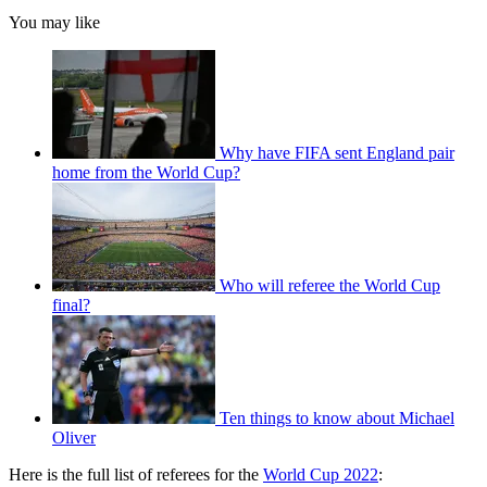
You may like
Why have FIFA sent England pair
home from the World Cup?
Who will referee the World Cup
final?
Ten things to know about Michael
Oliver
Here is the full list of referees for the
World Cup 2022
: