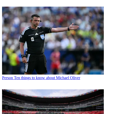
Person
Ten things to know about Michael Oliver