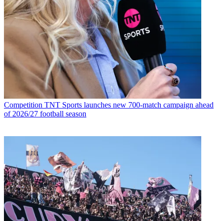
Competition
TNT Sports launches new 700-match campaign ahead
of 2026/27 football season