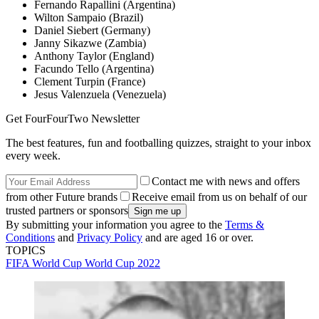
Fernando Rapallini (Argentina)
Wilton Sampaio (Brazil)
Daniel Siebert (Germany)
Janny Sikazwe (Zambia)
Anthony Taylor (England)
Facundo Tello (Argentina)
Clement Turpin (France)
Jesus Valenzuela (Venezuela)
Get FourFourTwo Newsletter
The best features, fun and footballing quizzes, straight to your inbox
every week.
Contact me with news and offers
from other Future brands
Receive email from us on behalf of our
trusted partners or sponsors
By submitting your information you agree to the
Terms &
Conditions
and
Privacy Policy
and are aged 16 or over.
TOPICS
FIFA World Cup
World Cup 2022