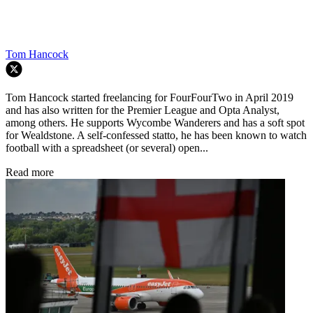
Tom Hancock
Tom Hancock started freelancing for FourFourTwo in April 2019
and has also written for the Premier League and Opta Analyst,
among others. He supports Wycombe Wanderers and has a soft spot
for Wealdstone. A self-confessed statto, he has been known to watch
football with a spreadsheet (or several) open...
Read more