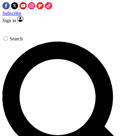
Subscribe
Sign in
Search