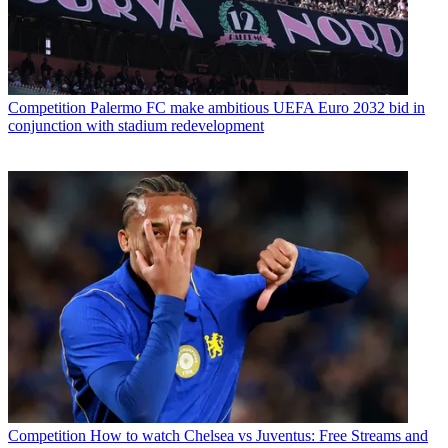
Competition
Palermo FC make ambitious UEFA Euro 2032 bid in
conjunction with stadium redevelopment
Competition
How to watch Chelsea vs Juventus: Free Streams and