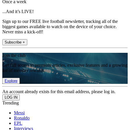
Once a week
...And it’s LIVE!
Sign up to our FREE live football newsletter, tracking all of the
biggest games available to watch on the device of your choice.
Never miss a kick-off!
Subscribe +
Join the club
Get full access to premium articles, exclusive features and a growing
list of member rewards.
Explore
An account already exists for this email address, please log in.
Trending
Messi
Ronaldo
EPL
Interviews