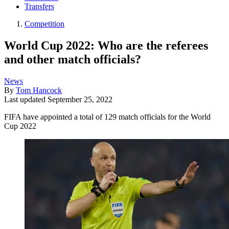
Transfers
Competition
World Cup 2022: Who are the referees
and other match officials?
News
By
Tom Hancock
Last updated
September 25, 2022
FIFA have appointed a total of 129 match officials for the World
Cup 2022