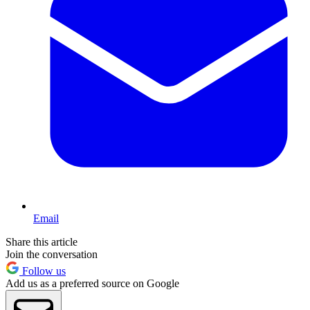
Email
Share this article
Join the conversation
Follow us
Add us as a preferred source on Google