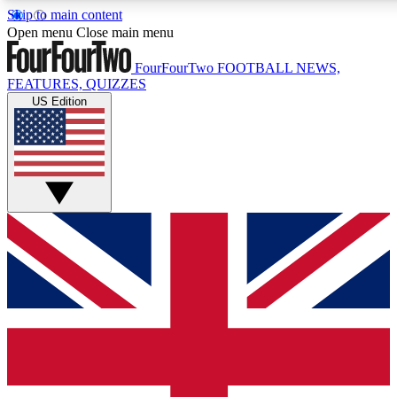
Skip to main content
17
24/7
5K+
Open menu
Close main menu
MEMBER FEATURES
ACCESS AVAILABLE
ACTIVE MEMBERS
FourFourTwo
FOOTBALL NEWS,
FEATURES, QUIZZES
US Edition
Live Q&A Sessions
Member Compet
Weekly interactive sessions
Win exclusive p
GET CLUB ACCESS QUICK
For the quickest way to join, simply enter your email below
and get access. We will send a confirmation and sign you
up to our newsletter to keep you updated on all your
football news.