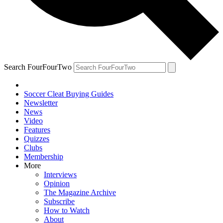
Search FourFourTwo
Soccer Cleat Buying Guides
Newsletter
News
Video
Features
Quizzes
Clubs
Membership
More
Interviews
Opinion
The Magazine Archive
Subscribe
How to Watch
About