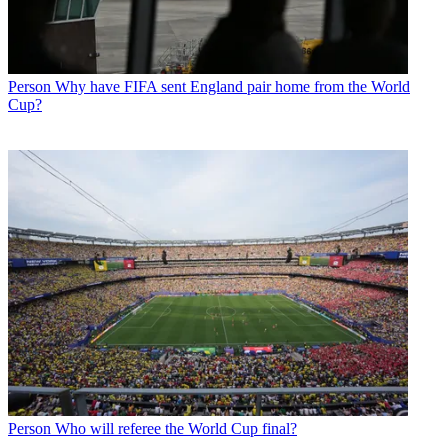
Person
Why have FIFA sent England pair home from the World
Cup?
Person
Who will referee the World Cup final?