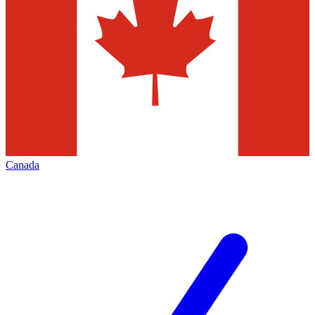
Canada