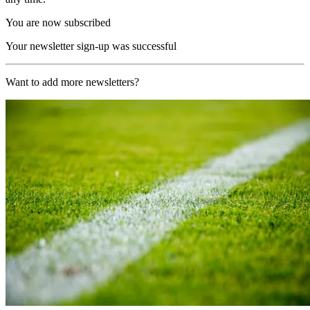
You are now subscribed
Your newsletter sign-up was successful
Want to add more newsletters?