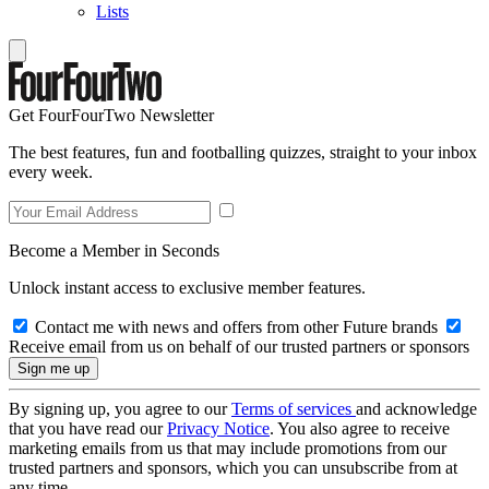
Lists
Get FourFourTwo Newsletter
The best features, fun and footballing quizzes, straight to your inbox
every week.
Become a Member in Seconds
Unlock instant access to exclusive member features.
Contact me with news and offers from other Future brands
Receive email from us on behalf of our trusted partners or sponsors
By signing up, you agree to our
Terms of services
and acknowledge
that you have read our
Privacy Notice
. You also agree to receive
marketing emails from us that may include promotions from our
trusted partners and sponsors, which you can unsubscribe from at
any time.