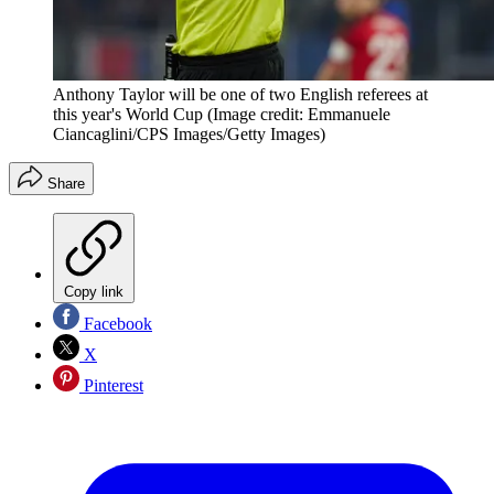
Anthony Taylor will be one of two English referees at
this year's World Cup
(Image credit: Emmanuele
Ciancaglini/CPS Images/Getty Images)
Share
Copy link
Facebook
X
Pinterest