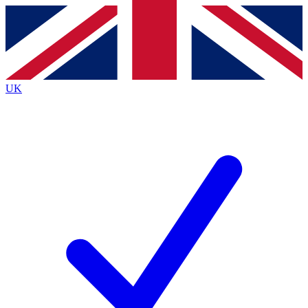
Contact me with news and offers from other Future brands
By submitting your information you agree to the
Terms & Conditions
and
Privacy Policy
and are aged 16 or over.
UK