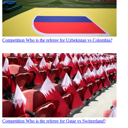
Competition
Who is the referee for Uzbekistan vs Colombia?
Competition
Who is the referee for Qatar vs Switzerland?