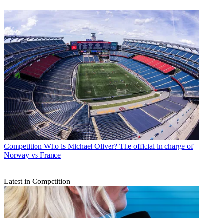
Competition
Who is Michael Oliver? The official in charge of
Norway vs France
Latest in Competition