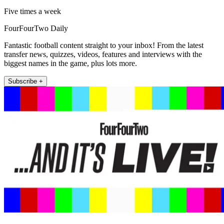
Five times a week
FourFourTwo Daily
Fantastic football content straight to your inbox! From the latest
transfer news, quizzes, videos, features and interviews with the
biggest names in the game, plus lots more.
Subscribe +