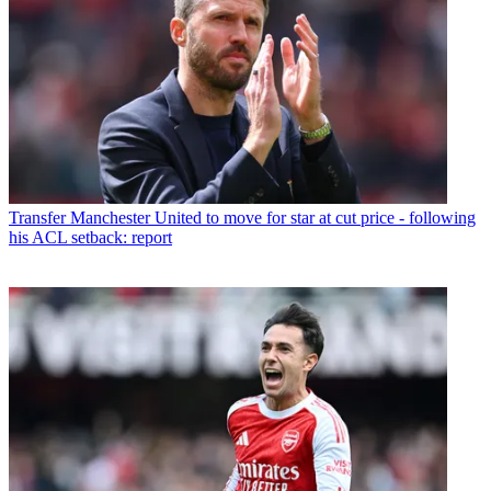
Transfer
Manchester United to move for star at cut price - following
his ACL setback: report