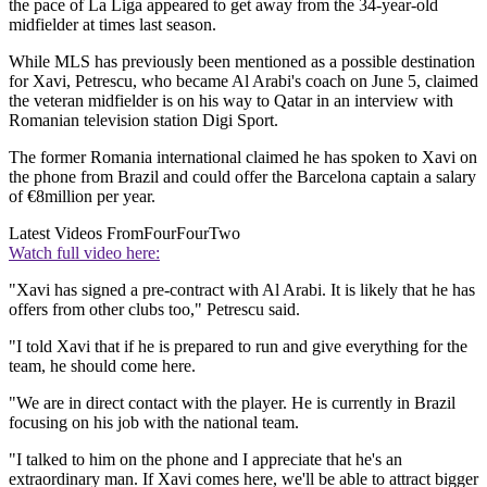
the pace of La Liga appeared to get away from the 34-year-old
midfielder at times last season.
While MLS has previously been mentioned as a possible destination
for Xavi, Petrescu, who became Al Arabi's coach on June 5, claimed
the veteran midfielder is on his way to Qatar in an interview with
Romanian television station Digi Sport.
The former Romania international claimed he has spoken to Xavi on
the phone from Brazil and could offer the Barcelona captain a salary
of €8million per year.
Latest Videos From
FourFourTwo
Watch full video here:
"Xavi has signed a pre-contract with Al Arabi. It is likely that he has
offers from other clubs too," Petrescu said.
"I told Xavi that if he is prepared to run and give everything for the
team, he should come here.
"We are in direct contact with the player. He is currently in Brazil
focusing on his job with the national team.
"I talked to him on the phone and I appreciate that he's an
extraordinary man. If Xavi comes here, we'll be able to attract bigger