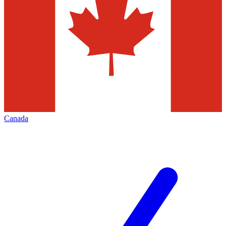
Canada