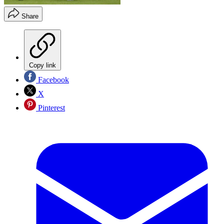
Share
Copy link
Facebook
X
Pinterest