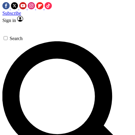
Subscribe
Sign in
Search