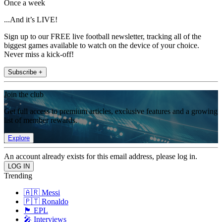
Once a week
...And it’s LIVE!
Sign up to our FREE live football newsletter, tracking all of the
biggest games available to watch on the device of your choice.
Never miss a kick-off!
Subscribe +
Join the club
Get full access to premium articles, exclusive features and a growing
list of member rewards.
Explore
An account already exists for this email address, please log in.
Trending
🇦🇷 Messi
🇵🇹 Ronaldo
🏴󠁧󠁢󠁥󠁮󠁧󠁿 EPL
🎤 Interviews