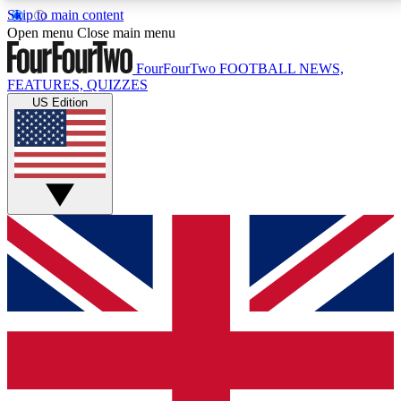
Skip to main content
17
24/7
5K+
Open menu
Close main menu
MEMBER FEATURES
ACCESS AVAILABLE
ACTIVE MEMBERS
FourFourTwo
FOOTBALL NEWS,
FEATURES, QUIZZES
US Edition
Live Q&A Sessions
Member Compet
Weekly interactive sessions
Win exclusive p
GET CLUB ACCESS QUICK
For the quickest way to join, simply enter your email
below and get access. We will send a confirmation
and sign you up to our newsletter to keep you
updated on all your football news.