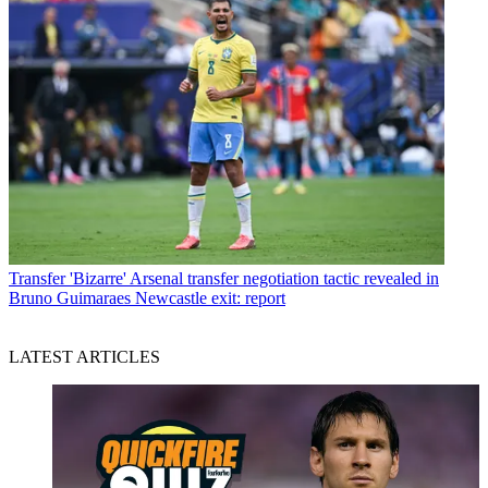
Transfer
'Bizarre' Arsenal transfer negotiation tactic revealed in
Bruno Guimaraes Newcastle exit: report
LATEST ARTICLES