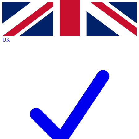
Contact me with news and offers from other Future
brands
By submitting your information you agree to the
Terms & Conditions
and
Privacy
Policy
and are aged 16 or over.
UK