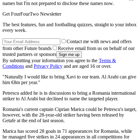
names but I'm not prepared to disclose these names now.
Get FourFourTwo Newsletter
The best features, fun and footballing quizzes, straight to your inbox
every week.
Contact me with news and offers
from other Future brands
Receive email from us on behalf of our
trusted partners or sponsors
By submitting your information you agree to the
Terms &
Conditions
and
Privacy Policy
and are aged 16 or over.
"Naturally I would like to bring Xavi to our team. Al Arabi can give
him €8m per year."
Petrescu added he is in discussions to bring a Romania international
striker to Al Arabi but declined to name the targeted player.
Romania's current captain Ciprian Marica could be Petrescu's target,
however, with the 28-year-old striker having been released by
Getafe at the end of last season.
Marica has scored 28 goals in 71 appearances for Romania, while
he managed five strikes in 24 appearances in all competitions for