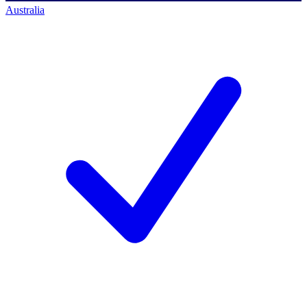
Australia