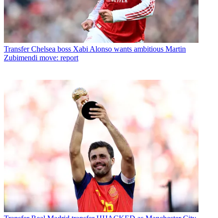
Transfer
Chelsea boss Xabi Alonso wants ambitious Martin
Zubimendi move: report