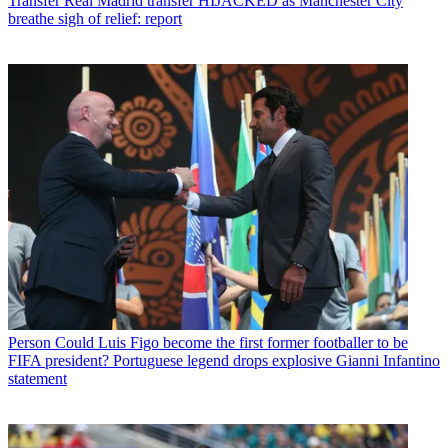
Transfer
Real Madrid transfer HIJACKED as Manchester City
breathe sigh of relief: report
Person
Could Luis Figo become the first former footballer to be
FIFA president? Portuguese legend drops explosive Gianni Infantino
statement