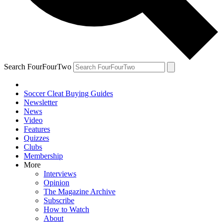
Search FourFourTwo
Soccer Cleat Buying Guides
Newsletter
News
Video
Features
Quizzes
Clubs
Membership
More
Interviews
Opinion
The Magazine Archive
Subscribe
How to Watch
About