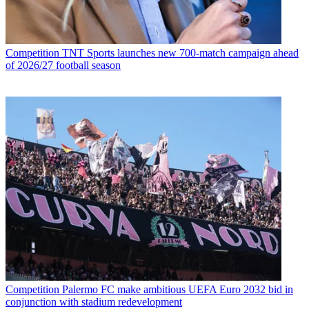
Competition
TNT Sports launches new 700-match campaign ahead
of 2026/27 football season
Competition
Palermo FC make ambitious UEFA Euro 2032 bid in
conjunction with stadium redevelopment