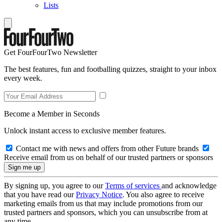
Lists
Get FourFourTwo Newsletter
The best features, fun and footballing quizzes, straight to your inbox
every week.
Become a Member in Seconds
Unlock instant access to exclusive member features.
Contact me with news and offers from other Future brands
Receive email from us on behalf of our trusted partners or sponsors
By signing up, you agree to our
Terms of services
and acknowledge
that you have read our
Privacy Notice
. You also agree to receive
marketing emails from us that may include promotions from our
trusted partners and sponsors, which you can unsubscribe from at
any time.