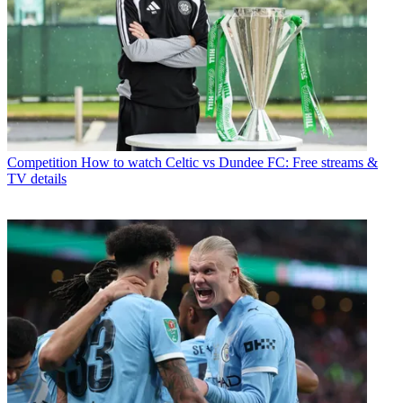
Competition
How to watch Celtic vs Dundee FC: Free streams &
TV details