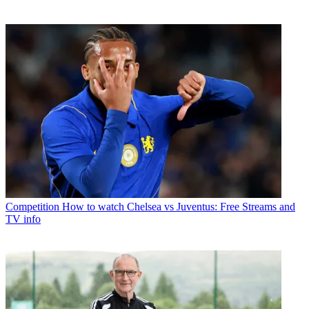
Competition
How to watch Chelsea vs Juventus: Free Streams and
TV info