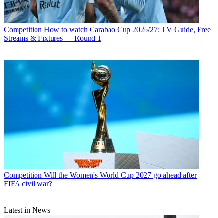
Competition
How to watch Carabao Cup 2026/27: TV Guide, Free
Streams & Fixtures — Round 1
Competition
Will the Women's World Cup 2027 go ahead after
FIFA civil war?
Latest in News