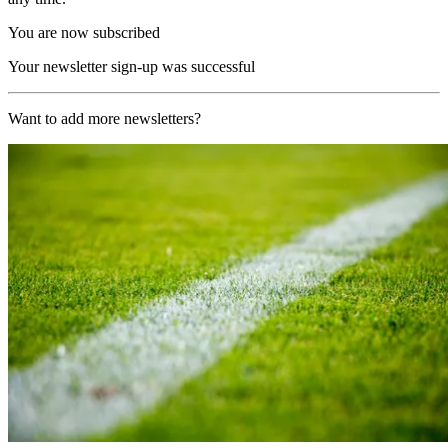
You are now subscribed
Your newsletter sign-up was successful
Want to add more newsletters?