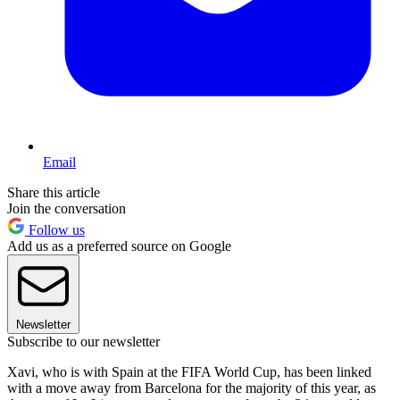
Email
Share this article
Join the conversation
Follow us
Add us as a preferred source on Google
Newsletter
Subscribe to our newsletter
Xavi, who is with Spain at the FIFA World Cup, has been linked
with a move away from Barcelona for the majority of this year, as