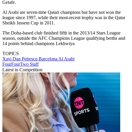
Getafe.
Al Arabi are seven-time Qatari champions but have not won the
league since 1997, while their most-recent trophy was in the Qatar
Sheikh Jassem Cup in 2011.
The Doha-based club finished fifth in the 2013/14 Stars League
season, outside the AFC Champions League qualifying berths and
14 points behind champions Lekhwiya
TOPICS
Xavi
Dan Petrescu
Barcelona
Al Arabi
FourFourTwo Staff
Latest in Competition