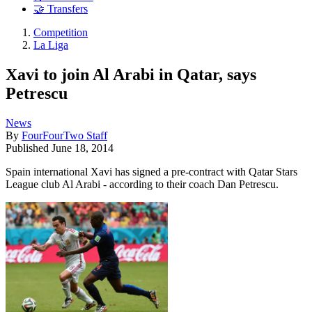
🤝 Transfers
Competition
La Liga
Xavi to join Al Arabi in Qatar, says
Petrescu
News
By
FourFourTwo Staff
Published
June 18, 2014
Spain international Xavi has signed a pre-contract with Qatar Stars
League club Al Arabi - according to their coach Dan Petrescu.