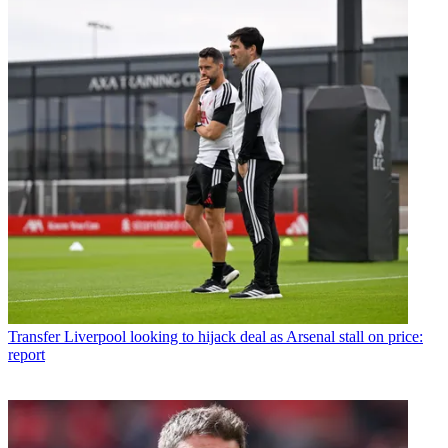
Transfer
Liverpool looking to hijack deal as Arsenal stall on price:
report