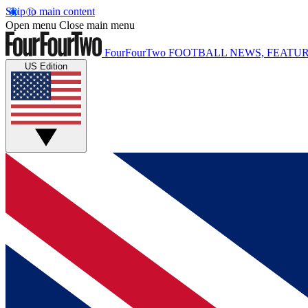
Skip to main content
Open menu
Close main menu
FourFourTwo
FOOTBALL NEWS, FEATUR
US Edition