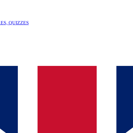
ES, QUIZZES