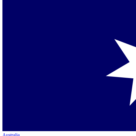
Australia