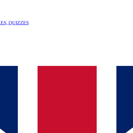
ES, QUIZZES