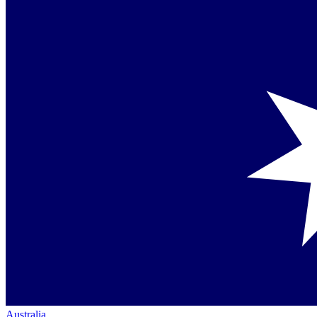
Australia