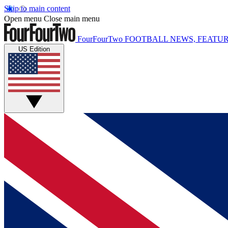
Skip to main content
Open menu
Close main menu
FourFourTwo
FOOTBALL NEWS, FEATUR
US Edition