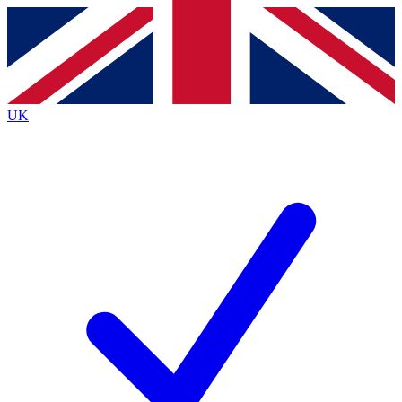
Contact me with news and offers from other Future
brands
By submitting your information you agree to the
Terms & Conditions
and
Privacy
Policy
and are aged 16 or over.
UK