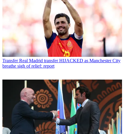
Transfer
Real Madrid transfer HIJACKED as Manchester City
breathe sigh of relief: report