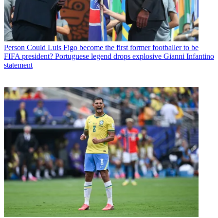
Person
Could Luis Figo become the first former footballer to be
FIFA president? Portuguese legend drops explosive Gianni Infantino
statement