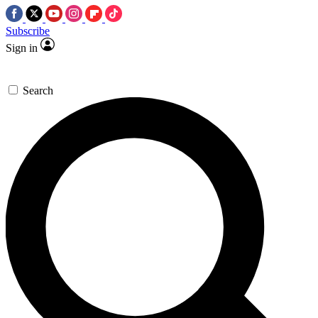
Subscribe
Sign in
Search