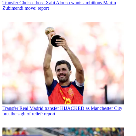
Transfer
Chelsea boss Xabi Alonso wants ambitious Martin
Zubimendi move: report
Transfer
Real Madrid transfer HIJACKED as Manchester City
breathe sigh of relief: report