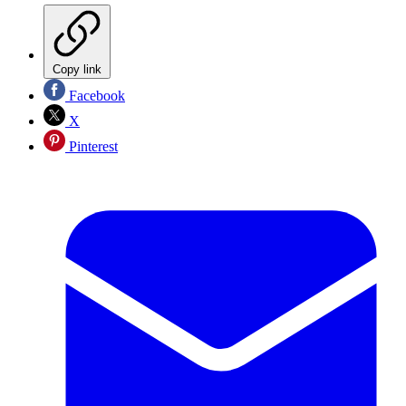
Copy link
Facebook
X
Pinterest