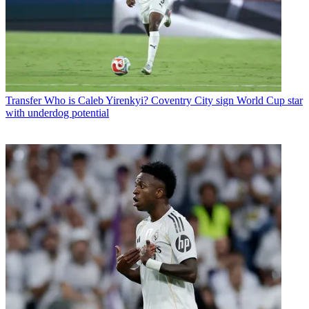
Transfer
Who is Caleb Yirenkyi? Coventry City sign World Cup star
with underdog potential