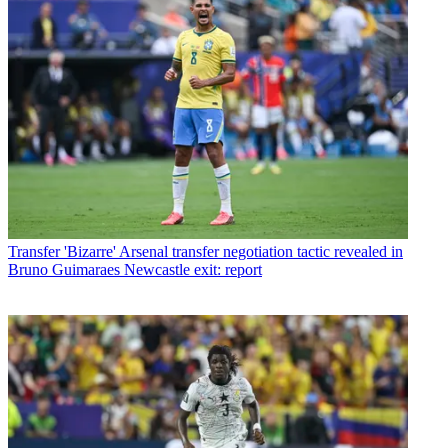
Transfer
'Bizarre' Arsenal transfer negotiation tactic revealed in
Bruno Guimaraes Newcastle exit: report