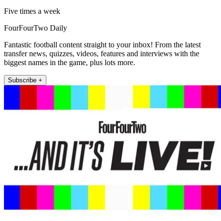
Five times a week
FourFourTwo Daily
Fantastic football content straight to your inbox! From the latest
transfer news, quizzes, videos, features and interviews with the
biggest names in the game, plus lots more.
Subscribe +