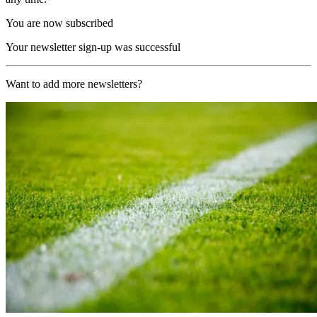
You are now subscribed
Your newsletter sign-up was successful
Want to add more newsletters?