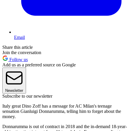
Email
Share this article
Join the conversation
Follow us
Add us as a preferred source on Google
Newsletter
Subscribe to our newsletter
Italy great Dino Zoff has a message for AC Milan's teenage
sensation Gianluigi Donnarumma, telling him to forget about the
money.
Donnarumma is out of contract in 2018 and the in-demand 18-year-