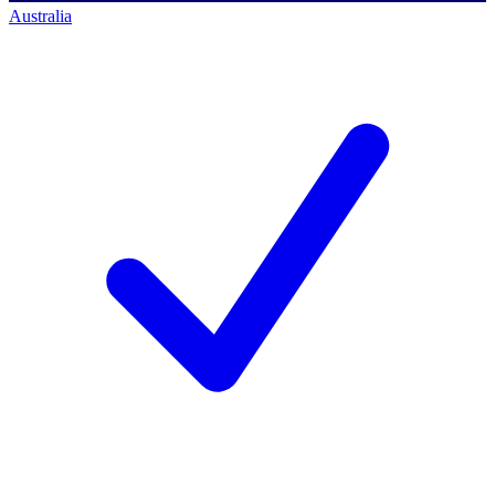
Australia