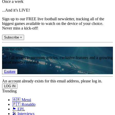
Once a week
...And it’s LIVE!
Sign up to our FREE live football newsletter, tracking all of the
biggest games available to watch on the device of your choice.
Never miss a kick-off!
Subscribe +
Join the club
Get full access to premium articles, exclusive features and a growing
list of member rewards.
Explore
An account already exists for this email address, please log in.
Trending
🇦🇷 Messi
🇵🇹 Ronaldo
🏴󠁧󠁢󠁥󠁮󠁧󠁿 EPL
🎤 Interviews