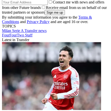
Contact me with news and offers
from other Future brands
Receive email from us on behalf of our
trusted partners or sponsors
By submitting your information you agree to the
Terms &
Conditions
and
Privacy Policy
and are aged 16 or over.
TOPICS
Milan
Serie A
Transfer news
FourFourTwo Staff
Latest in Transfer