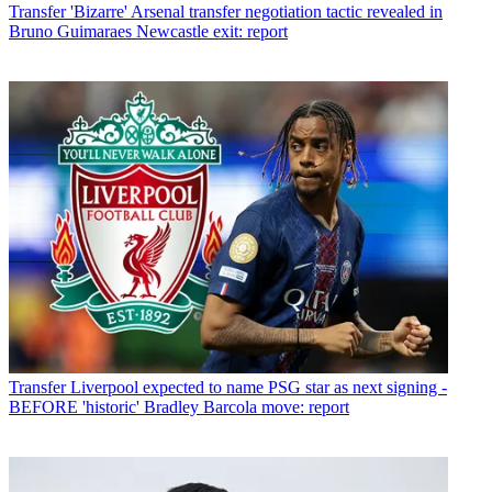
Transfer
'Bizarre' Arsenal transfer negotiation tactic revealed in
Bruno Guimaraes Newcastle exit: report
Transfer
Liverpool expected to name PSG star as next signing -
BEFORE 'historic' Bradley Barcola move: report