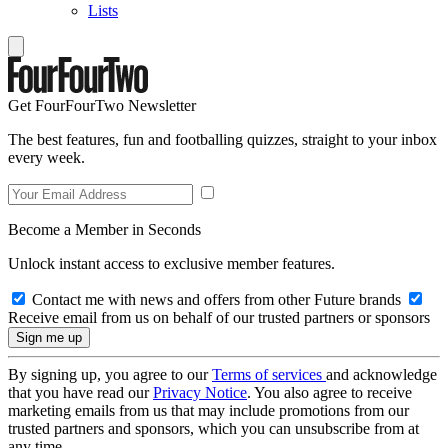
Lists
Get FourFourTwo Newsletter
The best features, fun and footballing quizzes, straight to your inbox
every week.
Become a Member in Seconds
Unlock instant access to exclusive member features.
Contact me with news and offers from other Future brands
Receive email from us on behalf of our trusted partners or sponsors
By signing up, you agree to our
Terms of services
and acknowledge
that you have read our
Privacy Notice
. You also agree to receive
marketing emails from us that may include promotions from our
trusted partners and sponsors, which you can unsubscribe from at
any time.