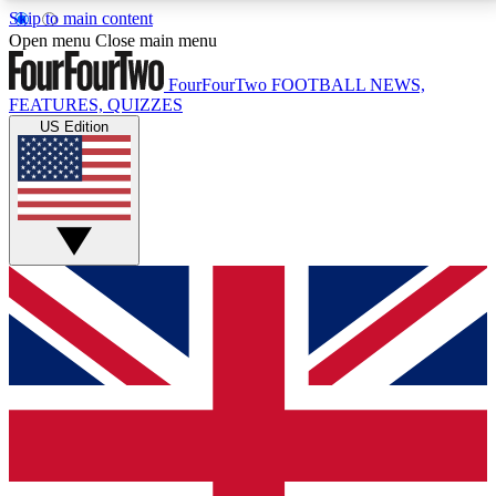
Skip to main content
17
24/7
5K+
Open menu
Close main menu
MEMBER FEATURES
ACCESS AVAILABLE
ACTIVE MEMBERS
FourFourTwo
FOOTBALL NEWS,
FEATURES, QUIZZES
US Edition
Live Q&A Sessions
Member Compet
Weekly interactive sessions
Win exclusive p
GET CLUB ACCESS QUICK
For the quickest way to join, simply enter your email
below and get access. We will send a confirmation
and sign you up to our newsletter to keep you
updated on all your football news.