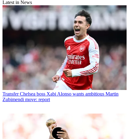
Latest in News
Transfer
Chelsea boss Xabi Alonso wants ambitious Martin
Zubimendi move: report