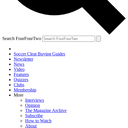
Search FourFourTwo
Soccer Cleat Buying Guides
Newsletter
News
Video
Features
Quizzes
Clubs
Membership
More
Interviews
Opinion
The Magazine Archive
Subscribe
How to Watch
About