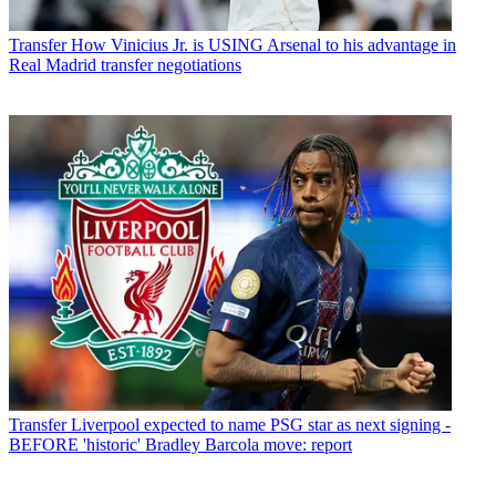
Transfer
How Vinicius Jr. is USING Arsenal to his advantage in
Real Madrid transfer negotiations
Transfer
Liverpool expected to name PSG star as next signing -
BEFORE 'historic' Bradley Barcola move: report