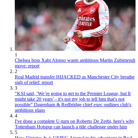
1
Chelsea boss Xabi Alonso wants ambitious Martin Zubimendi
move: report
2
Real Madrid transfer HIJACKED as Manchester City breathe
sigh of relief: report
3
"KSI said, ‘We’re going to get to the Premier League, but It
might take 20 years’ - it's not my job to tell him that's not
possible” Dagenham & Redbridge chief exec outlines club's
ambitious plans
4
I've done a complete U-turn on Roberto De Zerbi, here's why
Tottenham Hotspur can launch a title challenge under him
5
How Vinicius Jr. is USING Arsenal to his advantage in Real