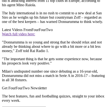
old is attracting interest from 11 top clubs in Europe, according to
his agent Mino Raiola.
The Italy international is in no rush to commit to a new deal at San
Siro as he weighs up his future but countryman Zoff – regarded as
one of the best keepers – has warned Donnarumma to think wisely.
Latest Videos From
FourFourTwo
Watch full video here:
"Donnarumma is so young and strong that he should relax and not
already be thinking about where to go with a bit more or a bit less
money," Zoff told Rai Radio 1.
"The important thing is that he gets some experience now, because
his prospects look very positive."
Milan's undisputed number one since debuting as a 16-year-old,
Donnarumma did not miss a match in Serie A in 2016-17 – featuring
in all 38 fixtures.
Get FourFourTwo Newsletter
The best features, fun and footballing quizzes, straight to your inbox
every week.