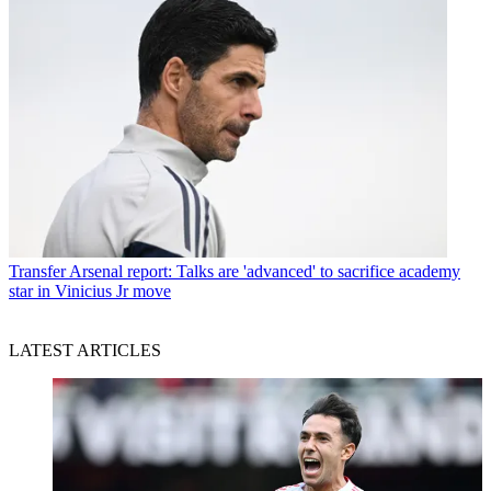
Transfer
Arsenal report: Talks are 'advanced' to sacrifice academy
star in Vinicius Jr move
LATEST ARTICLES