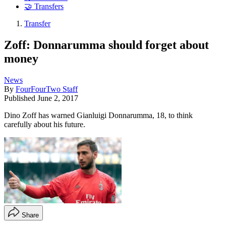
🤝 Transfers
Transfer
Zoff: Donnarumma should forget about
money
News
By
FourFourTwo Staff
Published
June 2, 2017
Dino Zoff has warned Gianluigi Donnarumma, 18, to think
carefully about his future.
Share