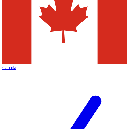
Canada