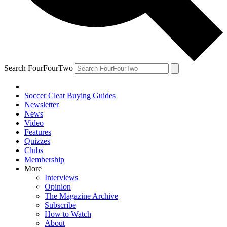
Search FourFourTwo
Soccer Cleat Buying Guides
Newsletter
News
Video
Features
Quizzes
Clubs
Membership
More
Interviews
Opinion
The Magazine Archive
Subscribe
How to Watch
About