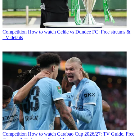
Competition
How to watch Celtic vs Dundee FC: Free streams &
TV details
Competition
How to watch Carabao Cup 2026/27: TV Guide, Free