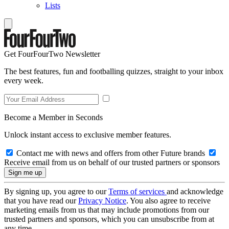
Lists
Get FourFourTwo Newsletter
The best features, fun and footballing quizzes, straight to your inbox
every week.
Become a Member in Seconds
Unlock instant access to exclusive member features.
Contact me with news and offers from other Future brands
Receive email from us on behalf of our trusted partners or sponsors
By signing up, you agree to our
Terms of services
and acknowledge
that you have read our
Privacy Notice
. You also agree to receive
marketing emails from us that may include promotions from our
trusted partners and sponsors, which you can unsubscribe from at
any time.