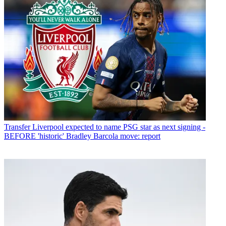
Transfer
Liverpool expected to name PSG star as next signing -
BEFORE 'historic' Bradley Barcola move: report