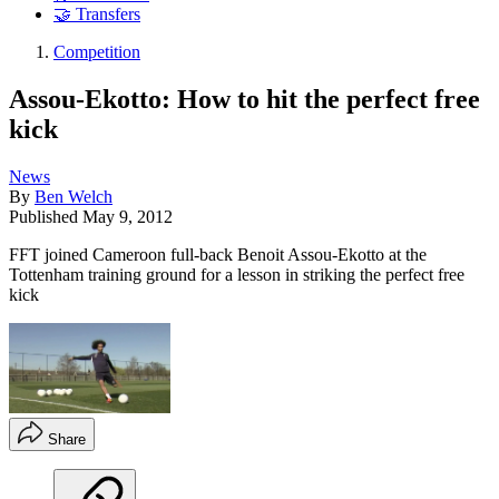
🤝 Transfers
Competition
Assou-Ekotto: How to hit the perfect free
kick
News
By
Ben Welch
Published
May 9, 2012
FFT joined Cameroon full-back Benoit Assou-Ekotto at the
Tottenham training ground for a lesson in striking the perfect free
kick
Share