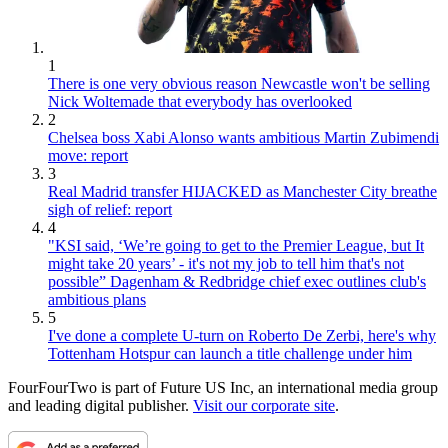
1
There is one very obvious reason Newcastle won't be selling
Nick Woltemade that everybody has overlooked
2
Chelsea boss Xabi Alonso wants ambitious Martin Zubimendi
move: report
3
Real Madrid transfer HIJACKED as Manchester City breathe
sigh of relief: report
4
"KSI said, ‘We’re going to get to the Premier League, but It
might take 20 years’ - it's not my job to tell him that's not
possible” Dagenham & Redbridge chief exec outlines club's
ambitious plans
5
I've done a complete U-turn on Roberto De Zerbi, here's why
Tottenham Hotspur can launch a title challenge under him
FourFourTwo is part of Future US Inc, an international media group
and leading digital publisher.
Visit our corporate site
.