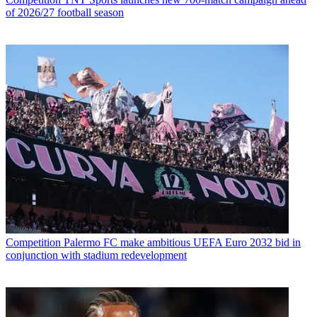
of 2026/27 football season
Competition
Palermo FC make ambitious UEFA Euro 2032 bid in
conjunction with stadium redevelopment