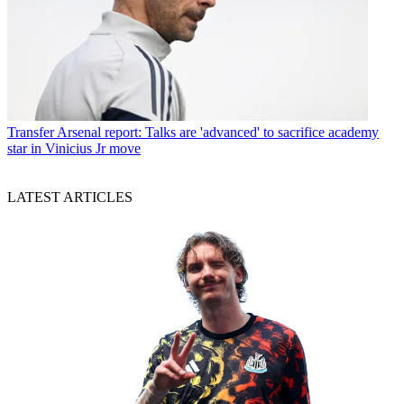
Transfer
Arsenal report: Talks are 'advanced' to sacrifice academy
star in Vinicius Jr move
LATEST ARTICLES