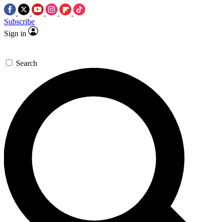
Subscribe
Sign in
Search