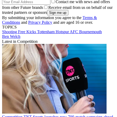
Contact me with news and offers
from other Future brands
Receive email from us on behalf of our
trusted partners or sponsors
By submitting your information you agree to the
Terms &
Conditions
and
Privacy Policy
and are aged 16 or over.
TOPICS
Shooting
Free Kicks
Tottenham Hotspur
AFC Bournemouth
Ben Welch
Latest in Competition
Competition
TNT Sports launches new 700-match campaign ahead