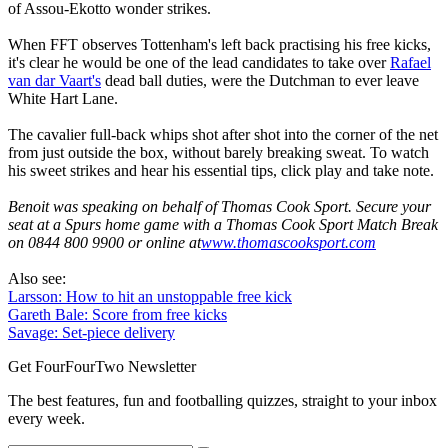
of Assou-Ekotto wonder strikes.
When FFT observes Tottenham's left back practising his free kicks,
it's clear he would be one of the lead candidates to take over
Rafael
van dar Vaart's
dead ball duties, were the Dutchman to ever leave
White Hart Lane.
The cavalier full-back whips shot after shot into the corner of the net
from just outside the box, without barely breaking sweat. To watch
his sweet strikes and hear his essential tips, click play and take note.
Benoit was speaking on behalf of Thomas Cook Sport. Secure your
seat at a Spurs home game with a Thomas Cook Sport Match Break
on 0844 800 9900 or online at
www.thomascooksport.com
Also see:
Larsson: How to hit an unstoppable free kick
Gareth Bale: Score from free kicks
Savage: Set-piece delivery
Get FourFourTwo Newsletter
The best features, fun and footballing quizzes, straight to your inbox
every week.