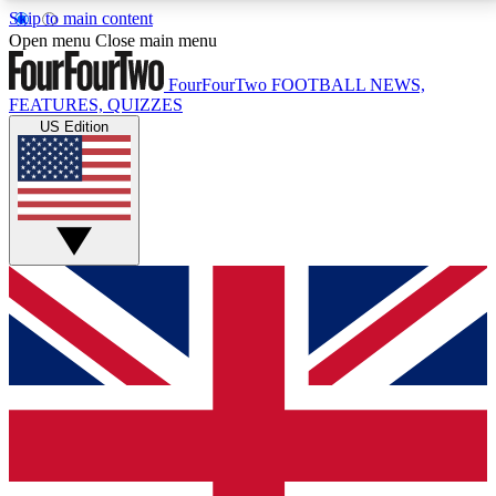
Skip to main content
17
24/7
5K+
Open menu
Close main menu
MEMBER FEATURES
ACCESS AVAILABLE
ACTIVE MEMBERS
FourFourTwo
FOOTBALL NEWS,
FEATURES, QUIZZES
US Edition
Live Q&A Sessions
Member Compet
Weekly interactive sessions
Win exclusive p
GET CLUB ACCESS QUICK
For the quickest way to join, simply enter your email
below and get access. We will send a confirmation
and sign you up to our newsletter to keep you
updated on all your football news.