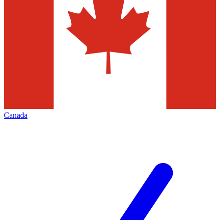
Canada