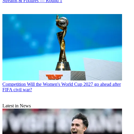
Streams & Fixtures — Round 1
Competition
Will the Women's World Cup 2027 go ahead after
FIFA civil war?
Latest in News