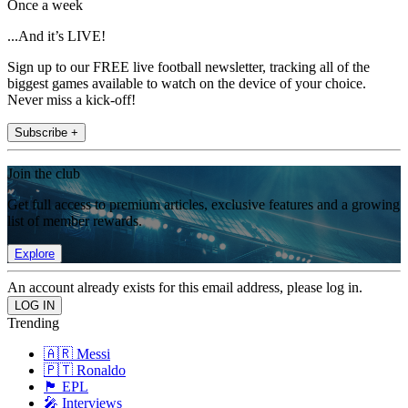
Once a week
...And it’s LIVE!
Sign up to our FREE live football newsletter, tracking all of the
biggest games available to watch on the device of your choice.
Never miss a kick-off!
Subscribe +
Join the club
Get full access to premium articles, exclusive features and a growing
list of member rewards.
Explore
An account already exists for this email address, please log in.
Trending
🇦🇷 Messi
🇵🇹 Ronaldo
🏴󠁧󠁢󠁥󠁮󠁧󠁿 EPL
🎤 Interviews