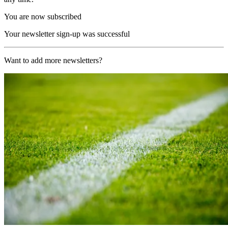
You are now subscribed
Your newsletter sign-up was successful
Want to add more newsletters?