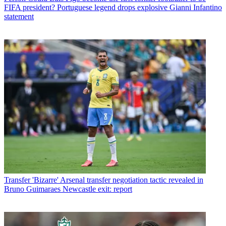
FIFA president? Portuguese legend drops explosive Gianni Infantino
statement
Transfer
'Bizarre' Arsenal transfer negotiation tactic revealed in
Bruno Guimaraes Newcastle exit: report