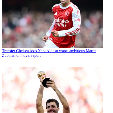
Transfer
Chelsea boss Xabi Alonso wants ambitious Martin
Zubimendi move: report