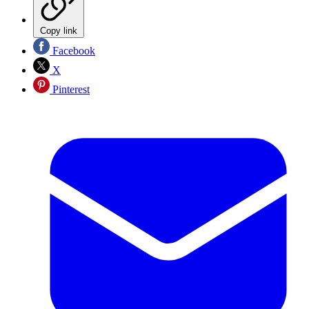
Copy link
Facebook
X
Pinterest