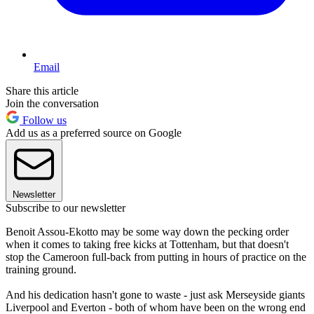
Email
Share this article
Join the conversation
Follow us
Add us as a preferred source on Google
Newsletter
Subscribe to our newsletter
Benoit Assou-Ekotto may be some way down the pecking order
when it comes to taking free kicks at Tottenham, but that doesn't
stop the Cameroon full-back from putting in hours of practice on the
training ground.
And his dedication hasn't gone to waste - just ask Merseyside giants
Liverpool and Everton - both of whom have been on the wrong end