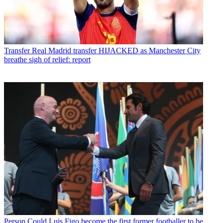
Transfer
Real Madrid transfer HIJACKED as Manchester City
breathe sigh of relief: report
Person
Could Luis Figo become the first former footballer to be