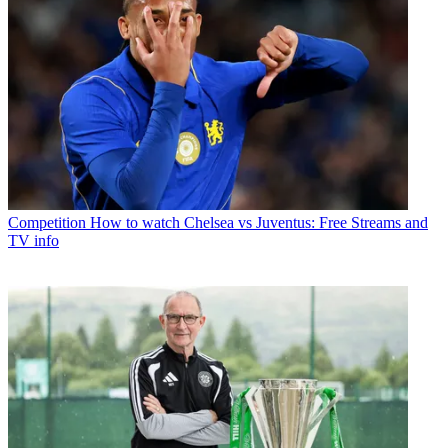
Competition
How to watch Chelsea vs Juventus: Free Streams and
TV info