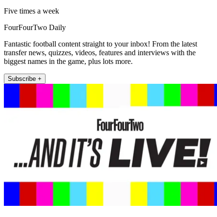
Five times a week
FourFourTwo Daily
Fantastic football content straight to your inbox! From the latest
transfer news, quizzes, videos, features and interviews with the
biggest names in the game, plus lots more.
Subscribe +