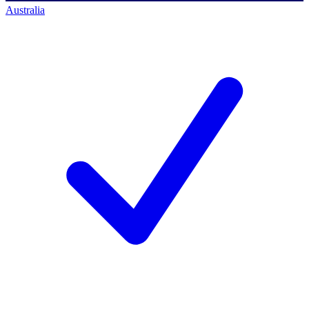
Australia