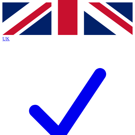
Contact me with news and offers from other Future
brands
By submitting your information you agree to the
Terms & Conditions
and
Privacy
Policy
and are aged 16 or over.
UK