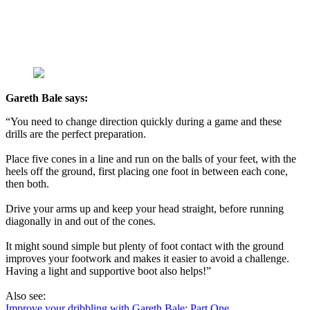
Gareth Bale says:
“You need to change direction quickly during a game and these
drills are the perfect preparation.
Place five cones in a line and run on the balls of your feet, with the
heels off the ground, first placing one foot in between each cone,
then both.
Drive your arms up and keep your head straight, before running
diagonally in and out of the cones.
It might sound simple but plenty of foot contact with the ground
improves your footwork and makes it easier to avoid a challenge.
Having a light and supportive boot also helps!”
Also see:
Improve your dribbling with Gareth Bale: Part One