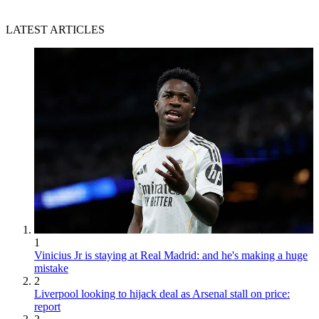
LATEST ARTICLES
1
Vinicius Jr is staying at Real Madrid: and he's making a huge
mistake
2
Liverpool looking to hijack deal as Arsenal stall on price:
report