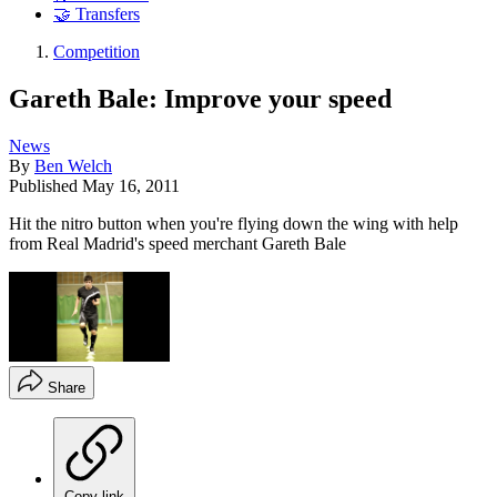
🤝 Transfers
Competition
Gareth Bale: Improve your speed
News
By
Ben Welch
Published
May 16, 2011
Hit the nitro button when you're flying down the wing with help
from Real Madrid's speed merchant Gareth Bale
Share
Copy link