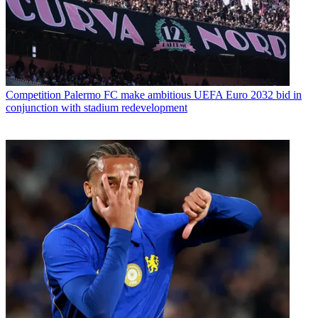
Competition
Palermo FC make ambitious UEFA Euro 2032 bid in
conjunction with stadium redevelopment