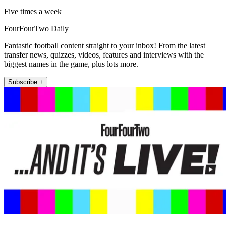
Five times a week
FourFourTwo Daily
Fantastic football content straight to your inbox! From the latest
transfer news, quizzes, videos, features and interviews with the
biggest names in the game, plus lots more.
Subscribe +