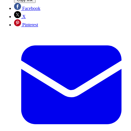
Facebook
X
Pinterest