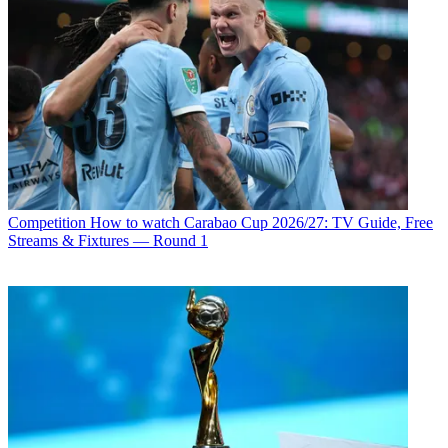
Competition
How to watch Carabao Cup 2026/27: TV Guide, Free
Streams & Fixtures — Round 1