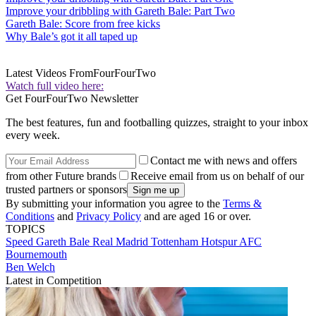
Improve your dribbling with Gareth Bale: Part Two
Gareth Bale: Score from free kicks
Why Bale’s got it all taped up
Latest Videos From
FourFourTwo
Watch full video here:
Get FourFourTwo Newsletter
The best features, fun and footballing quizzes, straight to your inbox
every week.
Contact me with news and offers
from other Future brands
Receive email from us on behalf of our
trusted partners or sponsors
By submitting your information you agree to the
Terms &
Conditions
and
Privacy Policy
and are aged 16 or over.
TOPICS
Speed
Gareth Bale
Real Madrid
Tottenham Hotspur
AFC
Bournemouth
Ben Welch
Latest in Competition