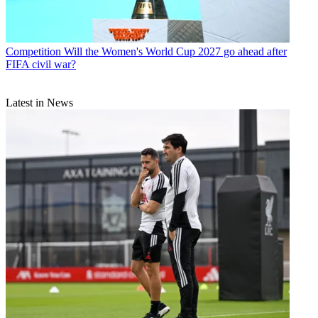
Competition
Will the Women's World Cup 2027 go ahead after
FIFA civil war?
Latest in News