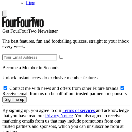
Lists
Get FourFourTwo Newsletter
The best features, fun and footballing quizzes, straight to your inbox
every week.
Become a Member in Seconds
Unlock instant access to exclusive member features.
Contact me with news and offers from other Future brands
Receive email from us on behalf of our trusted partners or sponsors
By signing up, you agree to our
Terms of services
and acknowledge
that you have read our
Privacy Notice
. You also agree to receive
marketing emails from us that may include promotions from our
trusted partners and sponsors, which you can unsubscribe from at
any time.