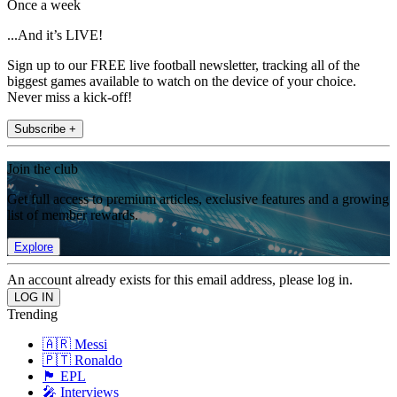
Once a week
...And it’s LIVE!
Sign up to our FREE live football newsletter, tracking all of the
biggest games available to watch on the device of your choice.
Never miss a kick-off!
Subscribe +
Join the club
Get full access to premium articles, exclusive features and a growing
list of member rewards.
Explore
An account already exists for this email address, please log in.
Trending
🇦🇷 Messi
🇵🇹 Ronaldo
🏴󠁧󠁢󠁥󠁮󠁧󠁿 EPL
🎤 Interviews