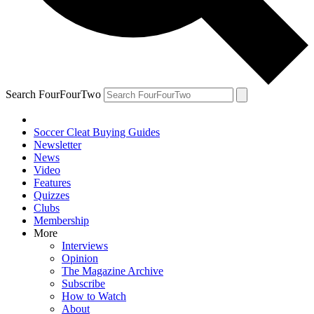
Search FourFourTwo
Soccer Cleat Buying Guides
Newsletter
News
Video
Features
Quizzes
Clubs
Membership
More
Interviews
Opinion
The Magazine Archive
Subscribe
How to Watch
About