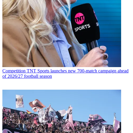
Competition
TNT Sports launches new 700-match campaign ahead
of 2026/27 football season