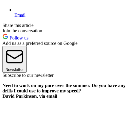
Email
Share this article
Join the conversation
Follow us
Add us as a preferred source on Google
Newsletter
Subscribe to our newsletter
Need to work on my pace over the summer. Do you have any
drills I could use to improve my speed?
David Parkinson, via email