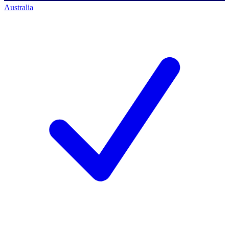
Australia