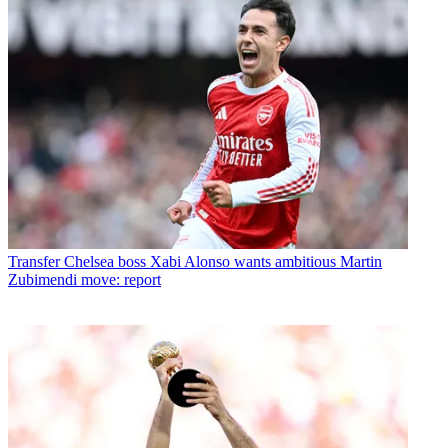
Transfer
Chelsea boss Xabi Alonso wants ambitious Martin
Zubimendi move: report