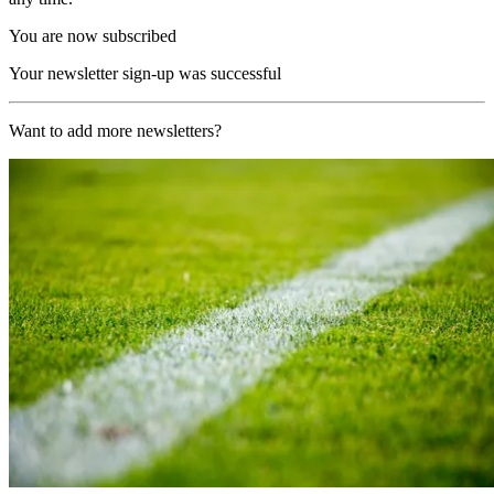
You are now subscribed
Your newsletter sign-up was successful
Want to add more newsletters?