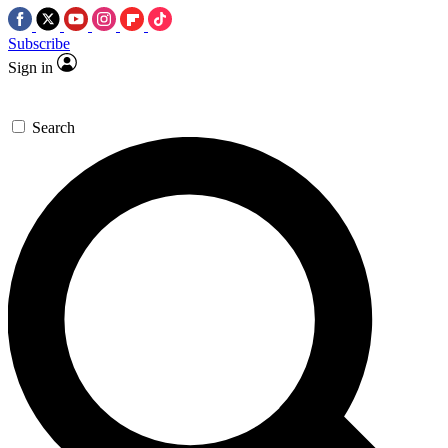
Subscribe
Sign in
Search