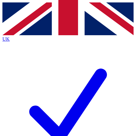
Contact me with news and offers from other Future
brands
By submitting your information you agree to the
Terms & Conditions
and
Privacy
Policy
and are aged 16 or over.
UK