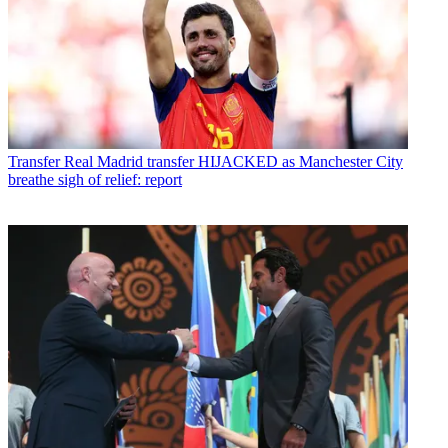
Transfer
Real Madrid transfer HIJACKED as Manchester City
breathe sigh of relief: report