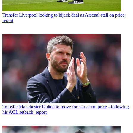
Transfer
Liverpool looking to hijack deal as Arsenal stall on price:
report
Transfer
Manchester United to move for star at cut price - following
his ACL setback: report