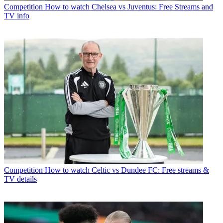
Competition
How to watch Chelsea vs Juventus: Free Streams and
TV info
Competition
How to watch Celtic vs Dundee FC: Free streams &
TV details