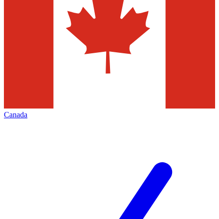
Canada