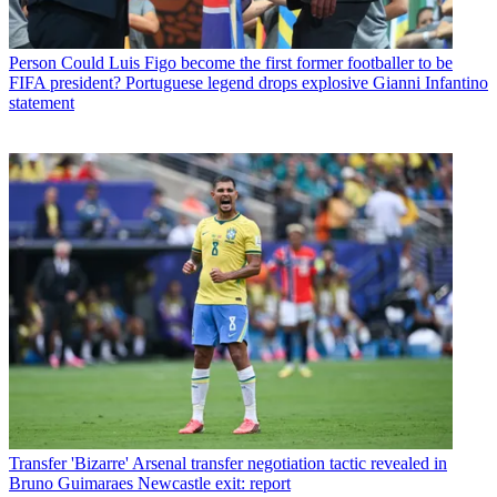
Person
Could Luis Figo become the first former footballer to be
FIFA president? Portuguese legend drops explosive Gianni Infantino
statement
Transfer
'Bizarre' Arsenal transfer negotiation tactic revealed in
Bruno Guimaraes Newcastle exit: report