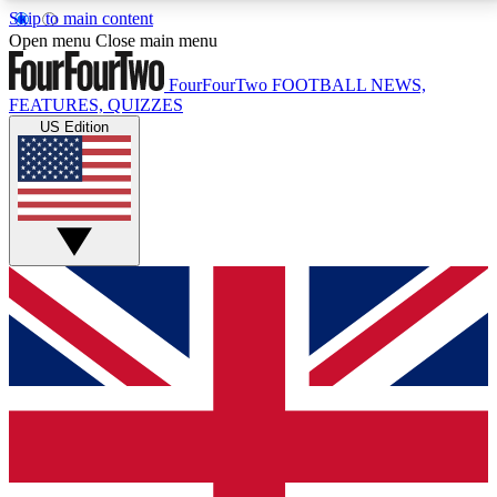
Skip to main content
17
24/7
5K+
Open menu
Close main menu
MEMBER FEATURES
ACCESS AVAILABLE
ACTIVE MEMBERS
FourFourTwo
FOOTBALL NEWS,
FEATURES, QUIZZES
US Edition
Live Q&A Sessions
Member Compet
Weekly interactive sessions
Win exclusive p
GET CLUB ACCESS QUICK
For the quickest way to join, simply enter your email
below and get access. We will send a confirmation
and sign you up to our newsletter to keep you
updated on all your football news.