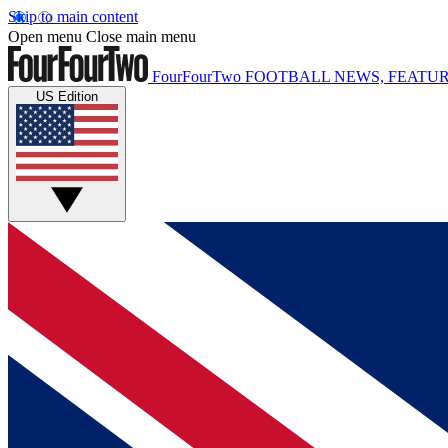
Skip to main content
Open menu
Close main menu
FourFourTwo
FOOTBALL NEWS, FEATUR
US Edition