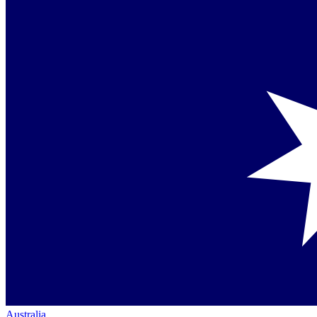
Australia