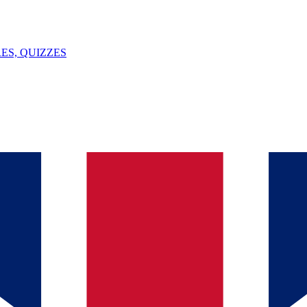
ES, QUIZZES