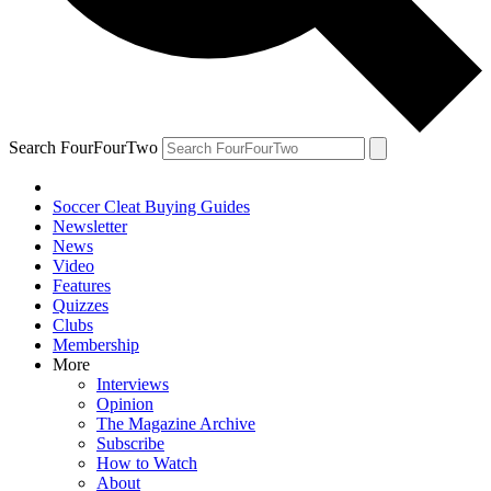
Search FourFourTwo
Soccer Cleat Buying Guides
Newsletter
News
Video
Features
Quizzes
Clubs
Membership
More
Interviews
Opinion
The Magazine Archive
Subscribe
How to Watch
About