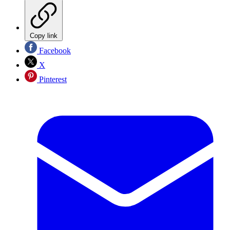
Copy link
Facebook
X
Pinterest