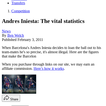
Transfers
Competition
Andres Iniesta: The vital statistics
News
By
Ben Welch
Published
February 3, 2011
When Barcelona's Andres Iniesta decides to loan the ball out to his
team-mates he's so precise, it's almost illegal. Here are the figures
that make the Barcelon
When you purchase through links on our site, we may earn an
affiliate commission.
Here’s how it works
.
Share