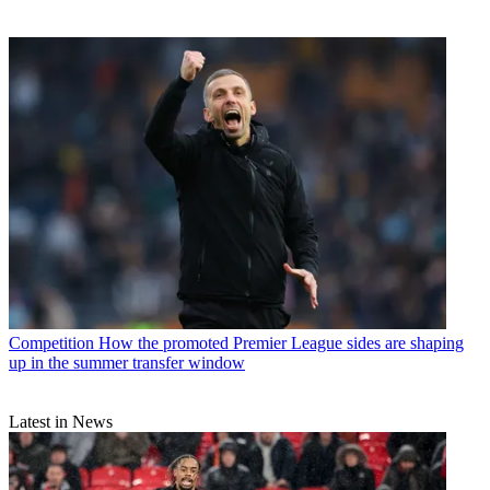
Competition
How the promoted Premier League sides are shaping
up in the summer transfer window
Latest in News