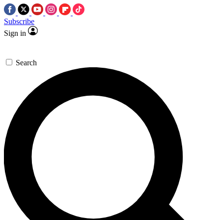
Subscribe
Sign in
Search