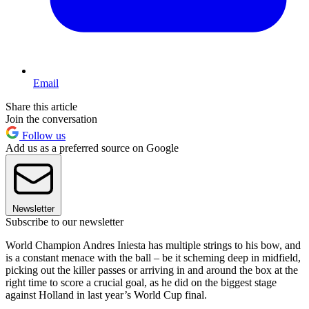
Email
Share this article
Join the conversation
Follow us
Add us as a preferred source on Google
Newsletter
Subscribe to our newsletter
World Champion Andres Iniesta has multiple strings to his bow, and
is a constant menace with the ball – be it scheming deep in midfield,
picking out the killer passes or arriving in and around the box at the
right time to score a crucial goal, as he did on the biggest stage
against Holland in last year’s World Cup final.