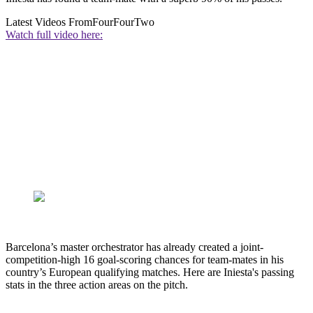
Latest Videos From
FourFourTwo
Watch full video here:
Barcelona’s master orchestrator has already created a joint-
competition-high 16 goal-scoring chances for team-mates in his
country’s European qualifying matches. Here are Iniesta's passing
stats in the three action areas on the pitch.