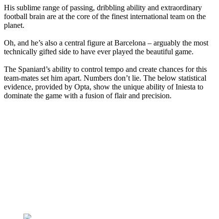
His sublime range of passing, dribbling ability and extraordinary
football brain are at the core of the finest international team on the
planet.
Oh, and he’s also a central figure at Barcelona – arguably the most
technically gifted side to have ever played the beautiful game.
The Spaniard’s ability to control tempo and create chances for this
team-mates set him apart. Numbers don’t lie. The below statistical
evidence, provided by Opta, show the unique ability of Iniesta to
dominate the game with a fusion of flair and precision.