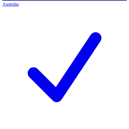
Australia