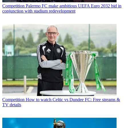
Competition
Palermo FC make ambitious UEFA Euro 2032 bid in
conjunction with stadium redevelopment
Competition
How to watch Celtic vs Dundee FC: Free streams &
TV details