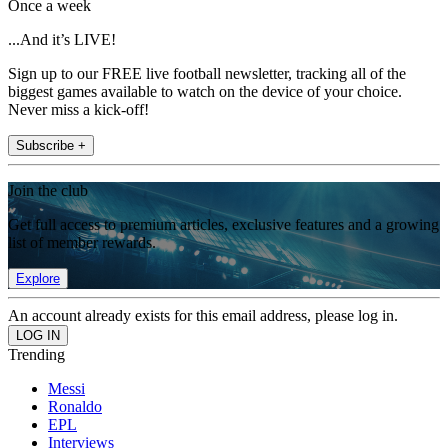
Once a week
...And it’s LIVE!
Sign up to our FREE live football newsletter, tracking all of the
biggest games available to watch on the device of your choice.
Never miss a kick-off!
Subscribe +
Join the club
Get full access to premium articles, exclusive features and a growing
list of member rewards.
Explore
An account already exists for this email address, please log in.
Trending
Messi
Ronaldo
EPL
Interviews