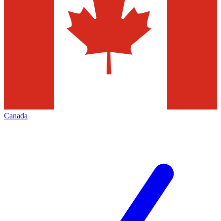
Canada