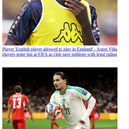
Player
'English player allowed to play in England' - Aston Villa
players poke fun at FIFA as club save millions with legal ruling