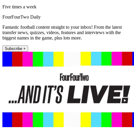
Five times a week
FourFourTwo Daily
Fantastic football content straight to your inbox! From the latest
transfer news, quizzes, videos, features and interviews with the
biggest names in the game, plus lots more.
Subscribe +