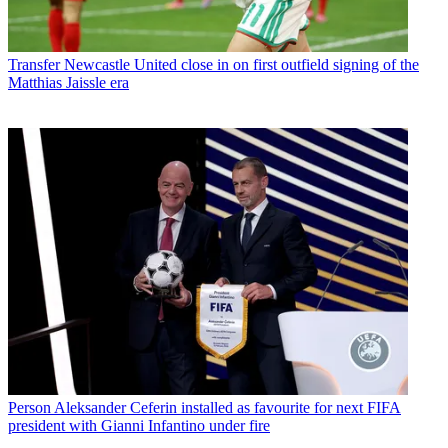
Transfer
Newcastle United close in on first outfield signing of the
Matthias Jaissle era
Person
Aleksander Ceferin installed as favourite for next FIFA
president with Gianni Infantino under fire