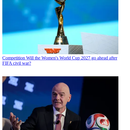
Competition
Will the Women's World Cup 2027 go ahead after
FIFA civil war?