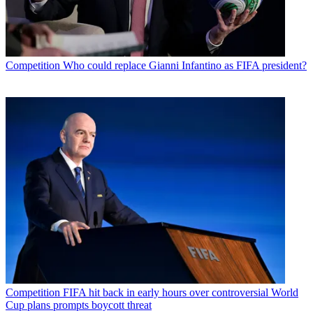
Competition
Who could replace Gianni Infantino as FIFA president?
Competition
FIFA hit back in early hours over controversial World
Cup plans prompts boycott threat