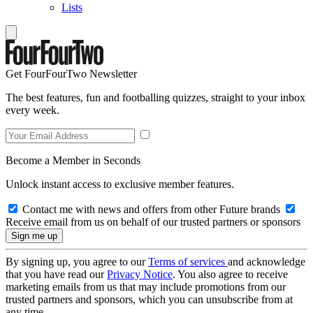
Lists
Get FourFourTwo Newsletter
The best features, fun and footballing quizzes, straight to your inbox
every week.
Become a Member in Seconds
Unlock instant access to exclusive member features.
Contact me with news and offers from other Future brands
Receive email from us on behalf of our trusted partners or sponsors
By signing up, you agree to our
Terms of services
and acknowledge
that you have read our
Privacy Notice
. You also agree to receive
marketing emails from us that may include promotions from our
trusted partners and sponsors, which you can unsubscribe from at
any time.