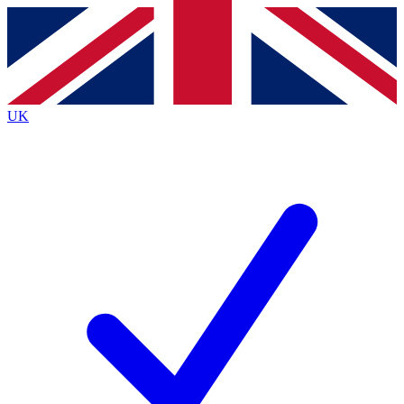
Contact me with news and offers from other Future
brands
By submitting your information you agree to the
Terms & Conditions
and
Privacy
Policy
and are aged 16 or over.
UK