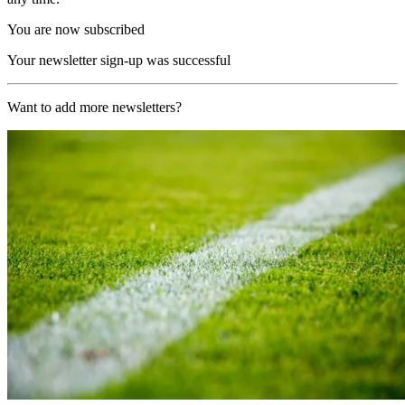
You are now subscribed
Your newsletter sign-up was successful
Want to add more newsletters?