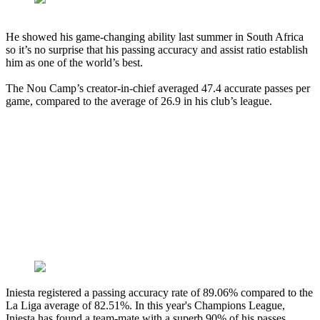
He showed his game-changing ability last summer in South Africa
so it’s no surprise that his passing accuracy and assist ratio establish
him as one of the world’s best.
The Nou Camp’s creator-in-chief averaged 47.4 accurate passes per
game, compared to the average of 26.9 in his club’s league.
Iniesta registered a passing accuracy rate of 89.06% compared to the
La Liga average of 82.51%. In this year's Champions League,
Iniesta has found a team-mate with a superb 90% of his passes.