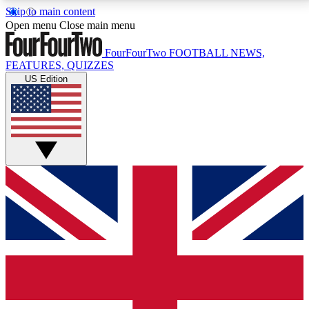
Skip to main content
17
24/7
5K+
Open menu
Close main menu
MEMBER FEATURES
ACCESS AVAILABLE
ACTIVE MEMBERS
FourFourTwo
FOOTBALL NEWS,
FEATURES, QUIZZES
US Edition
Live Q&A Sessions
Member Compet
Weekly interactive sessions
Win exclusive p
GET CLUB ACCESS QUICK
For the quickest way to join, simply enter your email
below and get access. We will send a confirmation
and sign you up to our newsletter to keep you
updated on all your football news.