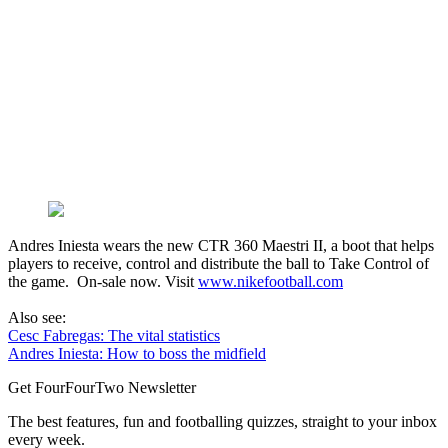
Andres Iniesta wears the new CTR 360 Maestri II, a boot that helps
players to receive, control and distribute the ball to Take Control of
the game. On-sale now. Visit
www.nikefootball.com
Also see:
Cesc Fabregas: The vital statistics
Andres Iniesta: How to boss the midfield
Get FourFourTwo Newsletter
The best features, fun and footballing quizzes, straight to your inbox
every week.