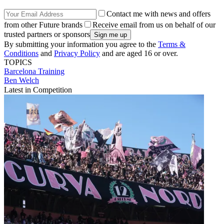
Contact me with news and offers
from other Future brands
Receive email from us on behalf of our
trusted partners or sponsors
By submitting your information you agree to the
Terms &
Conditions
and
Privacy Policy
and are aged 16 or over.
TOPICS
Barcelona
Training
Ben Welch
Latest in Competition