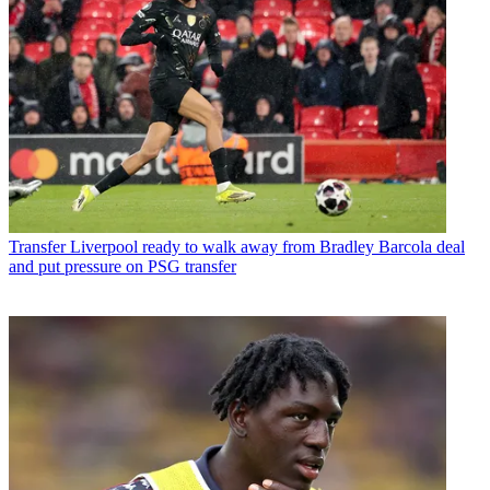
Transfer
Liverpool ready to walk away from Bradley Barcola deal
and put pressure on PSG transfer